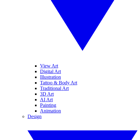
View Art
Digital Art
Illustration
Tattoo & Body Art
Traditional Art
3D Art
AI Art
Painting
Animation
Design