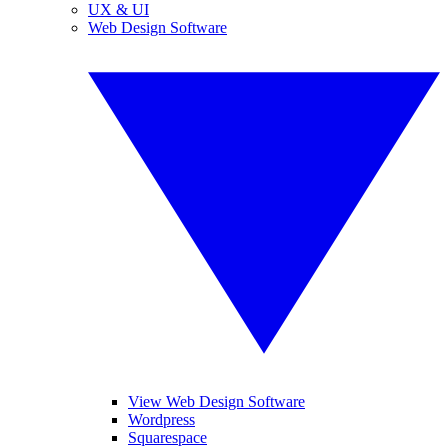
UX & UI
Web Design Software
View Web Design Software
Wordpress
Squarespace