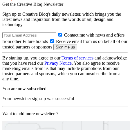
Get the Creative Bloq Newsletter
Sign up to Creative Bloq's daily newsletter, which brings you the
latest news and inspiration from the worlds of art, design and
technology.
Contact me with news and offers
from other Future brands
Receive email from us on behalf of our
trusted partners or sponsors
By signing up, you agree to our
Terms of services
and acknowledge
that you have read our
Privacy Notice
. You also agree to receive
marketing emails from us that may include promotions from our
trusted partners and sponsors, which you can unsubscribe from at
any time.
You are now subscribed
Your newsletter sign-up was successful
Want to add more newsletters?