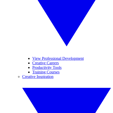
View Professional Development
Creative Careers
Productivity Tools
Training Courses
Creative Inspiration