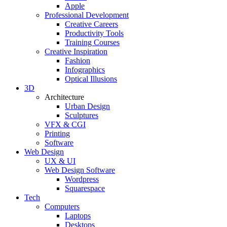
Apple
Professional Development
Creative Careers
Productivity Tools
Training Courses
Creative Inspiration
Fashion
Infographics
Optical Illusions
3D
Architecture
Urban Design
Sculptures
VFX & CGI
Printing
Software
Web Design
UX & UI
Web Design Software
Wordpress
Squarespace
Tech
Computers
Laptops
Desktops