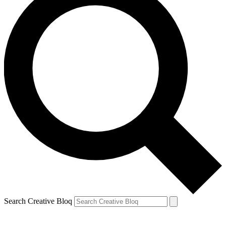
Search Creative Bloq