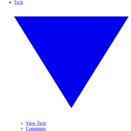
Tech
View Tech
Computers