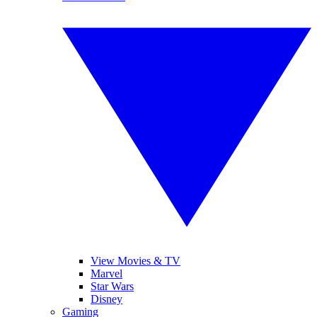
View Movies & TV
Marvel
Star Wars
Disney
Gaming