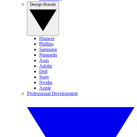
Design Brands
Huawei
Phillips
Samsung
Nintendo
Asus
Adobe
Dell
Sony
Nvidia
Apple
Professional Development