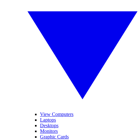
View Computers
Laptops
Desktops
Monitors
Graphic Cards