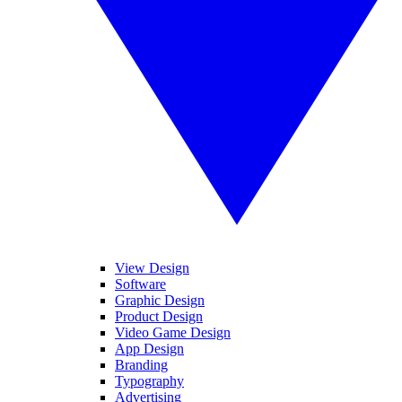
View Design
Software
Graphic Design
Product Design
Video Game Design
App Design
Branding
Typography
Advertising