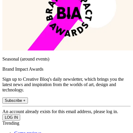
Seasonal (around events)
Brand Impact Awards
Sign up to Creative Bloq's daily newsletter, which brings you the
latest news and inspiration from the worlds of art, design and
technology.
Subscribe +
An account already exists for this email address, please log in.
Trending