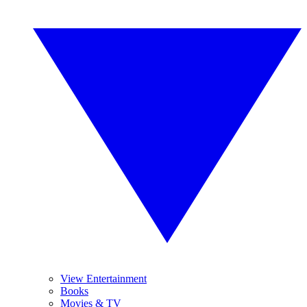
View Entertainment
Books
Movies & TV