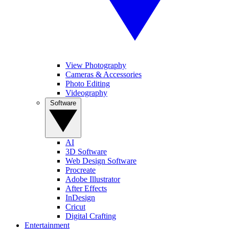
View Photography
Cameras & Accessories
Photo Editing
Videography
Software
AI
3D Software
Web Design Software
Procreate
Adobe Illustrator
After Effects
InDesign
Cricut
Digital Crafting
Entertainment