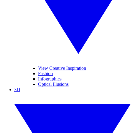
View Creative Inspiration
Fashion
Infographics
Optical Illusions
3D