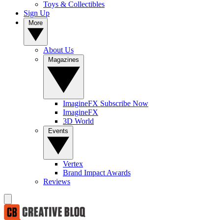
Toys & Collectibles
Sign Up
More
About Us
Magazines
ImagineFX Subscribe Now
ImagineFX
3D World
Events
Vertex
Brand Impact Awards
Reviews