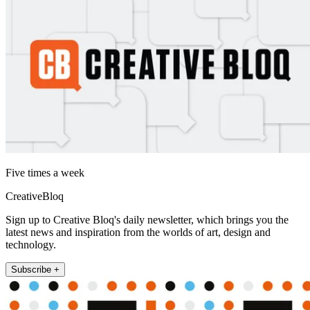
Five times a week
CreativeBloq
Sign up to Creative Bloq's daily newsletter, which brings you the
latest news and inspiration from the worlds of art, design and
technology.
Subscribe +