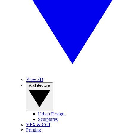
View 3D
Architecture
Urban Design
Sculptures
VFX & CGI
Printing