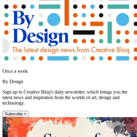
Once a week
By Design
Sign up to Creative Bloq's daily newsletter, which brings you the
latest news and inspiration from the worlds of art, design and
technology.
Subscribe +