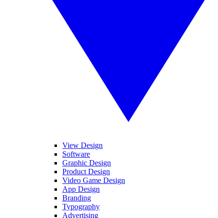
View Design
Software
Graphic Design
Product Design
Video Game Design
App Design
Branding
Typography
Advertising