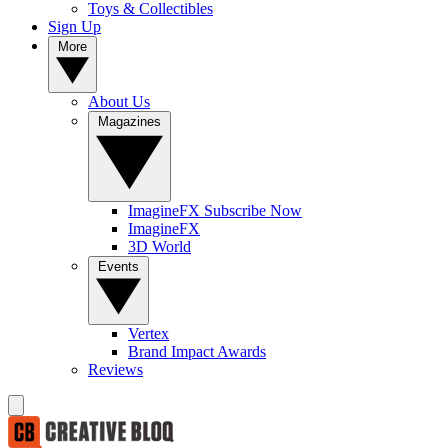
Toys & Collectibles
Sign Up
More
About Us
Magazines
ImagineFX Subscribe Now
ImagineFX
3D World
Events
Vertex
Brand Impact Awards
Reviews