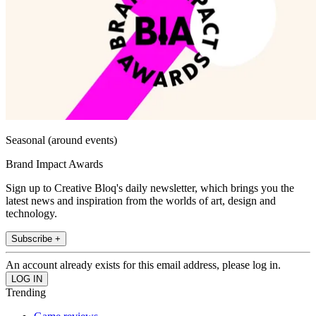
Seasonal (around events)
Brand Impact Awards
Sign up to Creative Bloq's daily newsletter, which brings you the
latest news and inspiration from the worlds of art, design and
technology.
Subscribe +
An account already exists for this email address, please log in.
Trending