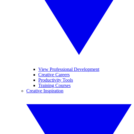
View Professional Development
Creative Careers
Productivity Tools
Training Courses
Creative Inspiration