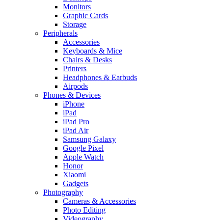
Monitors
Graphic Cards
Storage
Peripherals
Accessories
Keyboards & Mice
Chairs & Desks
Printers
Headphones & Earbuds
Airpods
Phones & Devices
iPhone
iPad
iPad Pro
iPad Air
Samsung Galaxy
Google Pixel
Apple Watch
Honor
Xiaomi
Gadgets
Photography
Cameras & Accessories
Photo Editing
Videography