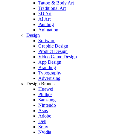
Tattoo & Body Art
Traditional Art
3D Art
AI Art
Painting
Animation
Design
Software
Graphic Design
Product Design
Video Game Design
App Design
Branding
Typography
Advertising
Design Brands
Huawei
Phillips
Samsung
Nintendo
Asus
Adobe
Dell
Sony
Nvidia