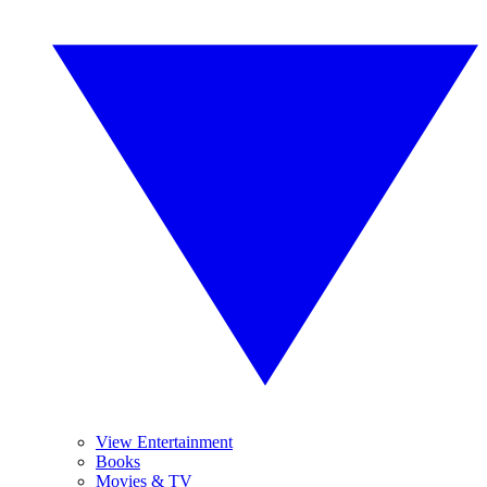
View Entertainment
Books
Movies & TV