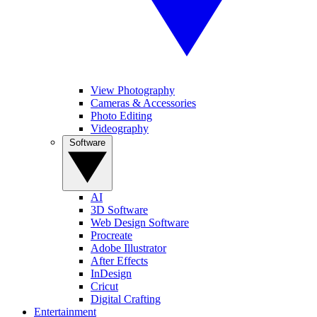
View Photography
Cameras & Accessories
Photo Editing
Videography
Software
AI
3D Software
Web Design Software
Procreate
Adobe Illustrator
After Effects
InDesign
Cricut
Digital Crafting
Entertainment