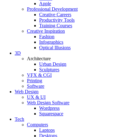
Apple
Professional Development
Creative Careers
Productivity Tools
Training Courses
Creative Inspiration
Fashion
Infographics
Optical Illusions
3D
Architecture
Urban Design
Sculptures
VFX & CGI
Printing
Software
Web Design
UX & UI
Web Design Software
Wordpress
Squarespace
Tech
Computers
Laptops
Desktops