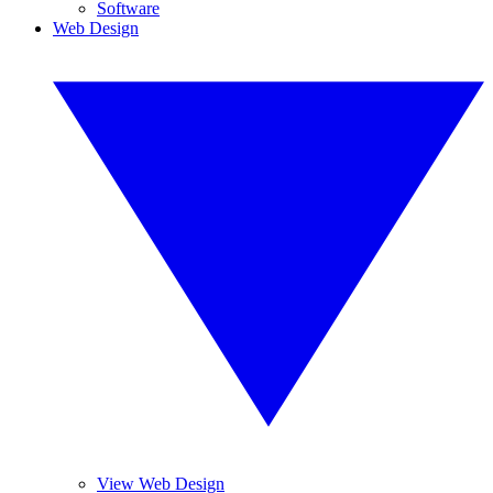
Software
Web Design
View Web Design