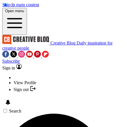
Skip to main content
Open menu
Creative Bloq
Daily inspiration for
creative people
Subscribe
Sign in
View Profile
Sign out
Search