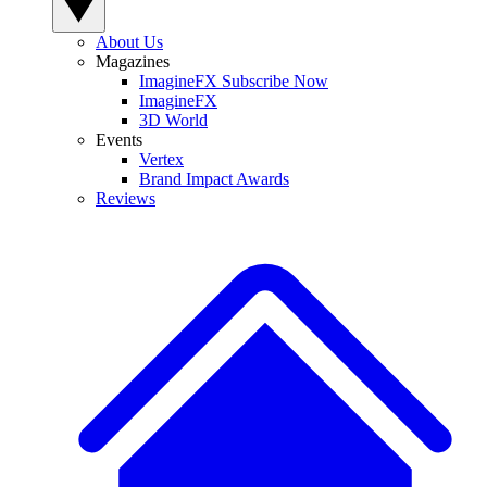
About Us
Magazines
ImagineFX Subscribe Now
ImagineFX
3D World
Events
Vertex
Brand Impact Awards
Reviews