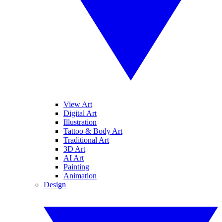
View Art
Digital Art
Illustration
Tattoo & Body Art
Traditional Art
3D Art
AI Art
Painting
Animation
Design