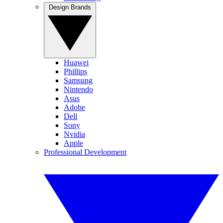
Design Brands
Huawei
Phillips
Samsung
Nintendo
Asus
Adobe
Dell
Sony
Nvidia
Apple
Professional Development