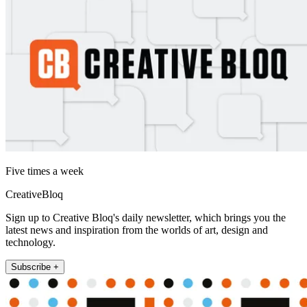
Five times a week
CreativeBloq
Sign up to Creative Bloq's daily newsletter, which brings you the
latest news and inspiration from the worlds of art, design and
technology.
Subscribe +