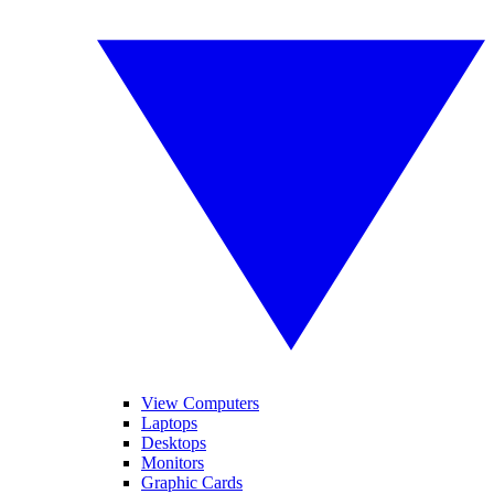
View Computers
Laptops
Desktops
Monitors
Graphic Cards