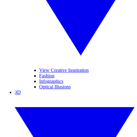
View Creative Inspiration
Fashion
Infographics
Optical Illusions
3D