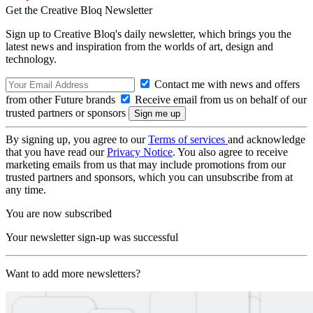
Get the Creative Bloq Newsletter
Sign up to Creative Bloq's daily newsletter, which brings you the
latest news and inspiration from the worlds of art, design and
technology.
Contact me with news and offers
from other Future brands
Receive email from us on behalf of our
trusted partners or sponsors
By signing up, you agree to our
Terms of services
and acknowledge
that you have read our
Privacy Notice
. You also agree to receive
marketing emails from us that may include promotions from our
trusted partners and sponsors, which you can unsubscribe from at
any time.
You are now subscribed
Your newsletter sign-up was successful
Want to add more newsletters?