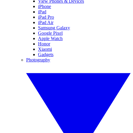
View Phones & Devices
iPhone
iPad
iPad Pro
iPad Air
Samsung Galaxy
Google Pixel
Apple Watch
Honor
Xiaomi
Gadgets
Photography