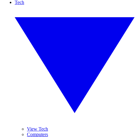
Tech
View Tech
Computers