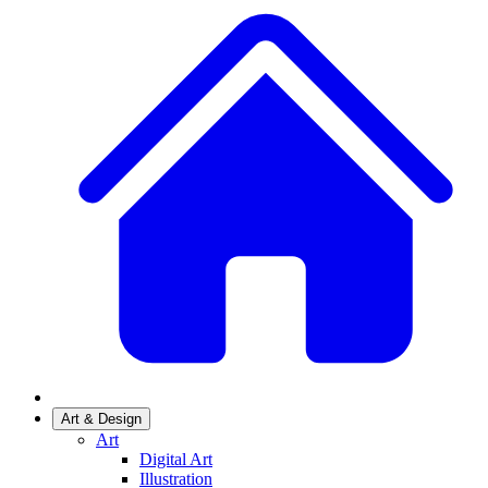
Art & Design
Art
Digital Art
Illustration