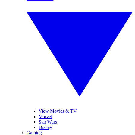
View Movies & TV
Marvel
Star Wars
Disney
Gaming