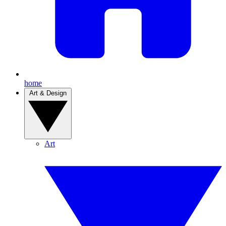
home
Art & Design
Art