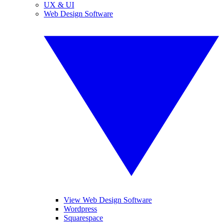
UX & UI
Web Design Software
View Web Design Software
Wordpress
Squarespace