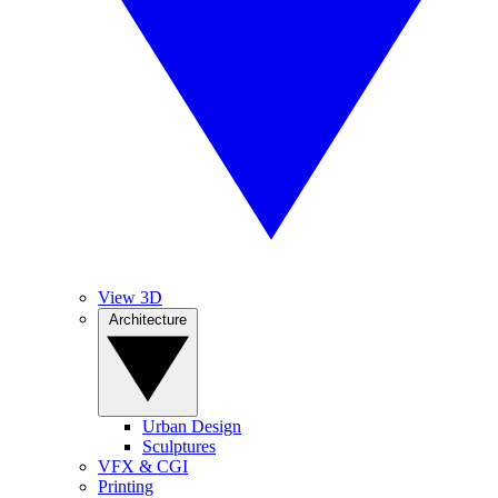
View 3D
Architecture
Urban Design
Sculptures
VFX & CGI
Printing