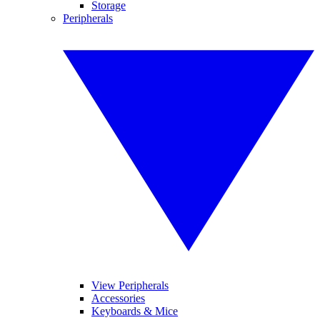
Storage
Peripherals
View Peripherals
Accessories
Keyboards & Mice