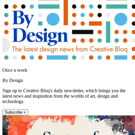
Once a week
By Design
Sign up to Creative Bloq's daily newsletter, which brings you the
latest news and inspiration from the worlds of art, design and
technology.
Subscribe +