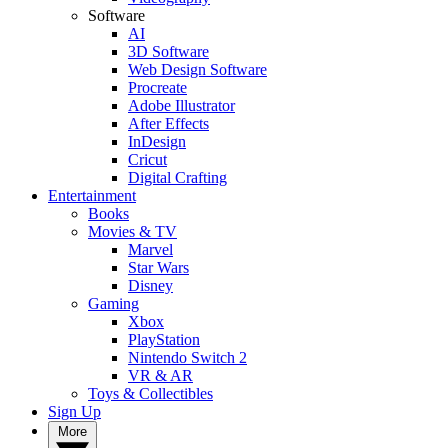
Software
AI
3D Software
Web Design Software
Procreate
Adobe Illustrator
After Effects
InDesign
Cricut
Digital Crafting
Entertainment
Books
Movies & TV
Marvel
Star Wars
Disney
Gaming
Xbox
PlayStation
Nintendo Switch 2
VR & AR
Toys & Collectibles
Sign Up
More