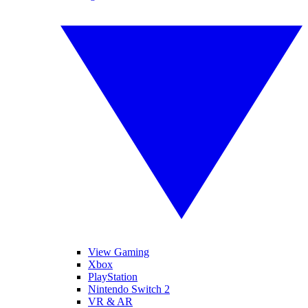
View Gaming
Xbox
PlayStation
Nintendo Switch 2
VR & AR