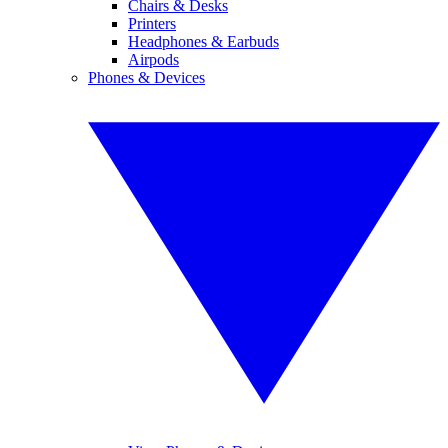
Chairs & Desks
Printers
Headphones & Earbuds
Airpods
Phones & Devices