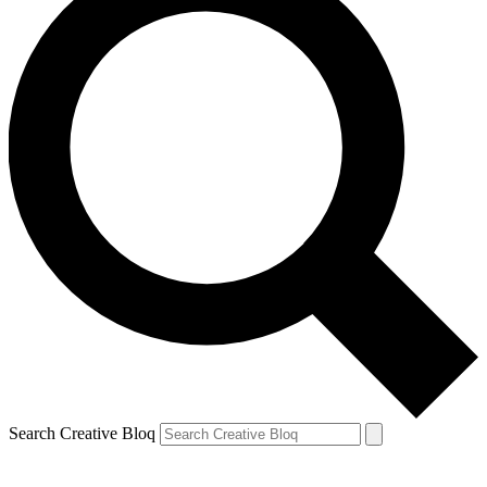
Search Creative Bloq