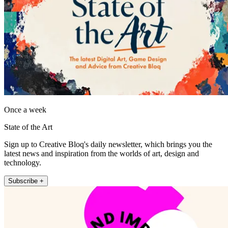
Once a week
State of the Art
Sign up to Creative Bloq's daily newsletter, which brings you the
latest news and inspiration from the worlds of art, design and
technology.
Subscribe +