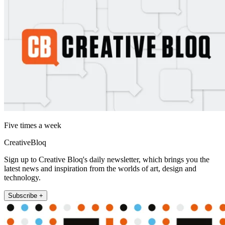
Five times a week
CreativeBloq
Sign up to Creative Bloq's daily newsletter, which brings you the
latest news and inspiration from the worlds of art, design and
technology.
Subscribe +