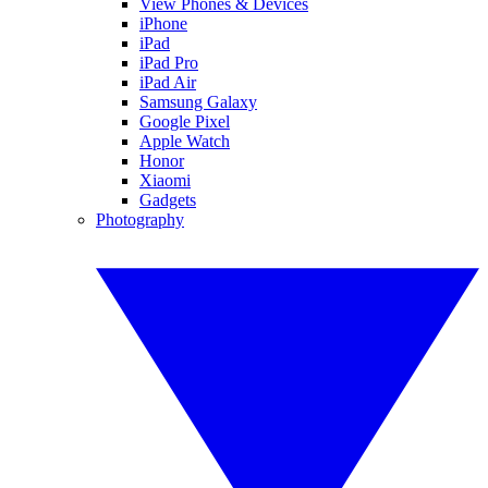
View Phones & Devices
iPhone
iPad
iPad Pro
iPad Air
Samsung Galaxy
Google Pixel
Apple Watch
Honor
Xiaomi
Gadgets
Photography