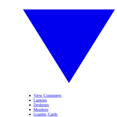
View Computers
Laptops
Desktops
Monitors
Graphic Cards