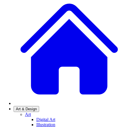
Art & Design
Art
Digital Art
Illustration