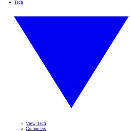
Tech
View Tech
Computers