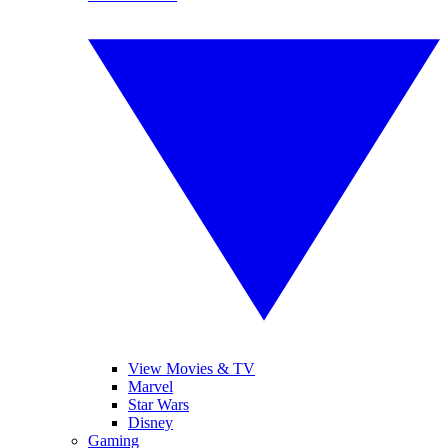
View Movies & TV
Marvel
Star Wars
Disney
Gaming