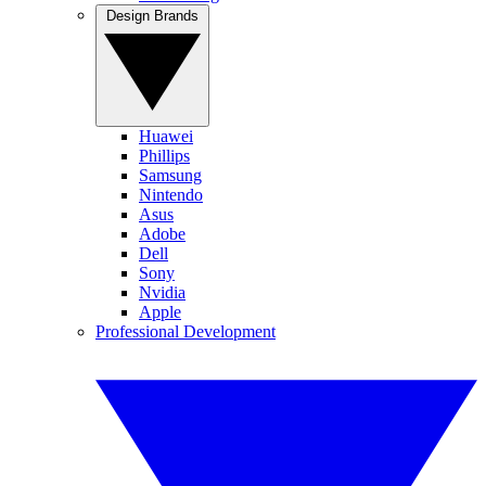
Design Brands
Huawei
Phillips
Samsung
Nintendo
Asus
Adobe
Dell
Sony
Nvidia
Apple
Professional Development