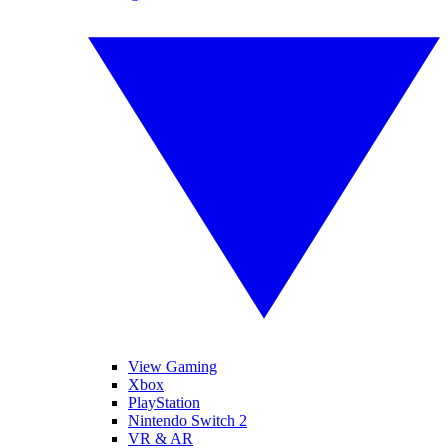
View Gaming
Xbox
PlayStation
Nintendo Switch 2
VR & AR