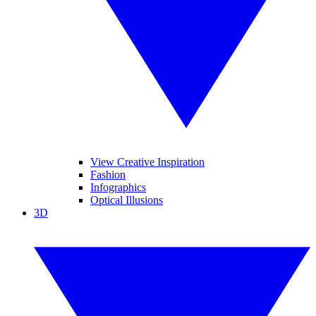
View Creative Inspiration
Fashion
Infographics
Optical Illusions
3D