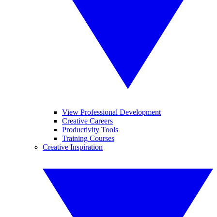
View Professional Development
Creative Careers
Productivity Tools
Training Courses
Creative Inspiration