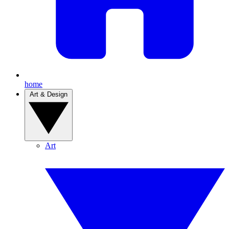
home
Art & Design
Art