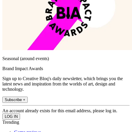
Seasonal (around events)
Brand Impact Awards
Sign up to Creative Bloq's daily newsletter, which brings you the
latest news and inspiration from the worlds of art, design and
technology.
Subscribe +
An account already exists for this email address, please log in.
Trending