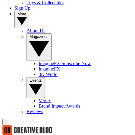
Toys & Collectibles
Sign Up
More
About Us
Magazines
ImagineFX Subscribe Now
ImagineFX
3D World
Events
Vertex
Brand Impact Awards
Reviews