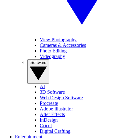
View Photography
Cameras & Accessories
Photo Editing
Videography
Software
AI
3D Software
Web Design Software
Procreate
Adobe Illustrator
After Effects
InDesign
Cricut
Digital Crafting
Entertainment