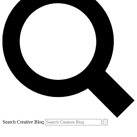
Search Creative Bloq