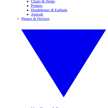
Chairs & Desks
Printers
Headphones & Earbuds
Airpods
Phones & Devices