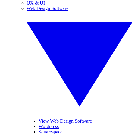
UX & UI
Web Design Software
View Web Design Software
Wordpress
Squarespace