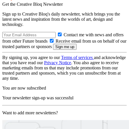
Get the Creative Bloq Newsletter
Sign up to Creative Bloq's daily newsletter, which brings you the
latest news and inspiration from the worlds of art, design and
technology.
Contact me with news and offers
from other Future brands
Receive email from us on behalf of our
trusted partners or sponsors
By signing up, you agree to our
Terms of services
and acknowledge
that you have read our
Privacy Notice
. You also agree to receive
marketing emails from us that may include promotions from our
trusted partners and sponsors, which you can unsubscribe from at
any time.
You are now subscribed
Your newsletter sign-up was successful
Want to add more newsletters?