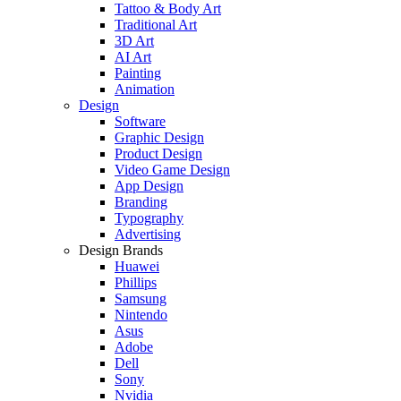
Tattoo & Body Art
Traditional Art
3D Art
AI Art
Painting
Animation
Design
Software
Graphic Design
Product Design
Video Game Design
App Design
Branding
Typography
Advertising
Design Brands
Huawei
Phillips
Samsung
Nintendo
Asus
Adobe
Dell
Sony
Nvidia