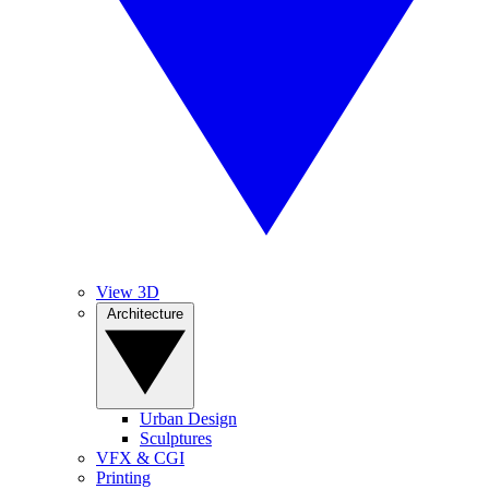
View 3D
Architecture
Urban Design
Sculptures
VFX & CGI
Printing