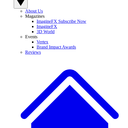
About Us
Magazines
ImagineFX Subscribe Now
ImagineFX
3D World
Events
Vertex
Brand Impact Awards
Reviews