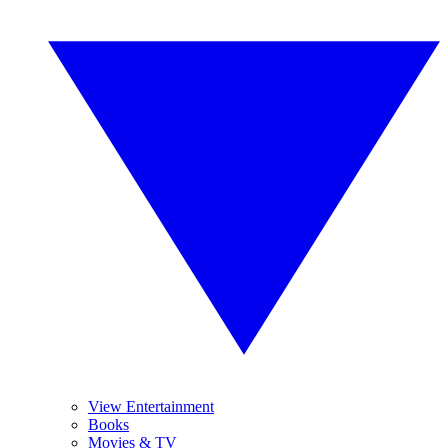
View Entertainment
Books
Movies & TV