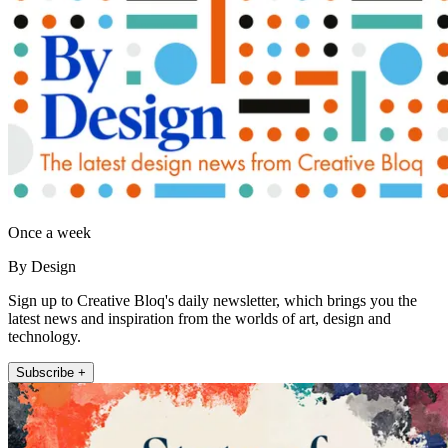
Once a week
By Design
Sign up to Creative Bloq's daily newsletter, which brings you the
latest news and inspiration from the worlds of art, design and
technology.
Subscribe +