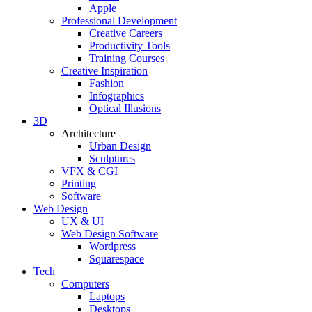
Apple
Professional Development
Creative Careers
Productivity Tools
Training Courses
Creative Inspiration
Fashion
Infographics
Optical Illusions
3D
Architecture
Urban Design
Sculptures
VFX & CGI
Printing
Software
Web Design
UX & UI
Web Design Software
Wordpress
Squarespace
Tech
Computers
Laptops
Desktops