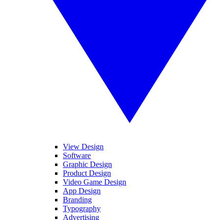
View Design
Software
Graphic Design
Product Design
Video Game Design
App Design
Branding
Typography
Advertising