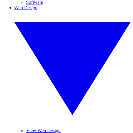
Software
Web Design
View Web Design