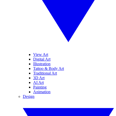
View Art
Digital Art
Illustration
Tattoo & Body Art
Traditional Art
3D Art
AI Art
Painting
Animation
Design