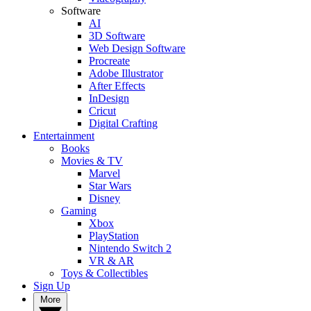
Software
AI
3D Software
Web Design Software
Procreate
Adobe Illustrator
After Effects
InDesign
Cricut
Digital Crafting
Entertainment
Books
Movies & TV
Marvel
Star Wars
Disney
Gaming
Xbox
PlayStation
Nintendo Switch 2
VR & AR
Toys & Collectibles
Sign Up
More