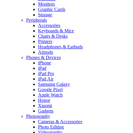
Monitors
Graphic Cards
Storage
Peripherals
Accessories
Keyboards & Mice
Chairs & Desks
Printers
Headphones & Earbuds
Airpods
Phones & Devices
iPhone
iPad
iPad Pro
iPad Air
Samsung Galaxy
Google Pixel
Apple Watch
Honor
Xiaomi
Gadgets
Photography
Cameras & Accessories
Photo Editing
Videography