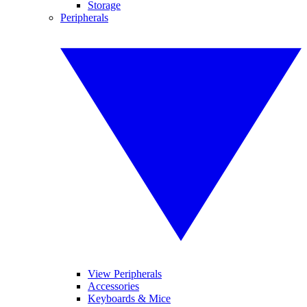
Storage
Peripherals
View Peripherals
Accessories
Keyboards & Mice