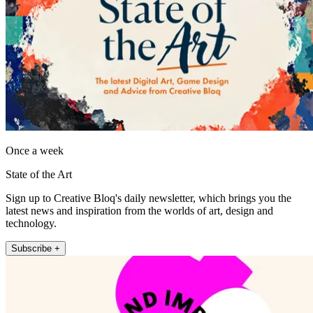
Once a week
State of the Art
Sign up to Creative Bloq's daily newsletter, which brings you the
latest news and inspiration from the worlds of art, design and
technology.
Subscribe +