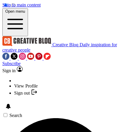
Skip to main content
Open menu
Creative Bloq
Daily inspiration for
creative people
Subscribe
Sign in
View Profile
Sign out
Search