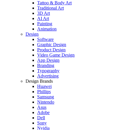
Tattoo & Body Art
Traditional Art
3D Art
AI Art
Painting
Animation
Design
Software
Graphic Design
Product Design
Video Game Design
App Design
Branding
Typography
Advertising
Design Brands
Huawei
Phillips
Samsung
Nintendo
Asus
Adobe
Dell
Sony
Nvidia