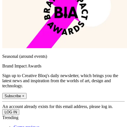
Seasonal (around events)
Brand Impact Awards
Sign up to Creative Bloq's daily newsletter, which brings you the
latest news and inspiration from the worlds of art, design and
technology.
Subscribe +
An account already exists for this email address, please log in.
Trending