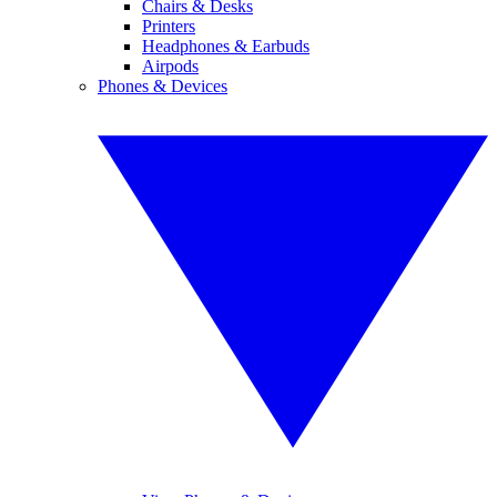
Chairs & Desks
Printers
Headphones & Earbuds
Airpods
Phones & Devices