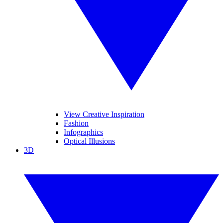
View Creative Inspiration
Fashion
Infographics
Optical Illusions
3D