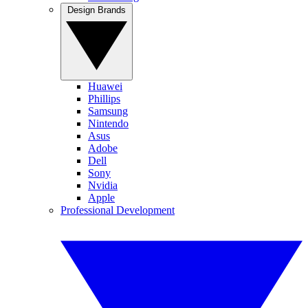
Design Brands
Huawei
Phillips
Samsung
Nintendo
Asus
Adobe
Dell
Sony
Nvidia
Apple
Professional Development