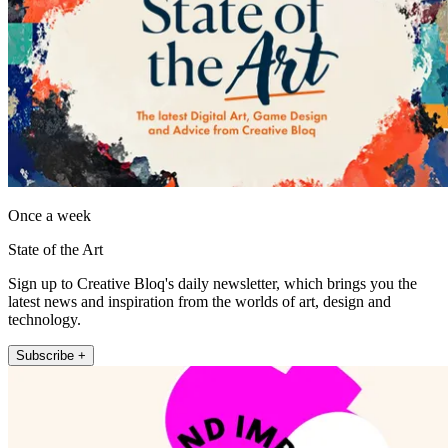
Once a week
State of the Art
Sign up to Creative Bloq's daily newsletter, which brings you the
latest news and inspiration from the worlds of art, design and
technology.
Subscribe +