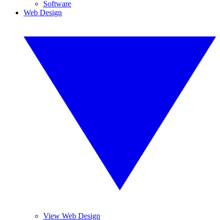
Software
Web Design
View Web Design