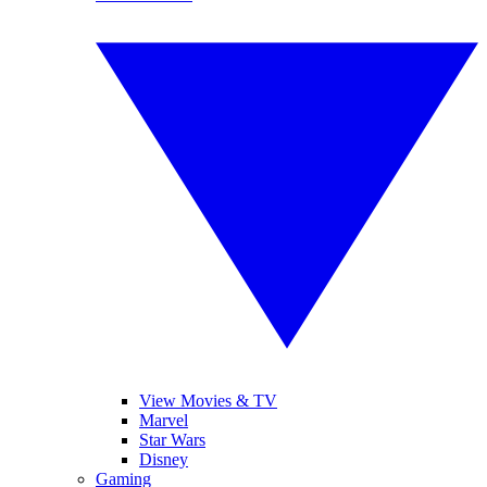
View Movies & TV
Marvel
Star Wars
Disney
Gaming