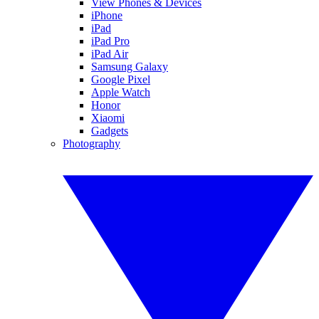
View Phones & Devices
iPhone
iPad
iPad Pro
iPad Air
Samsung Galaxy
Google Pixel
Apple Watch
Honor
Xiaomi
Gadgets
Photography