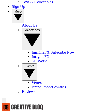
Toys & Collectibles
Sign Up
More
About Us
Magazines
ImagineFX Subscribe Now
ImagineFX
3D World
Events
Vertex
Brand Impact Awards
Reviews