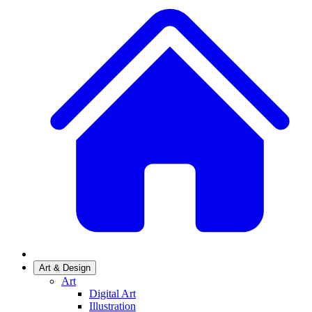
Art & Design
Art
Digital Art
Illustration