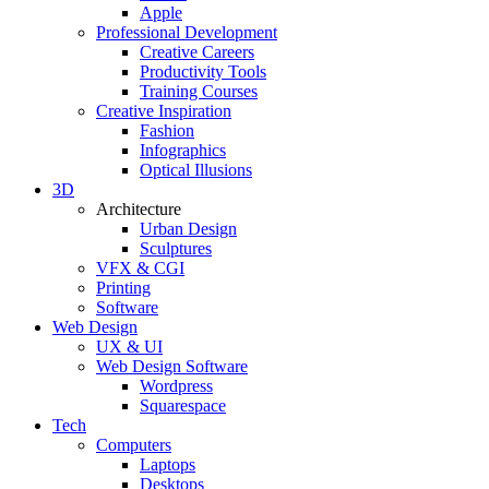
Apple
Professional Development
Creative Careers
Productivity Tools
Training Courses
Creative Inspiration
Fashion
Infographics
Optical Illusions
3D
Architecture
Urban Design
Sculptures
VFX & CGI
Printing
Software
Web Design
UX & UI
Web Design Software
Wordpress
Squarespace
Tech
Computers
Laptops
Desktops