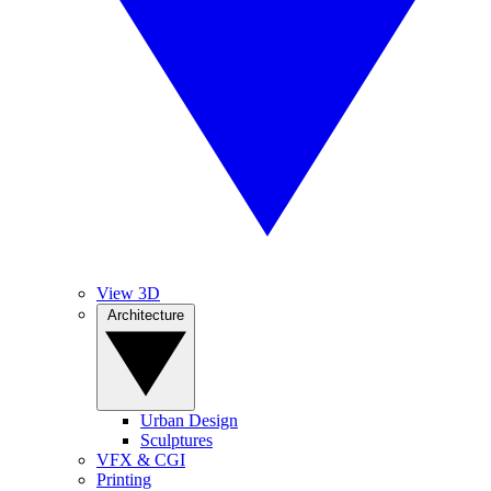
View 3D
Architecture
Urban Design
Sculptures
VFX & CGI
Printing