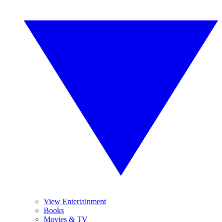
View Entertainment
Books
Movies & TV