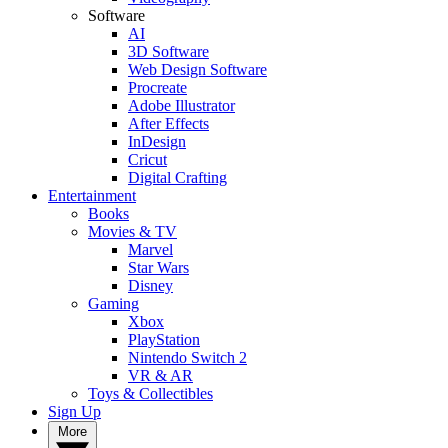
Software
AI
3D Software
Web Design Software
Procreate
Adobe Illustrator
After Effects
InDesign
Cricut
Digital Crafting
Entertainment
Books
Movies & TV
Marvel
Star Wars
Disney
Gaming
Xbox
PlayStation
Nintendo Switch 2
VR & AR
Toys & Collectibles
Sign Up
More