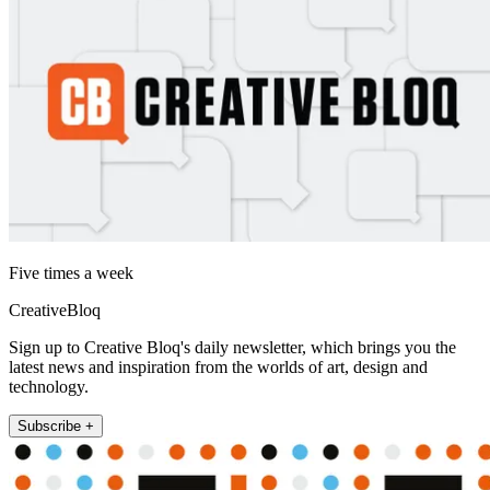
Five times a week
CreativeBloq
Sign up to Creative Bloq's daily newsletter, which brings you the
latest news and inspiration from the worlds of art, design and
technology.
Subscribe +