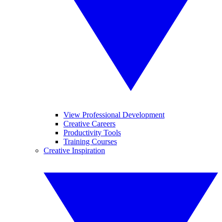
View Professional Development
Creative Careers
Productivity Tools
Training Courses
Creative Inspiration