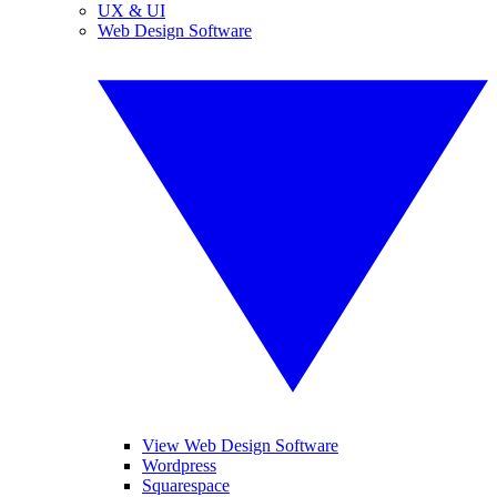
UX & UI
Web Design Software
View Web Design Software
Wordpress
Squarespace