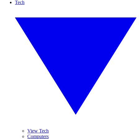
Tech
View Tech
Computers