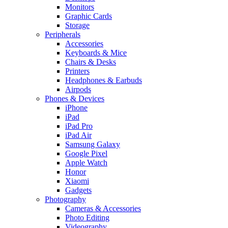
Monitors
Graphic Cards
Storage
Peripherals
Accessories
Keyboards & Mice
Chairs & Desks
Printers
Headphones & Earbuds
Airpods
Phones & Devices
iPhone
iPad
iPad Pro
iPad Air
Samsung Galaxy
Google Pixel
Apple Watch
Honor
Xiaomi
Gadgets
Photography
Cameras & Accessories
Photo Editing
Videography