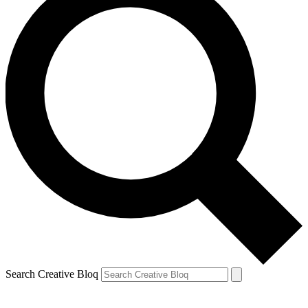
Search Creative Bloq