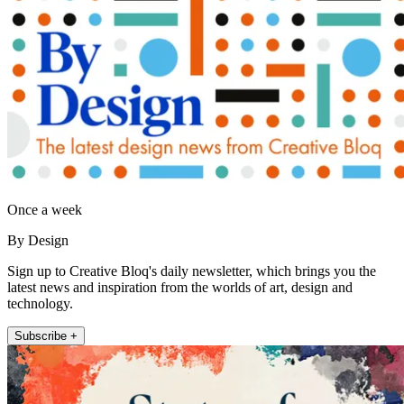
Once a week
By Design
Sign up to Creative Bloq's daily newsletter, which brings you the
latest news and inspiration from the worlds of art, design and
technology.
Subscribe +