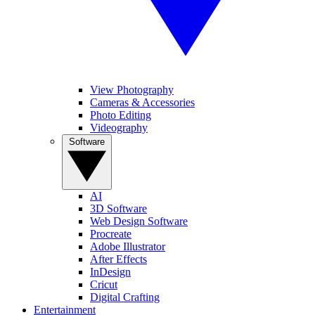
View Photography
Cameras & Accessories
Photo Editing
Videography
Software
AI
3D Software
Web Design Software
Procreate
Adobe Illustrator
After Effects
InDesign
Cricut
Digital Crafting
Entertainment