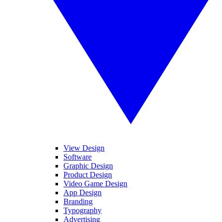
View Design
Software
Graphic Design
Product Design
Video Game Design
App Design
Branding
Typography
Advertising