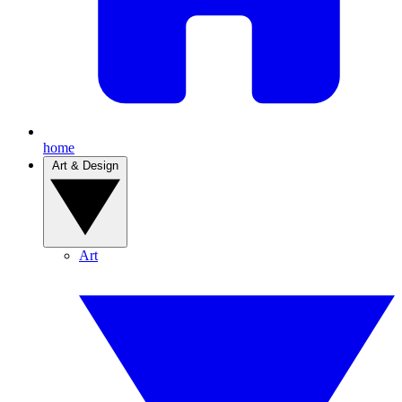
home
Art & Design
Art