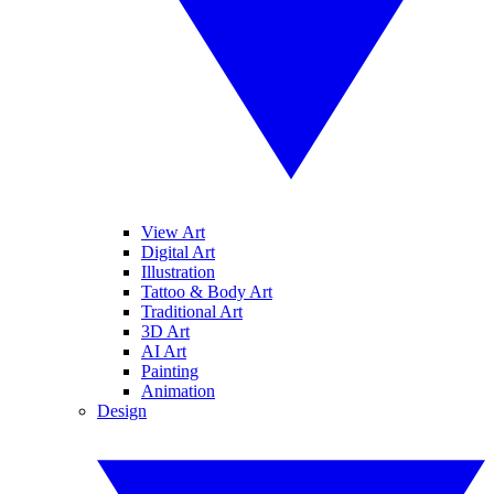
View Art
Digital Art
Illustration
Tattoo & Body Art
Traditional Art
3D Art
AI Art
Painting
Animation
Design