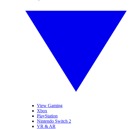
View Gaming
Xbox
PlayStation
Nintendo Switch 2
VR & AR