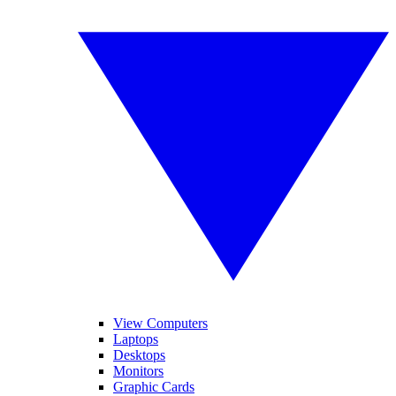
View Computers
Laptops
Desktops
Monitors
Graphic Cards