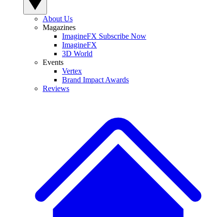
About Us
Magazines
ImagineFX Subscribe Now
ImagineFX
3D World
Events
Vertex
Brand Impact Awards
Reviews