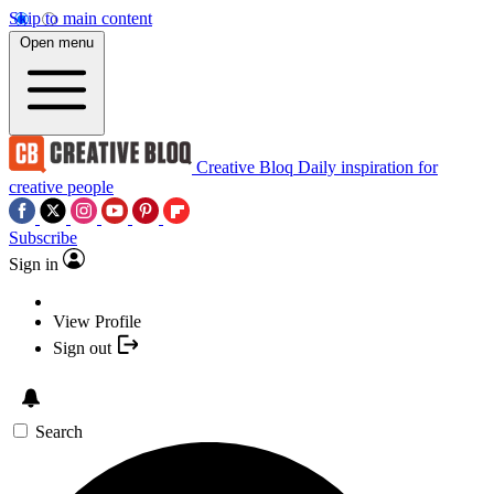
Skip to main content
Open menu
Creative Bloq
Daily inspiration for
creative people
Subscribe
Sign in
View Profile
Sign out
Search