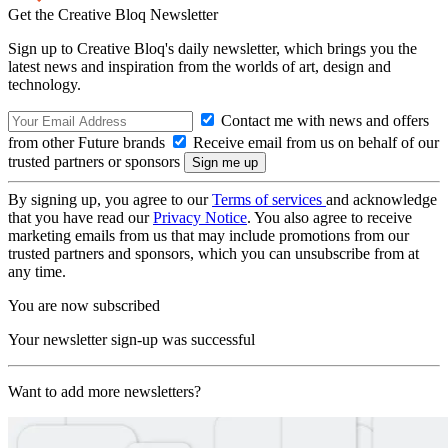
Get the Creative Bloq Newsletter
Sign up to Creative Bloq's daily newsletter, which brings you the
latest news and inspiration from the worlds of art, design and
technology.
Contact me with news and offers
from other Future brands
Receive email from us on behalf of our
trusted partners or sponsors
By signing up, you agree to our
Terms of services
and acknowledge
that you have read our
Privacy Notice
. You also agree to receive
marketing emails from us that may include promotions from our
trusted partners and sponsors, which you can unsubscribe from at
any time.
You are now subscribed
Your newsletter sign-up was successful
Want to add more newsletters?