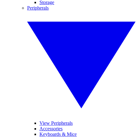
Storage
Peripherals
View Peripherals
Accessories
Keyboards & Mice