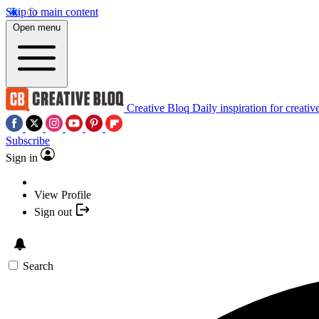
Skip to main content
Open menu
Creative Bloq
Daily inspiration for creativ
Subscribe
Sign in
View Profile
Sign out
Search