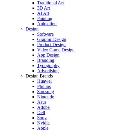
Traditional Art
3D Art
AI Art
Painting
Animation
Design
Software
Graphic Design
Product Design
Video Game Design
App Design
Branding
Typography
Advertising
Design Brands
Huawei
Phillips
Samsung
Nintendo
Asus
Adobe
Dell
Sony
Nvidia
Apple