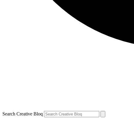
Search Creative Bloq