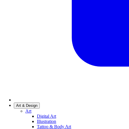
Art & Design
Art
Digital Art
Illustration
Tattoo & Body Art