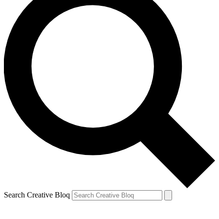
Search Creative Bloq