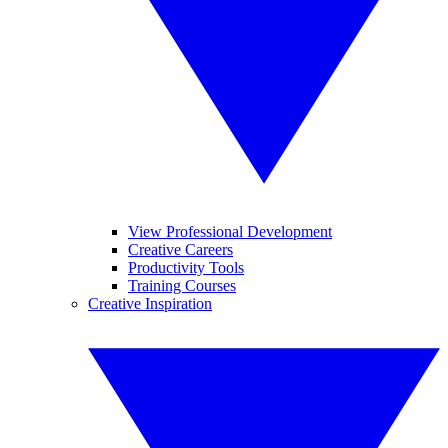
View Professional Development
Creative Careers
Productivity Tools
Training Courses
Creative Inspiration