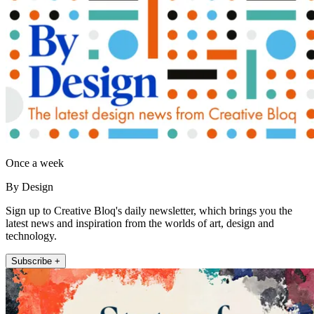
Once a week
By Design
Sign up to Creative Bloq's daily newsletter, which brings you the
latest news and inspiration from the worlds of art, design and
technology.
Subscribe +