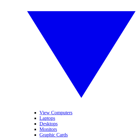
View Computers
Laptops
Desktops
Monitors
Graphic Cards