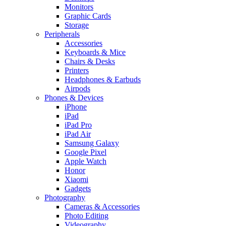
Monitors
Graphic Cards
Storage
Peripherals
Accessories
Keyboards & Mice
Chairs & Desks
Printers
Headphones & Earbuds
Airpods
Phones & Devices
iPhone
iPad
iPad Pro
iPad Air
Samsung Galaxy
Google Pixel
Apple Watch
Honor
Xiaomi
Gadgets
Photography
Cameras & Accessories
Photo Editing
Videography