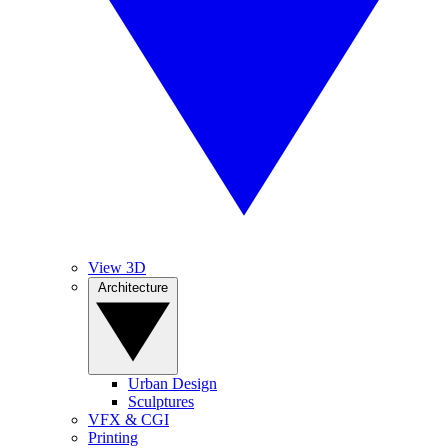
View 3D
Architecture
Urban Design
Sculptures
VFX & CGI
Printing