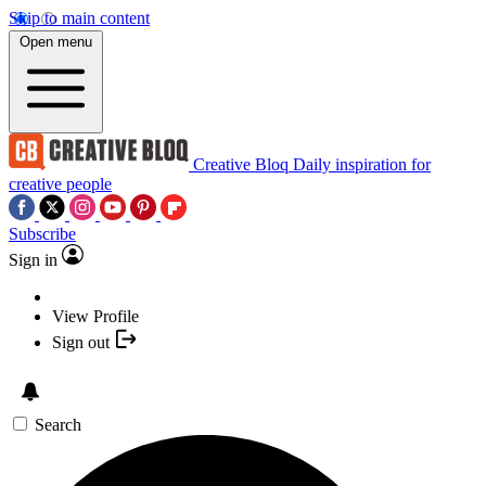
Skip to main content
Open menu
Creative Bloq
Daily inspiration for
creative people
Subscribe
Sign in
View Profile
Sign out
Search