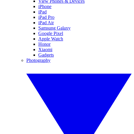
View Phones & Devices
iPhone
iPad
iPad Pro
iPad Air
Samsung Galaxy
Google Pixel
Apple Watch
Honor
Xiaomi
Gadgets
Photography