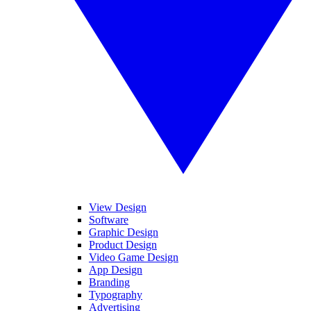
View Design
Software
Graphic Design
Product Design
Video Game Design
App Design
Branding
Typography
Advertising