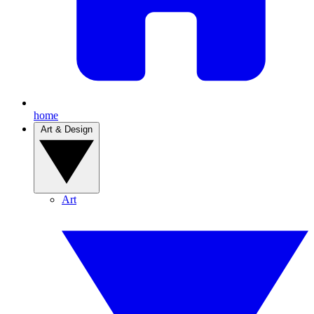
home
Art & Design
Art