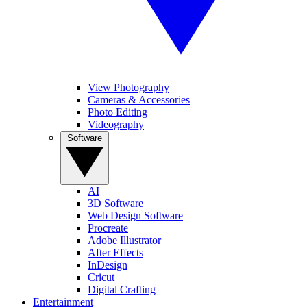
View Photography
Cameras & Accessories
Photo Editing
Videography
Software
AI
3D Software
Web Design Software
Procreate
Adobe Illustrator
After Effects
InDesign
Cricut
Digital Crafting
Entertainment