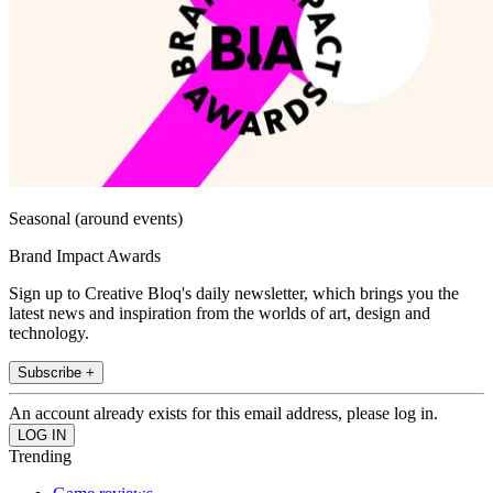
Seasonal (around events)
Brand Impact Awards
Sign up to Creative Bloq's daily newsletter, which brings you the
latest news and inspiration from the worlds of art, design and
technology.
Subscribe +
An account already exists for this email address, please log in.
Trending