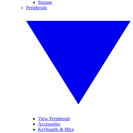
Storage
Peripherals
View Peripherals
Accessories
Keyboards & Mice