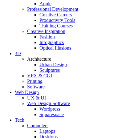
Apple
Professional Development
Creative Careers
Productivity Tools
Training Courses
Creative Inspiration
Fashion
Infographics
Optical Illusions
3D
Architecture
Urban Design
Sculptures
VFX & CGI
Printing
Software
Web Design
UX & UI
Web Design Software
Wordpress
Squarespace
Tech
Computers
Laptops
Desktops