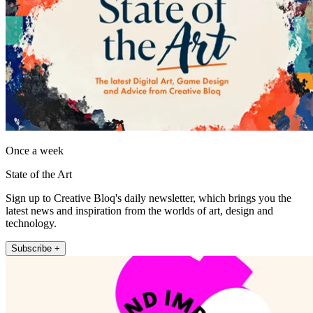
Once a week
State of the Art
Sign up to Creative Bloq's daily newsletter, which brings you the
latest news and inspiration from the worlds of art, design and
technology.
Subscribe +