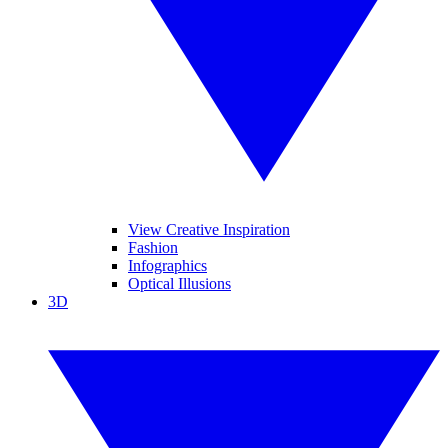
View Creative Inspiration
Fashion
Infographics
Optical Illusions
3D