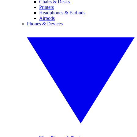
Chairs & Desks
Printers
Headphones & Earbuds
Airpods
Phones & Devices