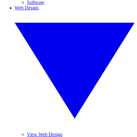
Software
Web Design
View Web Design