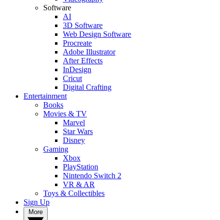
Software
AI
3D Software
Web Design Software
Procreate
Adobe Illustrator
After Effects
InDesign
Cricut
Digital Crafting
Entertainment
Books
Movies & TV
Marvel
Star Wars
Disney
Gaming
Xbox
PlayStation
Nintendo Switch 2
VR & AR
Toys & Collectibles
Sign Up
More