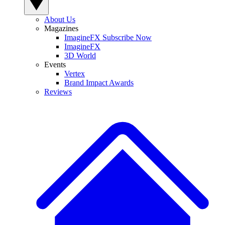
About Us
Magazines
ImagineFX Subscribe Now
ImagineFX
3D World
Events
Vertex
Brand Impact Awards
Reviews