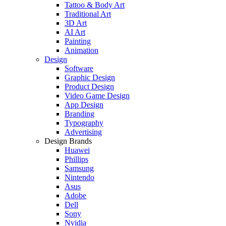
Tattoo & Body Art
Traditional Art
3D Art
AI Art
Painting
Animation
Design
Software
Graphic Design
Product Design
Video Game Design
App Design
Branding
Typography
Advertising
Design Brands
Huawei
Phillips
Samsung
Nintendo
Asus
Adobe
Dell
Sony
Nvidia