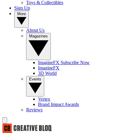
Toys & Collectibles
Sign Up
More
About Us
Magazines
ImagineFX Subscribe Now
ImagineFX
3D World
Events
Vertex
Brand Impact Awards
Reviews