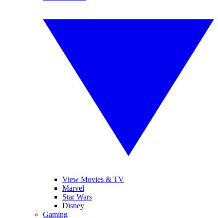
View Movies & TV
Marvel
Star Wars
Disney
Gaming