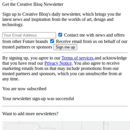
Get the Creative Bloq Newsletter
Sign up to Creative Bloq's daily newsletter, which brings you the
latest news and inspiration from the worlds of art, design and
technology.
Contact me with news and offers
from other Future brands
Receive email from us on behalf of our
trusted partners or sponsors
By signing up, you agree to our
Terms of services
and acknowledge
that you have read our
Privacy Notice
. You also agree to receive
marketing emails from us that may include promotions from our
trusted partners and sponsors, which you can unsubscribe from at
any time.
You are now subscribed
Your newsletter sign-up was successful
Want to add more newsletters?