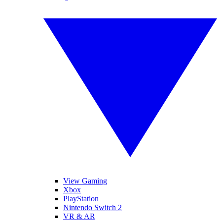
View Gaming
Xbox
PlayStation
Nintendo Switch 2
VR & AR