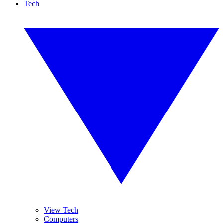
Tech
View Tech
Computers