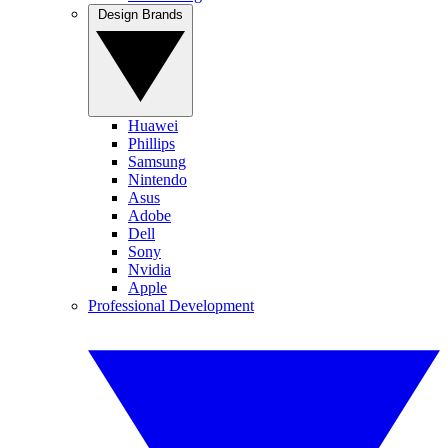
Design Brands
Huawei
Phillips
Samsung
Nintendo
Asus
Adobe
Dell
Sony
Nvidia
Apple
Professional Development