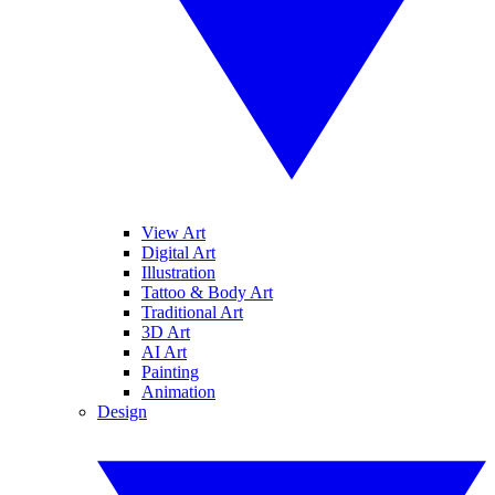
View Art
Digital Art
Illustration
Tattoo & Body Art
Traditional Art
3D Art
AI Art
Painting
Animation
Design