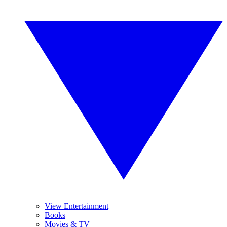
View Entertainment
Books
Movies & TV