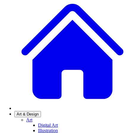
Art & Design
Art
Digital Art
Illustration