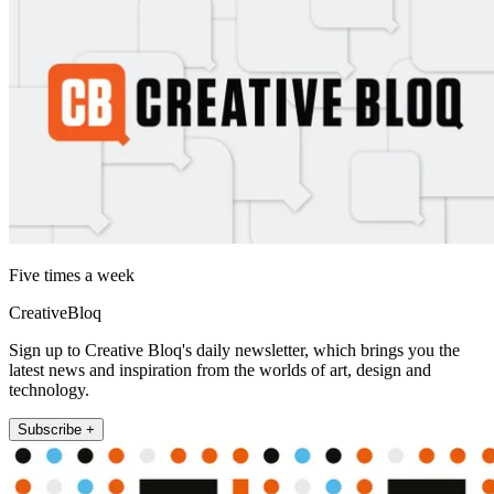
Five times a week
CreativeBloq
Sign up to Creative Bloq's daily newsletter, which brings you the
latest news and inspiration from the worlds of art, design and
technology.
Subscribe +