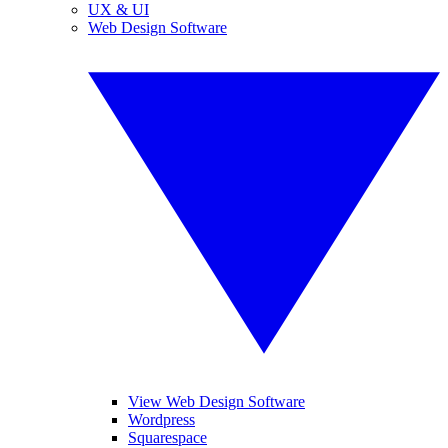
UX & UI
Web Design Software
View Web Design Software
Wordpress
Squarespace