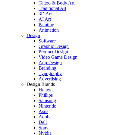
Tattoo & Body Art
Traditional Art
3D Art
AI Art
Painting
Animation
Design
Software
Graphic Design
Product Design
Video Game Design
App Design
Branding
Typography
Advertising
Design Brands
Huawei
Phillips
Samsung
Nintendo
Asus
Adobe
Dell
Sony
Nvidia