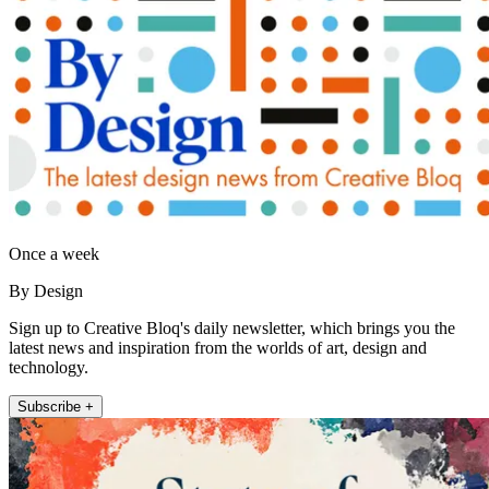
Once a week
By Design
Sign up to Creative Bloq's daily newsletter, which brings you the
latest news and inspiration from the worlds of art, design and
technology.
Subscribe +