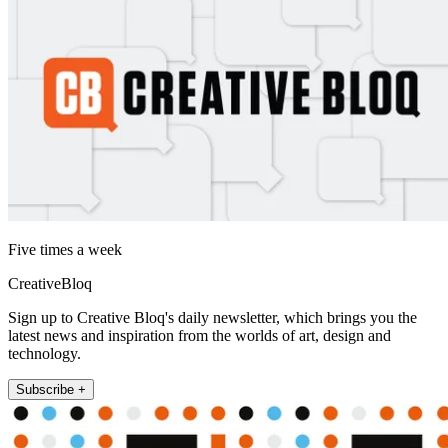
Five times a week
CreativeBloq
Sign up to Creative Bloq's daily newsletter, which brings you the
latest news and inspiration from the worlds of art, design and
technology.
Subscribe +