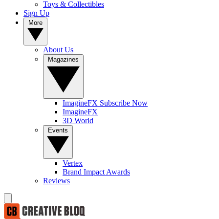
Toys & Collectibles
Sign Up
More
About Us
Magazines
ImagineFX Subscribe Now
ImagineFX
3D World
Events
Vertex
Brand Impact Awards
Reviews