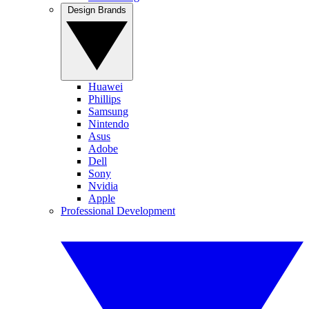
Design Brands
Huawei
Phillips
Samsung
Nintendo
Asus
Adobe
Dell
Sony
Nvidia
Apple
Professional Development