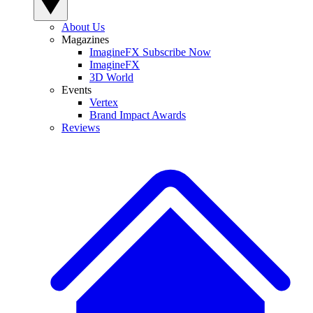
About Us
Magazines
ImagineFX Subscribe Now
ImagineFX
3D World
Events
Vertex
Brand Impact Awards
Reviews