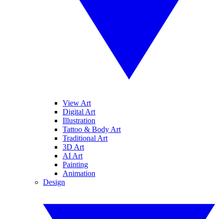
View Art
Digital Art
Illustration
Tattoo & Body Art
Traditional Art
3D Art
AI Art
Painting
Animation
Design