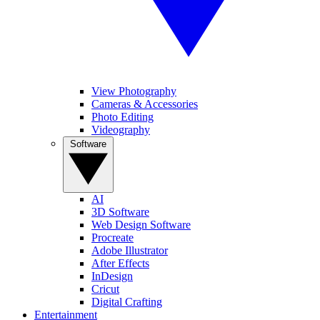
View Photography
Cameras & Accessories
Photo Editing
Videography
Software
AI
3D Software
Web Design Software
Procreate
Adobe Illustrator
After Effects
InDesign
Cricut
Digital Crafting
Entertainment