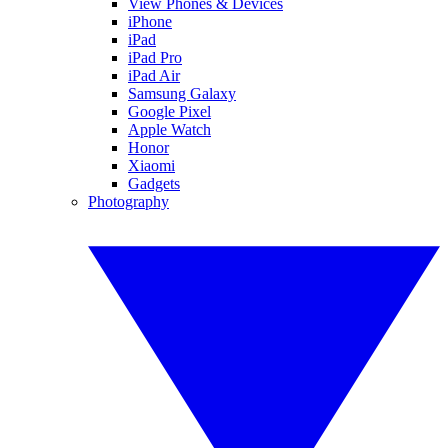
View Phones & Devices
iPhone
iPad
iPad Pro
iPad Air
Samsung Galaxy
Google Pixel
Apple Watch
Honor
Xiaomi
Gadgets
Photography