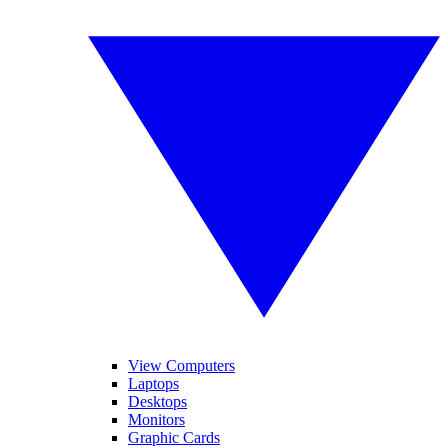
View Computers
Laptops
Desktops
Monitors
Graphic Cards