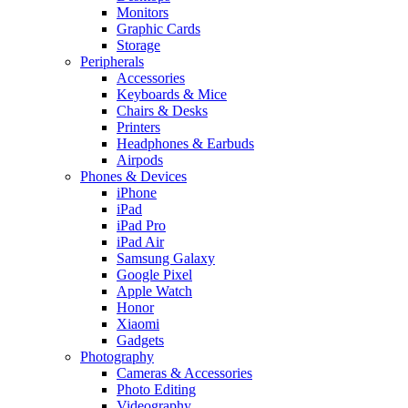
Monitors
Graphic Cards
Storage
Peripherals
Accessories
Keyboards & Mice
Chairs & Desks
Printers
Headphones & Earbuds
Airpods
Phones & Devices
iPhone
iPad
iPad Pro
iPad Air
Samsung Galaxy
Google Pixel
Apple Watch
Honor
Xiaomi
Gadgets
Photography
Cameras & Accessories
Photo Editing
Videography