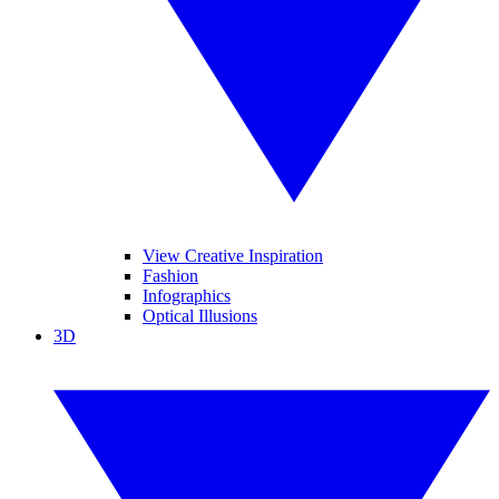
View Creative Inspiration
Fashion
Infographics
Optical Illusions
3D