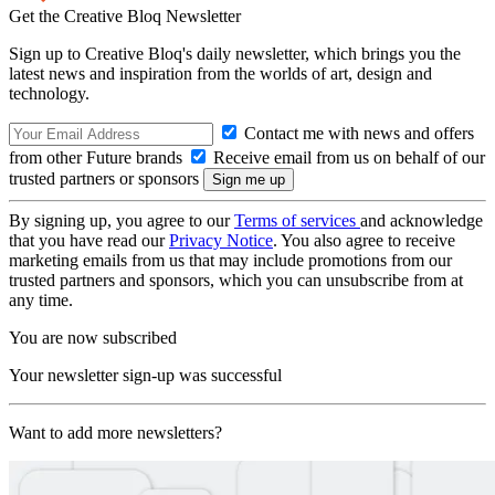
Get the Creative Bloq Newsletter
Sign up to Creative Bloq's daily newsletter, which brings you the
latest news and inspiration from the worlds of art, design and
technology.
Contact me with news and offers
from other Future brands
Receive email from us on behalf of our
trusted partners or sponsors
By signing up, you agree to our
Terms of services
and acknowledge
that you have read our
Privacy Notice
. You also agree to receive
marketing emails from us that may include promotions from our
trusted partners and sponsors, which you can unsubscribe from at
any time.
You are now subscribed
Your newsletter sign-up was successful
Want to add more newsletters?