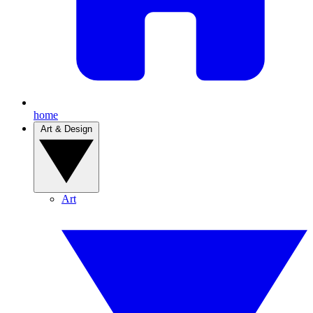
home
Art & Design
Art