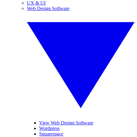
UX & UI
Web Design Software
View Web Design Software
Wordpress
Squarespace