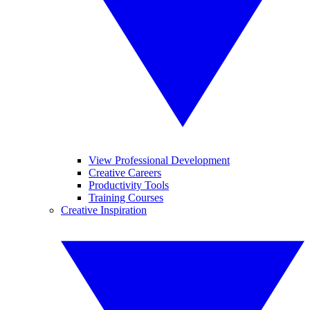
View Professional Development
Creative Careers
Productivity Tools
Training Courses
Creative Inspiration