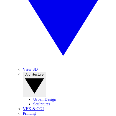
View 3D
Architecture
Urban Design
Sculptures
VFX & CGI
Printing