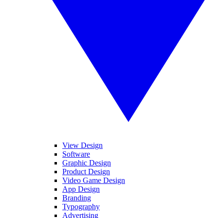
View Design
Software
Graphic Design
Product Design
Video Game Design
App Design
Branding
Typography
Advertising