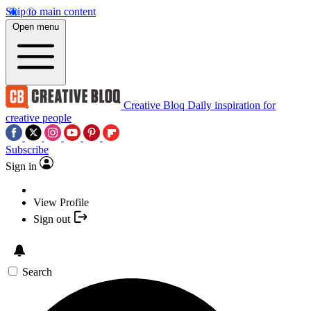
Skip to main content
Open menu
Creative Bloq
Daily inspiration for
creative people
Subscribe
Sign in
View Profile
Sign out
Search