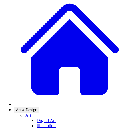
Art & Design
Art
Digital Art
Illustration