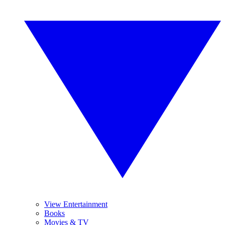
View Entertainment
Books
Movies & TV