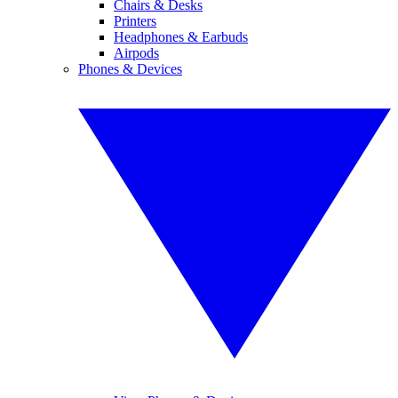
Chairs & Desks
Printers
Headphones & Earbuds
Airpods
Phones & Devices