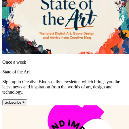
Once a week
State of the Art
Sign up to Creative Bloq's daily newsletter, which brings you the
latest news and inspiration from the worlds of art, design and
technology.
Subscribe +