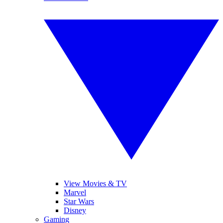
View Movies & TV
Marvel
Star Wars
Disney
Gaming