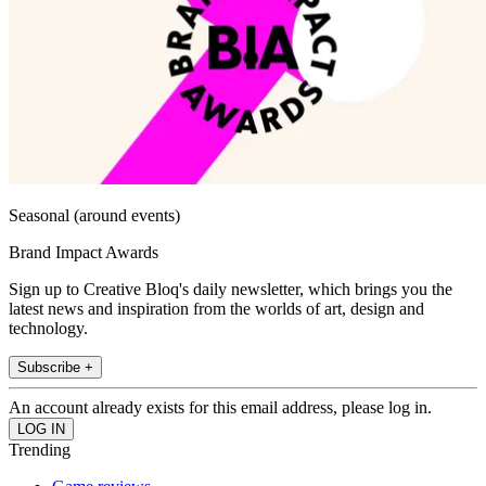
Seasonal (around events)
Brand Impact Awards
Sign up to Creative Bloq's daily newsletter, which brings you the
latest news and inspiration from the worlds of art, design and
technology.
Subscribe +
An account already exists for this email address, please log in.
Trending