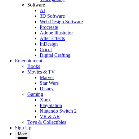
Software
AI
3D Software
Web Design Software
Procreate
Adobe Illustrator
After Effects
InDesign
Cricut
Digital Crafting
Entertainment
Books
Movies & TV
Marvel
Star Wars
Disney
Gaming
Xbox
PlayStation
Nintendo Switch 2
VR & AR
Toys & Collectibles
Sign Up
More