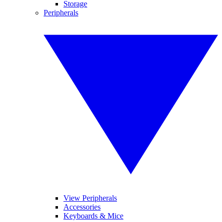
Storage
Peripherals
View Peripherals
Accessories
Keyboards & Mice