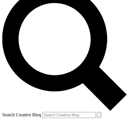
Search Creative Bloq