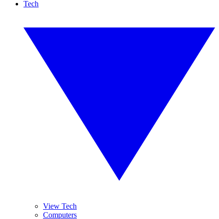
Tech
View Tech
Computers