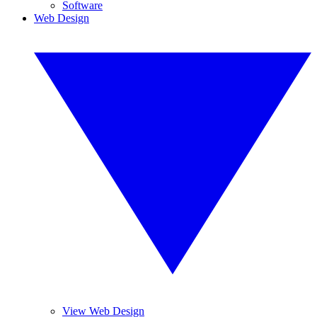
Software
Web Design
View Web Design