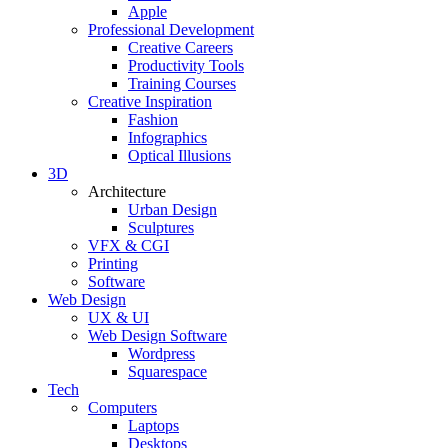
Apple
Professional Development
Creative Careers
Productivity Tools
Training Courses
Creative Inspiration
Fashion
Infographics
Optical Illusions
3D
Architecture
Urban Design
Sculptures
VFX & CGI
Printing
Software
Web Design
UX & UI
Web Design Software
Wordpress
Squarespace
Tech
Computers
Laptops
Desktops