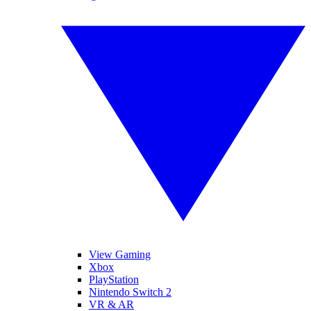
View Gaming
Xbox
PlayStation
Nintendo Switch 2
VR & AR