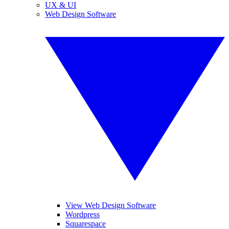
UX & UI
Web Design Software
View Web Design Software
Wordpress
Squarespace