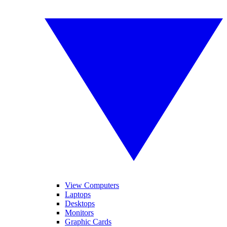
View Computers
Laptops
Desktops
Monitors
Graphic Cards