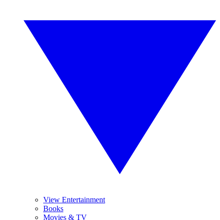
View Entertainment
Books
Movies & TV