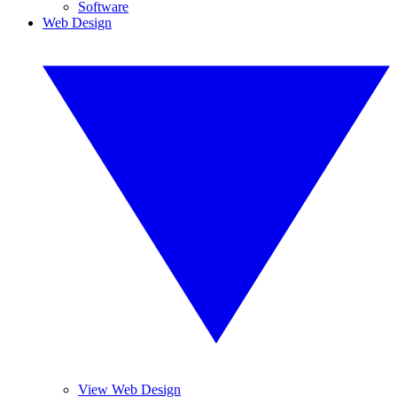
Software
Web Design
View Web Design