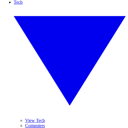
Tech
View Tech
Computers