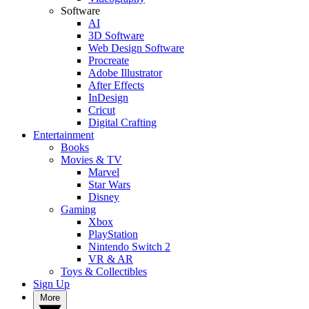
Software
AI
3D Software
Web Design Software
Procreate
Adobe Illustrator
After Effects
InDesign
Cricut
Digital Crafting
Entertainment
Books
Movies & TV
Marvel
Star Wars
Disney
Gaming
Xbox
PlayStation
Nintendo Switch 2
VR & AR
Toys & Collectibles
Sign Up
More