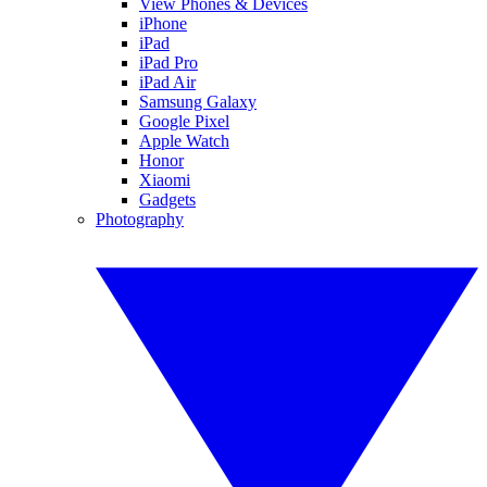
View Phones & Devices
iPhone
iPad
iPad Pro
iPad Air
Samsung Galaxy
Google Pixel
Apple Watch
Honor
Xiaomi
Gadgets
Photography