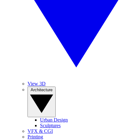
View 3D
Architecture
Urban Design
Sculptures
VFX & CGI
Printing