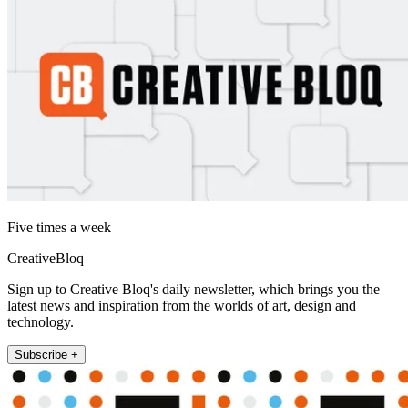
Five times a week
CreativeBloq
Sign up to Creative Bloq's daily newsletter, which brings you the
latest news and inspiration from the worlds of art, design and
technology.
Subscribe +