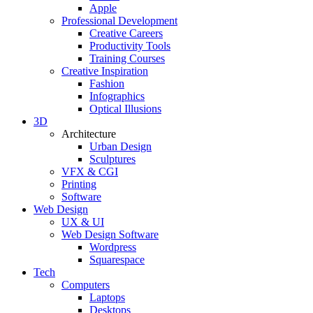
Apple
Professional Development
Creative Careers
Productivity Tools
Training Courses
Creative Inspiration
Fashion
Infographics
Optical Illusions
3D
Architecture
Urban Design
Sculptures
VFX & CGI
Printing
Software
Web Design
UX & UI
Web Design Software
Wordpress
Squarespace
Tech
Computers
Laptops
Desktops