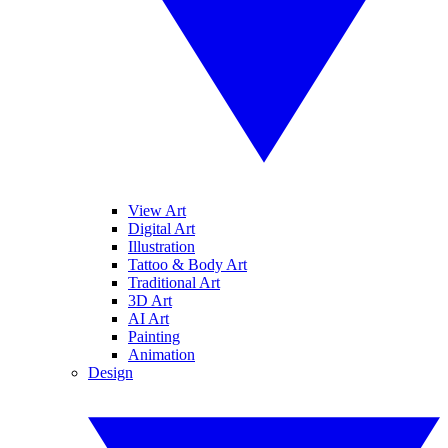
View Art
Digital Art
Illustration
Tattoo & Body Art
Traditional Art
3D Art
AI Art
Painting
Animation
Design