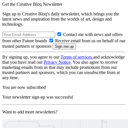
Get the Creative Bloq Newsletter
Sign up to Creative Bloq's daily newsletter, which brings you the
latest news and inspiration from the worlds of art, design and
technology.
Contact me with news and offers
from other Future brands
Receive email from us on behalf of our
trusted partners or sponsors
By signing up, you agree to our
Terms of services
and acknowledge
that you have read our
Privacy Notice
. You also agree to receive
marketing emails from us that may include promotions from our
trusted partners and sponsors, which you can unsubscribe from at
any time.
You are now subscribed
Your newsletter sign-up was successful
Want to add more newsletters?