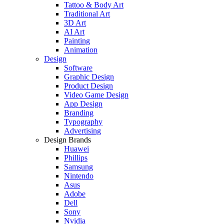
Tattoo & Body Art
Traditional Art
3D Art
AI Art
Painting
Animation
Design
Software
Graphic Design
Product Design
Video Game Design
App Design
Branding
Typography
Advertising
Design Brands
Huawei
Phillips
Samsung
Nintendo
Asus
Adobe
Dell
Sony
Nvidia