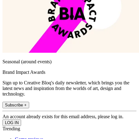
Seasonal (around events)
Brand Impact Awards
Sign up to Creative Bloq's daily newsletter, which brings you the
latest news and inspiration from the worlds of art, design and
technology.
Subscribe +
An account already exists for this email address, please log in.
Trending