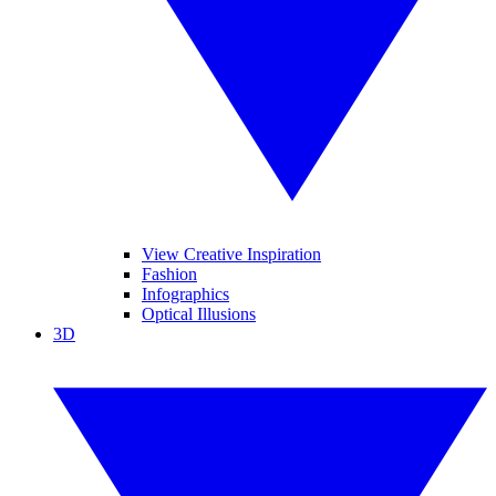
View Creative Inspiration
Fashion
Infographics
Optical Illusions
3D