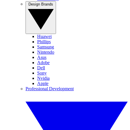
Design Brands
Huawei
Phillips
Samsung
Nintendo
Asus
Adobe
Dell
Sony
Nvidia
Apple
Professional Development