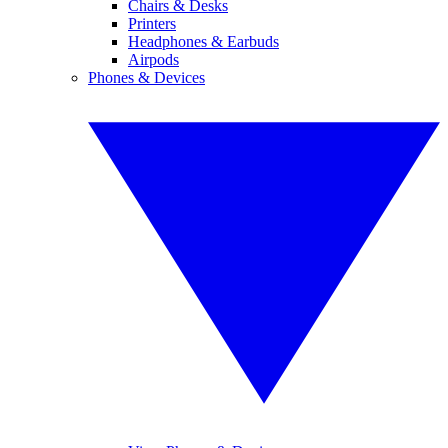
Chairs & Desks
Printers
Headphones & Earbuds
Airpods
Phones & Devices