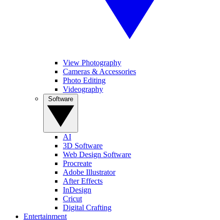
View Photography
Cameras & Accessories
Photo Editing
Videography
Software
AI
3D Software
Web Design Software
Procreate
Adobe Illustrator
After Effects
InDesign
Cricut
Digital Crafting
Entertainment