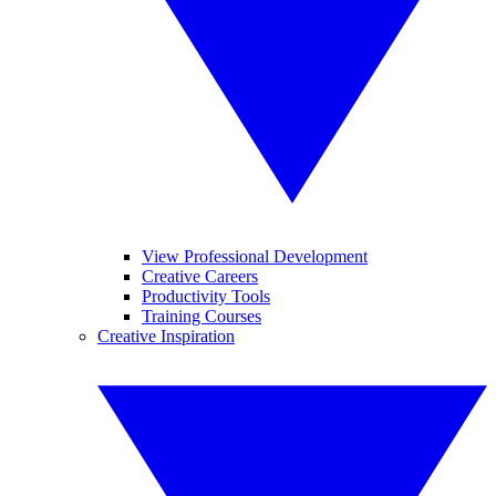
View Professional Development
Creative Careers
Productivity Tools
Training Courses
Creative Inspiration