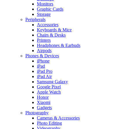
Monitors
Graphic Cards
Storage
Peripherals
Accessories
Keyboards & Mice
Chairs & Desks
Printers
Headphones & Earbuds
Airpods
Phones & Devices
iPhone
iPad
iPad Pro
iPad Air
Samsung Galaxy
Google Pixel
Apple Watch
Honor
Xiaomi
Gadgets
Photography
Cameras & Accessories
Photo Editing
Videography