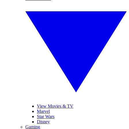
View Movies & TV
Marvel
Star Wars
Disney
Gaming