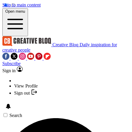
Skip to main content
Open menu
Creative Bloq
Daily inspiration for
creative people
Subscribe
Sign in
View Profile
Sign out
Search