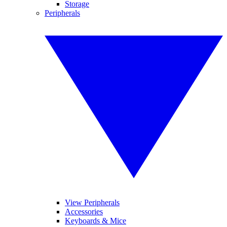
Storage
Peripherals
View Peripherals
Accessories
Keyboards & Mice