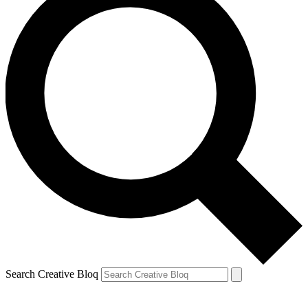
Search Creative Bloq