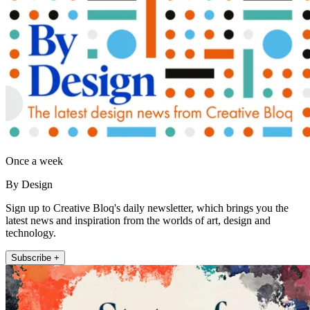
Once a week
By Design
Sign up to Creative Bloq's daily newsletter, which brings you the
latest news and inspiration from the worlds of art, design and
technology.
Subscribe +