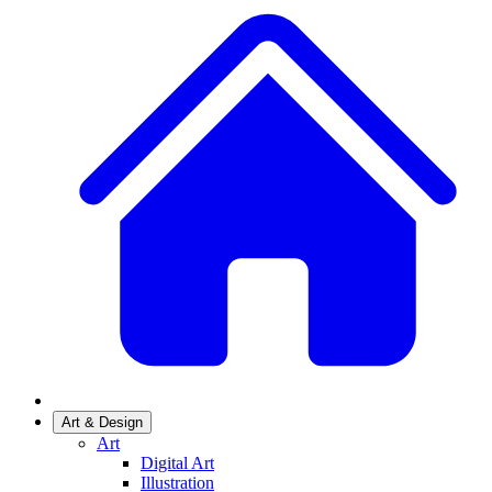
Art & Design
Art
Digital Art
Illustration