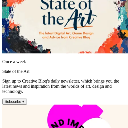
Once a week
State of the Art
Sign up to Creative Bloq's daily newsletter, which brings you the
latest news and inspiration from the worlds of art, design and
technology.
Subscribe +