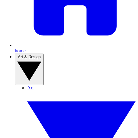
home
Art & Design
Art