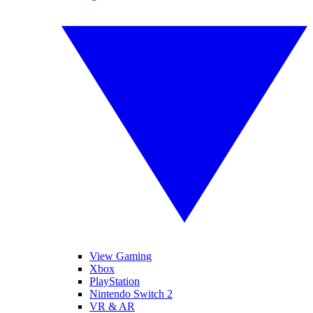
View Gaming
Xbox
PlayStation
Nintendo Switch 2
VR & AR