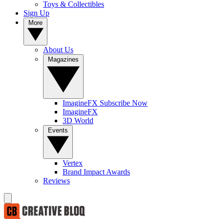
Toys & Collectibles
Sign Up
More
About Us
Magazines
ImagineFX Subscribe Now
ImagineFX
3D World
Events
Vertex
Brand Impact Awards
Reviews