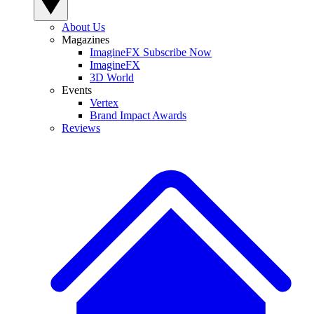
About Us
Magazines
ImagineFX Subscribe Now
ImagineFX
3D World
Events
Vertex
Brand Impact Awards
Reviews