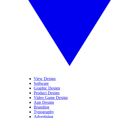
View Design
Software
Graphic Design
Product Design
Video Game Design
App Design
Branding
Typography
Advertising