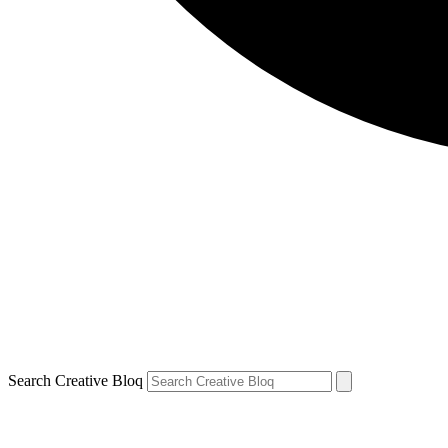
Search Creative Bloq