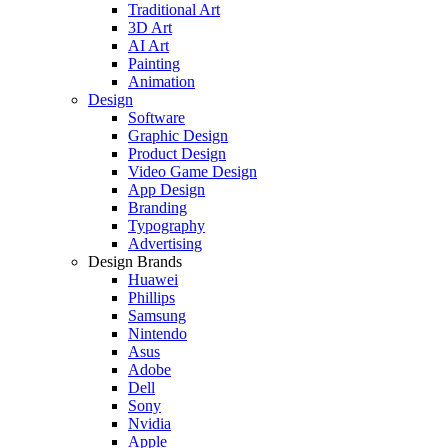
Traditional Art
3D Art
AI Art
Painting
Animation
Design
Software
Graphic Design
Product Design
Video Game Design
App Design
Branding
Typography
Advertising
Design Brands
Huawei
Phillips
Samsung
Nintendo
Asus
Adobe
Dell
Sony
Nvidia
Apple