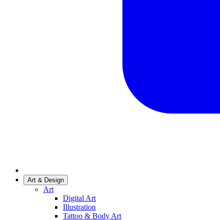
Art & Design
Art
Digital Art
Illustration
Tattoo & Body Art