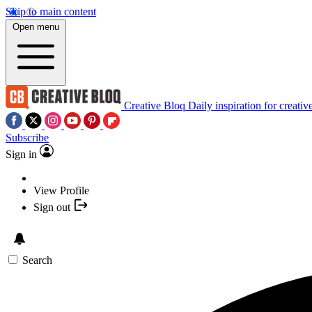
Skip to main content
Open menu
Creative Bloq
Daily inspiration for creativ
Subscribe
Sign in
View Profile
Sign out
Search