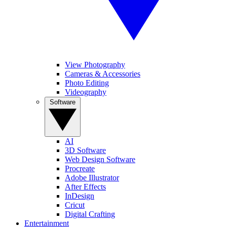
View Photography
Cameras & Accessories
Photo Editing
Videography
Software
AI
3D Software
Web Design Software
Procreate
Adobe Illustrator
After Effects
InDesign
Cricut
Digital Crafting
Entertainment