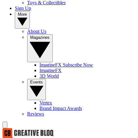
Toys & Collectibles
Sign Up
More
About Us
Magazines
ImagineFX Subscribe Now
ImagineFX
3D World
Events
Vertex
Brand Impact Awards
Reviews