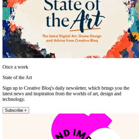
Once a week
State of the Art
Sign up to Creative Bloq's daily newsletter, which brings you the
latest news and inspiration from the worlds of art, design and
technology.
Subscribe +