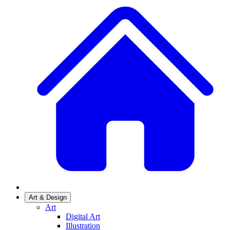
Art & Design
Art
Digital Art
Illustration