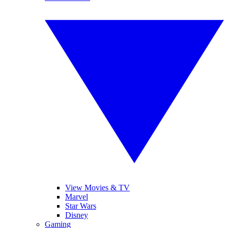
View Movies & TV
Marvel
Star Wars
Disney
Gaming