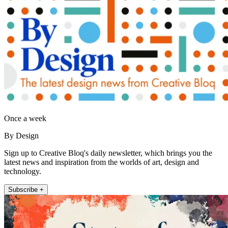
Once a week
By Design
Sign up to Creative Bloq's daily newsletter, which brings you the
latest news and inspiration from the worlds of art, design and
technology.
Subscribe +