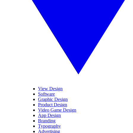
View Design
Software
Graphic Design
Product Design
Video Game Design
App Design
Branding
Typography
Advertising