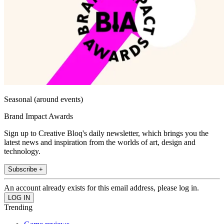
Seasonal (around events)
Brand Impact Awards
Sign up to Creative Bloq's daily newsletter, which brings you the
latest news and inspiration from the worlds of art, design and
technology.
Subscribe +
An account already exists for this email address, please log in.
Trending