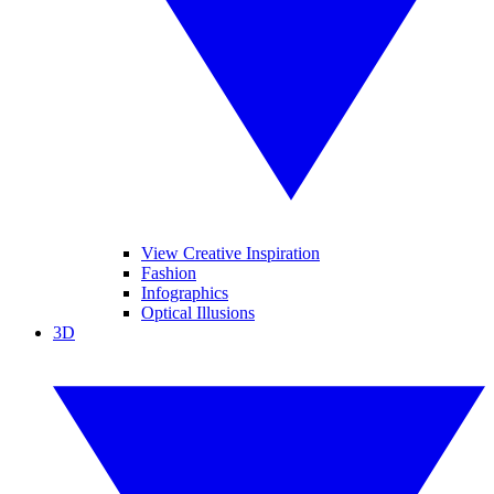
View Creative Inspiration
Fashion
Infographics
Optical Illusions
3D