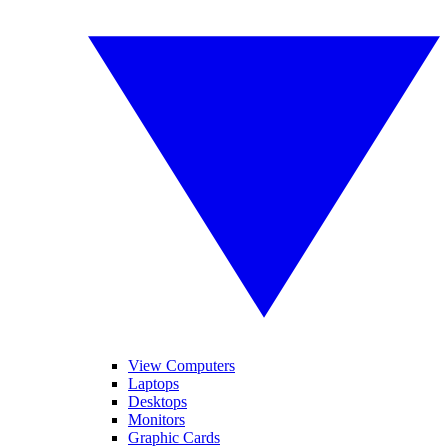
View Computers
Laptops
Desktops
Monitors
Graphic Cards