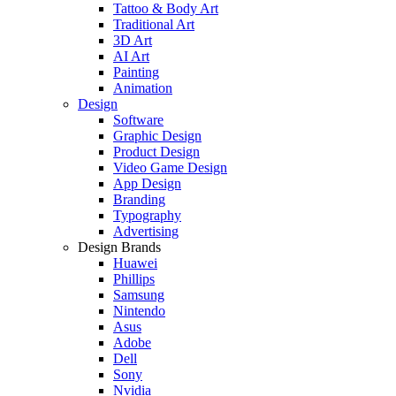
Tattoo & Body Art
Traditional Art
3D Art
AI Art
Painting
Animation
Design
Software
Graphic Design
Product Design
Video Game Design
App Design
Branding
Typography
Advertising
Design Brands
Huawei
Phillips
Samsung
Nintendo
Asus
Adobe
Dell
Sony
Nvidia