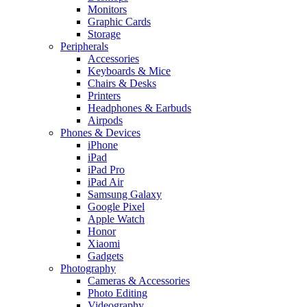
Monitors
Graphic Cards
Storage
Peripherals
Accessories
Keyboards & Mice
Chairs & Desks
Printers
Headphones & Earbuds
Airpods
Phones & Devices
iPhone
iPad
iPad Pro
iPad Air
Samsung Galaxy
Google Pixel
Apple Watch
Honor
Xiaomi
Gadgets
Photography
Cameras & Accessories
Photo Editing
Videography