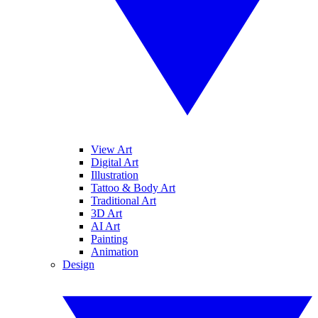
View Art
Digital Art
Illustration
Tattoo & Body Art
Traditional Art
3D Art
AI Art
Painting
Animation
Design