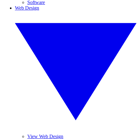
Software
Web Design
View Web Design