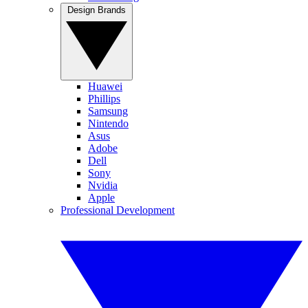
Design Brands
Huawei
Phillips
Samsung
Nintendo
Asus
Adobe
Dell
Sony
Nvidia
Apple
Professional Development