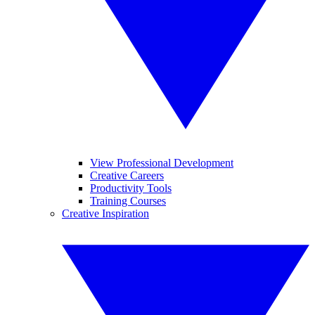
View Professional Development
Creative Careers
Productivity Tools
Training Courses
Creative Inspiration