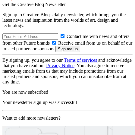
Get the Creative Bloq Newsletter
Sign up to Creative Bloq's daily newsletter, which brings you the
latest news and inspiration from the worlds of art, design and
technology.
Contact me with news and offers
from other Future brands
Receive email from us on behalf of our
trusted partners or sponsors
By signing up, you agree to our
Terms of services
and acknowledge
that you have read our
Privacy Notice
. You also agree to receive
marketing emails from us that may include promotions from our
trusted partners and sponsors, which you can unsubscribe from at
any time.
You are now subscribed
Your newsletter sign-up was successful
Want to add more newsletters?