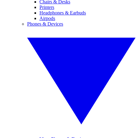
Chairs & Desks
Printers
Headphones & Earbuds
Airpods
Phones & Devices