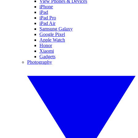
View Phones & Devices
iPhone
iPad
iPad Pro
iPad Air
Samsung Galaxy
Google Pixel
Apple Watch
Honor
Xiaomi
Gadgets
Photography