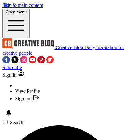
Skip to main content
Open menu
Creative Bloq
Daily inspiration for
creative people
Subscribe
Sign in
View Profile
Sign out
Search