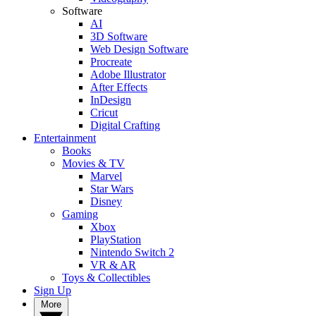
Software
AI
3D Software
Web Design Software
Procreate
Adobe Illustrator
After Effects
InDesign
Cricut
Digital Crafting
Entertainment
Books
Movies & TV
Marvel
Star Wars
Disney
Gaming
Xbox
PlayStation
Nintendo Switch 2
VR & AR
Toys & Collectibles
Sign Up
More