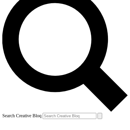
Search Creative Bloq