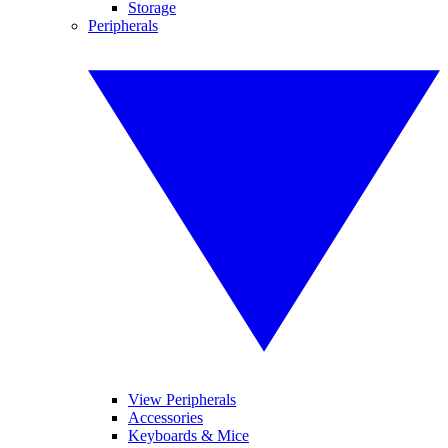
Storage
Peripherals
View Peripherals
Accessories
Keyboards & Mice