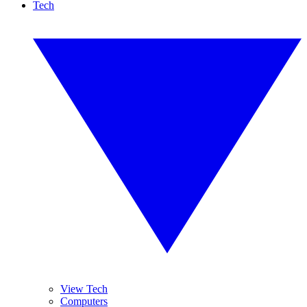
Tech
View Tech
Computers