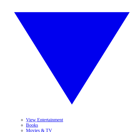
View Entertainment
Books
Movies & TV