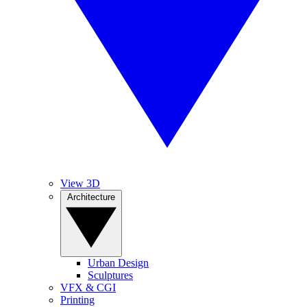
View 3D
Architecture
Urban Design
Sculptures
VFX & CGI
Printing