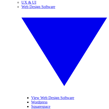
UX & UI
Web Design Software
View Web Design Software
Wordpress
Squarespace