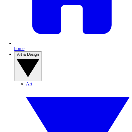
home
Art & Design
Art