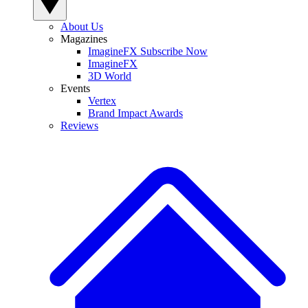
About Us
Magazines
ImagineFX Subscribe Now
ImagineFX
3D World
Events
Vertex
Brand Impact Awards
Reviews