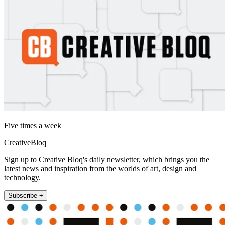
Five times a week
CreativeBloq
Sign up to Creative Bloq's daily newsletter, which brings you the
latest news and inspiration from the worlds of art, design and
technology.
Subscribe +