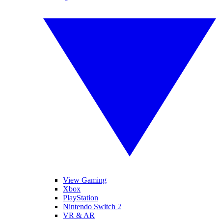
View Gaming
Xbox
PlayStation
Nintendo Switch 2
VR & AR