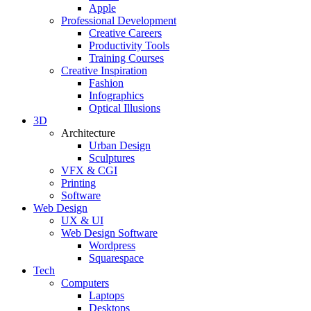
Apple
Professional Development
Creative Careers
Productivity Tools
Training Courses
Creative Inspiration
Fashion
Infographics
Optical Illusions
3D
Architecture
Urban Design
Sculptures
VFX & CGI
Printing
Software
Web Design
UX & UI
Web Design Software
Wordpress
Squarespace
Tech
Computers
Laptops
Desktops