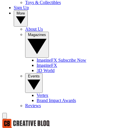
Toys & Collectibles
Sign Up
More
About Us
Magazines
ImagineFX Subscribe Now
ImagineFX
3D World
Events
Vertex
Brand Impact Awards
Reviews