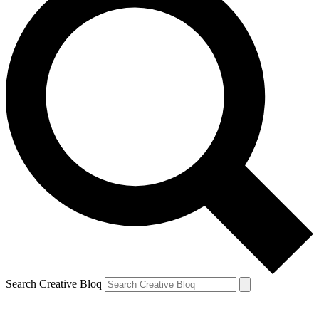
Search Creative Bloq