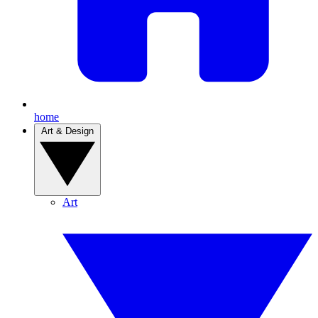
home
Art & Design
Art