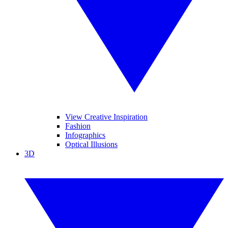
View Creative Inspiration
Fashion
Infographics
Optical Illusions
3D