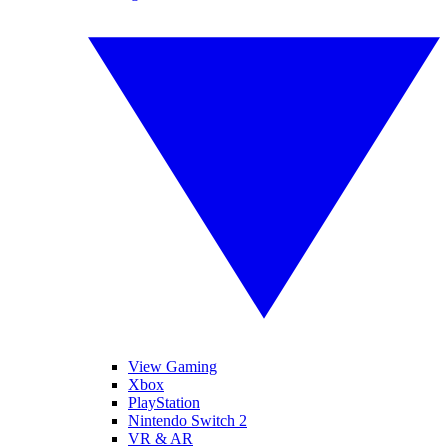
View Gaming
Xbox
PlayStation
Nintendo Switch 2
VR & AR