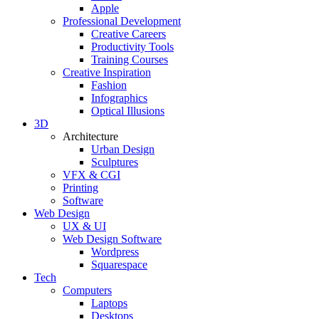
Apple
Professional Development
Creative Careers
Productivity Tools
Training Courses
Creative Inspiration
Fashion
Infographics
Optical Illusions
3D
Architecture
Urban Design
Sculptures
VFX & CGI
Printing
Software
Web Design
UX & UI
Web Design Software
Wordpress
Squarespace
Tech
Computers
Laptops
Desktops