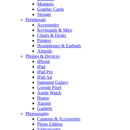
Monitors
Graphic Cards
Storage
Peripherals
Accessories
Keyboards & Mice
Chairs & Desks
Printers
Headphones & Earbuds
Airpods
Phones & Devices
iPhone
iPad
iPad Pro
iPad Air
Samsung Galaxy
Google Pixel
Apple Watch
Honor
Xiaomi
Gadgets
Photography
Cameras & Accessories
Photo Editing
Videography