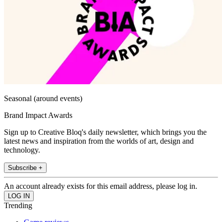
Seasonal (around events)
Brand Impact Awards
Sign up to Creative Bloq's daily newsletter, which brings you the
latest news and inspiration from the worlds of art, design and
technology.
Subscribe +
An account already exists for this email address, please log in.
Trending