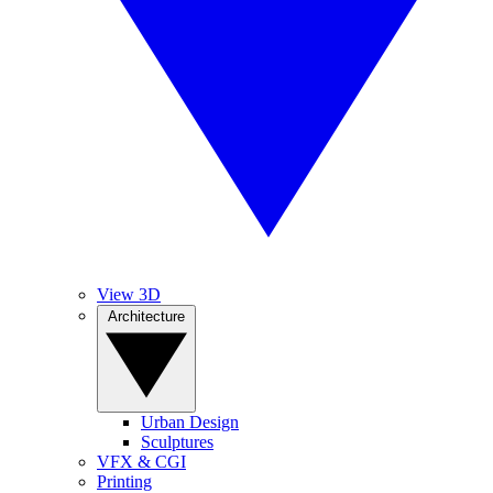
View 3D
Architecture
Urban Design
Sculptures
VFX & CGI
Printing