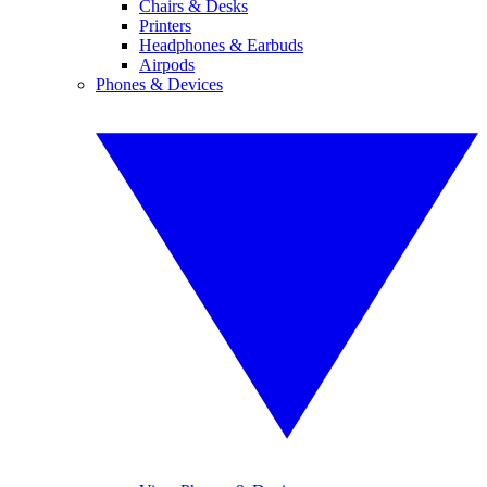
Chairs & Desks
Printers
Headphones & Earbuds
Airpods
Phones & Devices