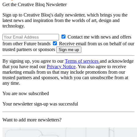
Get the Creative Bloq Newsletter
Sign up to Creative Bloq's daily newsletter, which brings you the
latest news and inspiration from the worlds of art, design and
technology.
Contact me with news and offers
from other Future brands
Receive email from us on behalf of our
trusted partners or sponsors
By signing up, you agree to our
Terms of services
and acknowledge
that you have read our
Privacy Notice
. You also agree to receive
marketing emails from us that may include promotions from our
trusted partners and sponsors, which you can unsubscribe from at
any time.
You are now subscribed
Your newsletter sign-up was successful
Want to add more newsletters?