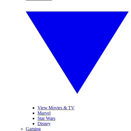
View Movies & TV
Marvel
Star Wars
Disney
Gaming