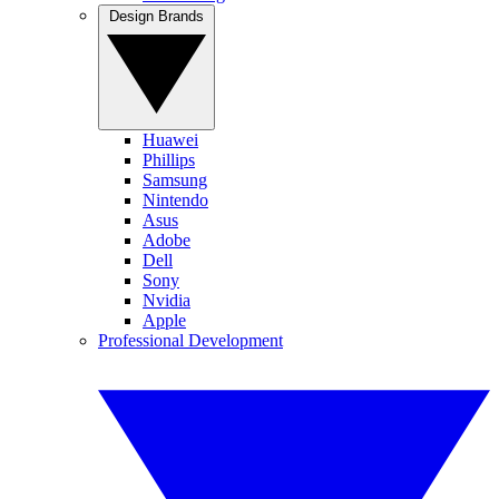
Design Brands
Huawei
Phillips
Samsung
Nintendo
Asus
Adobe
Dell
Sony
Nvidia
Apple
Professional Development