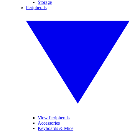
Storage
Peripherals
View Peripherals
Accessories
Keyboards & Mice