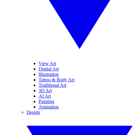
View Art
Digital Art
Illustration
Tattoo & Body Art
Traditional Art
3D Art
AI Art
Painting
Animation
Design