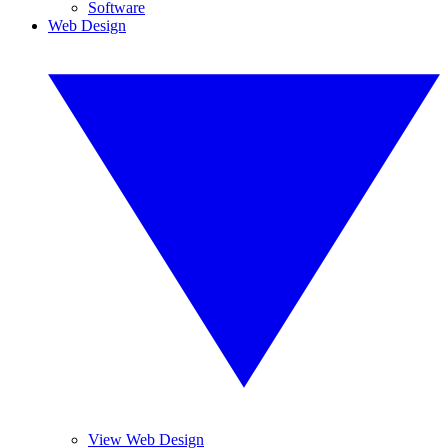
Software
Web Design
View Web Design