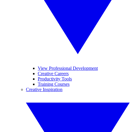
View Professional Development
Creative Careers
Productivity Tools
Training Courses
Creative Inspiration