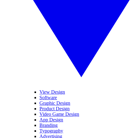
View Design
Software
Graphic Design
Product Design
Video Game Design
App Design
Branding
Typography
Advertising