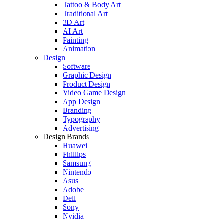
Tattoo & Body Art
Traditional Art
3D Art
AI Art
Painting
Animation
Design
Software
Graphic Design
Product Design
Video Game Design
App Design
Branding
Typography
Advertising
Design Brands
Huawei
Phillips
Samsung
Nintendo
Asus
Adobe
Dell
Sony
Nvidia