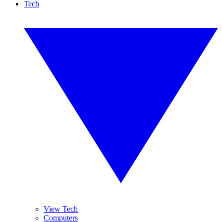
Tech
View Tech
Computers