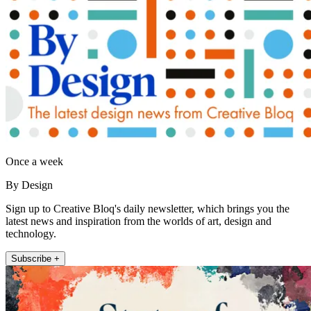
Once a week
By Design
Sign up to Creative Bloq's daily newsletter, which brings you the
latest news and inspiration from the worlds of art, design and
technology.
Subscribe +