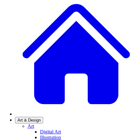
Art & Design
Art
Digital Art
Illustration