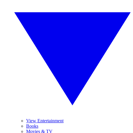
View Entertainment
Books
Movies & TV