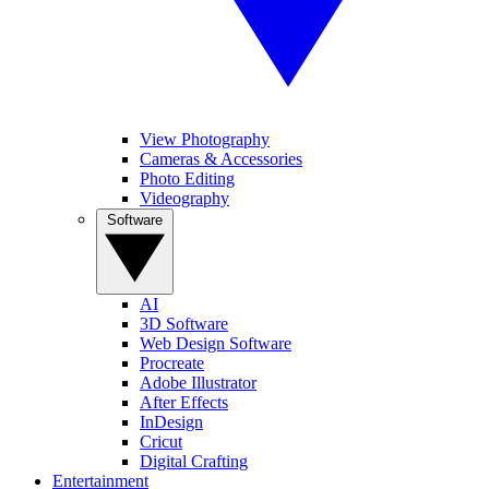
View Photography
Cameras & Accessories
Photo Editing
Videography
Software
AI
3D Software
Web Design Software
Procreate
Adobe Illustrator
After Effects
InDesign
Cricut
Digital Crafting
Entertainment