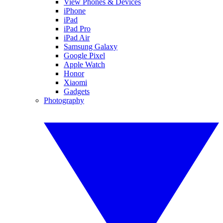
View Phones & Devices
iPhone
iPad
iPad Pro
iPad Air
Samsung Galaxy
Google Pixel
Apple Watch
Honor
Xiaomi
Gadgets
Photography