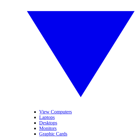
View Computers
Laptops
Desktops
Monitors
Graphic Cards