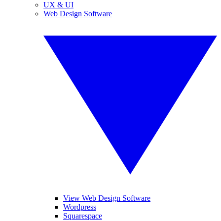
UX & UI
Web Design Software
View Web Design Software
Wordpress
Squarespace