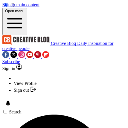
Skip to main content
Open menu
Creative Bloq
Daily inspiration for
creative people
Subscribe
Sign in
View Profile
Sign out
Search