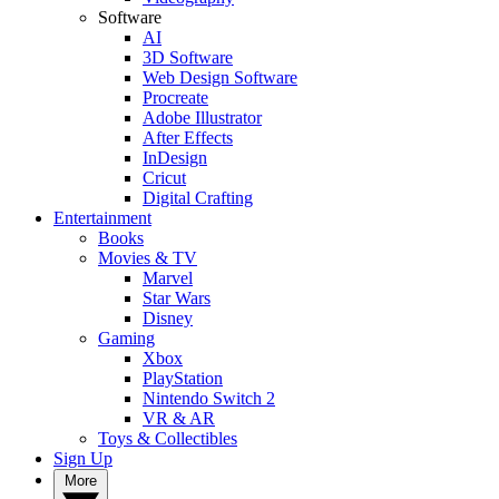
Software
AI
3D Software
Web Design Software
Procreate
Adobe Illustrator
After Effects
InDesign
Cricut
Digital Crafting
Entertainment
Books
Movies & TV
Marvel
Star Wars
Disney
Gaming
Xbox
PlayStation
Nintendo Switch 2
VR & AR
Toys & Collectibles
Sign Up
More