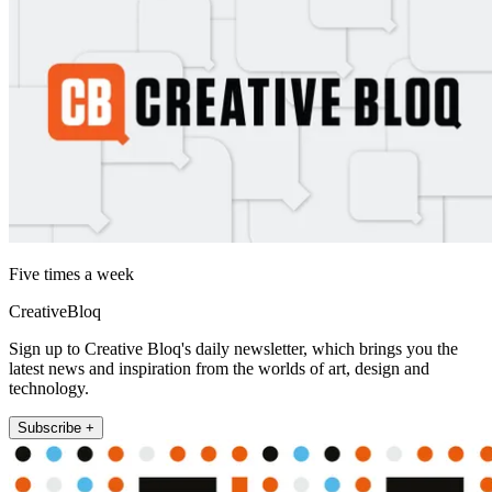
Five times a week
CreativeBloq
Sign up to Creative Bloq's daily newsletter, which brings you the
latest news and inspiration from the worlds of art, design and
technology.
Subscribe +