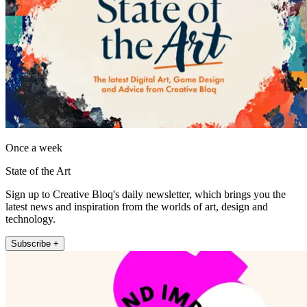
Once a week
State of the Art
Sign up to Creative Bloq's daily newsletter, which brings you the
latest news and inspiration from the worlds of art, design and
technology.
Subscribe +