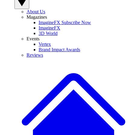
About Us
Magazines
ImagineFX Subscribe Now
ImagineFX
3D World
Events
Vertex
Brand Impact Awards
Reviews