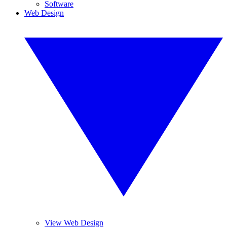
Software
Web Design
View Web Design