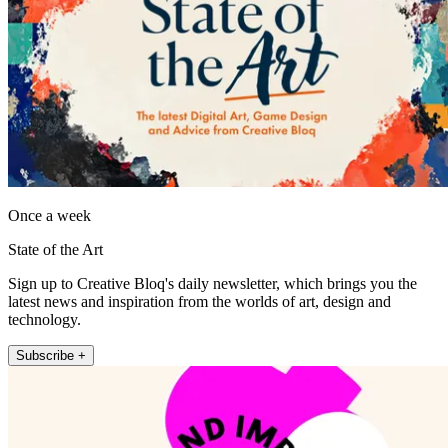
Once a week
State of the Art
Sign up to Creative Bloq's daily newsletter, which brings you the
latest news and inspiration from the worlds of art, design and
technology.
Subscribe +