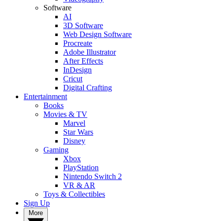
Software
AI
3D Software
Web Design Software
Procreate
Adobe Illustrator
After Effects
InDesign
Cricut
Digital Crafting
Entertainment
Books
Movies & TV
Marvel
Star Wars
Disney
Gaming
Xbox
PlayStation
Nintendo Switch 2
VR & AR
Toys & Collectibles
Sign Up
More