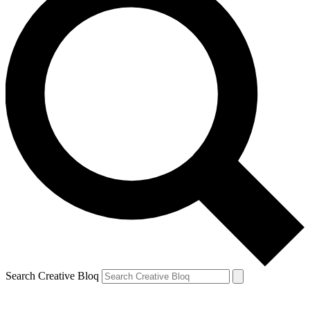
Search Creative Bloq