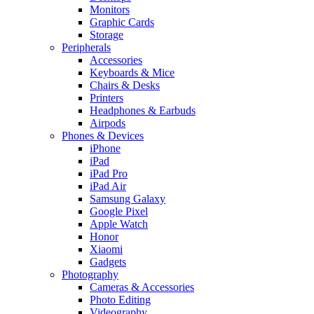
Monitors
Graphic Cards
Storage
Peripherals
Accessories
Keyboards & Mice
Chairs & Desks
Printers
Headphones & Earbuds
Airpods
Phones & Devices
iPhone
iPad
iPad Pro
iPad Air
Samsung Galaxy
Google Pixel
Apple Watch
Honor
Xiaomi
Gadgets
Photography
Cameras & Accessories
Photo Editing
Videography