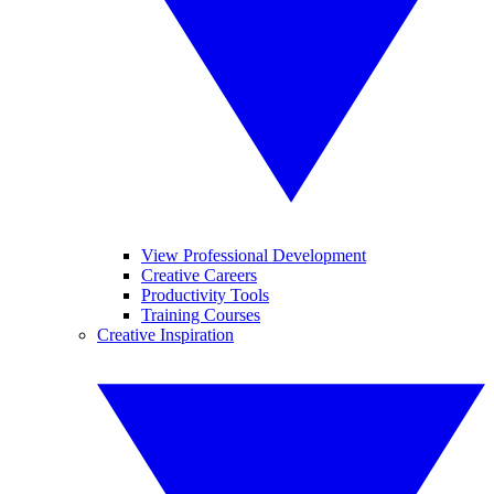
View Professional Development
Creative Careers
Productivity Tools
Training Courses
Creative Inspiration