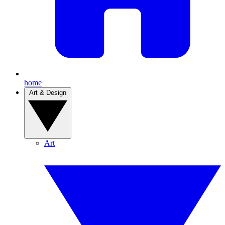
home
Art & Design
Art