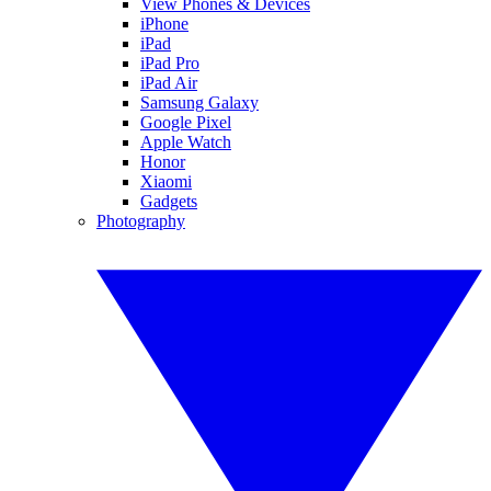
View Phones & Devices
iPhone
iPad
iPad Pro
iPad Air
Samsung Galaxy
Google Pixel
Apple Watch
Honor
Xiaomi
Gadgets
Photography