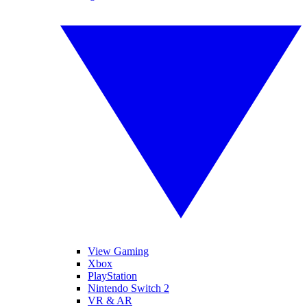
View Gaming
Xbox
PlayStation
Nintendo Switch 2
VR & AR