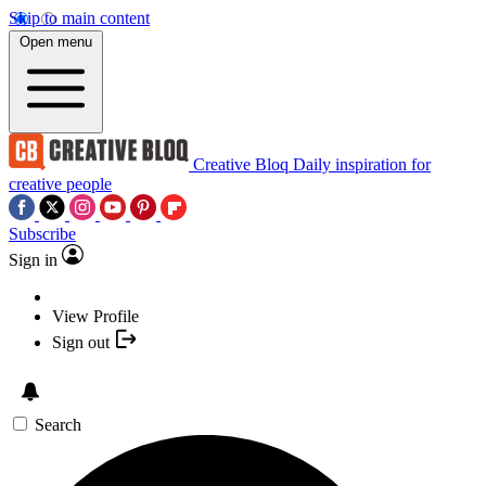
Skip to main content
Open menu
Creative Bloq
Daily inspiration for
creative people
Subscribe
Sign in
View Profile
Sign out
Search