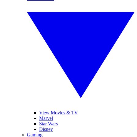
View Movies & TV
Marvel
Star Wars
Disney
Gaming