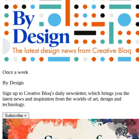
Once a week
By Design
Sign up to Creative Bloq's daily newsletter, which brings you the
latest news and inspiration from the worlds of art, design and
technology.
Subscribe +