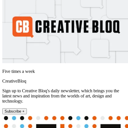
Five times a week
CreativeBloq
Sign up to Creative Bloq's daily newsletter, which brings you the
latest news and inspiration from the worlds of art, design and
technology.
Subscribe +