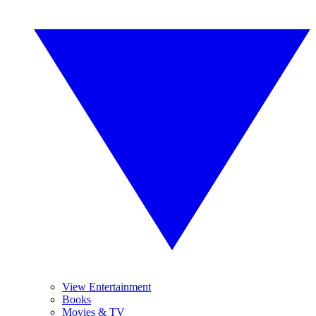
View Entertainment
Books
Movies & TV