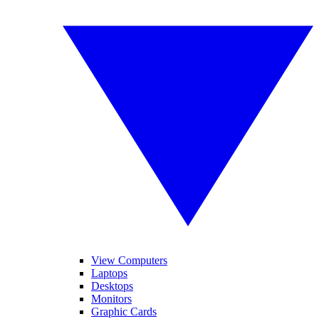
View Computers
Laptops
Desktops
Monitors
Graphic Cards