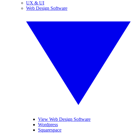
UX & UI
Web Design Software
View Web Design Software
Wordpress
Squarespace