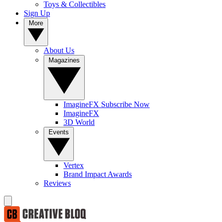
Toys & Collectibles
Sign Up
More
About Us
Magazines
ImagineFX Subscribe Now
ImagineFX
3D World
Events
Vertex
Brand Impact Awards
Reviews