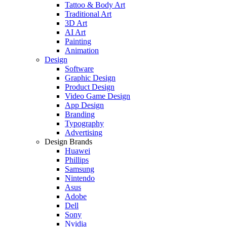
Tattoo & Body Art
Traditional Art
3D Art
AI Art
Painting
Animation
Design
Software
Graphic Design
Product Design
Video Game Design
App Design
Branding
Typography
Advertising
Design Brands
Huawei
Phillips
Samsung
Nintendo
Asus
Adobe
Dell
Sony
Nvidia