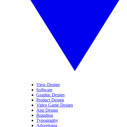
View Design
Software
Graphic Design
Product Design
Video Game Design
App Design
Branding
Typography
Advertising