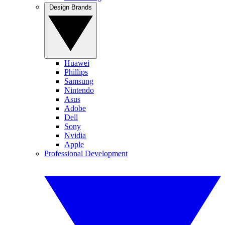
Design Brands
Huawei
Phillips
Samsung
Nintendo
Asus
Adobe
Dell
Sony
Nvidia
Apple
Professional Development