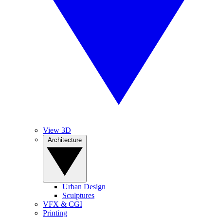
View 3D
Architecture
Urban Design
Sculptures
VFX & CGI
Printing