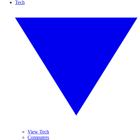
Tech
View Tech
Computers