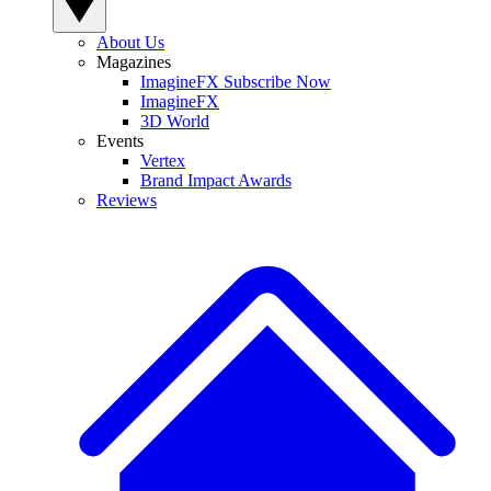
About Us
Magazines
ImagineFX Subscribe Now
ImagineFX
3D World
Events
Vertex
Brand Impact Awards
Reviews