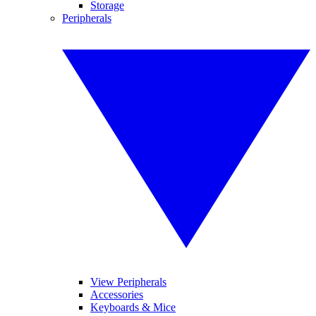
Storage
Peripherals
View Peripherals
Accessories
Keyboards & Mice