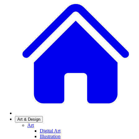
Art & Design
Art
Digital Art
Illustration