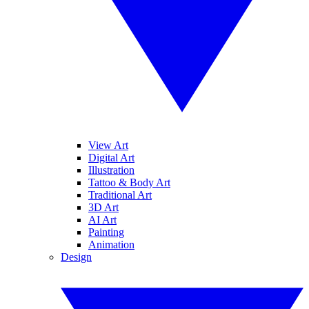
View Art
Digital Art
Illustration
Tattoo & Body Art
Traditional Art
3D Art
AI Art
Painting
Animation
Design