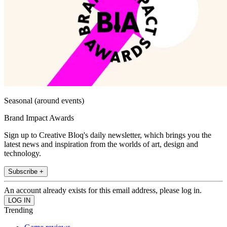
Seasonal (around events)
Brand Impact Awards
Sign up to Creative Bloq's daily newsletter, which brings you the
latest news and inspiration from the worlds of art, design and
technology.
Subscribe +
An account already exists for this email address, please log in.
Trending