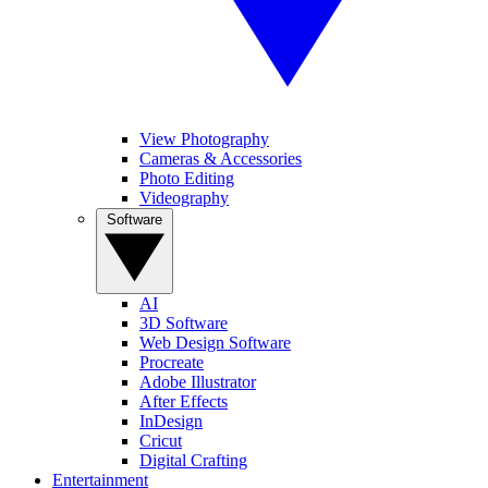
View Photography
Cameras & Accessories
Photo Editing
Videography
Software
AI
3D Software
Web Design Software
Procreate
Adobe Illustrator
After Effects
InDesign
Cricut
Digital Crafting
Entertainment