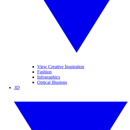
View Creative Inspiration
Fashion
Infographics
Optical Illusions
3D