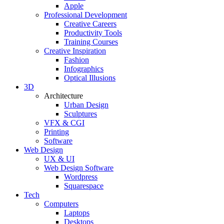
Apple
Professional Development
Creative Careers
Productivity Tools
Training Courses
Creative Inspiration
Fashion
Infographics
Optical Illusions
3D
Architecture
Urban Design
Sculptures
VFX & CGI
Printing
Software
Web Design
UX & UI
Web Design Software
Wordpress
Squarespace
Tech
Computers
Laptops
Desktops