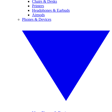
Chairs & Desks
Printers
Headphones & Earbuds
Airpods
Phones & Devices