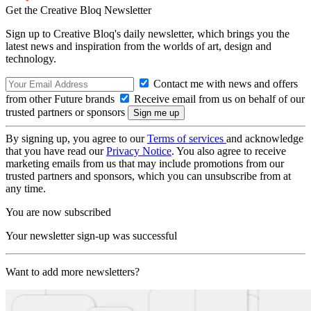
Get the Creative Bloq Newsletter
Sign up to Creative Bloq's daily newsletter, which brings you the
latest news and inspiration from the worlds of art, design and
technology.
Contact me with news and offers
from other Future brands
Receive email from us on behalf of our
trusted partners or sponsors
By signing up, you agree to our
Terms of services
and acknowledge
that you have read our
Privacy Notice
. You also agree to receive
marketing emails from us that may include promotions from our
trusted partners and sponsors, which you can unsubscribe from at
any time.
You are now subscribed
Your newsletter sign-up was successful
Want to add more newsletters?