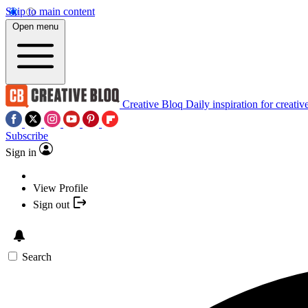
Skip to main content
Open menu
Creative Bloq
Daily inspiration for creativ
Subscribe
Sign in
View Profile
Sign out
Search