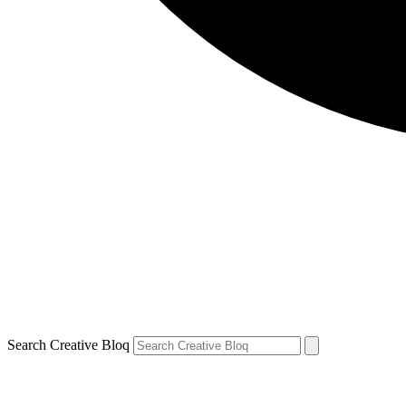
Search Creative Bloq