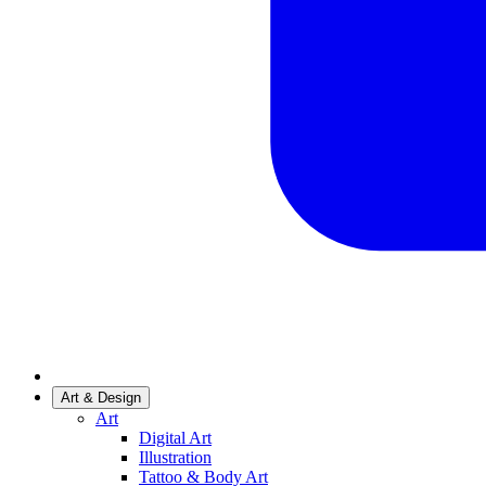
Art & Design
Art
Digital Art
Illustration
Tattoo & Body Art