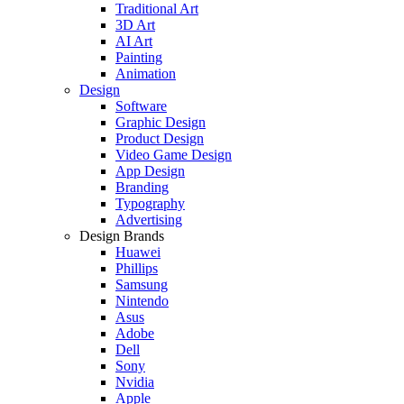
Traditional Art
3D Art
AI Art
Painting
Animation
Design
Software
Graphic Design
Product Design
Video Game Design
App Design
Branding
Typography
Advertising
Design Brands
Huawei
Phillips
Samsung
Nintendo
Asus
Adobe
Dell
Sony
Nvidia
Apple