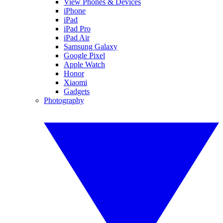
View Phones & Devices
iPhone
iPad
iPad Pro
iPad Air
Samsung Galaxy
Google Pixel
Apple Watch
Honor
Xiaomi
Gadgets
Photography