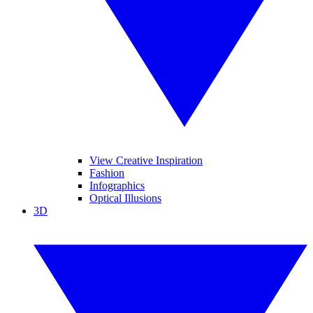
View Creative Inspiration
Fashion
Infographics
Optical Illusions
3D