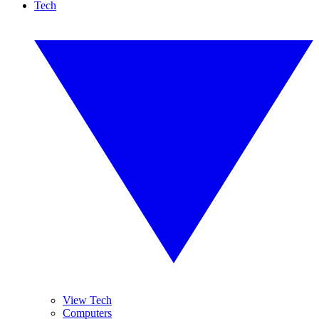
Tech
View Tech
Computers