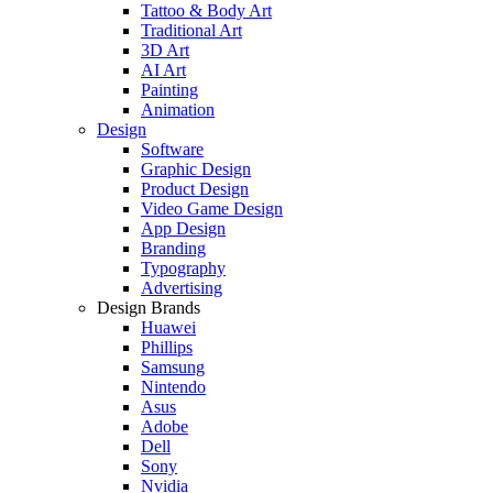
Tattoo & Body Art
Traditional Art
3D Art
AI Art
Painting
Animation
Design
Software
Graphic Design
Product Design
Video Game Design
App Design
Branding
Typography
Advertising
Design Brands
Huawei
Phillips
Samsung
Nintendo
Asus
Adobe
Dell
Sony
Nvidia