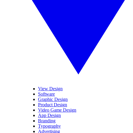
View Design
Software
Graphic Design
Product Design
Video Game Design
App Design
Branding
Typography
Advertising