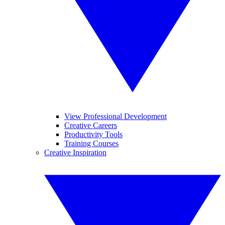
View Professional Development
Creative Careers
Productivity Tools
Training Courses
Creative Inspiration