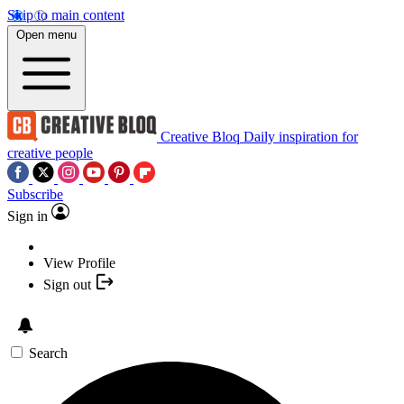
Skip to main content
Open menu
Creative Bloq
Daily inspiration for
creative people
Subscribe
Sign in
View Profile
Sign out
Search