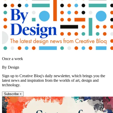
Once a week
By Design
Sign up to Creative Bloq's daily newsletter, which brings you the
latest news and inspiration from the worlds of art, design and
technology.
Subscribe +