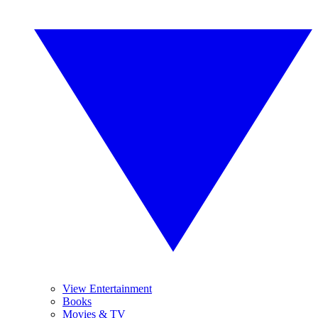
View Entertainment
Books
Movies & TV