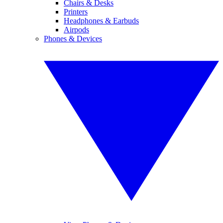
Chairs & Desks
Printers
Headphones & Earbuds
Airpods
Phones & Devices