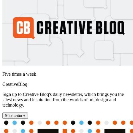
Five times a week
CreativeBloq
Sign up to Creative Bloq's daily newsletter, which brings you the
latest news and inspiration from the worlds of art, design and
technology.
Subscribe +