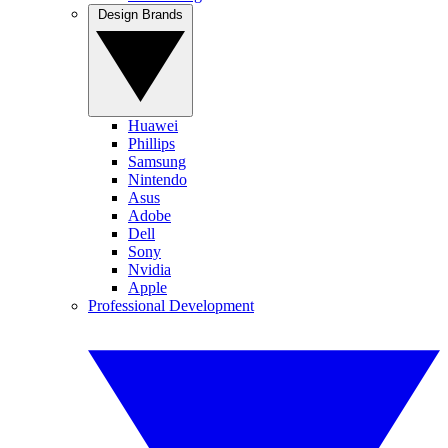
Design Brands
Huawei
Phillips
Samsung
Nintendo
Asus
Adobe
Dell
Sony
Nvidia
Apple
Professional Development