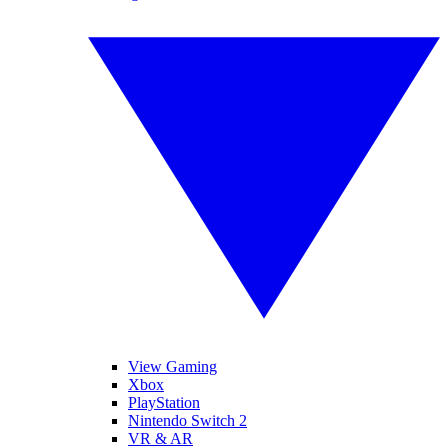
View Gaming
Xbox
PlayStation
Nintendo Switch 2
VR & AR