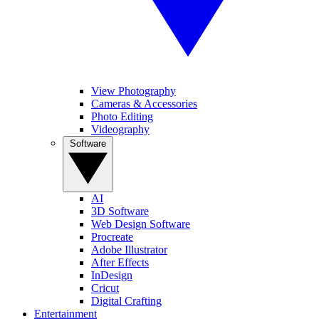
View Photography
Cameras & Accessories
Photo Editing
Videography
Software
AI
3D Software
Web Design Software
Procreate
Adobe Illustrator
After Effects
InDesign
Cricut
Digital Crafting
Entertainment