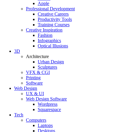
Apple
Professional Development
Creative Careers
Productivity Tools
Training Courses
Creative Inspiration
Fashion
Infographics
Optical Illusions
3D
Architecture
Urban Design
Sculptures
VFX & CGI
Printing
Software
Web Design
UX & UI
Web Design Software
Wordpress
Squarespace
Tech
Computers
Laptops
Desktops