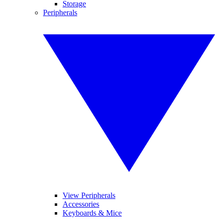
Storage
Peripherals
View Peripherals
Accessories
Keyboards & Mice