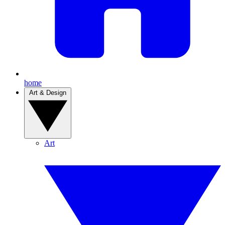
home
Art & Design
Art