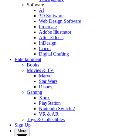
Software
AI
3D Software
Web Design Software
Procreate
Adobe Illustrator
After Effects
InDesign
Cricut
Digital Crafting
Entertainment
Books
Movies & TV
Marvel
Star Wars
Disney
Gaming
Xbox
PlayStation
Nintendo Switch 2
VR & AR
Toys & Collectibles
Sign Up
More