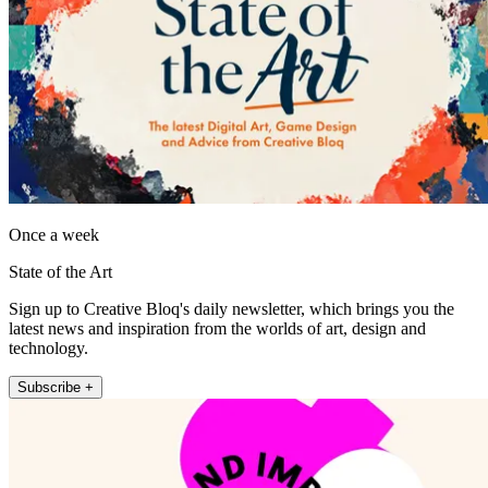
Once a week
State of the Art
Sign up to Creative Bloq's daily newsletter, which brings you the
latest news and inspiration from the worlds of art, design and
technology.
Subscribe +