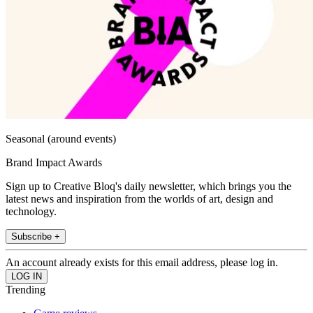
Seasonal (around events)
Brand Impact Awards
Sign up to Creative Bloq's daily newsletter, which brings you the
latest news and inspiration from the worlds of art, design and
technology.
Subscribe +
An account already exists for this email address, please log in.
Trending