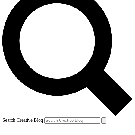
Search Creative Bloq