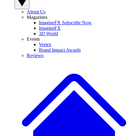
About Us
Magazines
ImagineFX Subscribe Now
ImagineFX
3D World
Events
Vertex
Brand Impact Awards
Reviews