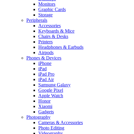
Monitors
Graphic Cards
Storage
Peripherals
Accessories
Keyboards & Mice
Chairs & Desks
Printers
Headphones & Earbuds
Airpods
Phones & Devices
iPhone
iPad
iPad Pro
iPad Air
Samsung Galaxy
Google Pixel
Apple Watch
Honor
Xiaomi
Gadgets
Photography
Cameras & Accessories
Photo Editing
Videography