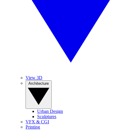
View 3D
Architecture
Urban Design
Sculptures
VFX & CGI
Printing