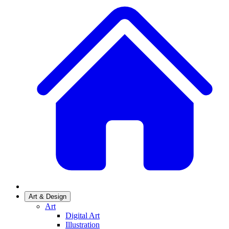
Art & Design
Art
Digital Art
Illustration