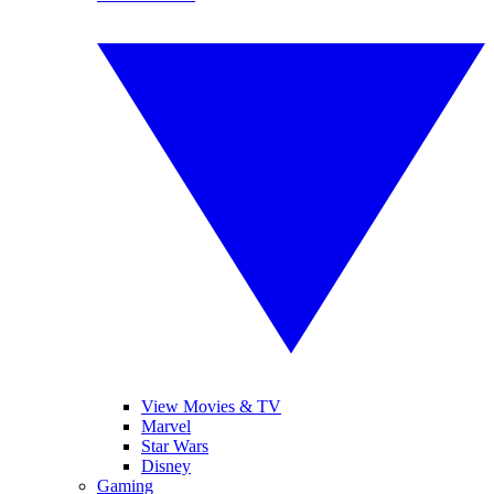
View Movies & TV
Marvel
Star Wars
Disney
Gaming