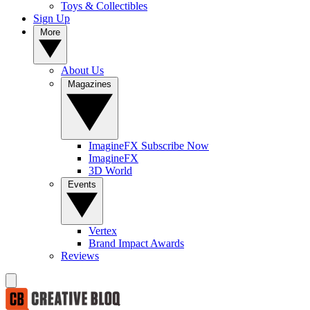
Toys & Collectibles
Sign Up
More
About Us
Magazines
ImagineFX Subscribe Now
ImagineFX
3D World
Events
Vertex
Brand Impact Awards
Reviews