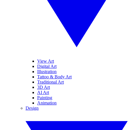
View Art
Digital Art
Illustration
Tattoo & Body Art
Traditional Art
3D Art
AI Art
Painting
Animation
Design