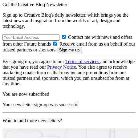
Get the Creative Bloq Newsletter
Sign up to Creative Bloq's daily newsletter, which brings you the
latest news and inspiration from the worlds of art, design and
technology.
Contact me with news and offers
from other Future brands
Receive email from us on behalf of our
trusted partners or sponsors
By signing up, you agree to our
Terms of services
and acknowledge
that you have read our
Privacy Notice
. You also agree to receive
marketing emails from us that may include promotions from our
trusted partners and sponsors, which you can unsubscribe from at
any time.
You are now subscribed
Your newsletter sign-up was successful
Want to add more newsletters?