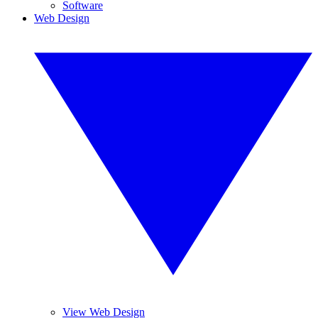
Software
Web Design
View Web Design