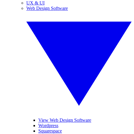
UX & UI
Web Design Software
View Web Design Software
Wordpress
Squarespace