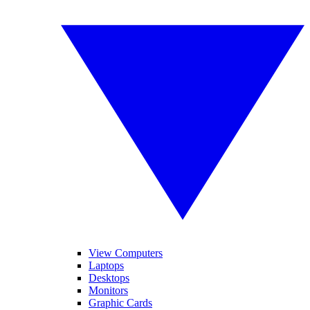
View Computers
Laptops
Desktops
Monitors
Graphic Cards