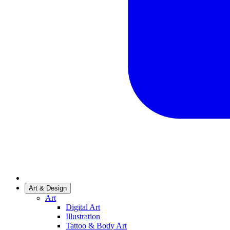
Art & Design
Art
Digital Art
Illustration
Tattoo & Body Art