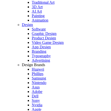
Traditional Art
3D Art
AI Art
Painting
Animation
Design
Software
Graphic Design
Product Design
Video Game Design
App Design
Branding
Typography
Advertising
Design Brands
Huawei
Phillips
Samsung
Nintendo
Asus
Adobe
Dell
Sony
Nvidia
Apple