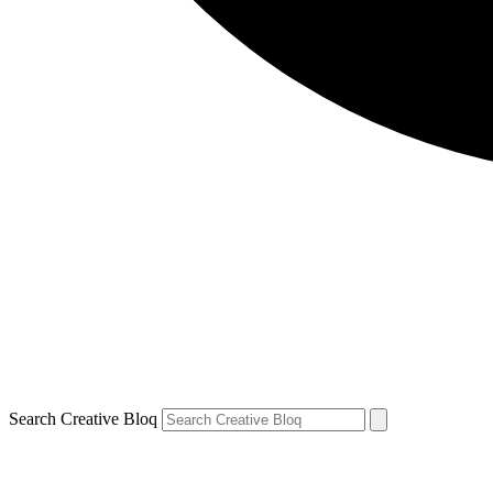
Search Creative Bloq