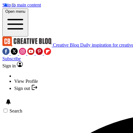
Skip to main content
Open menu
Creative Bloq
Daily inspiration for creativ
Subscribe
Sign in
View Profile
Sign out
Search