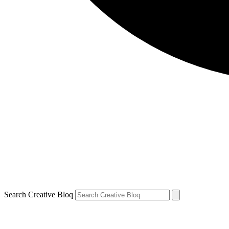
Search Creative Bloq