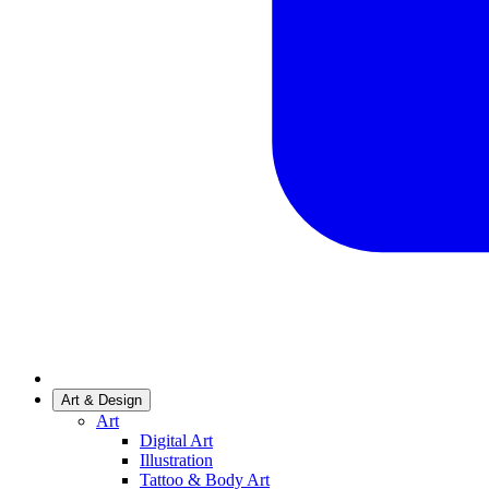
Art & Design
Art
Digital Art
Illustration
Tattoo & Body Art