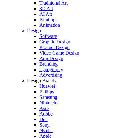
Traditional Art
3D Art
AI Art
Painting
Animation
Design
Software
Graphic Design
Product Design
Video Game Design
App Design
Branding
Typography
Advertising
Design Brands
Huawei
Phillips
Samsung
Nintendo
Asus
Adobe
Dell
Sony
Nvidia
Apple