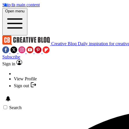
Skip to main content
Open menu
Creative Bloq
Daily inspiration for creativ
Subscribe
Sign in
View Profile
Sign out
Search