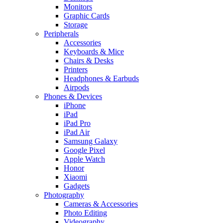
Monitors
Graphic Cards
Storage
Peripherals
Accessories
Keyboards & Mice
Chairs & Desks
Printers
Headphones & Earbuds
Airpods
Phones & Devices
iPhone
iPad
iPad Pro
iPad Air
Samsung Galaxy
Google Pixel
Apple Watch
Honor
Xiaomi
Gadgets
Photography
Cameras & Accessories
Photo Editing
Videography