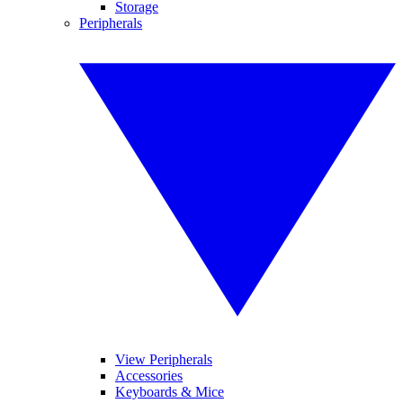
Storage
Peripherals
View Peripherals
Accessories
Keyboards & Mice