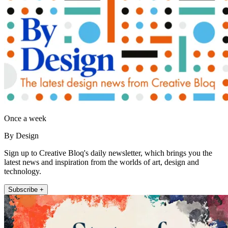
Once a week
By Design
Sign up to Creative Bloq's daily newsletter, which brings you the
latest news and inspiration from the worlds of art, design and
technology.
Subscribe +