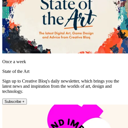
Once a week
State of the Art
Sign up to Creative Bloq's daily newsletter, which brings you the
latest news and inspiration from the worlds of art, design and
technology.
Subscribe +