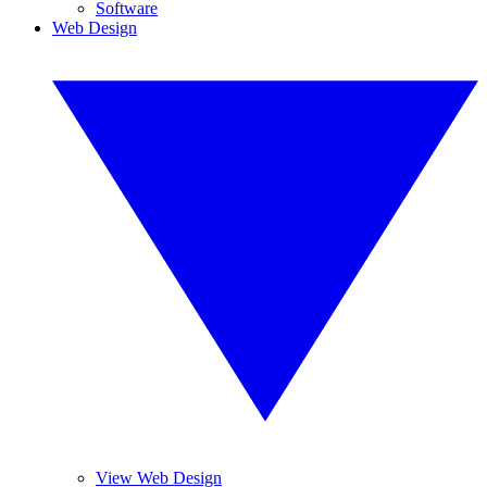
Software
Web Design
View Web Design