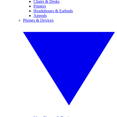
Chairs & Desks
Printers
Headphones & Earbuds
Airpods
Phones & Devices