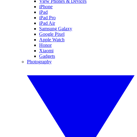
View Phones & Devices
iPhone
iPad
iPad Pro
iPad Air
Samsung Galaxy
Google Pixel
Apple Watch
Honor
Xiaomi
Gadgets
Photography