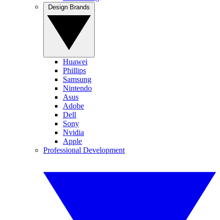
Design Brands
Huawei
Phillips
Samsung
Nintendo
Asus
Adobe
Dell
Sony
Nvidia
Apple
Professional Development