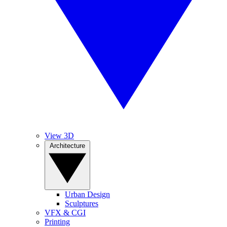
View 3D
Architecture
Urban Design
Sculptures
VFX & CGI
Printing