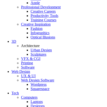
Apple
Professional Development
Creative Careers
Productivity Tools
Training Courses
Creative Inspiration
Fashion
Infographics
Optical Illusions
3D
Architecture
Urban Design
Sculptures
VFX & CGI
Printing
Software
Web Design
UX & UI
Web Design Software
Wordpress
Squarespace
Tech
Computers
Laptops
Desktops