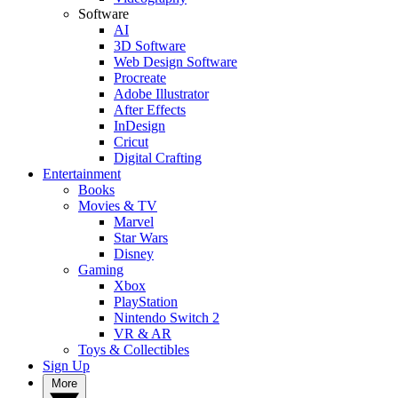
Software
AI
3D Software
Web Design Software
Procreate
Adobe Illustrator
After Effects
InDesign
Cricut
Digital Crafting
Entertainment
Books
Movies & TV
Marvel
Star Wars
Disney
Gaming
Xbox
PlayStation
Nintendo Switch 2
VR & AR
Toys & Collectibles
Sign Up
More