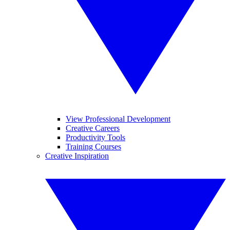
View Professional Development
Creative Careers
Productivity Tools
Training Courses
Creative Inspiration