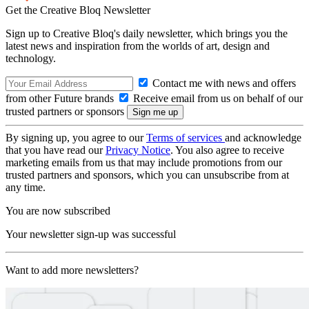
Get the Creative Bloq Newsletter
Sign up to Creative Bloq's daily newsletter, which brings you the
latest news and inspiration from the worlds of art, design and
technology.
Contact me with news and offers
from other Future brands
Receive email from us on behalf of our
trusted partners or sponsors
By signing up, you agree to our
Terms of services
and acknowledge
that you have read our
Privacy Notice
. You also agree to receive
marketing emails from us that may include promotions from our
trusted partners and sponsors, which you can unsubscribe from at
any time.
You are now subscribed
Your newsletter sign-up was successful
Want to add more newsletters?