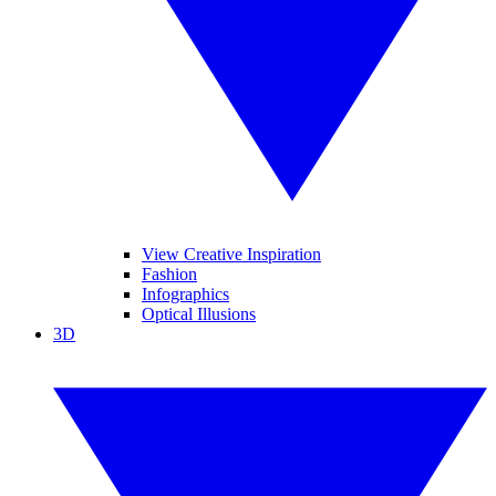
View Creative Inspiration
Fashion
Infographics
Optical Illusions
3D