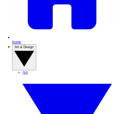
home
Art & Design
Art