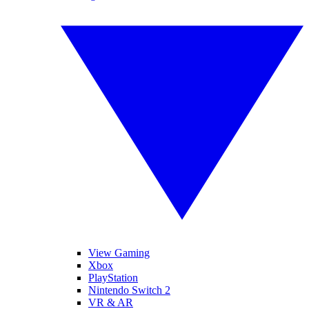
View Gaming
Xbox
PlayStation
Nintendo Switch 2
VR & AR