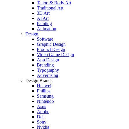
Tattoo & Body Art
Traditional Art
3D Art
AI Art
Painting
Animation
Design
Software
Graphic Design
Product Design
Video Game Design
App Design
Branding
Typography
Advertising
Design Brands
Huawei
Phillips
Samsung
Nintendo
Asus
Adobe
Dell
Sony
Nvidia