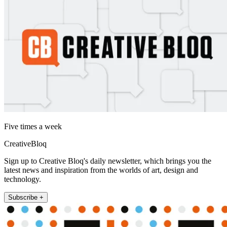
Five times a week
CreativeBloq
Sign up to Creative Bloq's daily newsletter, which brings you the
latest news and inspiration from the worlds of art, design and
technology.
Subscribe +