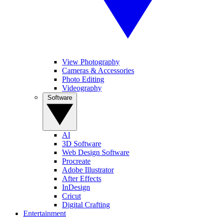
View Photography
Cameras & Accessories
Photo Editing
Videography
Software
AI
3D Software
Web Design Software
Procreate
Adobe Illustrator
After Effects
InDesign
Cricut
Digital Crafting
Entertainment