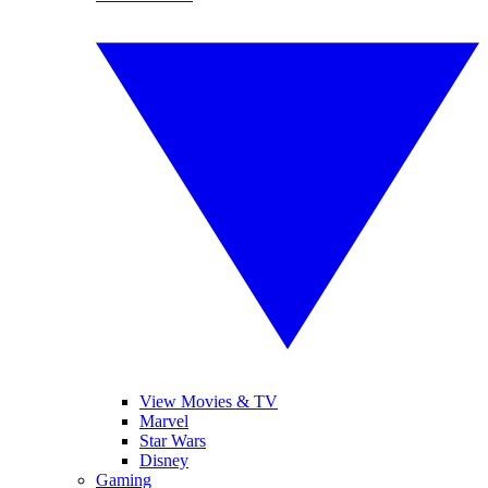
View Movies & TV
Marvel
Star Wars
Disney
Gaming