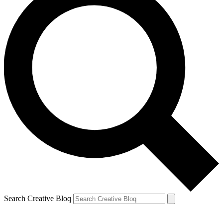
Search Creative Bloq