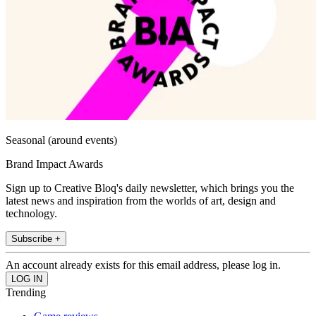
Seasonal (around events)
Brand Impact Awards
Sign up to Creative Bloq's daily newsletter, which brings you the
latest news and inspiration from the worlds of art, design and
technology.
Subscribe +
An account already exists for this email address, please log in.
Trending