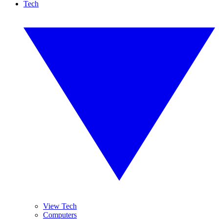
Tech
View Tech
Computers