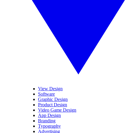
View Design
Software
Graphic Design
Product Design
Video Game Design
App Design
Branding
Typography
Advertising