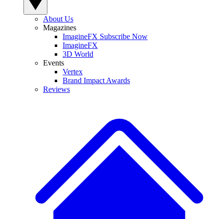
About Us
Magazines
ImagineFX Subscribe Now
ImagineFX
3D World
Events
Vertex
Brand Impact Awards
Reviews