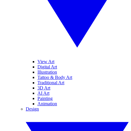
View Art
Digital Art
Illustration
Tattoo & Body Art
Traditional Art
3D Art
AI Art
Painting
Animation
Design