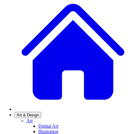
Art & Design
Art
Digital Art
Illustration