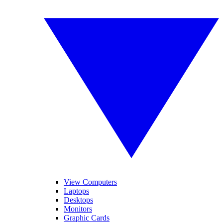
View Computers
Laptops
Desktops
Monitors
Graphic Cards