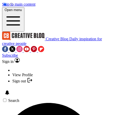
Skip to main content
Open menu
Creative Bloq
Daily inspiration for
creative people
Subscribe
Sign in
View Profile
Sign out
Search