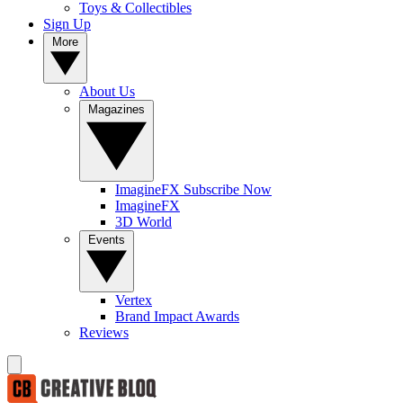
Toys & Collectibles
Sign Up
More
About Us
Magazines
ImagineFX Subscribe Now
ImagineFX
3D World
Events
Vertex
Brand Impact Awards
Reviews