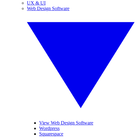
UX & UI
Web Design Software
View Web Design Software
Wordpress
Squarespace