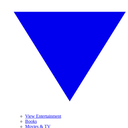
View Entertainment
Books
Movies & TV