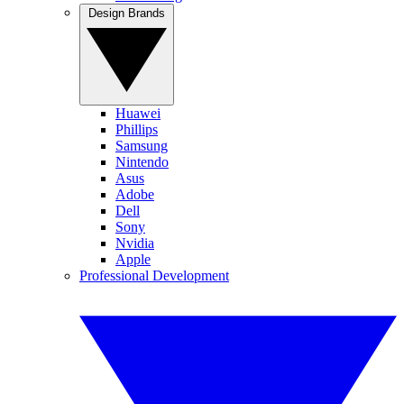
Design Brands
Huawei
Phillips
Samsung
Nintendo
Asus
Adobe
Dell
Sony
Nvidia
Apple
Professional Development