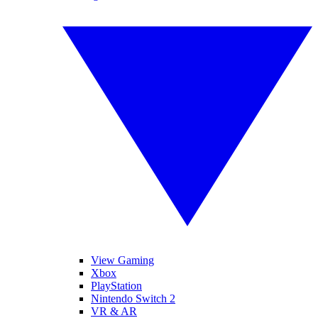
View Gaming
Xbox
PlayStation
Nintendo Switch 2
VR & AR