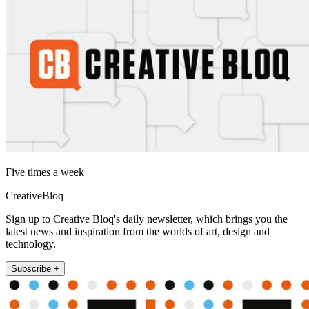
Five times a week
CreativeBloq
Sign up to Creative Bloq's daily newsletter, which brings you the
latest news and inspiration from the worlds of art, design and
technology.
Subscribe +