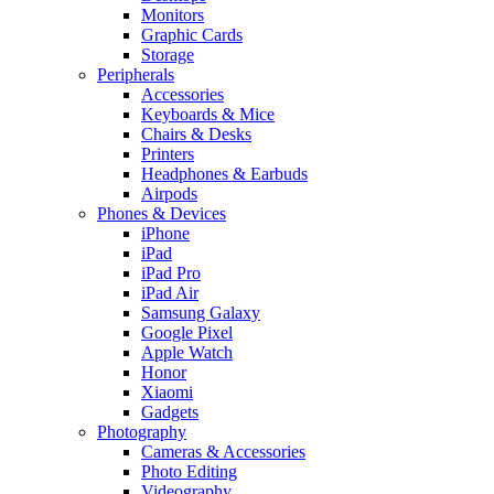
Monitors
Graphic Cards
Storage
Peripherals
Accessories
Keyboards & Mice
Chairs & Desks
Printers
Headphones & Earbuds
Airpods
Phones & Devices
iPhone
iPad
iPad Pro
iPad Air
Samsung Galaxy
Google Pixel
Apple Watch
Honor
Xiaomi
Gadgets
Photography
Cameras & Accessories
Photo Editing
Videography