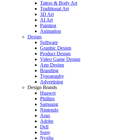
Tattoo & Body Art
Traditional Art
3D Art
AI Art
Painting
Animation
Design
Software
Graphic Design
Product Design
Video Game Design
App Design
Branding
Typography
Advertising
Design Brands
Huawei
Phillips
Samsung
Nintendo
Asus
Adobe
Dell
Sony
Nvidia