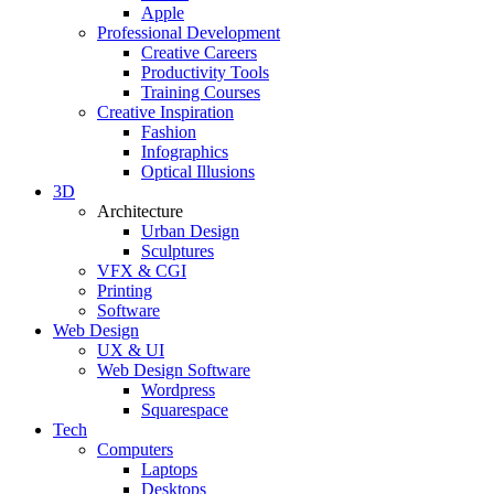
Apple
Professional Development
Creative Careers
Productivity Tools
Training Courses
Creative Inspiration
Fashion
Infographics
Optical Illusions
3D
Architecture
Urban Design
Sculptures
VFX & CGI
Printing
Software
Web Design
UX & UI
Web Design Software
Wordpress
Squarespace
Tech
Computers
Laptops
Desktops