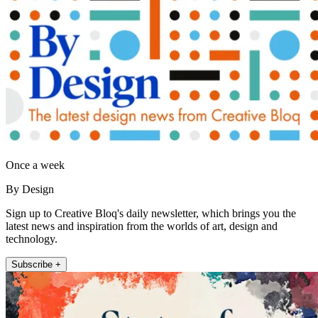
Once a week
By Design
Sign up to Creative Bloq's daily newsletter, which brings you the
latest news and inspiration from the worlds of art, design and
technology.
Subscribe +