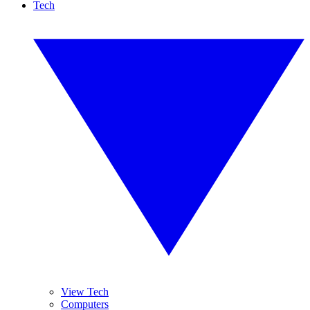
Tech
View Tech
Computers