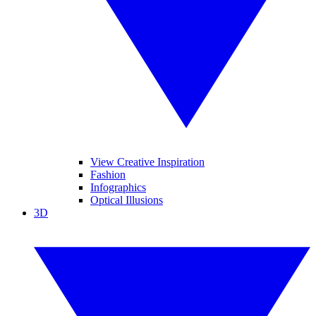
View Creative Inspiration
Fashion
Infographics
Optical Illusions
3D