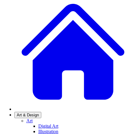
Art & Design
Art
Digital Art
Illustration