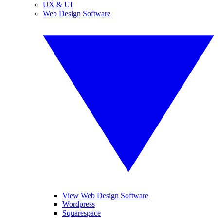
UX & UI
Web Design Software
View Web Design Software
Wordpress
Squarespace