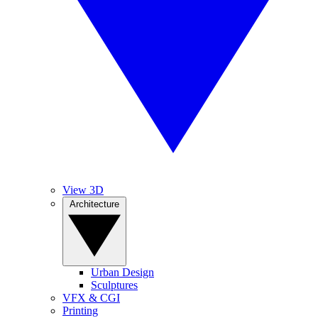
View 3D
Architecture
Urban Design
Sculptures
VFX & CGI
Printing