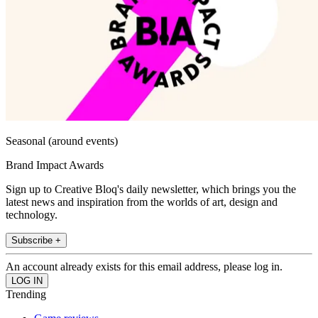
Seasonal (around events)
Brand Impact Awards
Sign up to Creative Bloq's daily newsletter, which brings you the
latest news and inspiration from the worlds of art, design and
technology.
Subscribe +
An account already exists for this email address, please log in.
Trending