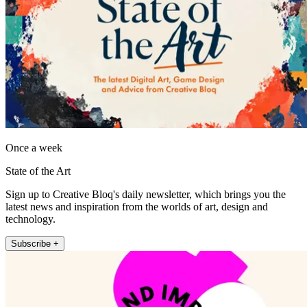
Once a week
State of the Art
Sign up to Creative Bloq's daily newsletter, which brings you the
latest news and inspiration from the worlds of art, design and
technology.
Subscribe +