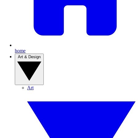
home
Art & Design
Art