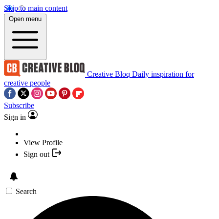
Skip to main content
Open menu
Creative Bloq
Daily inspiration for
creative people
Subscribe
Sign in
View Profile
Sign out
Search