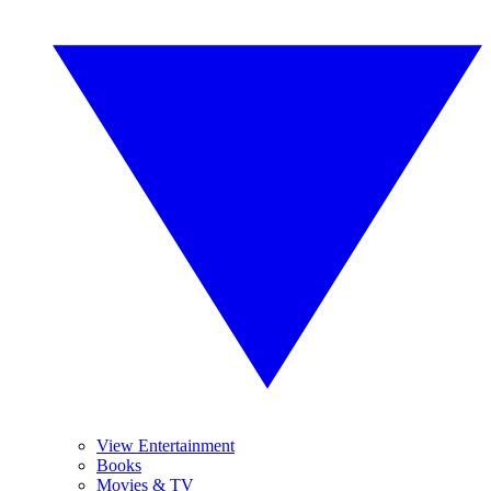
View Entertainment
Books
Movies & TV