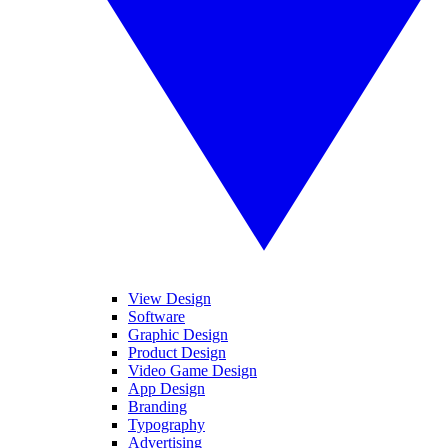
View Design
Software
Graphic Design
Product Design
Video Game Design
App Design
Branding
Typography
Advertising