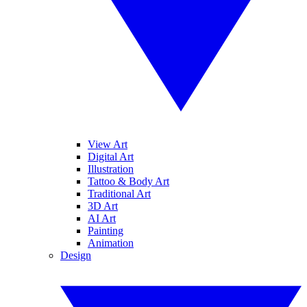
View Art
Digital Art
Illustration
Tattoo & Body Art
Traditional Art
3D Art
AI Art
Painting
Animation
Design