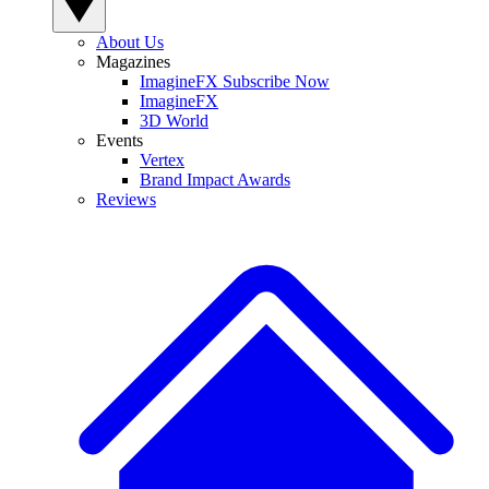
About Us
Magazines
ImagineFX Subscribe Now
ImagineFX
3D World
Events
Vertex
Brand Impact Awards
Reviews