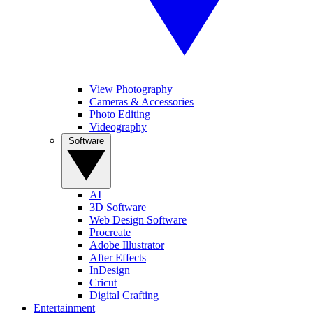
View Photography
Cameras & Accessories
Photo Editing
Videography
Software
AI
3D Software
Web Design Software
Procreate
Adobe Illustrator
After Effects
InDesign
Cricut
Digital Crafting
Entertainment