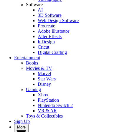
Software
AI
3D Software
Web Design Software
Procreate
Adobe Illustrator
After Effects
InDesign
Cricut
Digital Crafting
Entertainment
Books
Movies & TV
Marvel
Star Wars
Disney
Gaming
Xbox
PlayStation
Nintendo Switch 2
VR & AR
Toys & Collectibles
Sign Up
More