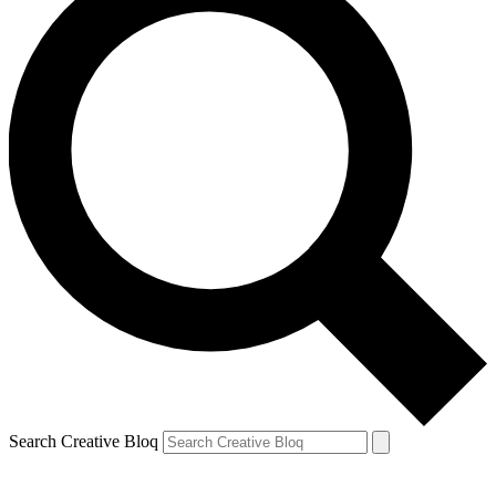
Search Creative Bloq