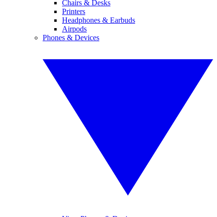
Chairs & Desks
Printers
Headphones & Earbuds
Airpods
Phones & Devices