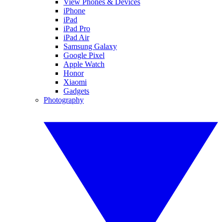
View Phones & Devices
iPhone
iPad
iPad Pro
iPad Air
Samsung Galaxy
Google Pixel
Apple Watch
Honor
Xiaomi
Gadgets
Photography