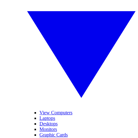
View Computers
Laptops
Desktops
Monitors
Graphic Cards