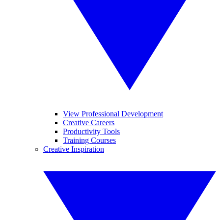
View Professional Development
Creative Careers
Productivity Tools
Training Courses
Creative Inspiration