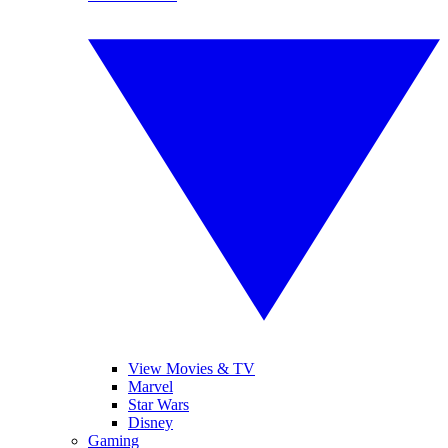
View Movies & TV
Marvel
Star Wars
Disney
Gaming