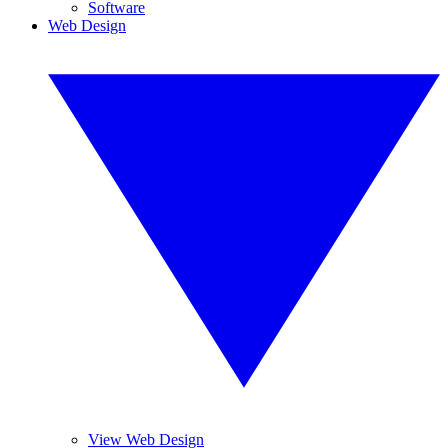
Software
Web Design
View Web Design