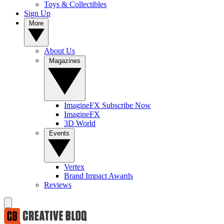
Toys & Collectibles
Sign Up
More
About Us
Magazines
ImagineFX Subscribe Now
ImagineFX
3D World
Events
Vertex
Brand Impact Awards
Reviews