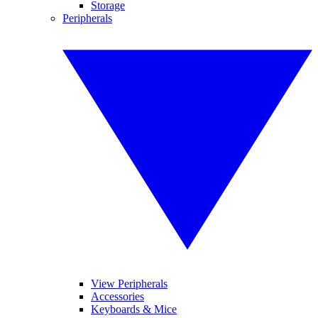
Storage
Peripherals
View Peripherals
Accessories
Keyboards & Mice