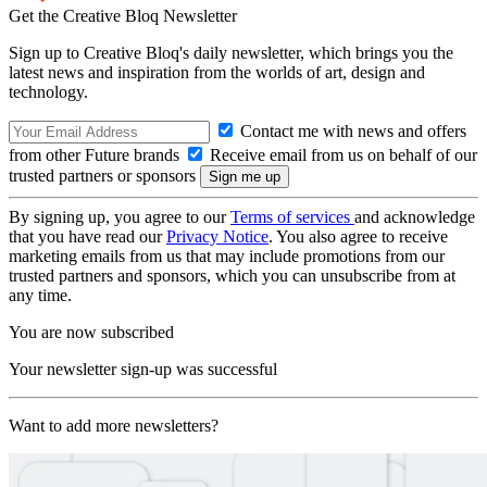
Get the Creative Bloq Newsletter
Sign up to Creative Bloq's daily newsletter, which brings you the
latest news and inspiration from the worlds of art, design and
technology.
Contact me with news and offers
from other Future brands
Receive email from us on behalf of our
trusted partners or sponsors
By signing up, you agree to our
Terms of services
and acknowledge
that you have read our
Privacy Notice
. You also agree to receive
marketing emails from us that may include promotions from our
trusted partners and sponsors, which you can unsubscribe from at
any time.
You are now subscribed
Your newsletter sign-up was successful
Want to add more newsletters?