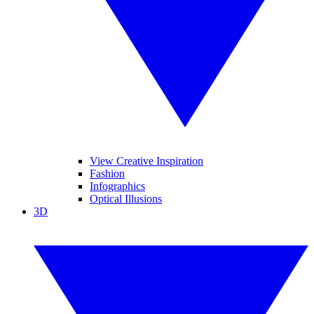
View Creative Inspiration
Fashion
Infographics
Optical Illusions
3D