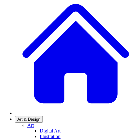
Art & Design
Art
Digital Art
Illustration