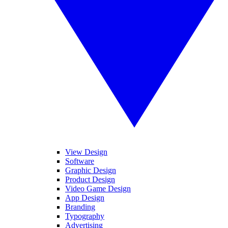
View Design
Software
Graphic Design
Product Design
Video Game Design
App Design
Branding
Typography
Advertising