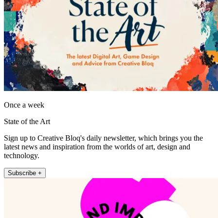
Once a week
State of the Art
Sign up to Creative Bloq's daily newsletter, which brings you the
latest news and inspiration from the worlds of art, design and
technology.
Subscribe +