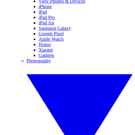
View Phones & Devices
iPhone
iPad
iPad Pro
iPad Air
Samsung Galaxy
Google Pixel
Apple Watch
Honor
Xiaomi
Gadgets
Photography