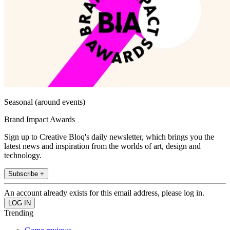
Seasonal (around events)
Brand Impact Awards
Sign up to Creative Bloq's daily newsletter, which brings you the
latest news and inspiration from the worlds of art, design and
technology.
Subscribe +
An account already exists for this email address, please log in.
Trending