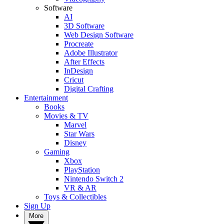
Software
AI
3D Software
Web Design Software
Procreate
Adobe Illustrator
After Effects
InDesign
Cricut
Digital Crafting
Entertainment
Books
Movies & TV
Marvel
Star Wars
Disney
Gaming
Xbox
PlayStation
Nintendo Switch 2
VR & AR
Toys & Collectibles
Sign Up
More