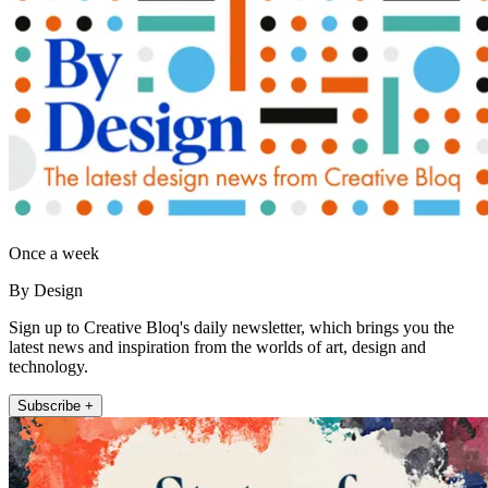
Once a week
By Design
Sign up to Creative Bloq's daily newsletter, which brings you the
latest news and inspiration from the worlds of art, design and
technology.
Subscribe +