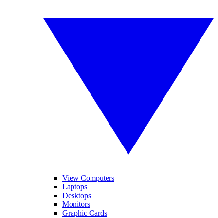
View Computers
Laptops
Desktops
Monitors
Graphic Cards