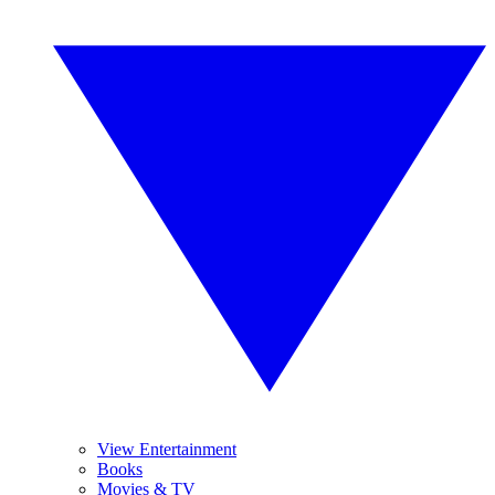
View Entertainment
Books
Movies & TV