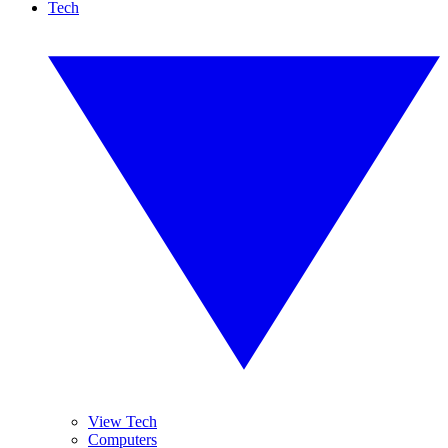
Tech
View Tech
Computers