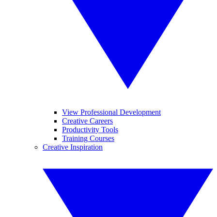
View Professional Development
Creative Careers
Productivity Tools
Training Courses
Creative Inspiration