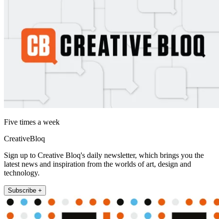
Five times a week
CreativeBloq
Sign up to Creative Bloq's daily newsletter, which brings you the
latest news and inspiration from the worlds of art, design and
technology.
Subscribe +