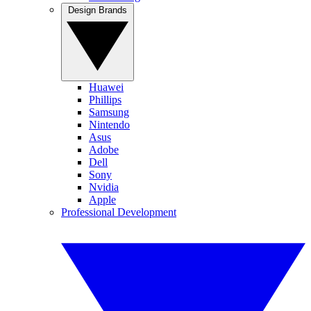
Design Brands
Huawei
Phillips
Samsung
Nintendo
Asus
Adobe
Dell
Sony
Nvidia
Apple
Professional Development