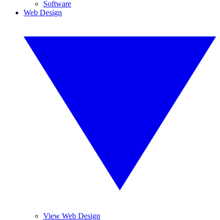
Software
Web Design
View Web Design