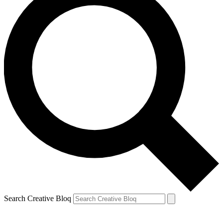
Search Creative Bloq