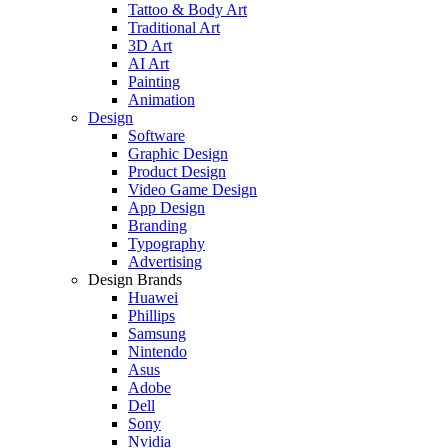
Tattoo & Body Art
Traditional Art
3D Art
AI Art
Painting
Animation
Design
Software
Graphic Design
Product Design
Video Game Design
App Design
Branding
Typography
Advertising
Design Brands
Huawei
Phillips
Samsung
Nintendo
Asus
Adobe
Dell
Sony
Nvidia