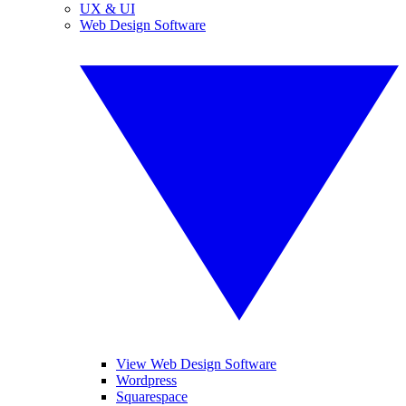
UX & UI
Web Design Software
View Web Design Software
Wordpress
Squarespace