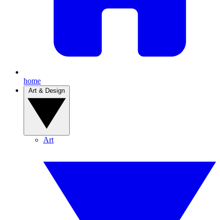
home
Art & Design
Art