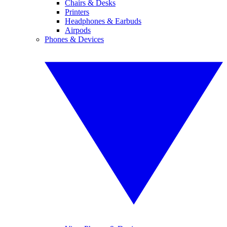
Chairs & Desks
Printers
Headphones & Earbuds
Airpods
Phones & Devices