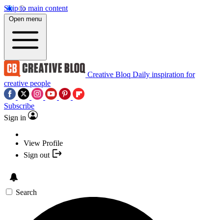
Skip to main content
Open menu
Creative Bloq
Daily inspiration for
creative people
Subscribe
Sign in
View Profile
Sign out
Search