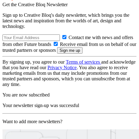
Get the Creative Bloq Newsletter
Sign up to Creative Bloq's daily newsletter, which brings you the
latest news and inspiration from the worlds of art, design and
technology.
Contact me with news and offers
from other Future brands
Receive email from us on behalf of our
trusted partners or sponsors
By signing up, you agree to our
Terms of services
and acknowledge
that you have read our
Privacy Notice
. You also agree to receive
marketing emails from us that may include promotions from our
trusted partners and sponsors, which you can unsubscribe from at
any time.
You are now subscribed
Your newsletter sign-up was successful
Want to add more newsletters?