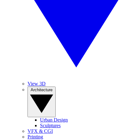
View 3D
Architecture
Urban Design
Sculptures
VFX & CGI
Printing