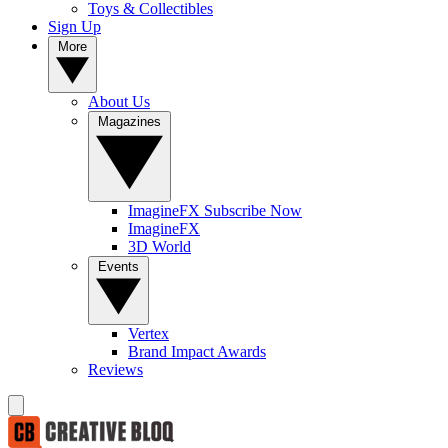
Toys & Collectibles
Sign Up
More
About Us
Magazines
ImagineFX Subscribe Now
ImagineFX
3D World
Events
Vertex
Brand Impact Awards
Reviews