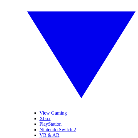
View Gaming
Xbox
PlayStation
Nintendo Switch 2
VR & AR