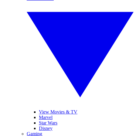
View Movies & TV
Marvel
Star Wars
Disney
Gaming