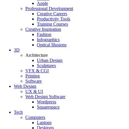
Apple
Professional Development
Creative Careers
Productivity Tools
Training Courses
Creative Inspiration
Fashion
Infographics
Optical Illusions
3D
Architecture
Urban Design
Sculptures
VFX & CGI
Printing
Software
Web Design
UX & UI
Web Design Software
Wordpress
Squarespace
Tech
Computers
Laptops
Desktops