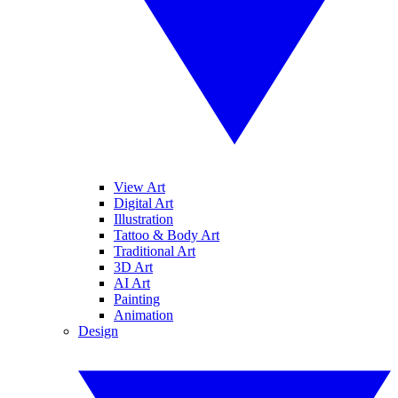
View Art
Digital Art
Illustration
Tattoo & Body Art
Traditional Art
3D Art
AI Art
Painting
Animation
Design