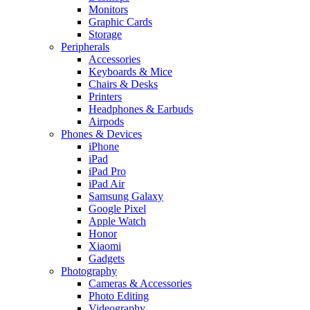
Monitors
Graphic Cards
Storage
Peripherals
Accessories
Keyboards & Mice
Chairs & Desks
Printers
Headphones & Earbuds
Airpods
Phones & Devices
iPhone
iPad
iPad Pro
iPad Air
Samsung Galaxy
Google Pixel
Apple Watch
Honor
Xiaomi
Gadgets
Photography
Cameras & Accessories
Photo Editing
Videography