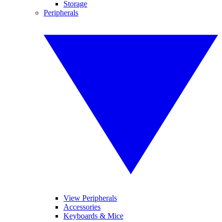
Storage
Peripherals
View Peripherals
Accessories
Keyboards & Mice