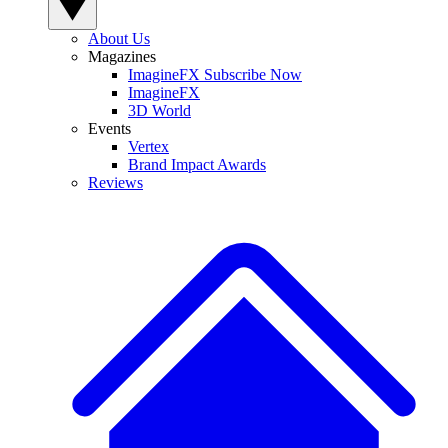
About Us
Magazines
ImagineFX Subscribe Now
ImagineFX
3D World
Events
Vertex
Brand Impact Awards
Reviews