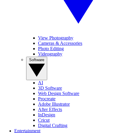
View Photography
Cameras & Accessories
Photo Editing
Videography
Software
AI
3D Software
Web Design Software
Procreate
Adobe Illustrator
After Effects
InDesign
Cricut
Digital Crafting
Entertainment