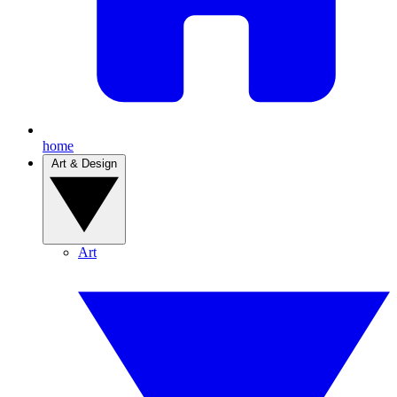
home
Art & Design
Art