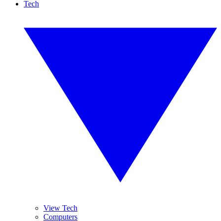
Tech
View Tech
Computers