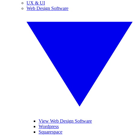
UX & UI
Web Design Software
View Web Design Software
Wordpress
Squarespace