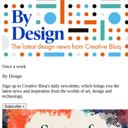
Once a week
By Design
Sign up to Creative Bloq's daily newsletter, which brings you the
latest news and inspiration from the worlds of art, design and
technology.
Subscribe +