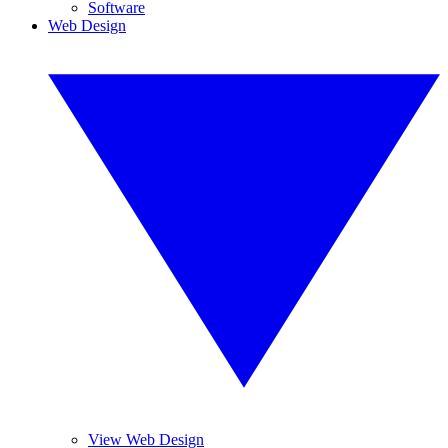
Software
Web Design
View Web Design