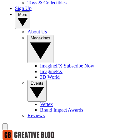
Toys & Collectibles
Sign Up
More
About Us
Magazines
ImagineFX Subscribe Now
ImagineFX
3D World
Events
Vertex
Brand Impact Awards
Reviews