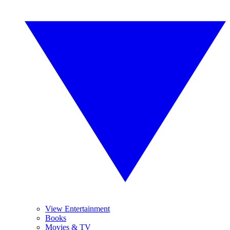
View Entertainment
Books
Movies & TV