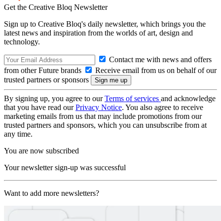
Get the Creative Bloq Newsletter
Sign up to Creative Bloq's daily newsletter, which brings you the
latest news and inspiration from the worlds of art, design and
technology.
Contact me with news and offers
from other Future brands
Receive email from us on behalf of our
trusted partners or sponsors
By signing up, you agree to our
Terms of services
and acknowledge
that you have read our
Privacy Notice
. You also agree to receive
marketing emails from us that may include promotions from our
trusted partners and sponsors, which you can unsubscribe from at
any time.
You are now subscribed
Your newsletter sign-up was successful
Want to add more newsletters?