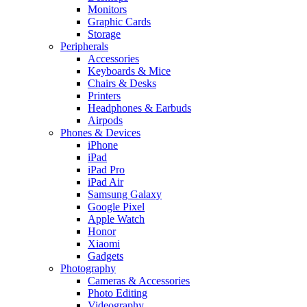
Monitors
Graphic Cards
Storage
Peripherals
Accessories
Keyboards & Mice
Chairs & Desks
Printers
Headphones & Earbuds
Airpods
Phones & Devices
iPhone
iPad
iPad Pro
iPad Air
Samsung Galaxy
Google Pixel
Apple Watch
Honor
Xiaomi
Gadgets
Photography
Cameras & Accessories
Photo Editing
Videography