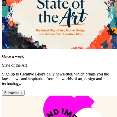
Once a week
State of the Art
Sign up to Creative Bloq's daily newsletter, which brings you the
latest news and inspiration from the worlds of art, design and
technology.
Subscribe +