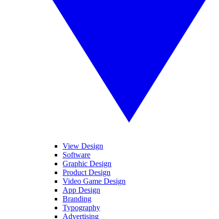
View Design
Software
Graphic Design
Product Design
Video Game Design
App Design
Branding
Typography
Advertising