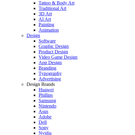
Tattoo & Body Art
Traditional Art
3D Art
AI Art
Painting
Animation
Design
Software
Graphic Design
Product Design
Video Game Design
App Design
Branding
Typography
Advertising
Design Brands
Huawei
Phillips
Samsung
Nintendo
Asus
Adobe
Dell
Sony
Nvidia