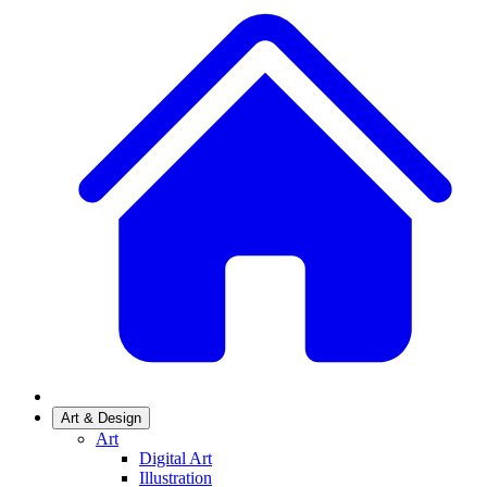
Art & Design
Art
Digital Art
Illustration