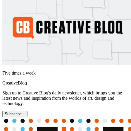
Five times a week
CreativeBloq
Sign up to Creative Bloq's daily newsletter, which brings you the
latest news and inspiration from the worlds of art, design and
technology.
Subscribe +