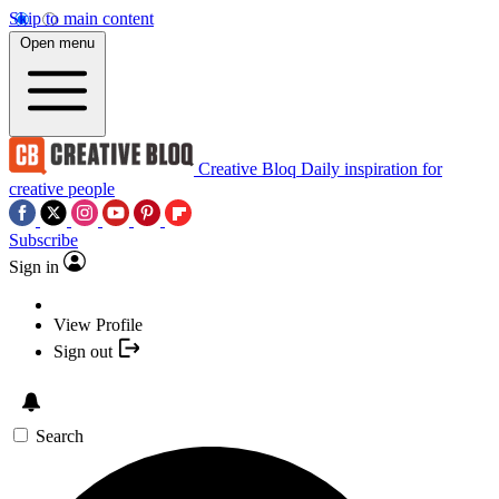
Skip to main content
Open menu
Creative Bloq
Daily inspiration for
creative people
Subscribe
Sign in
View Profile
Sign out
Search