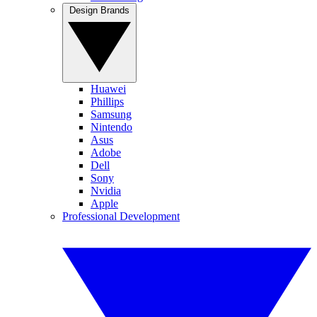
Design Brands
Huawei
Phillips
Samsung
Nintendo
Asus
Adobe
Dell
Sony
Nvidia
Apple
Professional Development