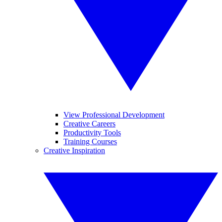
View Professional Development
Creative Careers
Productivity Tools
Training Courses
Creative Inspiration