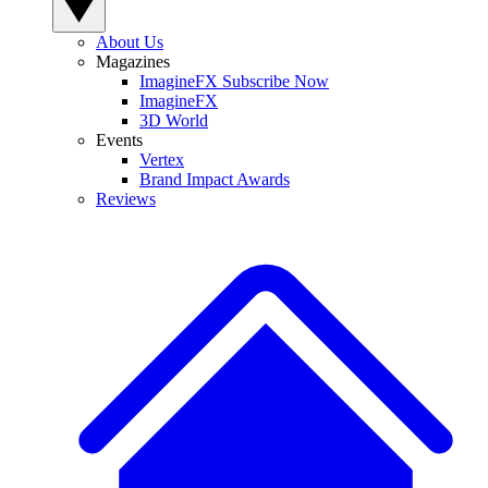
About Us
Magazines
ImagineFX Subscribe Now
ImagineFX
3D World
Events
Vertex
Brand Impact Awards
Reviews