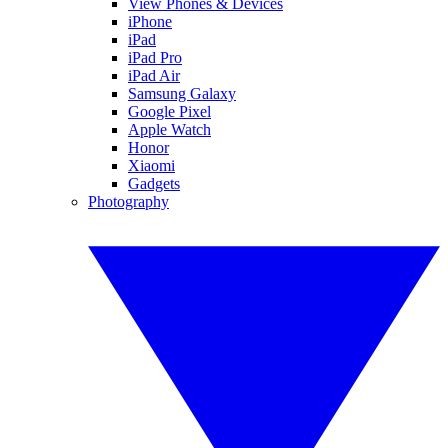
View Phones & Devices
iPhone
iPad
iPad Pro
iPad Air
Samsung Galaxy
Google Pixel
Apple Watch
Honor
Xiaomi
Gadgets
Photography