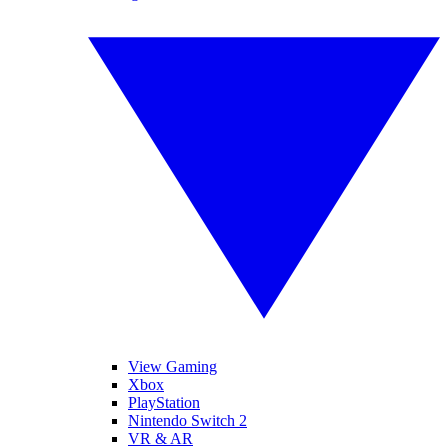
View Gaming
Xbox
PlayStation
Nintendo Switch 2
VR & AR