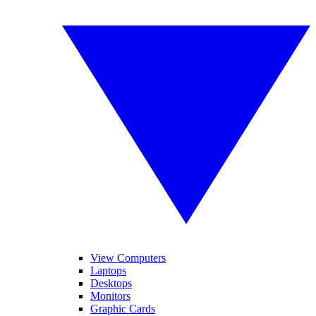
View Computers
Laptops
Desktops
Monitors
Graphic Cards