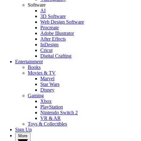
Software
AI
3D Software
Web Design Software
Procreate
Adobe Illustrator
After Effects
InDesign
Cricut
Digital Crafting
Entertainment
Books
Movies & TV
Marvel
Star Wars
Disney
Gaming
Xbox
PlayStation
Nintendo Switch 2
VR & AR
Toys & Collectibles
Sign Up
More