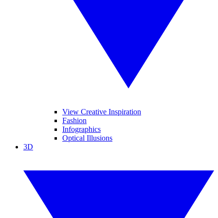
View Creative Inspiration
Fashion
Infographics
Optical Illusions
3D