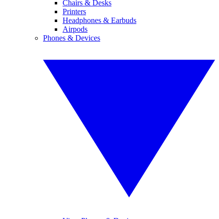
Chairs & Desks
Printers
Headphones & Earbuds
Airpods
Phones & Devices