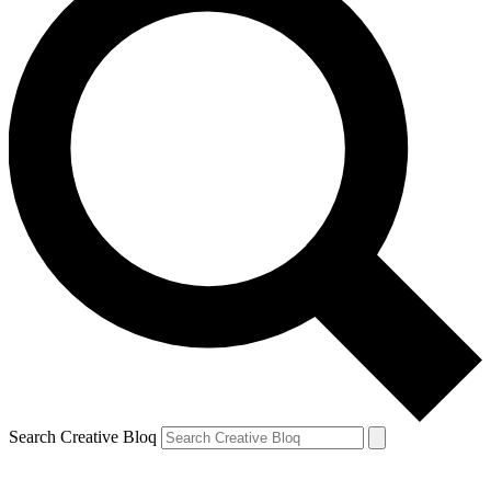
Search Creative Bloq