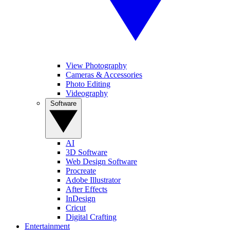
View Photography
Cameras & Accessories
Photo Editing
Videography
Software
AI
3D Software
Web Design Software
Procreate
Adobe Illustrator
After Effects
InDesign
Cricut
Digital Crafting
Entertainment