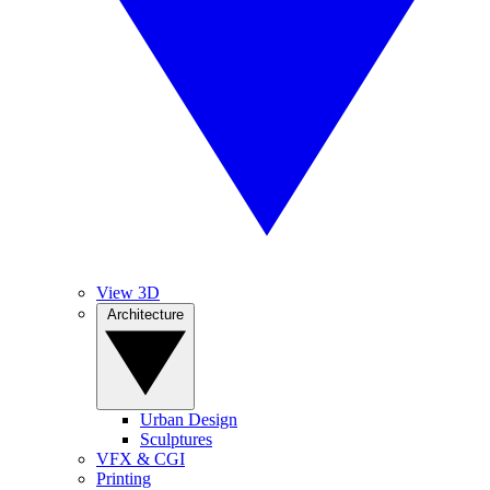
View 3D
Architecture
Urban Design
Sculptures
VFX & CGI
Printing