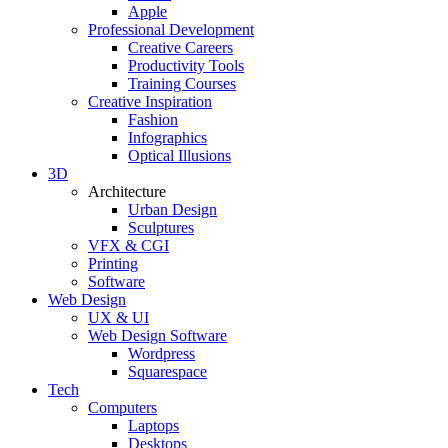
Apple
Professional Development
Creative Careers
Productivity Tools
Training Courses
Creative Inspiration
Fashion
Infographics
Optical Illusions
3D
Architecture
Urban Design
Sculptures
VFX & CGI
Printing
Software
Web Design
UX & UI
Web Design Software
Wordpress
Squarespace
Tech
Computers
Laptops
Desktops