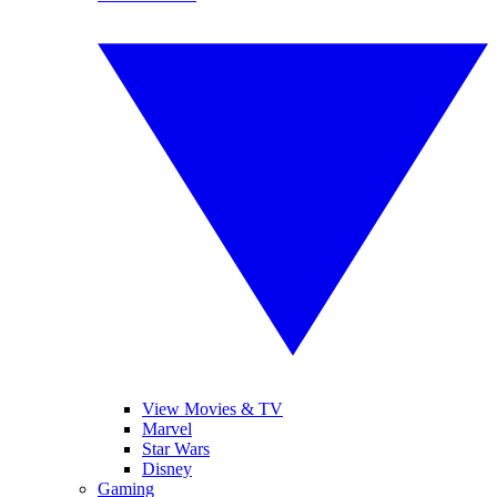
View Movies & TV
Marvel
Star Wars
Disney
Gaming