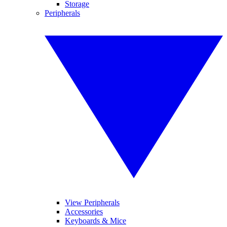
Storage
Peripherals
View Peripherals
Accessories
Keyboards & Mice