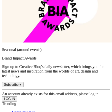
Seasonal (around events)
Brand Impact Awards
Sign up to Creative Bloq's daily newsletter, which brings you the
latest news and inspiration from the worlds of art, design and
technology.
Subscribe +
An account already exists for this email address, please log in.
Trending