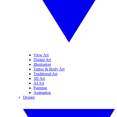
View Art
Digital Art
Illustration
Tattoo & Body Art
Traditional Art
3D Art
AI Art
Painting
Animation
Design