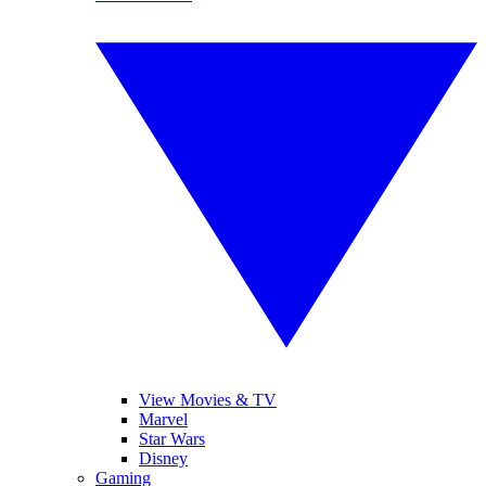
View Movies & TV
Marvel
Star Wars
Disney
Gaming