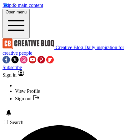
Skip to main content
Open menu
Creative Bloq
Daily inspiration for
creative people
Subscribe
Sign in
View Profile
Sign out
Search