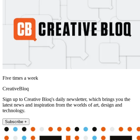
Five times a week
CreativeBloq
Sign up to Creative Bloq's daily newsletter, which brings you the
latest news and inspiration from the worlds of art, design and
technology.
Subscribe +