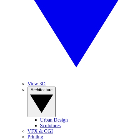
View 3D
Architecture
Urban Design
Sculptures
VFX & CGI
Printing