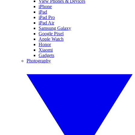
View Phones & Devices
iPhone
iPad
iPad Pro
iPad Air
Samsung Galaxy
Google Pixel
Apple Watch
Honor
Xiaomi
Gadgets
Photography