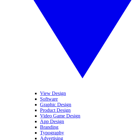
View Design
Software
Graphic Design
Product Design
Video Game Design
App Design
Branding
Typography
Advertising