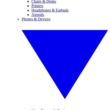
Chairs & Desks
Printers
Headphones & Earbuds
Airpods
Phones & Devices