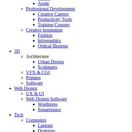
Apple
Professional Development
Creative Careers
Productivity Tools
Training Courses
Creative Inspiration
Fashion
Infographics
Optical Illusions
3D
Architecture
Urban Design
Sculptures
VFX & CGI
Printing
Software
Web Design
UX & UI
Web Design Software
Wordpress
Squarespace
Tech
Computers
Laptops
Desktops