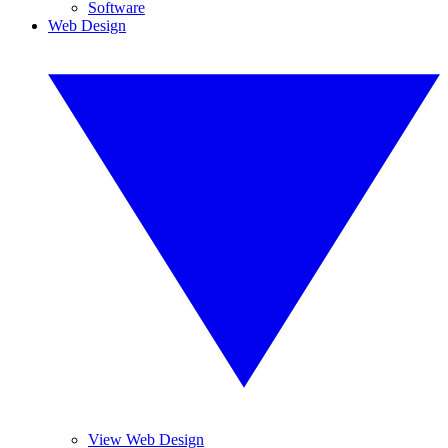
Software
Web Design
View Web Design