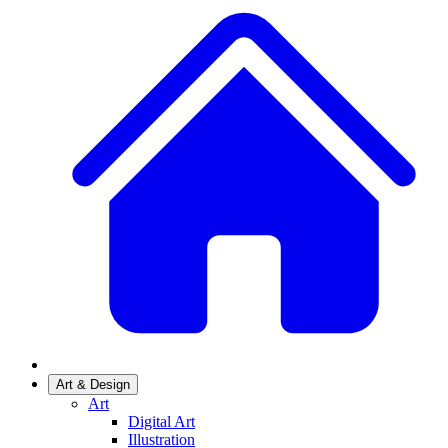
Art & Design
Art
Digital Art
Illustration