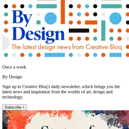
Once a week
By Design
Sign up to Creative Bloq's daily newsletter, which brings you the
latest news and inspiration from the worlds of art, design and
technology.
Subscribe +