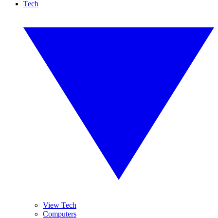
Tech
View Tech
Computers