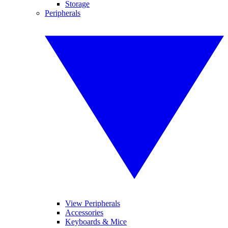
Storage
Peripherals
View Peripherals
Accessories
Keyboards & Mice