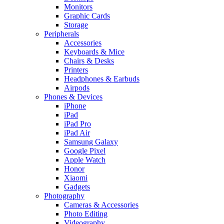
Monitors
Graphic Cards
Storage
Peripherals
Accessories
Keyboards & Mice
Chairs & Desks
Printers
Headphones & Earbuds
Airpods
Phones & Devices
iPhone
iPad
iPad Pro
iPad Air
Samsung Galaxy
Google Pixel
Apple Watch
Honor
Xiaomi
Gadgets
Photography
Cameras & Accessories
Photo Editing
Videography