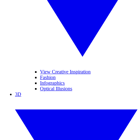
View Creative Inspiration
Fashion
Infographics
Optical Illusions
3D