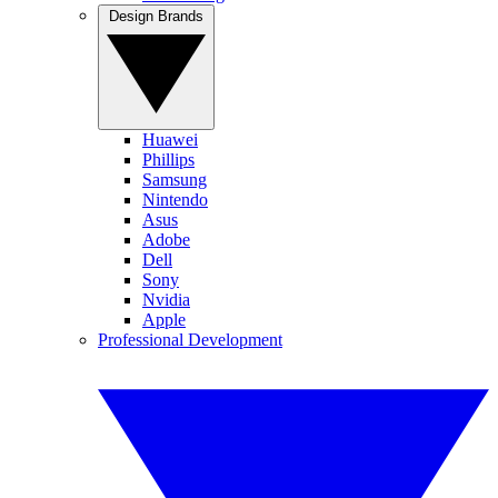
Design Brands
Huawei
Phillips
Samsung
Nintendo
Asus
Adobe
Dell
Sony
Nvidia
Apple
Professional Development