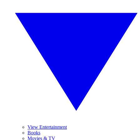
View Entertainment
Books
Movies & TV