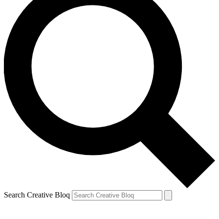
Search Creative Bloq