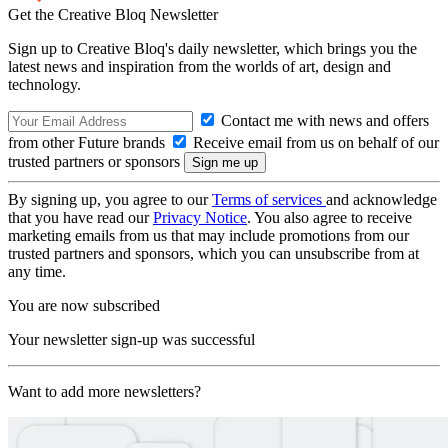
Get the Creative Bloq Newsletter
Sign up to Creative Bloq's daily newsletter, which brings you the
latest news and inspiration from the worlds of art, design and
technology.
Contact me with news and offers
from other Future brands
Receive email from us on behalf of our
trusted partners or sponsors
By signing up, you agree to our
Terms of services
and acknowledge
that you have read our
Privacy Notice
. You also agree to receive
marketing emails from us that may include promotions from our
trusted partners and sponsors, which you can unsubscribe from at
any time.
You are now subscribed
Your newsletter sign-up was successful
Want to add more newsletters?