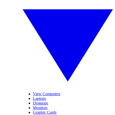
View Computers
Laptops
Desktops
Monitors
Graphic Cards