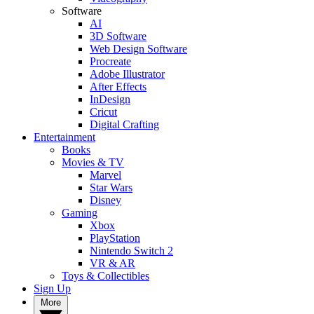
Software
AI
3D Software
Web Design Software
Procreate
Adobe Illustrator
After Effects
InDesign
Cricut
Digital Crafting
Entertainment
Books
Movies & TV
Marvel
Star Wars
Disney
Gaming
Xbox
PlayStation
Nintendo Switch 2
VR & AR
Toys & Collectibles
Sign Up
More