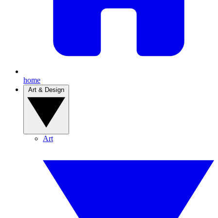
home
Art & Design
Art