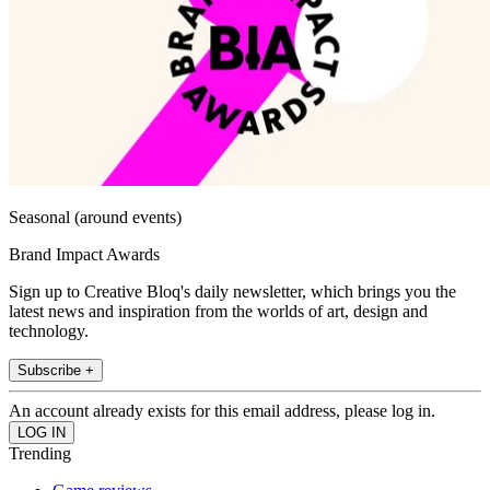
Seasonal (around events)
Brand Impact Awards
Sign up to Creative Bloq's daily newsletter, which brings you the
latest news and inspiration from the worlds of art, design and
technology.
Subscribe +
An account already exists for this email address, please log in.
Trending