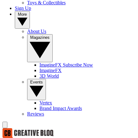
Toys & Collectibles
Sign Up
More
About Us
Magazines
ImagineFX Subscribe Now
ImagineFX
3D World
Events
Vertex
Brand Impact Awards
Reviews