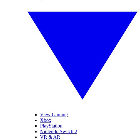
View Gaming
Xbox
PlayStation
Nintendo Switch 2
VR & AR