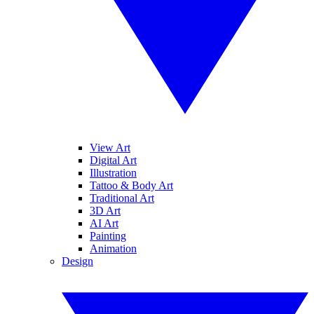
View Art
Digital Art
Illustration
Tattoo & Body Art
Traditional Art
3D Art
AI Art
Painting
Animation
Design