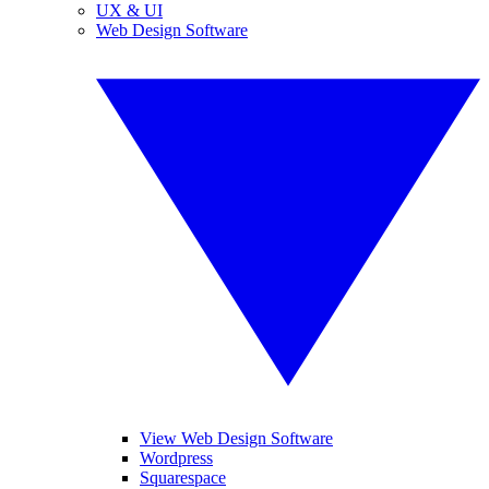
UX & UI
Web Design Software
View Web Design Software
Wordpress
Squarespace