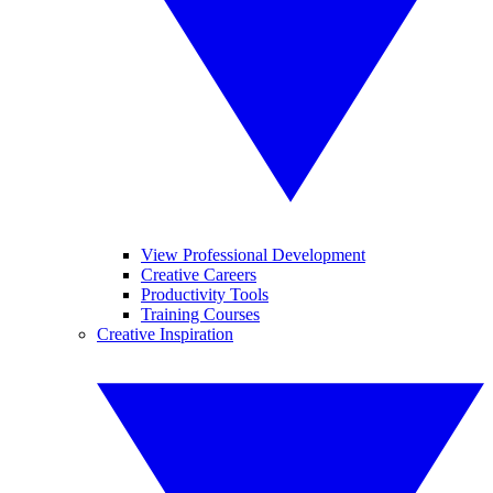
View Professional Development
Creative Careers
Productivity Tools
Training Courses
Creative Inspiration