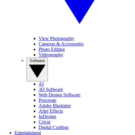
View Photography
Cameras & Accessories
Photo Editing
Videography
Software
AI
3D Software
Web Design Software
Procreate
Adobe Illustrator
After Effects
InDesign
Cricut
Digital Crafting
Entertainment