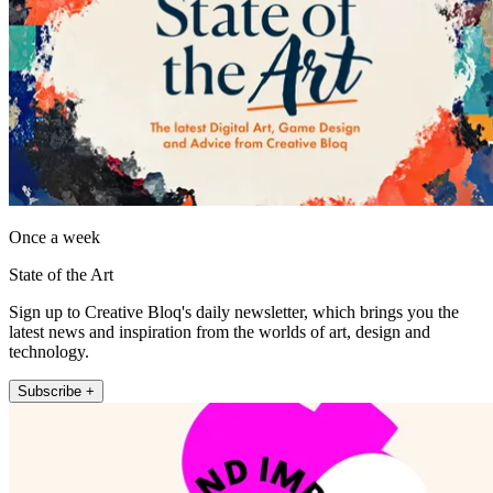
Once a week
State of the Art
Sign up to Creative Bloq's daily newsletter, which brings you the
latest news and inspiration from the worlds of art, design and
technology.
Subscribe +