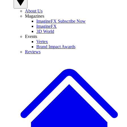
About Us
Magazines
ImagineFX Subscribe Now
ImagineFX
3D World
Events
Vertex
Brand Impact Awards
Reviews