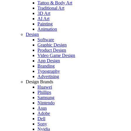
Tattoo & Body Art
Traditional Art
3D Art
AI Art
Painting
Animation
Design
Software
Graphic Design
Product Design
Video Game Design
App Design
Branding
Typography
Advertising
Design Brands
Huawei
Phillips
Samsung
Nintendo
Asus
Adobe
Dell
Sony
Nvidia