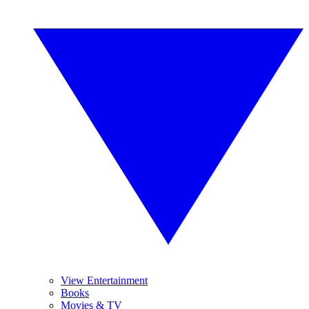
View Entertainment
Books
Movies & TV