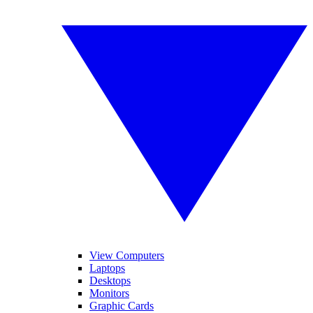
View Computers
Laptops
Desktops
Monitors
Graphic Cards