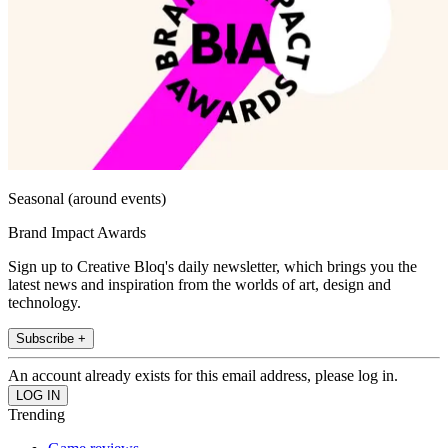
Seasonal (around events)
Brand Impact Awards
Sign up to Creative Bloq's daily newsletter, which brings you the
latest news and inspiration from the worlds of art, design and
technology.
Subscribe +
An account already exists for this email address, please log in.
Trending