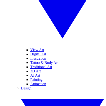
View Art
Digital Art
Illustration
Tattoo & Body Art
Traditional Art
3D Art
AI Art
Painting
Animation
Design