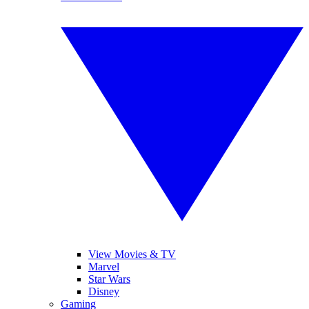
View Movies & TV
Marvel
Star Wars
Disney
Gaming