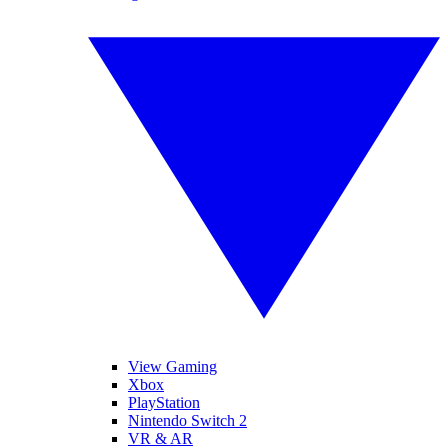
View Gaming
Xbox
PlayStation
Nintendo Switch 2
VR & AR