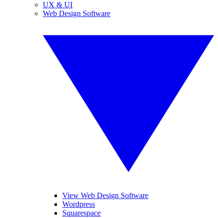
UX & UI
Web Design Software
View Web Design Software
Wordpress
Squarespace