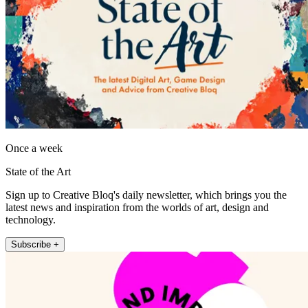
Once a week
State of the Art
Sign up to Creative Bloq's daily newsletter, which brings you the
latest news and inspiration from the worlds of art, design and
technology.
Subscribe +