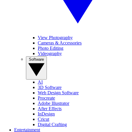
View Photography
Cameras & Accessories
Photo Editing
Videography
Software
AI
3D Software
Web Design Software
Procreate
Adobe Illustrator
After Effects
InDesign
Cricut
Digital Crafting
Entertainment