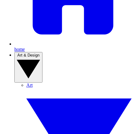
home
Art & Design
Art