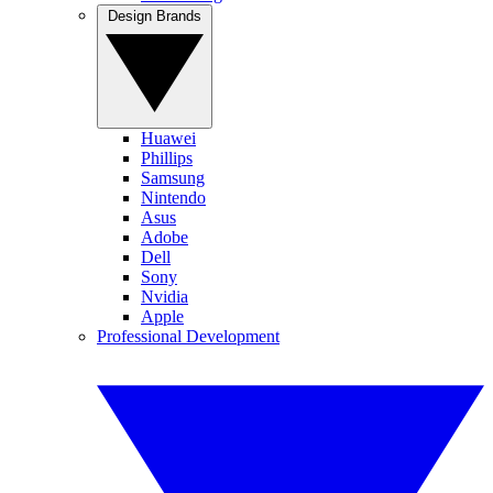
Design Brands
Huawei
Phillips
Samsung
Nintendo
Asus
Adobe
Dell
Sony
Nvidia
Apple
Professional Development