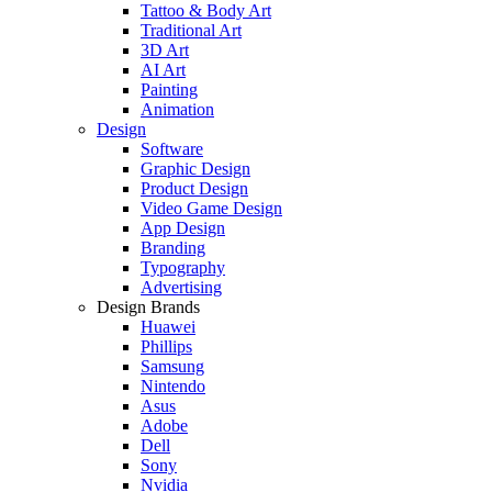
Tattoo & Body Art
Traditional Art
3D Art
AI Art
Painting
Animation
Design
Software
Graphic Design
Product Design
Video Game Design
App Design
Branding
Typography
Advertising
Design Brands
Huawei
Phillips
Samsung
Nintendo
Asus
Adobe
Dell
Sony
Nvidia