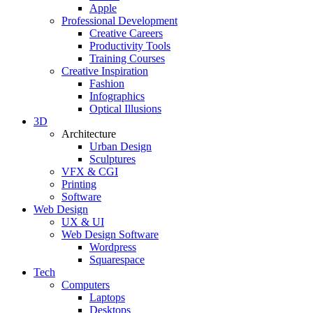
Apple
Professional Development
Creative Careers
Productivity Tools
Training Courses
Creative Inspiration
Fashion
Infographics
Optical Illusions
3D
Architecture
Urban Design
Sculptures
VFX & CGI
Printing
Software
Web Design
UX & UI
Web Design Software
Wordpress
Squarespace
Tech
Computers
Laptops
Desktops