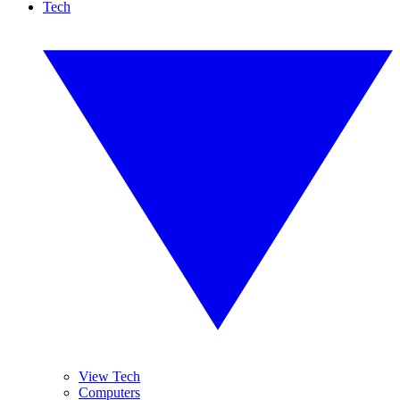
Tech
View Tech
Computers