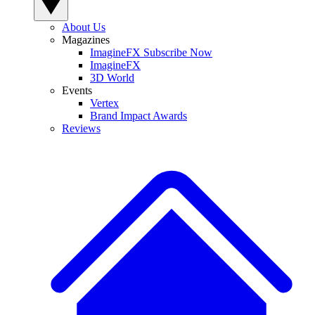
About Us
Magazines
ImagineFX Subscribe Now
ImagineFX
3D World
Events
Vertex
Brand Impact Awards
Reviews