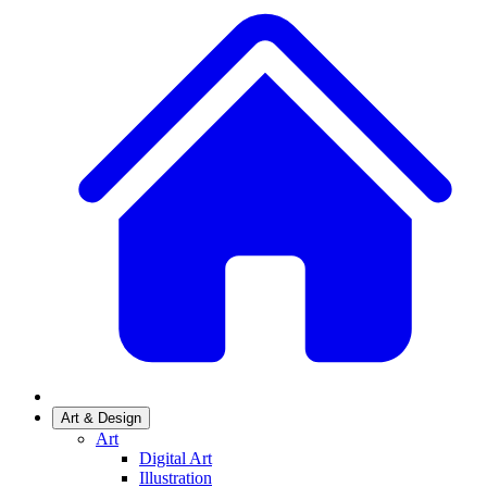
Art & Design
Art
Digital Art
Illustration