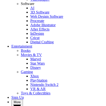
Software
AI
3D Software
Web Design Software
Procreate
Adobe Illustrator
After Effects
InDesign
Cricut
Digital Crafting
Entertainment
Books
Movies & TV
Marvel
Star Wars
Disney
Gaming
Xbox
PlayStation
Nintendo Switch 2
VR & AR
Toys & Collectibles
Sign Up
More