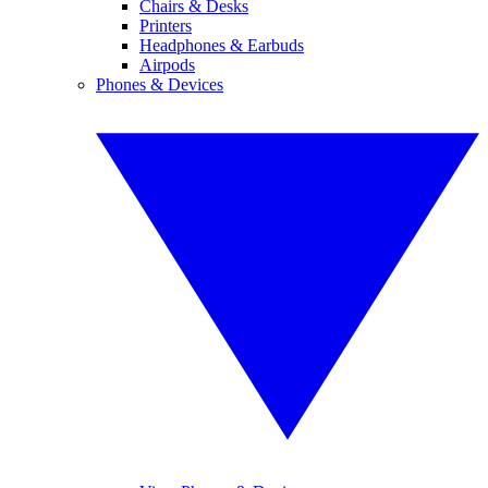
Chairs & Desks
Printers
Headphones & Earbuds
Airpods
Phones & Devices