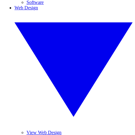
Software
Web Design
View Web Design