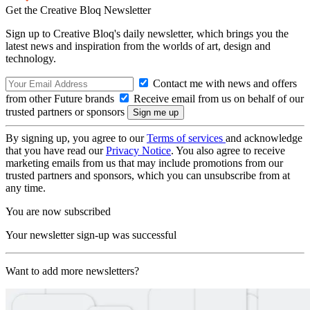
Get the Creative Bloq Newsletter
Sign up to Creative Bloq's daily newsletter, which brings you the
latest news and inspiration from the worlds of art, design and
technology.
Contact me with news and offers
from other Future brands
Receive email from us on behalf of our
trusted partners or sponsors
By signing up, you agree to our
Terms of services
and acknowledge
that you have read our
Privacy Notice
. You also agree to receive
marketing emails from us that may include promotions from our
trusted partners and sponsors, which you can unsubscribe from at
any time.
You are now subscribed
Your newsletter sign-up was successful
Want to add more newsletters?