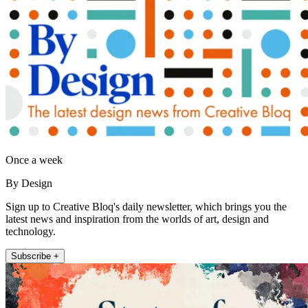
Once a week
By Design
Sign up to Creative Bloq's daily newsletter, which brings you the
latest news and inspiration from the worlds of art, design and
technology.
Subscribe +