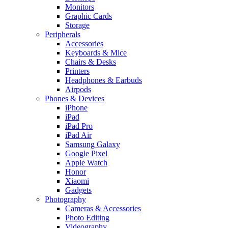
Monitors
Graphic Cards
Storage
Peripherals
Accessories
Keyboards & Mice
Chairs & Desks
Printers
Headphones & Earbuds
Airpods
Phones & Devices
iPhone
iPad
iPad Pro
iPad Air
Samsung Galaxy
Google Pixel
Apple Watch
Honor
Xiaomi
Gadgets
Photography
Cameras & Accessories
Photo Editing
Videography