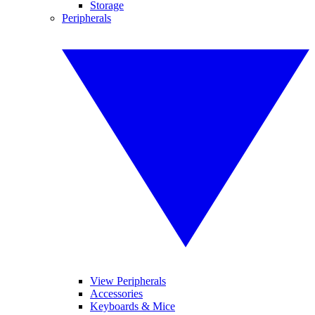
Storage
Peripherals
View Peripherals
Accessories
Keyboards & Mice