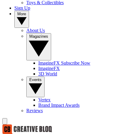
Toys & Collectibles
Sign Up
More
About Us
Magazines
ImagineFX Subscribe Now
ImagineFX
3D World
Events
Vertex
Brand Impact Awards
Reviews