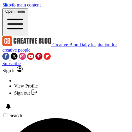
Skip to main content
Open menu
Creative Bloq
Daily inspiration for
creative people
Subscribe
Sign in
View Profile
Sign out
Search