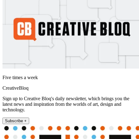
Five times a week
CreativeBloq
Sign up to Creative Bloq's daily newsletter, which brings you the
latest news and inspiration from the worlds of art, design and
technology.
Subscribe +