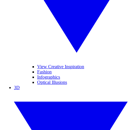
View Creative Inspiration
Fashion
Infographics
Optical Illusions
3D