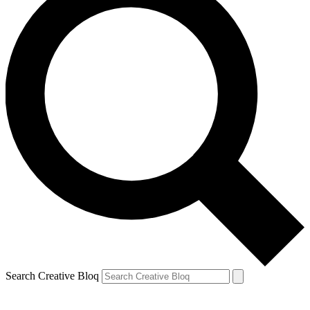
Search Creative Bloq