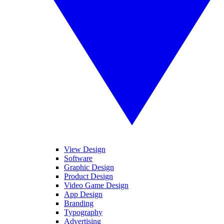
View Design
Software
Graphic Design
Product Design
Video Game Design
App Design
Branding
Typography
Advertising