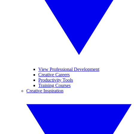
View Professional Development
Creative Careers
Productivity Tools
Training Courses
Creative Inspiration