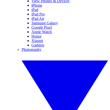
View Phones & Devices
iPhone
iPad
iPad Pro
iPad Air
Samsung Galaxy
Google Pixel
Apple Watch
Honor
Xiaomi
Gadgets
Photography