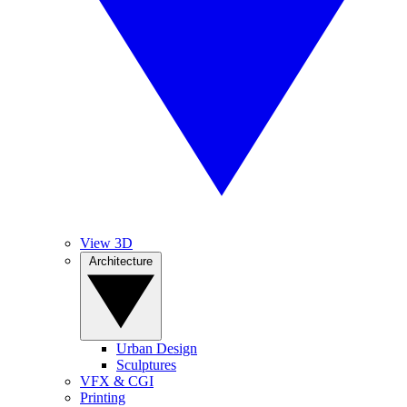
View 3D
Architecture
Urban Design
Sculptures
VFX & CGI
Printing