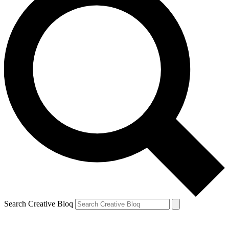
Search Creative Bloq