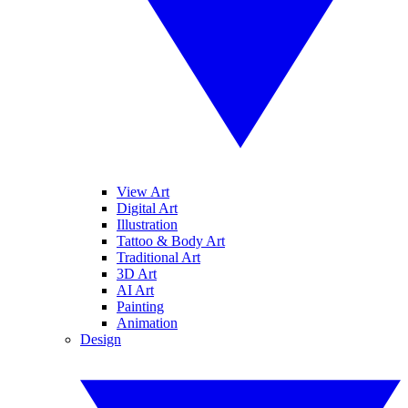
View Art
Digital Art
Illustration
Tattoo & Body Art
Traditional Art
3D Art
AI Art
Painting
Animation
Design