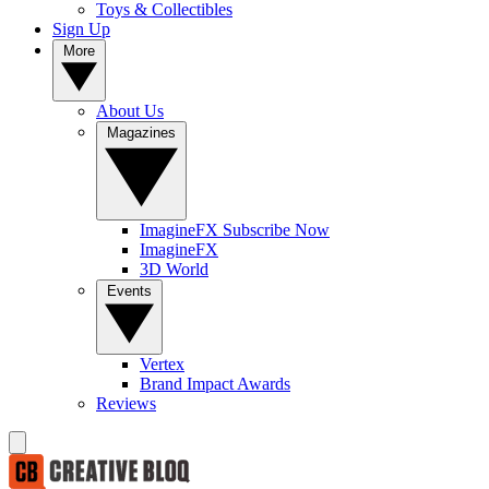
Toys & Collectibles
Sign Up
More
About Us
Magazines
ImagineFX Subscribe Now
ImagineFX
3D World
Events
Vertex
Brand Impact Awards
Reviews