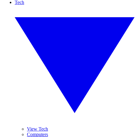
Tech
View Tech
Computers