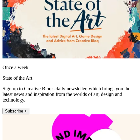
Once a week
State of the Art
Sign up to Creative Bloq's daily newsletter, which brings you the
latest news and inspiration from the worlds of art, design and
technology.
Subscribe +