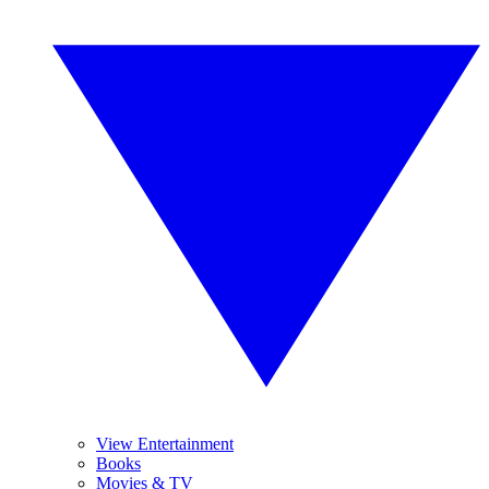
View Entertainment
Books
Movies & TV