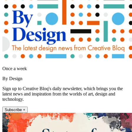
Once a week
By Design
Sign up to Creative Bloq's daily newsletter, which brings you the
latest news and inspiration from the worlds of art, design and
technology.
Subscribe +