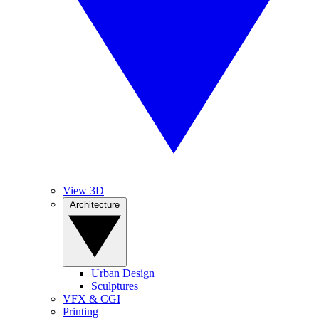
View 3D
Architecture
Urban Design
Sculptures
VFX & CGI
Printing