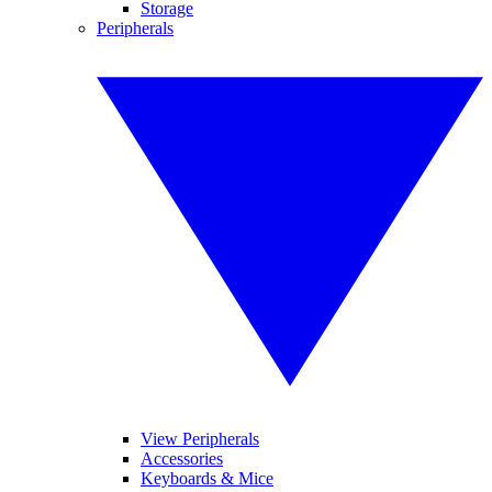
Storage
Peripherals
View Peripherals
Accessories
Keyboards & Mice