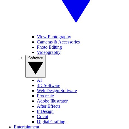
View Photography
Cameras & Accessories
Photo Editing
Videography
Software
AI
3D Software
Web Design Software
Procreate
Adobe Illustrator
After Effects
InDesign
Cricut
Digital Crafting
Entertainment