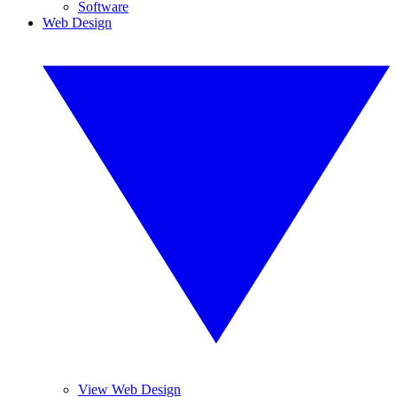
Software
Web Design
View Web Design