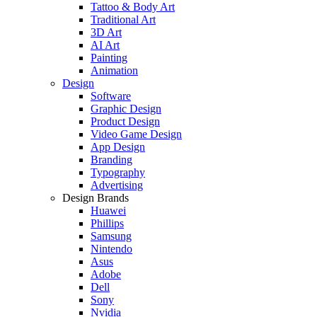
Tattoo & Body Art
Traditional Art
3D Art
AI Art
Painting
Animation
Design
Software
Graphic Design
Product Design
Video Game Design
App Design
Branding
Typography
Advertising
Design Brands
Huawei
Phillips
Samsung
Nintendo
Asus
Adobe
Dell
Sony
Nvidia