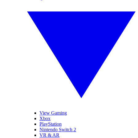
View Gaming
Xbox
PlayStation
Nintendo Switch 2
VR & AR