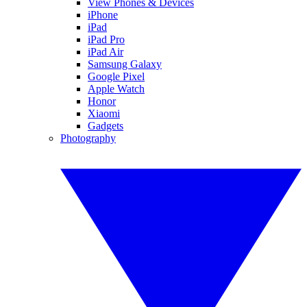
View Phones & Devices
iPhone
iPad
iPad Pro
iPad Air
Samsung Galaxy
Google Pixel
Apple Watch
Honor
Xiaomi
Gadgets
Photography