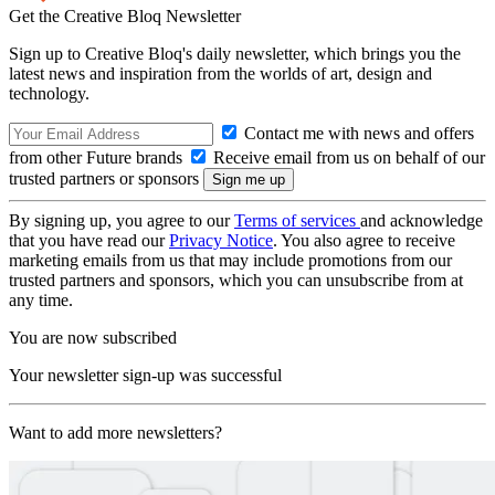
Get the Creative Bloq Newsletter
Sign up to Creative Bloq's daily newsletter, which brings you the
latest news and inspiration from the worlds of art, design and
technology.
Contact me with news and offers
from other Future brands
Receive email from us on behalf of our
trusted partners or sponsors
By signing up, you agree to our
Terms of services
and acknowledge
that you have read our
Privacy Notice
. You also agree to receive
marketing emails from us that may include promotions from our
trusted partners and sponsors, which you can unsubscribe from at
any time.
You are now subscribed
Your newsletter sign-up was successful
Want to add more newsletters?