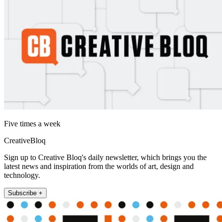
Five times a week
CreativeBloq
Sign up to Creative Bloq's daily newsletter, which brings you the
latest news and inspiration from the worlds of art, design and
technology.
Subscribe +