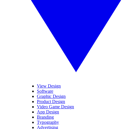
View Design
Software
Graphic Design
Product Design
Video Game Design
App Design
Branding
Typography
Advertising