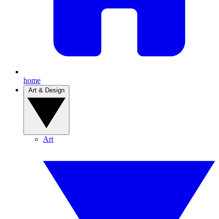
home
Art & Design
Art