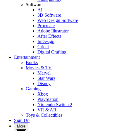
Software
AI
3D Software
Web Design Software
Procreate
Adobe Illustrator
After Effects
InDesign
Cricut
Digital Crafting
Entertainment
Books
Movies & TV
Marvel
Star Wars
Disney
Gaming
Xbox
PlayStation
Nintendo Switch 2
VR & AR
Toys & Collectibles
Sign Up
More