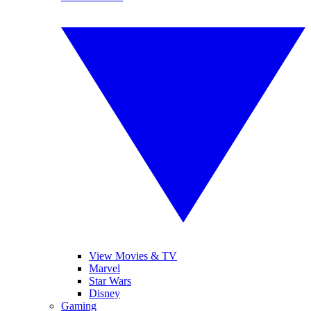
View Movies & TV
Marvel
Star Wars
Disney
Gaming