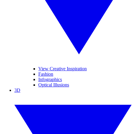
View Creative Inspiration
Fashion
Infographics
Optical Illusions
3D