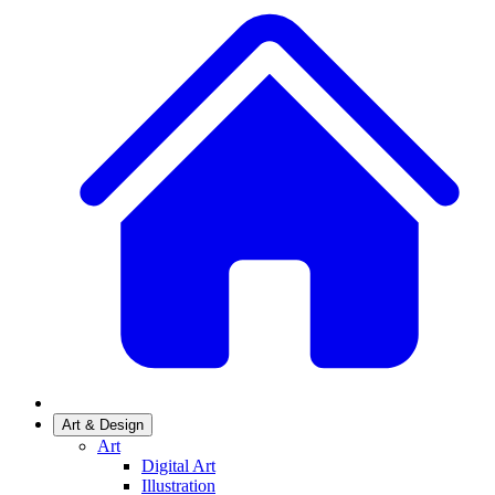
Art & Design
Art
Digital Art
Illustration