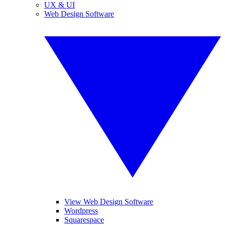
UX & UI
Web Design Software
View Web Design Software
Wordpress
Squarespace