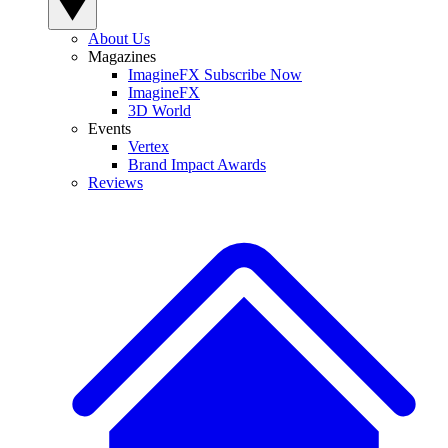
About Us
Magazines
ImagineFX Subscribe Now
ImagineFX
3D World
Events
Vertex
Brand Impact Awards
Reviews