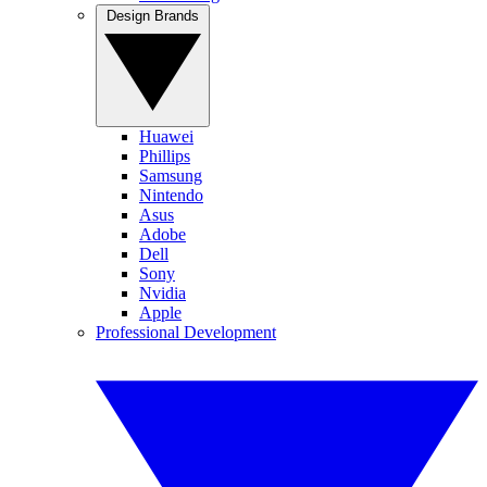
Design Brands
Huawei
Phillips
Samsung
Nintendo
Asus
Adobe
Dell
Sony
Nvidia
Apple
Professional Development