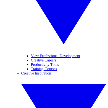
View Professional Development
Creative Careers
Productivity Tools
Training Courses
Creative Inspiration