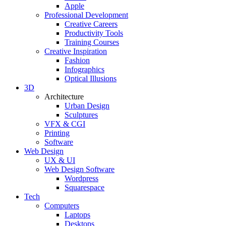
Apple
Professional Development
Creative Careers
Productivity Tools
Training Courses
Creative Inspiration
Fashion
Infographics
Optical Illusions
3D
Architecture
Urban Design
Sculptures
VFX & CGI
Printing
Software
Web Design
UX & UI
Web Design Software
Wordpress
Squarespace
Tech
Computers
Laptops
Desktops