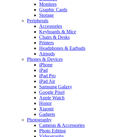
Monitors
Graphic Cards
Storage
Peripherals
Accessories
Keyboards & Mice
Chairs & Desks
Printers
Headphones & Earbuds
Airpods
Phones & Devices
iPhone
iPad
iPad Pro
iPad Air
Samsung Galaxy
Google Pixel
Apple Watch
Honor
Xiaomi
Gadgets
Photography
Cameras & Accessories
Photo Editing
Videography