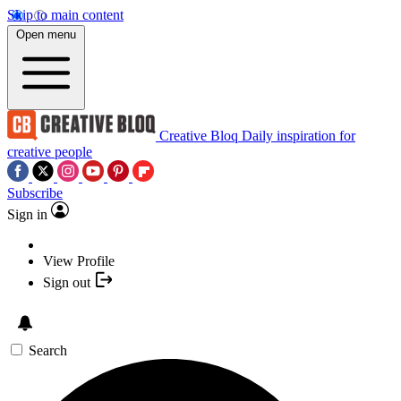
Skip to main content
Open menu
Creative Bloq
Daily inspiration for
creative people
Subscribe
Sign in
View Profile
Sign out
Search