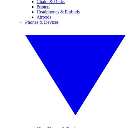
Chairs & Desks
Printers
Headphones & Earbuds
Airpods
Phones & Devices