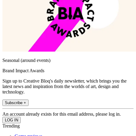
Seasonal (around events)
Brand Impact Awards
Sign up to Creative Bloq's daily newsletter, which brings you the
latest news and inspiration from the worlds of art, design and
technology.
Subscribe +
An account already exists for this email address, please log in.
Trending