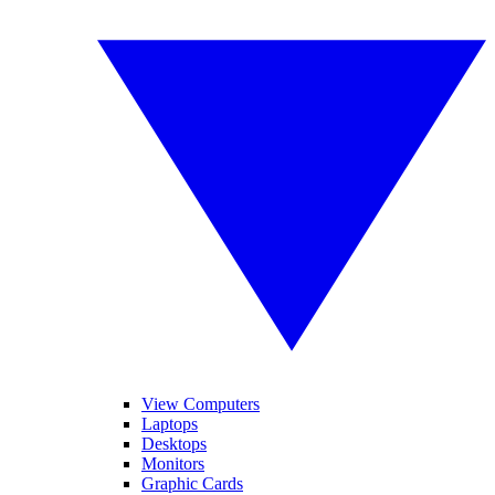
View Computers
Laptops
Desktops
Monitors
Graphic Cards