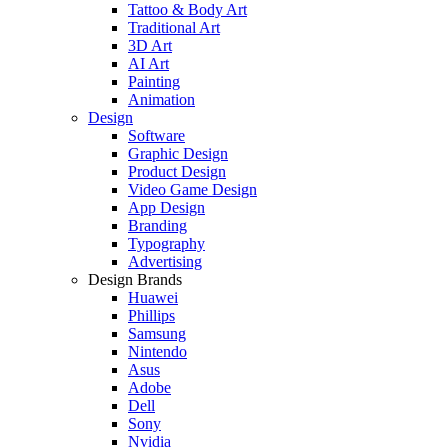
Tattoo & Body Art
Traditional Art
3D Art
AI Art
Painting
Animation
Design
Software
Graphic Design
Product Design
Video Game Design
App Design
Branding
Typography
Advertising
Design Brands
Huawei
Phillips
Samsung
Nintendo
Asus
Adobe
Dell
Sony
Nvidia