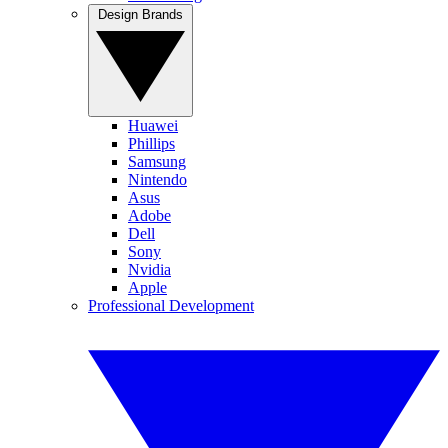
Design Brands
Huawei
Phillips
Samsung
Nintendo
Asus
Adobe
Dell
Sony
Nvidia
Apple
Professional Development