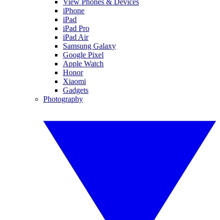
View Phones & Devices
iPhone
iPad
iPad Pro
iPad Air
Samsung Galaxy
Google Pixel
Apple Watch
Honor
Xiaomi
Gadgets
Photography