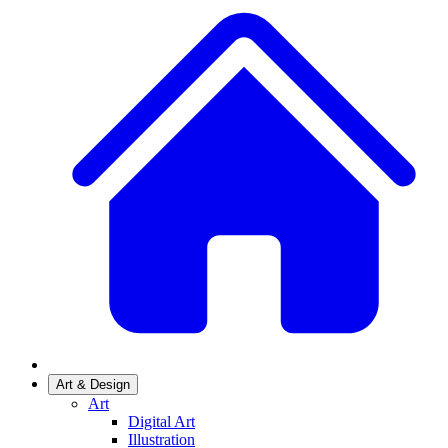
Art & Design
Art
Digital Art
Illustration