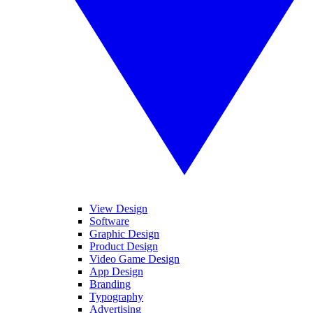
View Design
Software
Graphic Design
Product Design
Video Game Design
App Design
Branding
Typography
Advertising