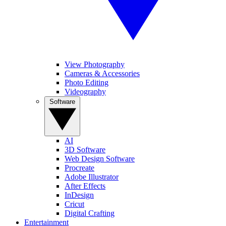
View Photography
Cameras & Accessories
Photo Editing
Videography
Software
AI
3D Software
Web Design Software
Procreate
Adobe Illustrator
After Effects
InDesign
Cricut
Digital Crafting
Entertainment