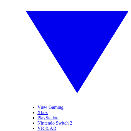
View Gaming
Xbox
PlayStation
Nintendo Switch 2
VR & AR