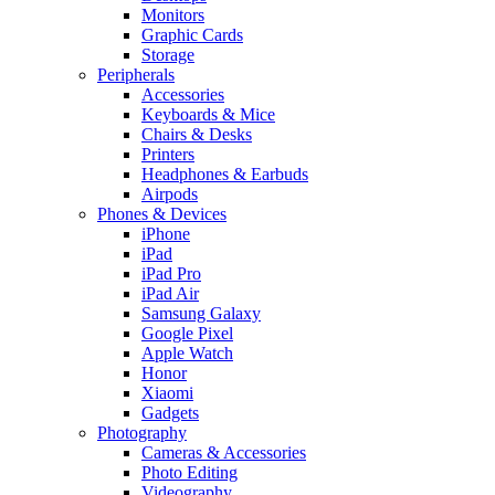
Monitors
Graphic Cards
Storage
Peripherals
Accessories
Keyboards & Mice
Chairs & Desks
Printers
Headphones & Earbuds
Airpods
Phones & Devices
iPhone
iPad
iPad Pro
iPad Air
Samsung Galaxy
Google Pixel
Apple Watch
Honor
Xiaomi
Gadgets
Photography
Cameras & Accessories
Photo Editing
Videography