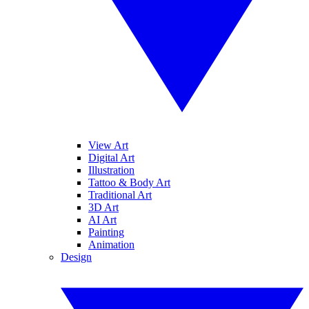
View Art
Digital Art
Illustration
Tattoo & Body Art
Traditional Art
3D Art
AI Art
Painting
Animation
Design