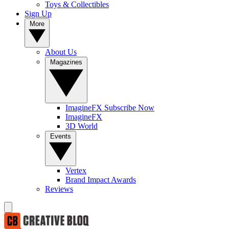
Toys & Collectibles
Sign Up
More
About Us
Magazines
ImagineFX Subscribe Now
ImagineFX
3D World
Events
Vertex
Brand Impact Awards
Reviews