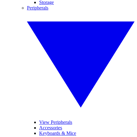
Storage
Peripherals
View Peripherals
Accessories
Keyboards & Mice