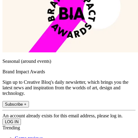
Seasonal (around events)
Brand Impact Awards
Sign up to Creative Bloq's daily newsletter, which brings you the
latest news and inspiration from the worlds of art, design and
technology.
Subscribe +
An account already exists for this email address, please log in.
Trending