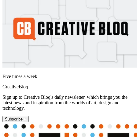
Five times a week
CreativeBloq
Sign up to Creative Bloq's daily newsletter, which brings you the
latest news and inspiration from the worlds of art, design and
technology.
Subscribe +