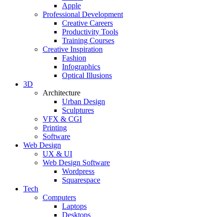
Apple
Professional Development
Creative Careers
Productivity Tools
Training Courses
Creative Inspiration
Fashion
Infographics
Optical Illusions
3D
Architecture
Urban Design
Sculptures
VFX & CGI
Printing
Software
Web Design
UX & UI
Web Design Software
Wordpress
Squarespace
Tech
Computers
Laptops
Desktops