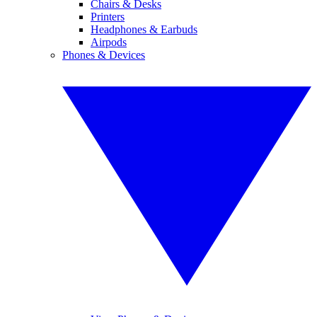
Chairs & Desks
Printers
Headphones & Earbuds
Airpods
Phones & Devices