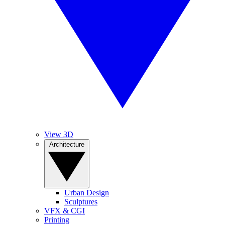
View 3D
Architecture
Urban Design
Sculptures
VFX & CGI
Printing