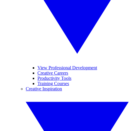
View Professional Development
Creative Careers
Productivity Tools
Training Courses
Creative Inspiration