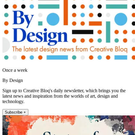
Once a week
By Design
Sign up to Creative Bloq's daily newsletter, which brings you the
latest news and inspiration from the worlds of art, design and
technology.
Subscribe +