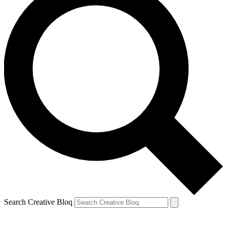
Search Creative Bloq