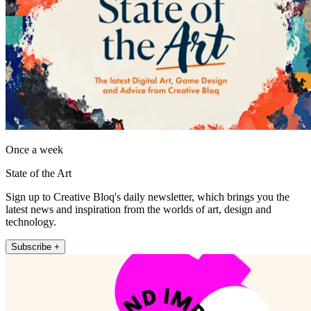
Once a week
State of the Art
Sign up to Creative Bloq's daily newsletter, which brings you the
latest news and inspiration from the worlds of art, design and
technology.
Subscribe +