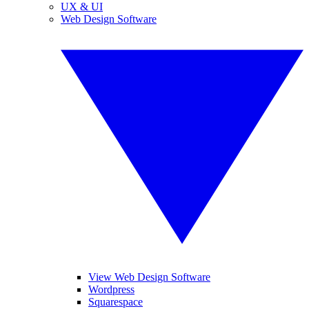
UX & UI
Web Design Software
View Web Design Software
Wordpress
Squarespace