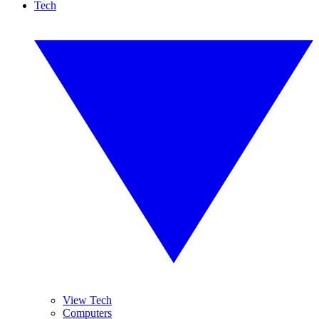
Tech
View Tech
Computers