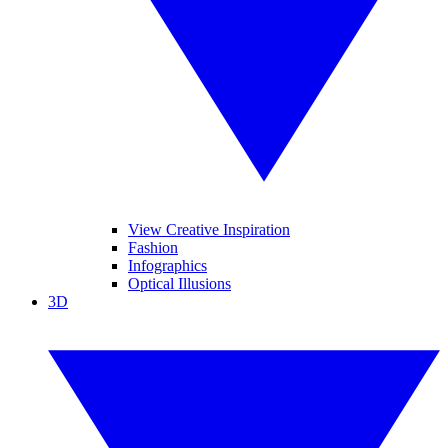
View Creative Inspiration
Fashion
Infographics
Optical Illusions
3D