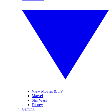
View Movies & TV
Marvel
Star Wars
Disney
Gaming