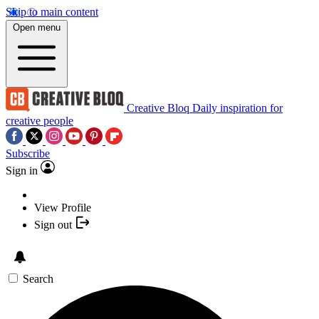
Skip to main content
Open menu
Creative Bloq
Daily inspiration for
creative people
Subscribe
Sign in
View Profile
Sign out
Search