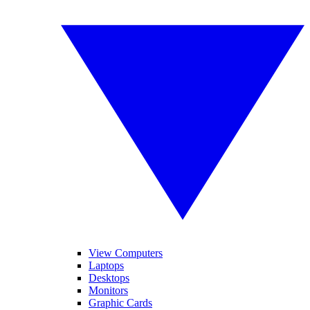
View Computers
Laptops
Desktops
Monitors
Graphic Cards