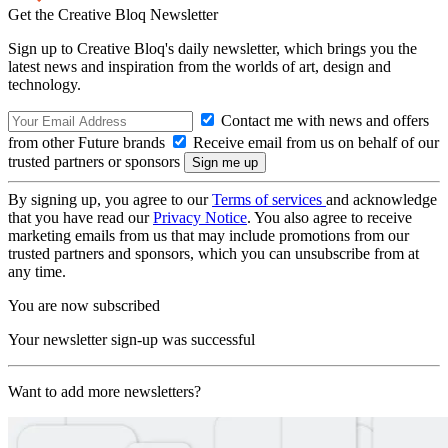
Get the Creative Bloq Newsletter
Sign up to Creative Bloq's daily newsletter, which brings you the
latest news and inspiration from the worlds of art, design and
technology.
Contact me with news and offers
from other Future brands
Receive email from us on behalf of our
trusted partners or sponsors
By signing up, you agree to our
Terms of services
and acknowledge
that you have read our
Privacy Notice
. You also agree to receive
marketing emails from us that may include promotions from our
trusted partners and sponsors, which you can unsubscribe from at
any time.
You are now subscribed
Your newsletter sign-up was successful
Want to add more newsletters?