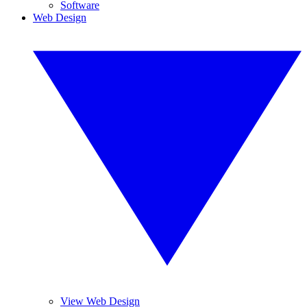
Software
Web Design
View Web Design