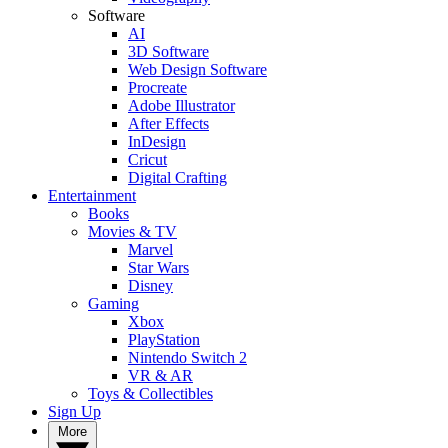
Software
AI
3D Software
Web Design Software
Procreate
Adobe Illustrator
After Effects
InDesign
Cricut
Digital Crafting
Entertainment
Books
Movies & TV
Marvel
Star Wars
Disney
Gaming
Xbox
PlayStation
Nintendo Switch 2
VR & AR
Toys & Collectibles
Sign Up
More