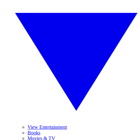
View Entertainment
Books
Movies & TV