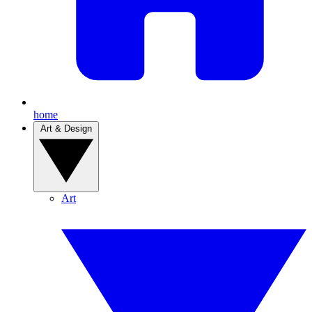
home
Art & Design
Art