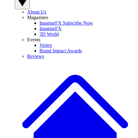
About Us
Magazines
ImagineFX Subscribe Now
ImagineFX
3D World
Events
Vertex
Brand Impact Awards
Reviews