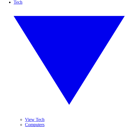
Tech
View Tech
Computers