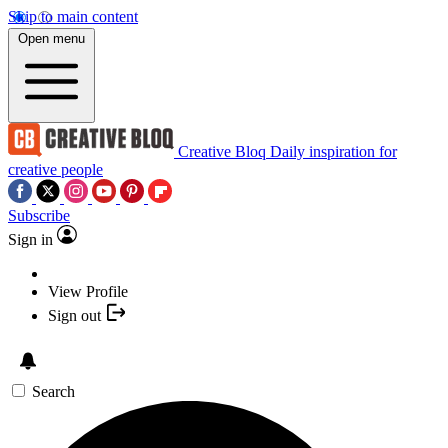
Skip to main content
Open menu
Creative Bloq
Daily inspiration for
creative people
Subscribe
Sign in
View Profile
Sign out
Search