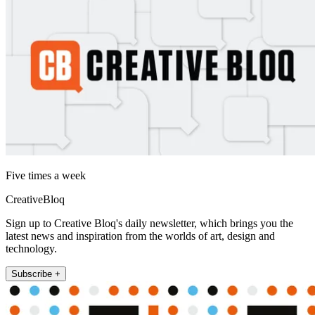
Five times a week
CreativeBloq
Sign up to Creative Bloq's daily newsletter, which brings you the
latest news and inspiration from the worlds of art, design and
technology.
Subscribe +