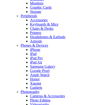
Monitors
Graphic Cards
Storage
Peripherals
Accessories
Keyboards & Mice
Chairs & Desks
Printers
Headphones & Earbuds
Airpods
Phones & Devices
iPhone
iPad
iPad Pro
iPad Air
Samsung Galaxy
Google Pixel
Apple Watch
Honor
Xiaomi
Gadgets
Photography
Cameras & Accessories
Photo Editing
Videography