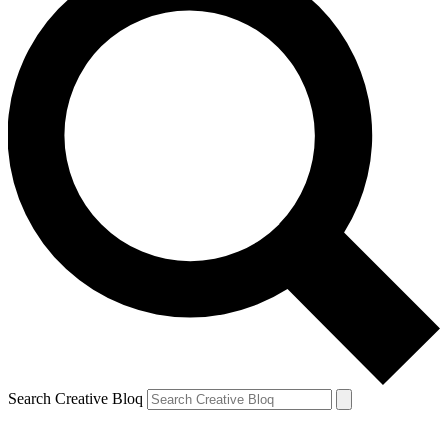
Search Creative Bloq