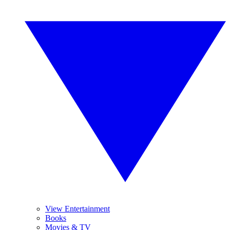
View Entertainment
Books
Movies & TV