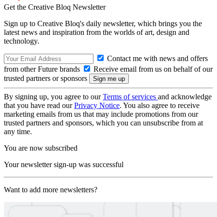
Get the Creative Bloq Newsletter
Sign up to Creative Bloq's daily newsletter, which brings you the
latest news and inspiration from the worlds of art, design and
technology.
Contact me with news and offers
from other Future brands
Receive email from us on behalf of our
trusted partners or sponsors
By signing up, you agree to our
Terms of services
and acknowledge
that you have read our
Privacy Notice
. You also agree to receive
marketing emails from us that may include promotions from our
trusted partners and sponsors, which you can unsubscribe from at
any time.
You are now subscribed
Your newsletter sign-up was successful
Want to add more newsletters?