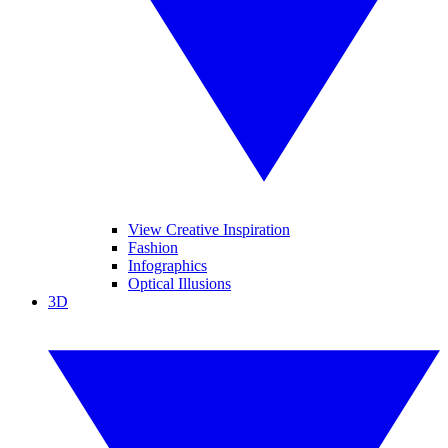
View Creative Inspiration
Fashion
Infographics
Optical Illusions
3D