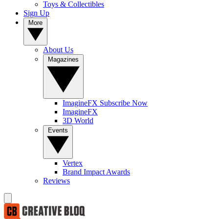
Toys & Collectibles
Sign Up
More
About Us
Magazines
ImagineFX Subscribe Now
ImagineFX
3D World
Events
Vertex
Brand Impact Awards
Reviews