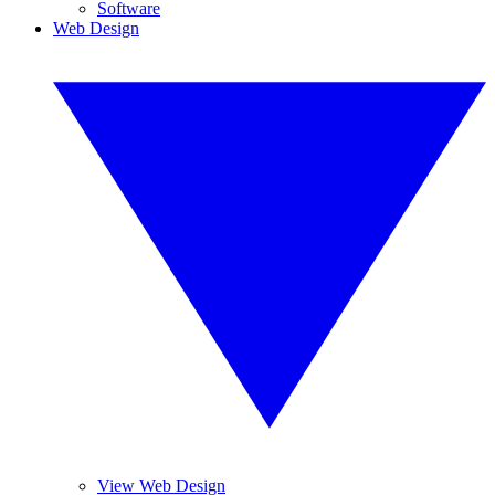
Software
Web Design
View Web Design