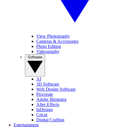
View Photography
Cameras & Accessories
Photo Editing
Videography
Software
AI
3D Software
Web Design Software
Procreate
Adobe Illustrator
After Effects
InDesign
Cricut
Digital Crafting
Entertainment