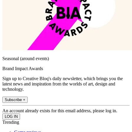
Seasonal (around events)
Brand Impact Awards
Sign up to Creative Bloq's daily newsletter, which brings you the
latest news and inspiration from the worlds of art, design and
technology.
Subscribe +
An account already exists for this email address, please log in.
Trending