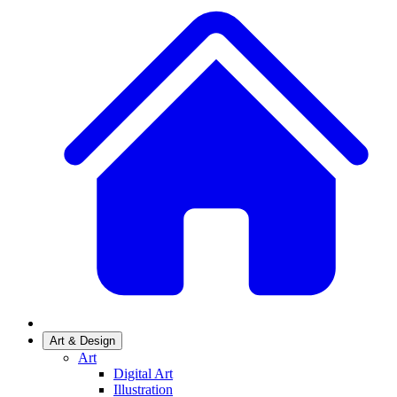
Art & Design
Art
Digital Art
Illustration