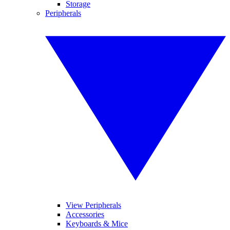
Storage
Peripherals
View Peripherals
Accessories
Keyboards & Mice