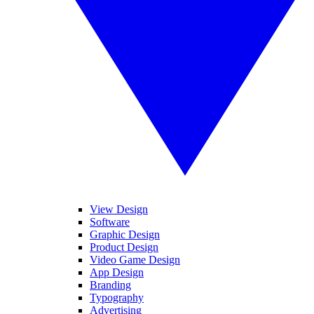
View Design
Software
Graphic Design
Product Design
Video Game Design
App Design
Branding
Typography
Advertising