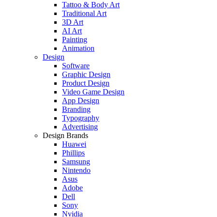
Tattoo & Body Art
Traditional Art
3D Art
AI Art
Painting
Animation
Design
Software
Graphic Design
Product Design
Video Game Design
App Design
Branding
Typography
Advertising
Design Brands
Huawei
Phillips
Samsung
Nintendo
Asus
Adobe
Dell
Sony
Nvidia