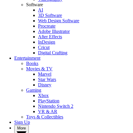
Software
AI
3D Software
Web Design Software
Procreate
Adobe Illustrator
After Effects
InDesign
Cricut
Digital Crafting
Entertainment
Books
Movies & TV
Marvel
Star Wars
Disney
Gaming
Xbox
PlayStation
Nintendo Switch 2
VR & AR
Toys & Collectibles
Sign Up
More