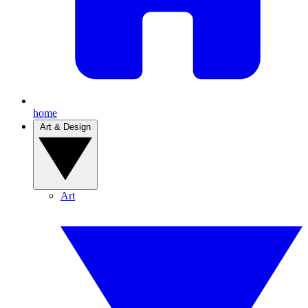
home
Art & Design
Art