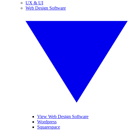
UX & UI
Web Design Software
View Web Design Software
Wordpress
Squarespace