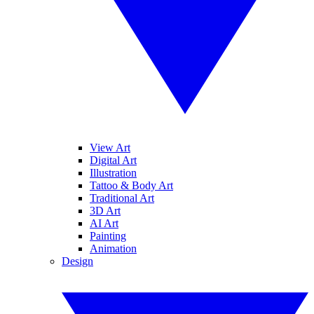
View Art
Digital Art
Illustration
Tattoo & Body Art
Traditional Art
3D Art
AI Art
Painting
Animation
Design