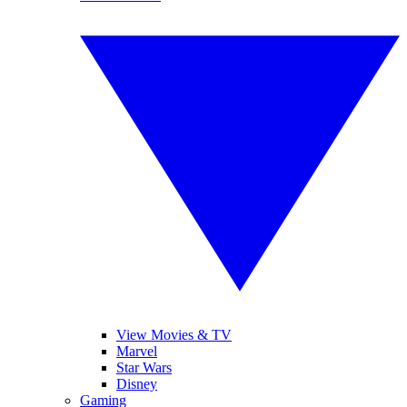
View Movies & TV
Marvel
Star Wars
Disney
Gaming