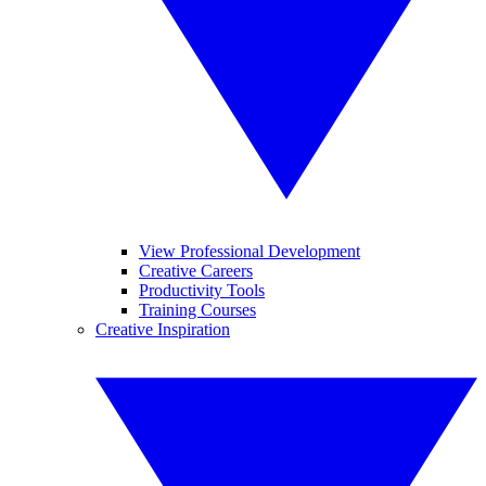
View Professional Development
Creative Careers
Productivity Tools
Training Courses
Creative Inspiration