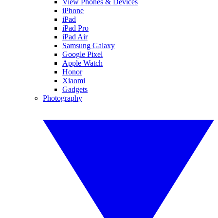
View Phones & Devices
iPhone
iPad
iPad Pro
iPad Air
Samsung Galaxy
Google Pixel
Apple Watch
Honor
Xiaomi
Gadgets
Photography