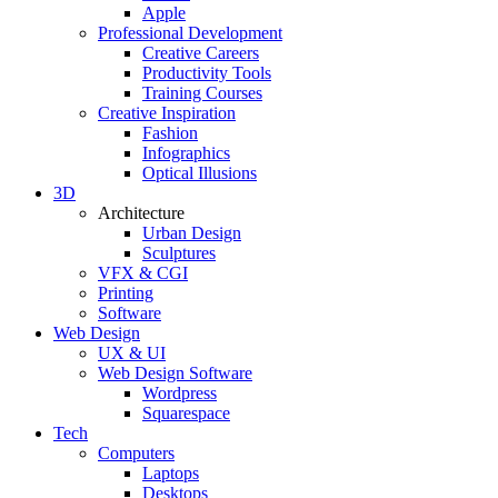
Apple
Professional Development
Creative Careers
Productivity Tools
Training Courses
Creative Inspiration
Fashion
Infographics
Optical Illusions
3D
Architecture
Urban Design
Sculptures
VFX & CGI
Printing
Software
Web Design
UX & UI
Web Design Software
Wordpress
Squarespace
Tech
Computers
Laptops
Desktops