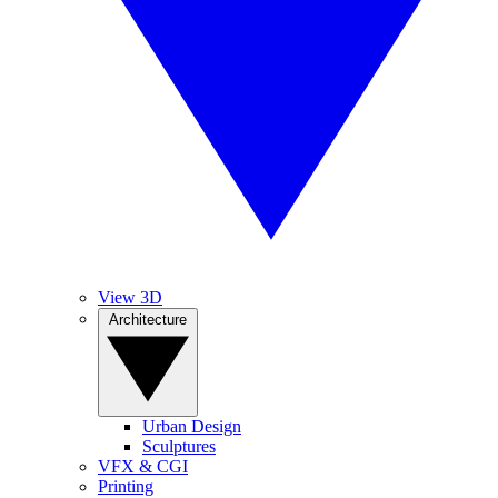
View 3D
Architecture
Urban Design
Sculptures
VFX & CGI
Printing