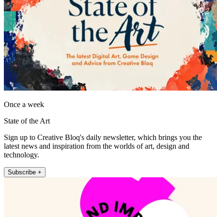
Once a week
State of the Art
Sign up to Creative Bloq's daily newsletter, which brings you the
latest news and inspiration from the worlds of art, design and
technology.
Subscribe +