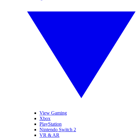
View Gaming
Xbox
PlayStation
Nintendo Switch 2
VR & AR