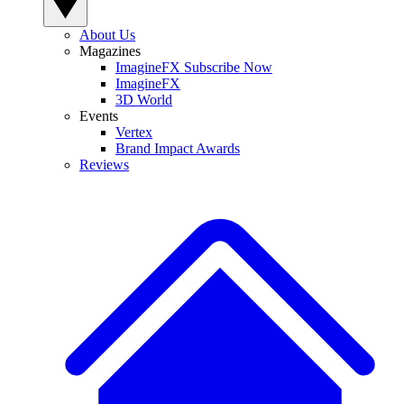
About Us
Magazines
ImagineFX Subscribe Now
ImagineFX
3D World
Events
Vertex
Brand Impact Awards
Reviews