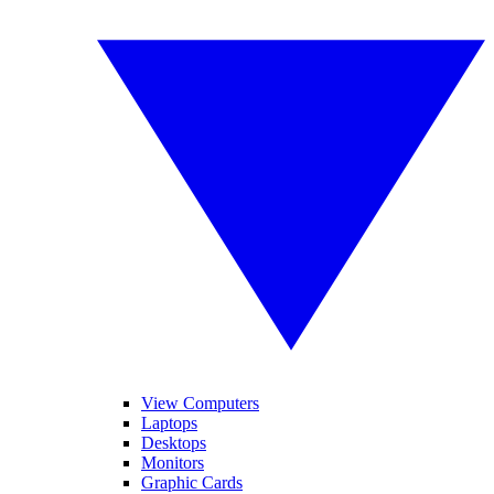
View Computers
Laptops
Desktops
Monitors
Graphic Cards