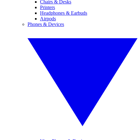
Chairs & Desks
Printers
Headphones & Earbuds
Airpods
Phones & Devices