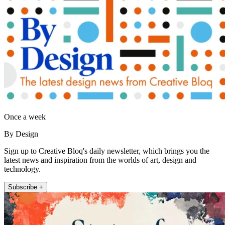
Once a week
By Design
Sign up to Creative Bloq's daily newsletter, which brings you the
latest news and inspiration from the worlds of art, design and
technology.
Subscribe +