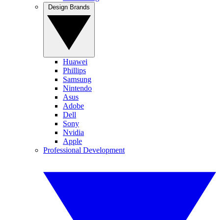
Design Brands
Huawei
Phillips
Samsung
Nintendo
Asus
Adobe
Dell
Sony
Nvidia
Apple
Professional Development