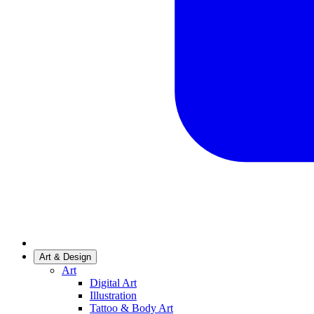
Art & Design
Art
Digital Art
Illustration
Tattoo & Body Art