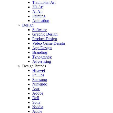
Traditional Art
3D Art
AI Art
Painting
Animation
Design
Software
Graphic Design
Product Design
Video Game Design
App Design
Branding
Typography
Advertising
Design Brands
Huawei
Phillips
Samsung
Nintendo
Asus
Adobe
Dell
Sony
Nvidia
Apple