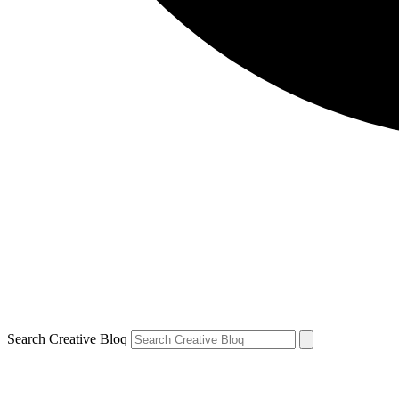
Search Creative Bloq