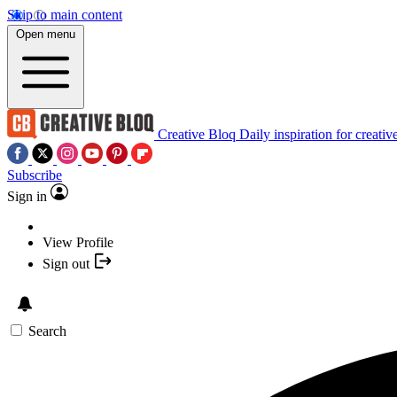
Skip to main content
Open menu
Creative Bloq
Daily inspiration for creativ
Subscribe
Sign in
View Profile
Sign out
Search