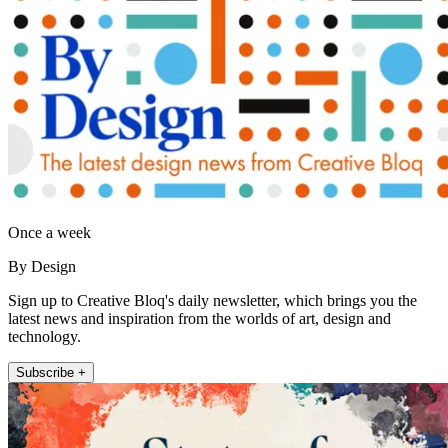
Once a week
By Design
Sign up to Creative Bloq's daily newsletter, which brings you the
latest news and inspiration from the worlds of art, design and
technology.
Subscribe +