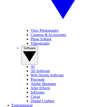
View Photography
Cameras & Accessories
Photo Editing
Videography
Software
AI
3D Software
Web Design Software
Procreate
Adobe Illustrator
After Effects
InDesign
Cricut
Digital Crafting
Entertainment