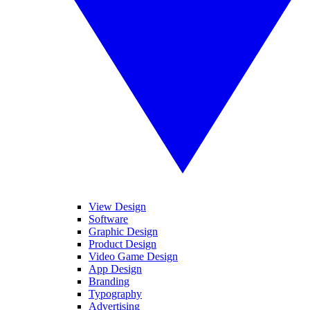
View Design
Software
Graphic Design
Product Design
Video Game Design
App Design
Branding
Typography
Advertising