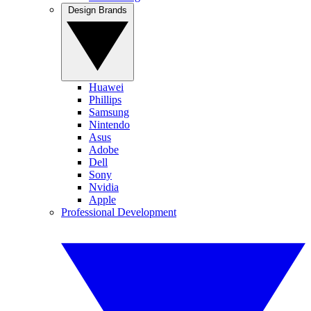
Design Brands
Huawei
Phillips
Samsung
Nintendo
Asus
Adobe
Dell
Sony
Nvidia
Apple
Professional Development