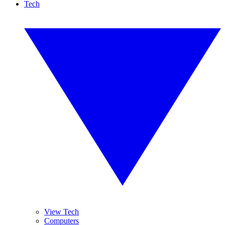
Tech
View Tech
Computers