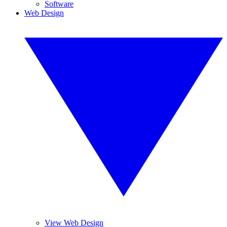
Software
Web Design
View Web Design