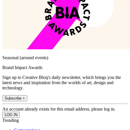
Seasonal (around events)
Brand Impact Awards
Sign up to Creative Bloq's daily newsletter, which brings you the
latest news and inspiration from the worlds of art, design and
technology.
Subscribe +
An account already exists for this email address, please log in.
Trending