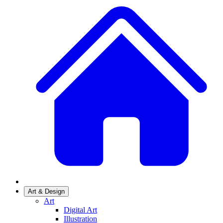
Art & Design
Art
Digital Art
Illustration