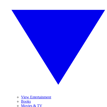
View Entertainment
Books
Movies & TV