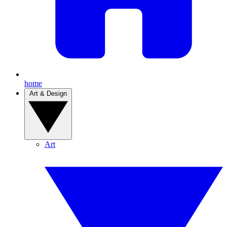
home
Art & Design
Art