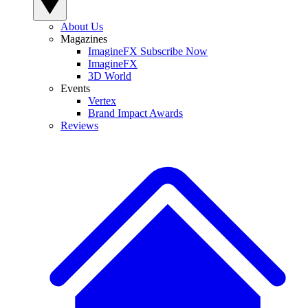
About Us
Magazines
ImagineFX Subscribe Now
ImagineFX
3D World
Events
Vertex
Brand Impact Awards
Reviews