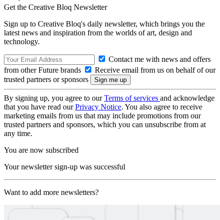
Get the Creative Bloq Newsletter
Sign up to Creative Bloq's daily newsletter, which brings you the
latest news and inspiration from the worlds of art, design and
technology.
Contact me with news and offers
from other Future brands
Receive email from us on behalf of our
trusted partners or sponsors
By signing up, you agree to our
Terms of services
and acknowledge
that you have read our
Privacy Notice
. You also agree to receive
marketing emails from us that may include promotions from our
trusted partners and sponsors, which you can unsubscribe from at
any time.
You are now subscribed
Your newsletter sign-up was successful
Want to add more newsletters?