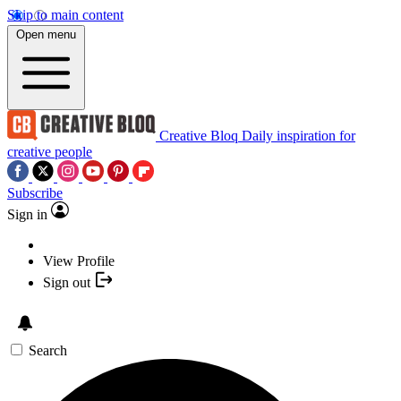
Skip to main content
Open menu
Creative Bloq
Daily inspiration for
creative people
Subscribe
Sign in
View Profile
Sign out
Search