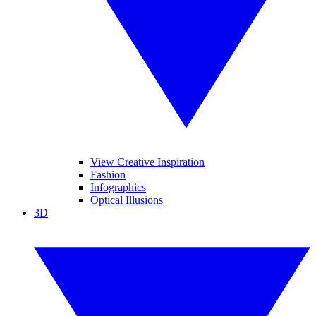
View Creative Inspiration
Fashion
Infographics
Optical Illusions
3D