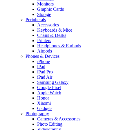
Monitors
Graphic Cards
Storage
Peripherals
Accessories
Keyboards & Mice
Chairs & Desks
Printers
Headphones & Earbuds
Airpods
Phones & Devices
iPhone
iPad
iPad Pro
iPad Air
Samsung Galaxy
Google Pixel
Apple Watch
Honor
Xiaomi
Gadgets
Photography
Cameras & Accessories
Photo Editing
Videography