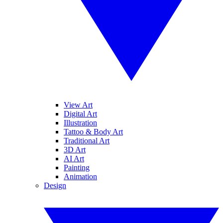
View Art
Digital Art
Illustration
Tattoo & Body Art
Traditional Art
3D Art
AI Art
Painting
Animation
Design