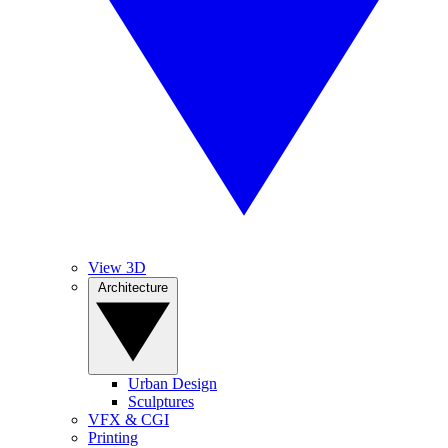
View 3D
Architecture
Urban Design
Sculptures
VFX & CGI
Printing