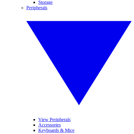
Storage
Peripherals
View Peripherals
Accessories
Keyboards & Mice