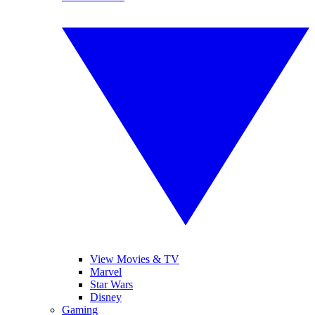
View Movies & TV
Marvel
Star Wars
Disney
Gaming