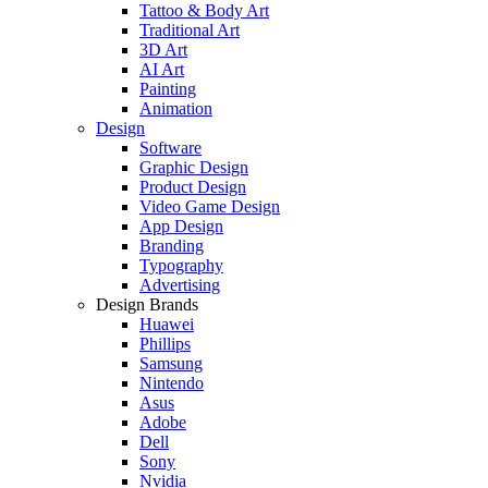
Tattoo & Body Art
Traditional Art
3D Art
AI Art
Painting
Animation
Design
Software
Graphic Design
Product Design
Video Game Design
App Design
Branding
Typography
Advertising
Design Brands
Huawei
Phillips
Samsung
Nintendo
Asus
Adobe
Dell
Sony
Nvidia