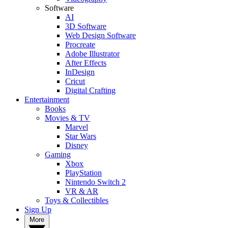
Software
AI
3D Software
Web Design Software
Procreate
Adobe Illustrator
After Effects
InDesign
Cricut
Digital Crafting
Entertainment
Books
Movies & TV
Marvel
Star Wars
Disney
Gaming
Xbox
PlayStation
Nintendo Switch 2
VR & AR
Toys & Collectibles
Sign Up
More