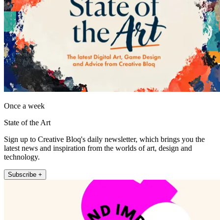
Once a week
State of the Art
Sign up to Creative Bloq's daily newsletter, which brings you the
latest news and inspiration from the worlds of art, design and
technology.
Subscribe +