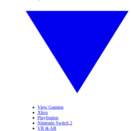
View Gaming
Xbox
PlayStation
Nintendo Switch 2
VR & AR