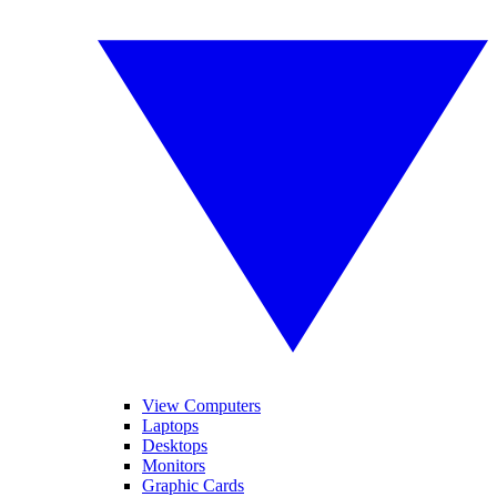
View Computers
Laptops
Desktops
Monitors
Graphic Cards