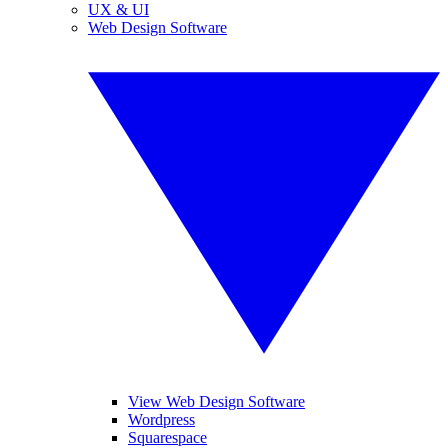
UX & UI
Web Design Software
View Web Design Software
Wordpress
Squarespace