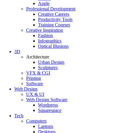
Apple
Professional Development
Creative Careers
Productivity Tools
Training Courses
Creative Inspiration
Fashion
Infographics
Optical Illusions
3D
Architecture
Urban Design
Sculptures
VFX & CGI
Printing
Software
Web Design
UX & UI
Web Design Software
Wordpress
Squarespace
Tech
Computers
Laptops
Desktops