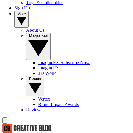
Toys & Collectibles
Sign Up
More
About Us
Magazines
ImagineFX Subscribe Now
ImagineFX
3D World
Events
Vertex
Brand Impact Awards
Reviews