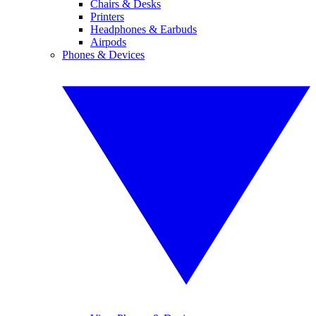
Chairs & Desks
Printers
Headphones & Earbuds
Airpods
Phones & Devices