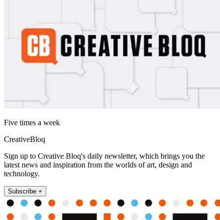
Five times a week
CreativeBloq
Sign up to Creative Bloq's daily newsletter, which brings you the
latest news and inspiration from the worlds of art, design and
technology.
Subscribe +