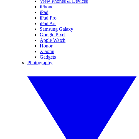
View Phones & Devices
iPhone
iPad
iPad Pro
iPad Air
Samsung Galaxy
Google Pixel
Apple Watch
Honor
Xiaomi
Gadgets
Photography