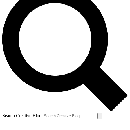
Search Creative Bloq