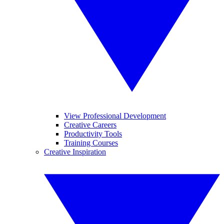
View Professional Development
Creative Careers
Productivity Tools
Training Courses
Creative Inspiration