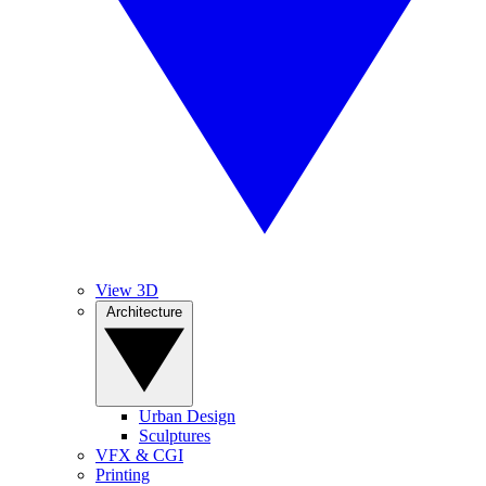
View 3D
Architecture
Urban Design
Sculptures
VFX & CGI
Printing