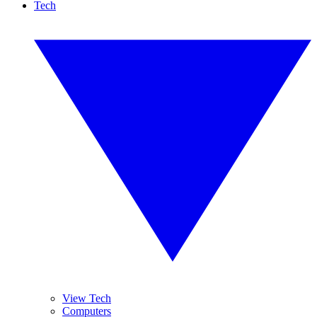
Tech
View Tech
Computers