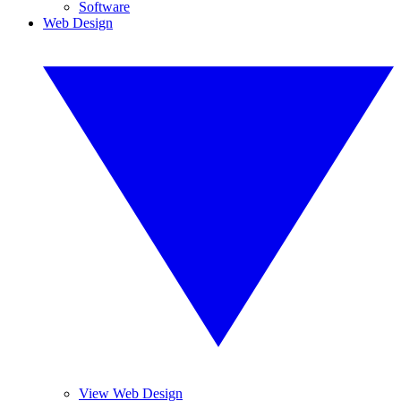
Software
Web Design
View Web Design