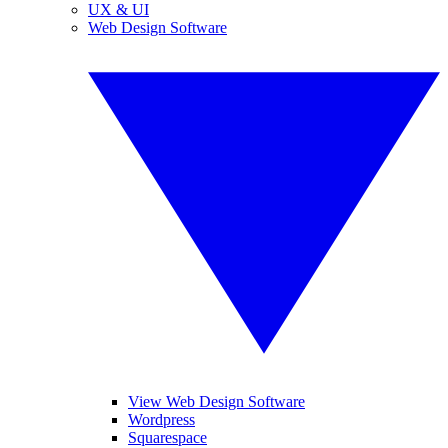
UX & UI
Web Design Software
View Web Design Software
Wordpress
Squarespace