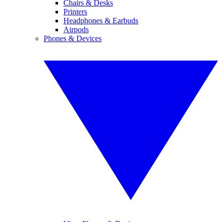
Chairs & Desks
Printers
Headphones & Earbuds
Airpods
Phones & Devices