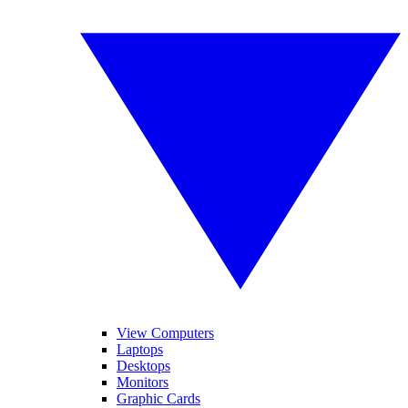
View Computers
Laptops
Desktops
Monitors
Graphic Cards