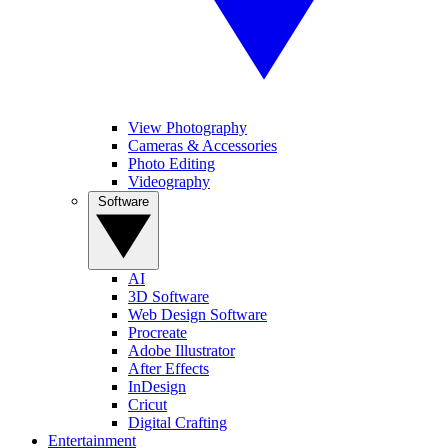
View Photography
Cameras & Accessories
Photo Editing
Videography
Software
AI
3D Software
Web Design Software
Procreate
Adobe Illustrator
After Effects
InDesign
Cricut
Digital Crafting
Entertainment