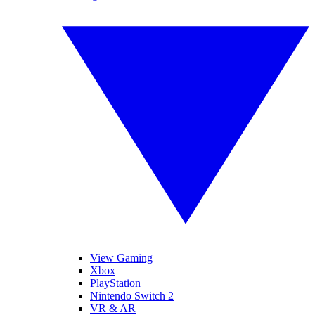
View Gaming
Xbox
PlayStation
Nintendo Switch 2
VR & AR