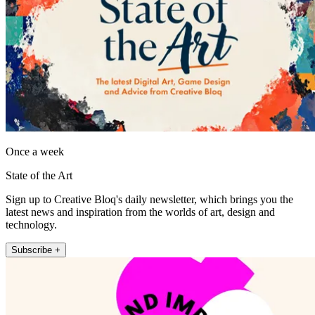
Once a week
State of the Art
Sign up to Creative Bloq's daily newsletter, which brings you the
latest news and inspiration from the worlds of art, design and
technology.
Subscribe +