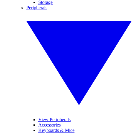
Storage
Peripherals
View Peripherals
Accessories
Keyboards & Mice