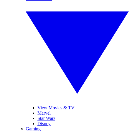
View Movies & TV
Marvel
Star Wars
Disney
Gaming