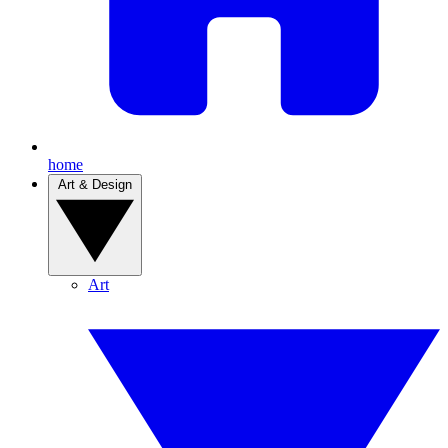
home
Art & Design
Art