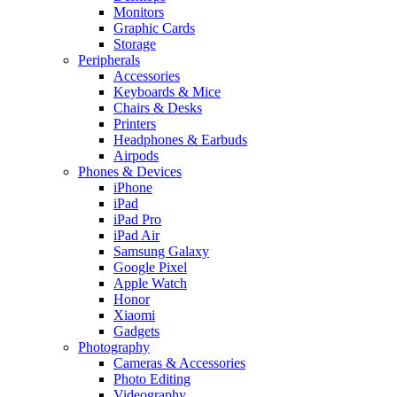
Monitors
Graphic Cards
Storage
Peripherals
Accessories
Keyboards & Mice
Chairs & Desks
Printers
Headphones & Earbuds
Airpods
Phones & Devices
iPhone
iPad
iPad Pro
iPad Air
Samsung Galaxy
Google Pixel
Apple Watch
Honor
Xiaomi
Gadgets
Photography
Cameras & Accessories
Photo Editing
Videography