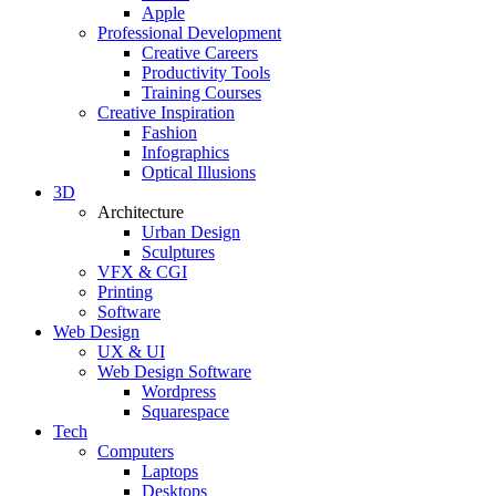
Apple
Professional Development
Creative Careers
Productivity Tools
Training Courses
Creative Inspiration
Fashion
Infographics
Optical Illusions
3D
Architecture
Urban Design
Sculptures
VFX & CGI
Printing
Software
Web Design
UX & UI
Web Design Software
Wordpress
Squarespace
Tech
Computers
Laptops
Desktops