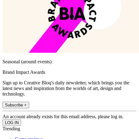
Seasonal (around events)
Brand Impact Awards
Sign up to Creative Bloq's daily newsletter, which brings you the
latest news and inspiration from the worlds of art, design and
technology.
Subscribe +
An account already exists for this email address, please log in.
Trending