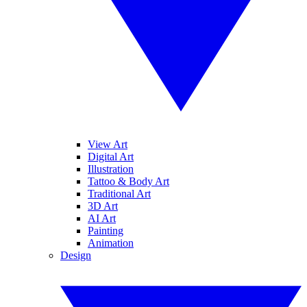
View Art
Digital Art
Illustration
Tattoo & Body Art
Traditional Art
3D Art
AI Art
Painting
Animation
Design