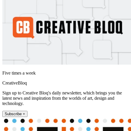
Five times a week
CreativeBloq
Sign up to Creative Bloq's daily newsletter, which brings you the
latest news and inspiration from the worlds of art, design and
technology.
Subscribe +