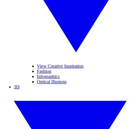
View Creative Inspiration
Fashion
Infographics
Optical Illusions
3D