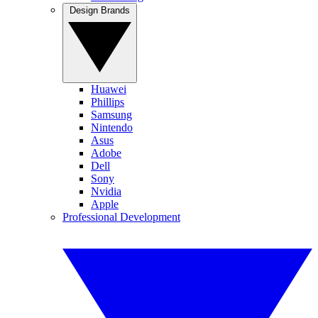
Design Brands
Huawei
Phillips
Samsung
Nintendo
Asus
Adobe
Dell
Sony
Nvidia
Apple
Professional Development