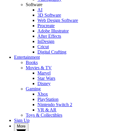
Software
AI
3D Software
Web Design Software
Procreate
Adobe Illustrator
After Effects
InDesign
Cricut
Digital Crafting
Entertainment
Books
Movies & TV
Marvel
Star Wars
Disney
Gaming
Xbox
PlayStation
Nintendo Switch 2
VR & AR
Toys & Collectibles
Sign Up
More