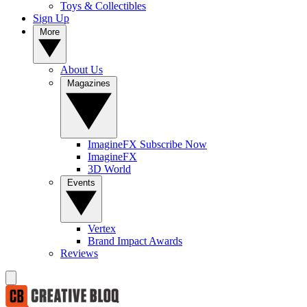
Toys & Collectibles
Sign Up
More
About Us
Magazines
ImagineFX Subscribe Now
ImagineFX
3D World
Events
Vertex
Brand Impact Awards
Reviews