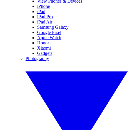
View Phones & Devices
iPhone
iPad
iPad Pro
iPad Air
Samsung Galaxy
Google Pixel
Apple Watch
Honor
Xiaomi
Gadgets
Photography