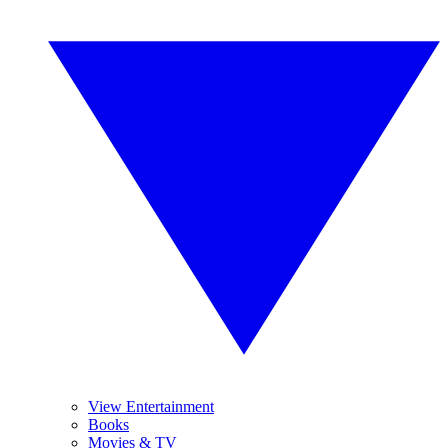
View Entertainment
Books
Movies & TV