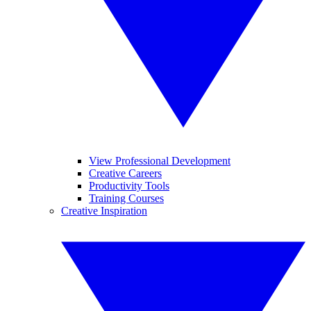
View Professional Development
Creative Careers
Productivity Tools
Training Courses
Creative Inspiration