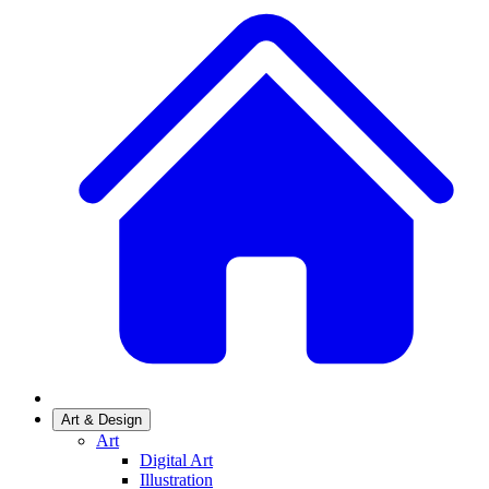
Art & Design
Art
Digital Art
Illustration