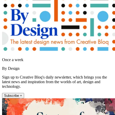
Once a week
By Design
Sign up to Creative Bloq's daily newsletter, which brings you the
latest news and inspiration from the worlds of art, design and
technology.
Subscribe +