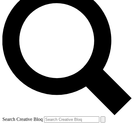
Search Creative Bloq