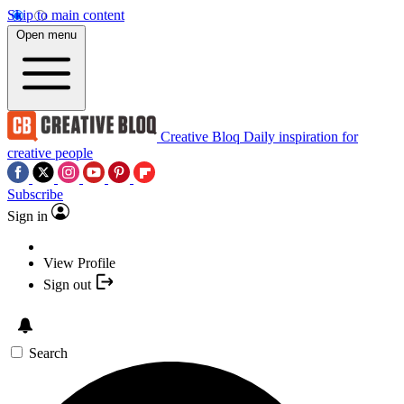
Skip to main content
Open menu
Creative Bloq
Daily inspiration for
creative people
Subscribe
Sign in
View Profile
Sign out
Search