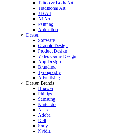
Tattoo & Body Art
Traditional Art
3D Art
AI Art
Painting
Animation
Design
Software
Graphic Design
Product Design
Video Game Design
App Design
Branding
Typography
Advertising
Design Brands
Huawei
Phillips
Samsung
Nintendo
Asus
Adobe
Dell
Sony
Nvidia