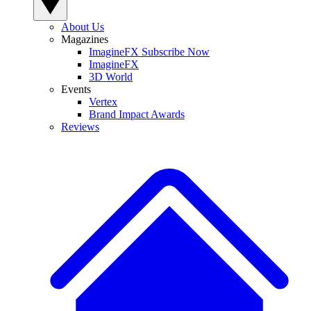
About Us
Magazines
ImagineFX Subscribe Now
ImagineFX
3D World
Events
Vertex
Brand Impact Awards
Reviews