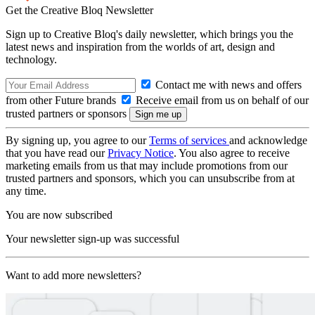
Get the Creative Bloq Newsletter
Sign up to Creative Bloq's daily newsletter, which brings you the
latest news and inspiration from the worlds of art, design and
technology.
Contact me with news and offers
from other Future brands
Receive email from us on behalf of our
trusted partners or sponsors
By signing up, you agree to our
Terms of services
and acknowledge
that you have read our
Privacy Notice
. You also agree to receive
marketing emails from us that may include promotions from our
trusted partners and sponsors, which you can unsubscribe from at
any time.
You are now subscribed
Your newsletter sign-up was successful
Want to add more newsletters?