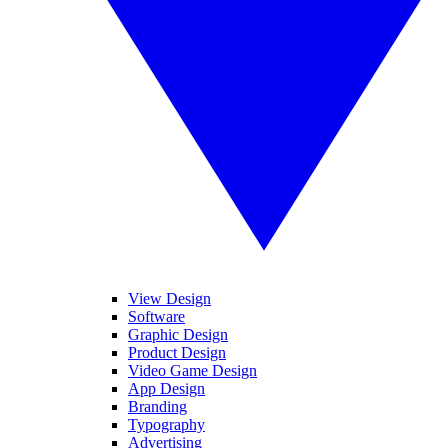
View Design
Software
Graphic Design
Product Design
Video Game Design
App Design
Branding
Typography
Advertising