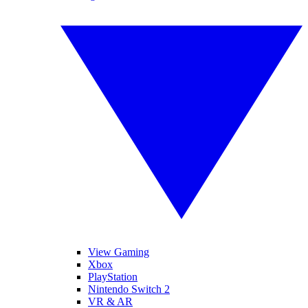
View Gaming
Xbox
PlayStation
Nintendo Switch 2
VR & AR