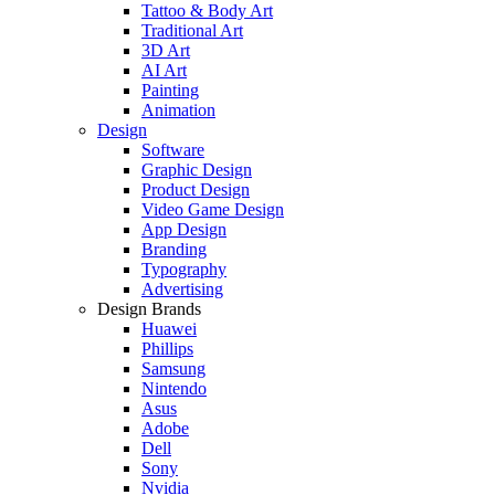
Tattoo & Body Art
Traditional Art
3D Art
AI Art
Painting
Animation
Design
Software
Graphic Design
Product Design
Video Game Design
App Design
Branding
Typography
Advertising
Design Brands
Huawei
Phillips
Samsung
Nintendo
Asus
Adobe
Dell
Sony
Nvidia