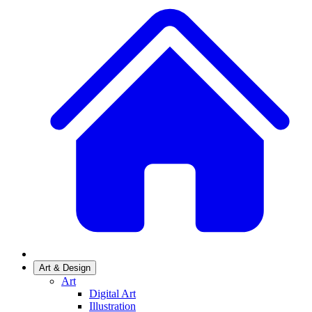
Art & Design
Art
Digital Art
Illustration