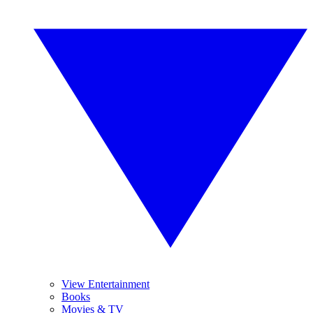
View Entertainment
Books
Movies & TV