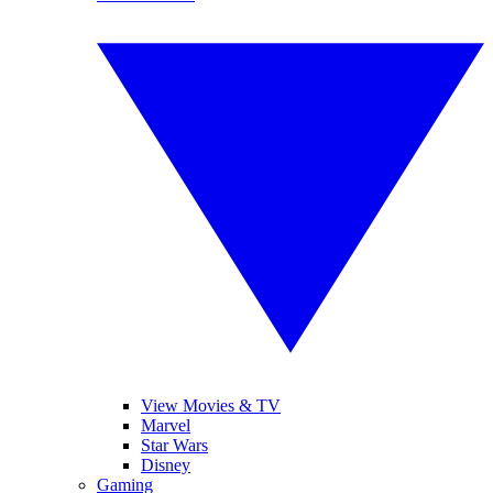
View Movies & TV
Marvel
Star Wars
Disney
Gaming