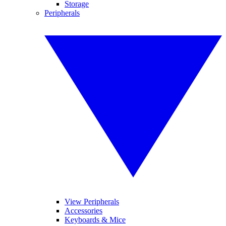
Storage
Peripherals
View Peripherals
Accessories
Keyboards & Mice