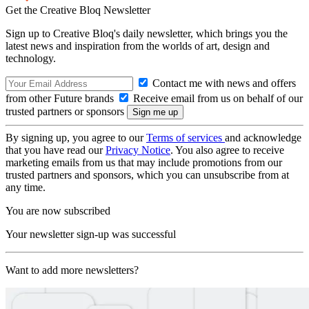
Get the Creative Bloq Newsletter
Sign up to Creative Bloq's daily newsletter, which brings you the
latest news and inspiration from the worlds of art, design and
technology.
Contact me with news and offers
from other Future brands
Receive email from us on behalf of our
trusted partners or sponsors
By signing up, you agree to our
Terms of services
and acknowledge
that you have read our
Privacy Notice
. You also agree to receive
marketing emails from us that may include promotions from our
trusted partners and sponsors, which you can unsubscribe from at
any time.
You are now subscribed
Your newsletter sign-up was successful
Want to add more newsletters?