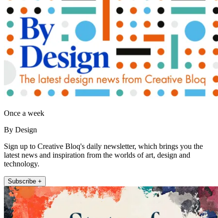
Once a week
By Design
Sign up to Creative Bloq's daily newsletter, which brings you the
latest news and inspiration from the worlds of art, design and
technology.
Subscribe +