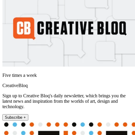
Five times a week
CreativeBloq
Sign up to Creative Bloq's daily newsletter, which brings you the
latest news and inspiration from the worlds of art, design and
technology.
Subscribe +