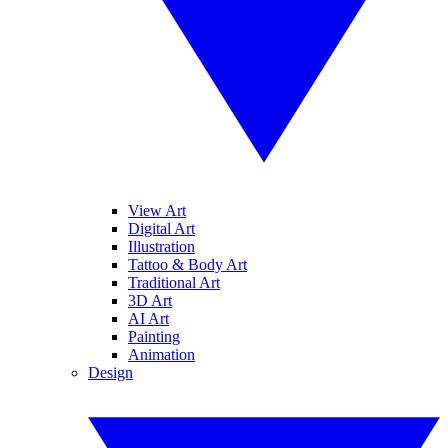
View Art
Digital Art
Illustration
Tattoo & Body Art
Traditional Art
3D Art
AI Art
Painting
Animation
Design