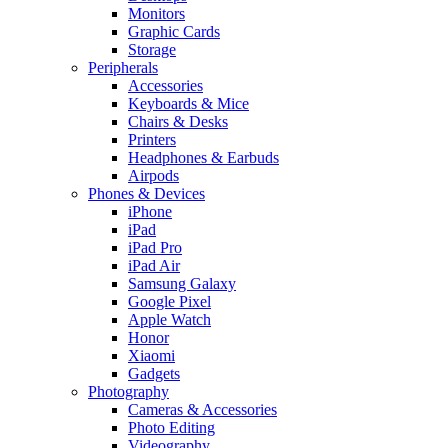
Monitors
Graphic Cards
Storage
Peripherals
Accessories
Keyboards & Mice
Chairs & Desks
Printers
Headphones & Earbuds
Airpods
Phones & Devices
iPhone
iPad
iPad Pro
iPad Air
Samsung Galaxy
Google Pixel
Apple Watch
Honor
Xiaomi
Gadgets
Photography
Cameras & Accessories
Photo Editing
Videography