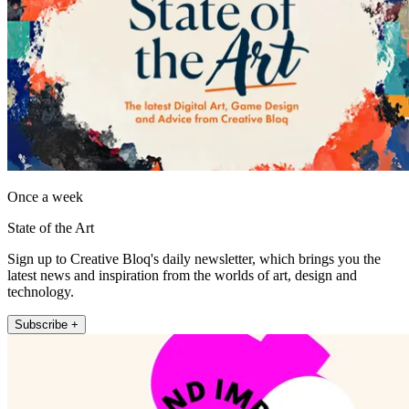
Once a week
State of the Art
Sign up to Creative Bloq's daily newsletter, which brings you the
latest news and inspiration from the worlds of art, design and
technology.
Subscribe +