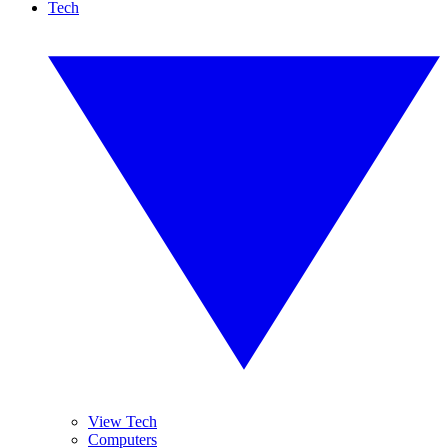
Tech
View Tech
Computers