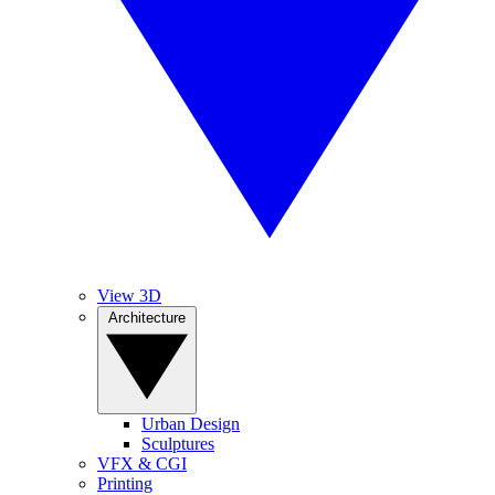
View 3D
Architecture
Urban Design
Sculptures
VFX & CGI
Printing