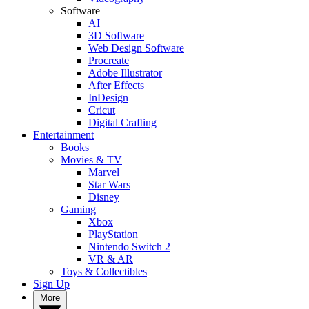
Software
AI
3D Software
Web Design Software
Procreate
Adobe Illustrator
After Effects
InDesign
Cricut
Digital Crafting
Entertainment
Books
Movies & TV
Marvel
Star Wars
Disney
Gaming
Xbox
PlayStation
Nintendo Switch 2
VR & AR
Toys & Collectibles
Sign Up
More