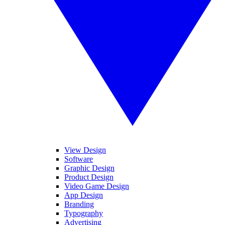
View Design
Software
Graphic Design
Product Design
Video Game Design
App Design
Branding
Typography
Advertising