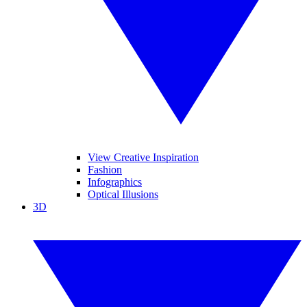
View Creative Inspiration
Fashion
Infographics
Optical Illusions
3D