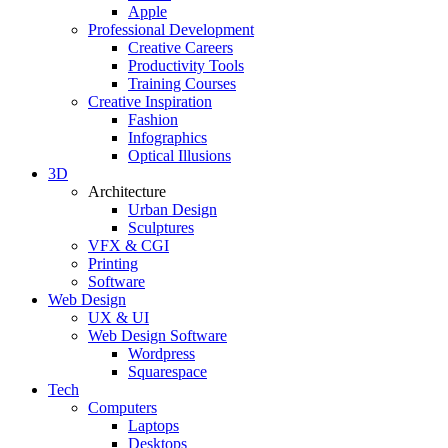
Apple
Professional Development
Creative Careers
Productivity Tools
Training Courses
Creative Inspiration
Fashion
Infographics
Optical Illusions
3D
Architecture
Urban Design
Sculptures
VFX & CGI
Printing
Software
Web Design
UX & UI
Web Design Software
Wordpress
Squarespace
Tech
Computers
Laptops
Desktops