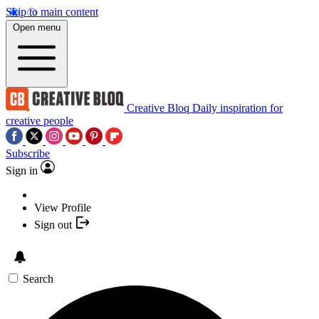
Skip to main content
Open menu
Creative Bloq
Daily inspiration for
creative people
Subscribe
Sign in
View Profile
Sign out
Search