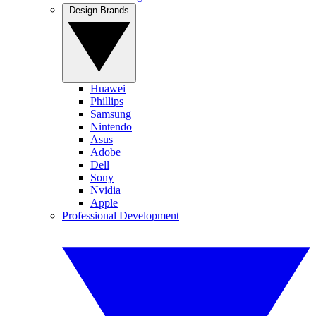
Design Brands
Huawei
Phillips
Samsung
Nintendo
Asus
Adobe
Dell
Sony
Nvidia
Apple
Professional Development