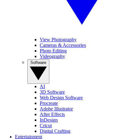
View Photography
Cameras & Accessories
Photo Editing
Videography
Software
AI
3D Software
Web Design Software
Procreate
Adobe Illustrator
After Effects
InDesign
Cricut
Digital Crafting
Entertainment