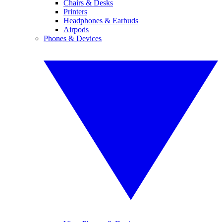
Chairs & Desks
Printers
Headphones & Earbuds
Airpods
Phones & Devices