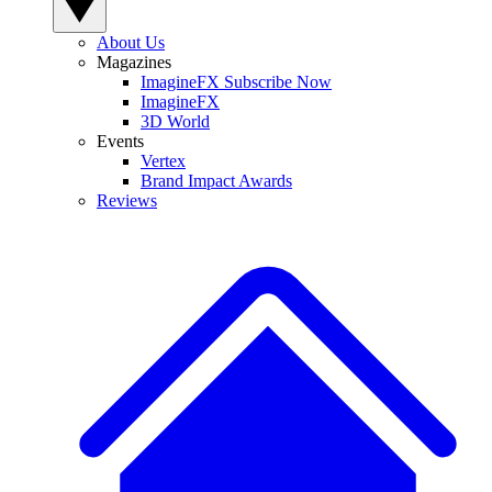
About Us
Magazines
ImagineFX Subscribe Now
ImagineFX
3D World
Events
Vertex
Brand Impact Awards
Reviews