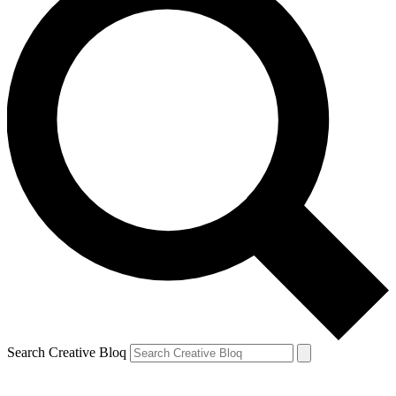
Search Creative Bloq