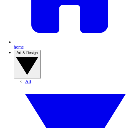
home
Art & Design
Art