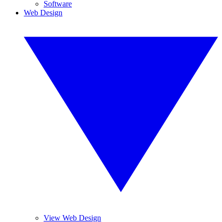
Software
Web Design
View Web Design