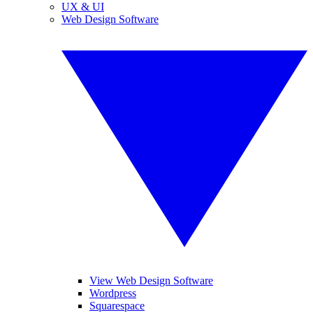
UX & UI
Web Design Software
View Web Design Software
Wordpress
Squarespace