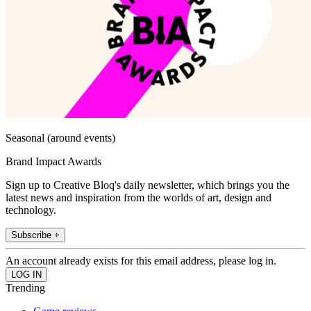
Seasonal (around events)
Brand Impact Awards
Sign up to Creative Bloq's daily newsletter, which brings you the
latest news and inspiration from the worlds of art, design and
technology.
Subscribe +
An account already exists for this email address, please log in.
Trending