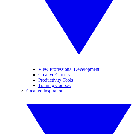
View Professional Development
Creative Careers
Productivity Tools
Training Courses
Creative Inspiration