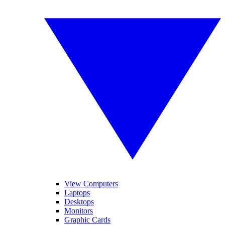
View Computers
Laptops
Desktops
Monitors
Graphic Cards