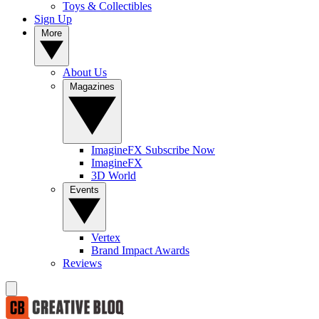
Toys & Collectibles
Sign Up
More
About Us
Magazines
ImagineFX Subscribe Now
ImagineFX
3D World
Events
Vertex
Brand Impact Awards
Reviews