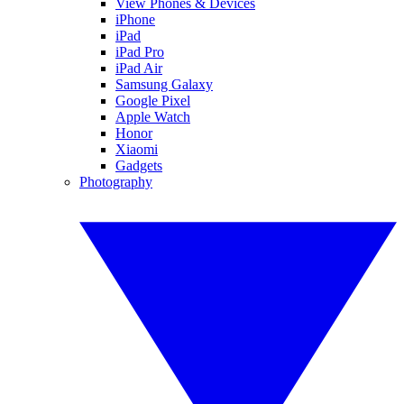
View Phones & Devices
iPhone
iPad
iPad Pro
iPad Air
Samsung Galaxy
Google Pixel
Apple Watch
Honor
Xiaomi
Gadgets
Photography