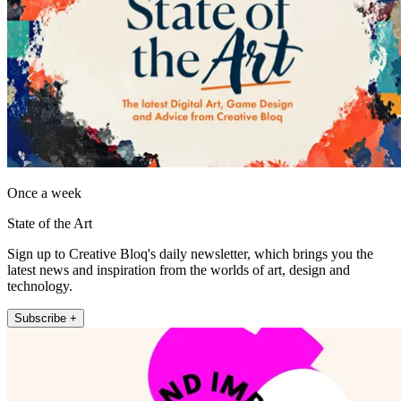
Once a week
State of the Art
Sign up to Creative Bloq's daily newsletter, which brings you the
latest news and inspiration from the worlds of art, design and
technology.
Subscribe +