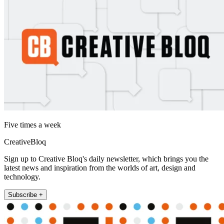
Five times a week
CreativeBloq
Sign up to Creative Bloq's daily newsletter, which brings you the
latest news and inspiration from the worlds of art, design and
technology.
Subscribe +