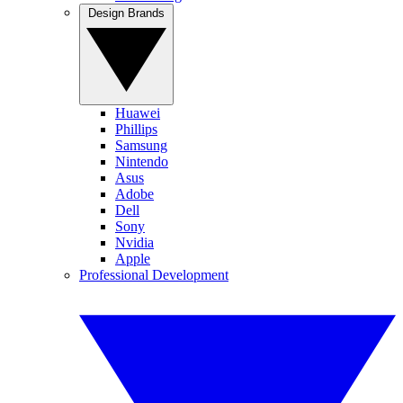
Design Brands
Huawei
Phillips
Samsung
Nintendo
Asus
Adobe
Dell
Sony
Nvidia
Apple
Professional Development