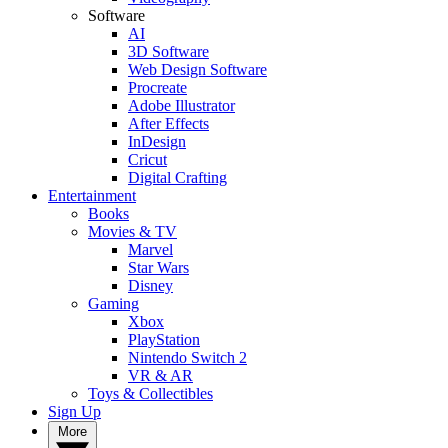
Software
AI
3D Software
Web Design Software
Procreate
Adobe Illustrator
After Effects
InDesign
Cricut
Digital Crafting
Entertainment
Books
Movies & TV
Marvel
Star Wars
Disney
Gaming
Xbox
PlayStation
Nintendo Switch 2
VR & AR
Toys & Collectibles
Sign Up
More