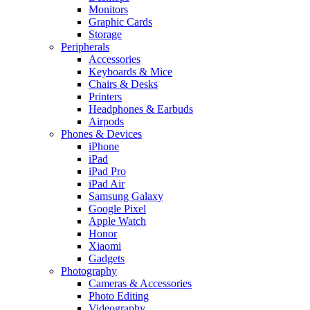
Monitors
Graphic Cards
Storage
Peripherals
Accessories
Keyboards & Mice
Chairs & Desks
Printers
Headphones & Earbuds
Airpods
Phones & Devices
iPhone
iPad
iPad Pro
iPad Air
Samsung Galaxy
Google Pixel
Apple Watch
Honor
Xiaomi
Gadgets
Photography
Cameras & Accessories
Photo Editing
Videography