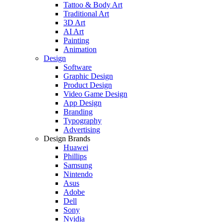
Tattoo & Body Art
Traditional Art
3D Art
AI Art
Painting
Animation
Design
Software
Graphic Design
Product Design
Video Game Design
App Design
Branding
Typography
Advertising
Design Brands
Huawei
Phillips
Samsung
Nintendo
Asus
Adobe
Dell
Sony
Nvidia