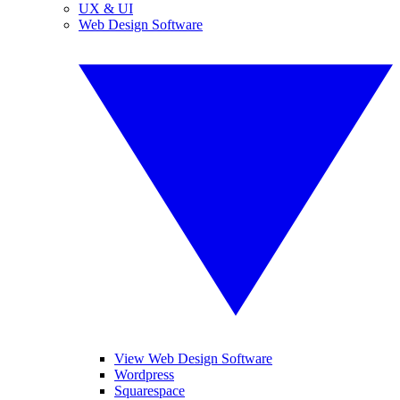
UX & UI
Web Design Software
View Web Design Software
Wordpress
Squarespace