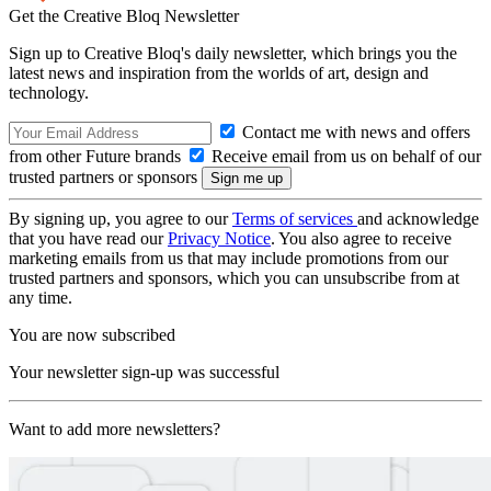
Get the Creative Bloq Newsletter
Sign up to Creative Bloq's daily newsletter, which brings you the
latest news and inspiration from the worlds of art, design and
technology.
Contact me with news and offers
from other Future brands
Receive email from us on behalf of our
trusted partners or sponsors
By signing up, you agree to our
Terms of services
and acknowledge
that you have read our
Privacy Notice
. You also agree to receive
marketing emails from us that may include promotions from our
trusted partners and sponsors, which you can unsubscribe from at
any time.
You are now subscribed
Your newsletter sign-up was successful
Want to add more newsletters?