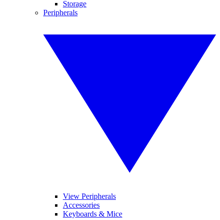
Storage
Peripherals
View Peripherals
Accessories
Keyboards & Mice