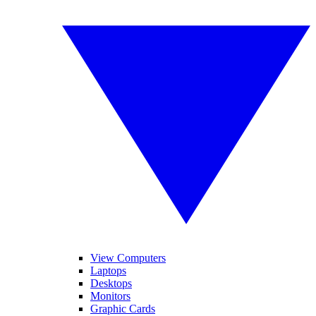
View Computers
Laptops
Desktops
Monitors
Graphic Cards