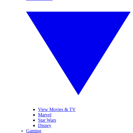
View Movies & TV
Marvel
Star Wars
Disney
Gaming