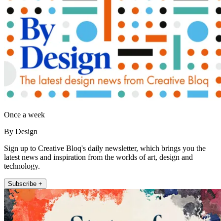
Once a week
By Design
Sign up to Creative Bloq's daily newsletter, which brings you the
latest news and inspiration from the worlds of art, design and
technology.
Subscribe +