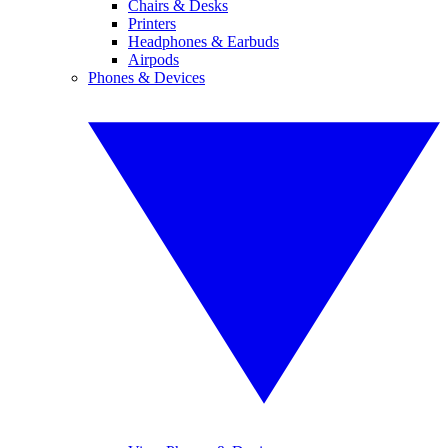
Chairs & Desks
Printers
Headphones & Earbuds
Airpods
Phones & Devices