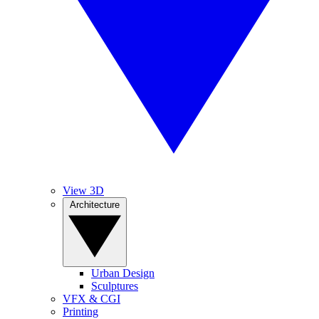
View 3D
Architecture
Urban Design
Sculptures
VFX & CGI
Printing