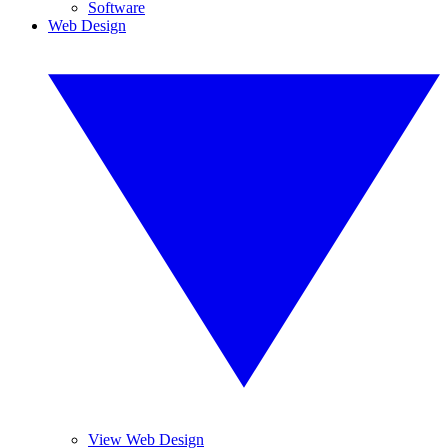
Software
Web Design
View Web Design