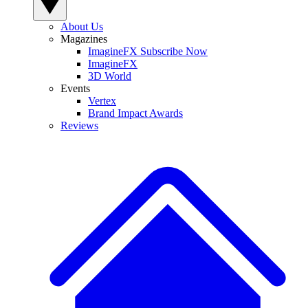
About Us
Magazines
ImagineFX Subscribe Now
ImagineFX
3D World
Events
Vertex
Brand Impact Awards
Reviews