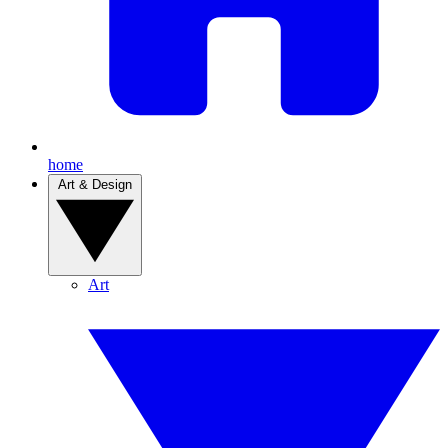
home
Art & Design
Art