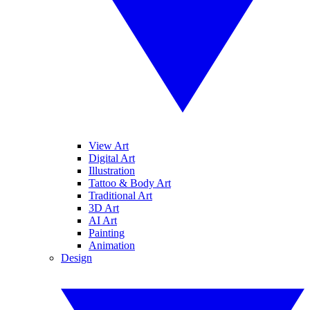
View Art
Digital Art
Illustration
Tattoo & Body Art
Traditional Art
3D Art
AI Art
Painting
Animation
Design