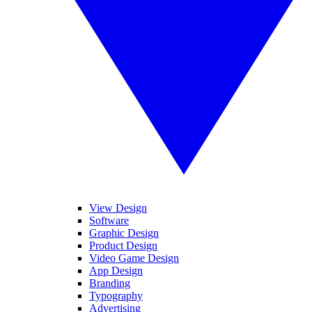
View Design
Software
Graphic Design
Product Design
Video Game Design
App Design
Branding
Typography
Advertising