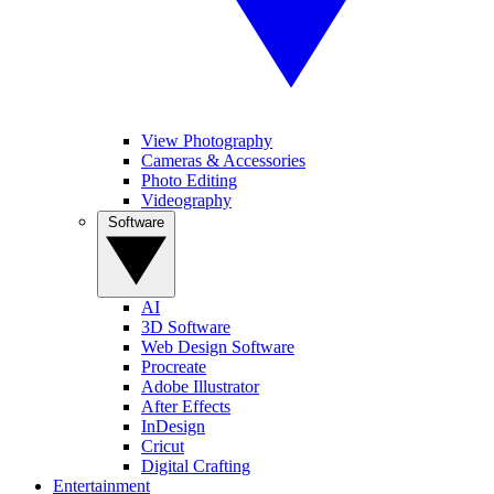
View Photography
Cameras & Accessories
Photo Editing
Videography
Software
AI
3D Software
Web Design Software
Procreate
Adobe Illustrator
After Effects
InDesign
Cricut
Digital Crafting
Entertainment