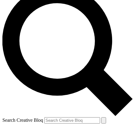
Search Creative Bloq