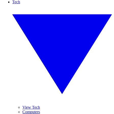
Tech
View Tech
Computers