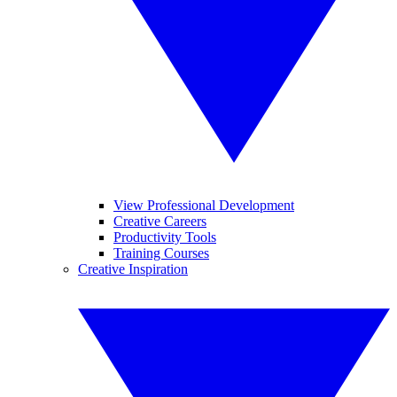
View Professional Development
Creative Careers
Productivity Tools
Training Courses
Creative Inspiration