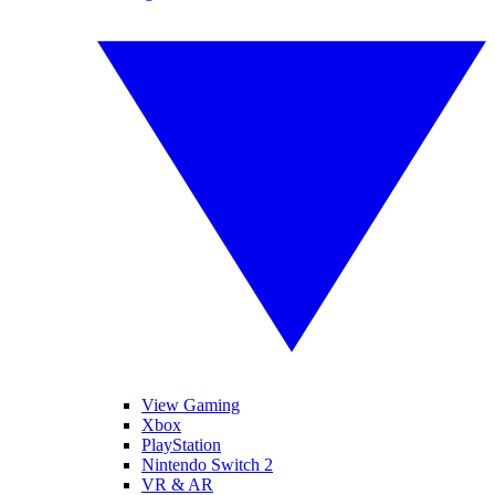
View Gaming
Xbox
PlayStation
Nintendo Switch 2
VR & AR