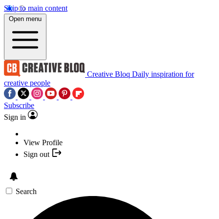
Skip to main content
Open menu
Creative Bloq
Daily inspiration for
creative people
Subscribe
Sign in
View Profile
Sign out
Search