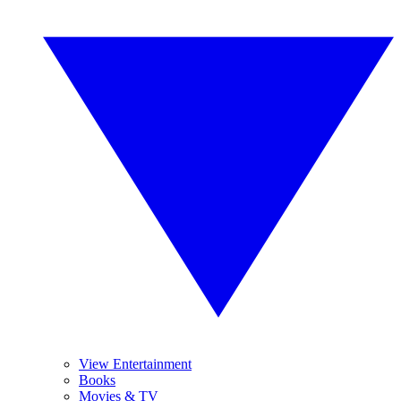
View Entertainment
Books
Movies & TV