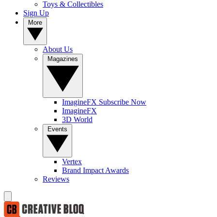
Toys & Collectibles
Sign Up
More
About Us
Magazines
ImagineFX Subscribe Now
ImagineFX
3D World
Events
Vertex
Brand Impact Awards
Reviews