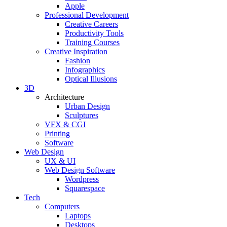
Apple
Professional Development
Creative Careers
Productivity Tools
Training Courses
Creative Inspiration
Fashion
Infographics
Optical Illusions
3D
Architecture
Urban Design
Sculptures
VFX & CGI
Printing
Software
Web Design
UX & UI
Web Design Software
Wordpress
Squarespace
Tech
Computers
Laptops
Desktops