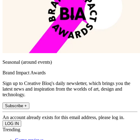
Seasonal (around events)
Brand Impact Awards
Sign up to Creative Bloq's daily newsletter, which brings you the
latest news and inspiration from the worlds of art, design and
technology.
Subscribe +
An account already exists for this email address, please log in.
Trending