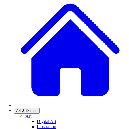
Art & Design
Art
Digital Art
Illustration