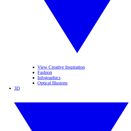
View Creative Inspiration
Fashion
Infographics
Optical Illusions
3D