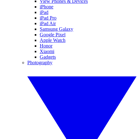
View Phones & Devices
iPhone
iPad
iPad Pro
iPad Air
Samsung Galaxy
Google Pixel
Apple Watch
Honor
Xiaomi
Gadgets
Photography