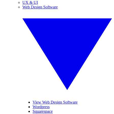
UX & UI
Web Design Software
View Web Design Software
Wordpress
Squarespace