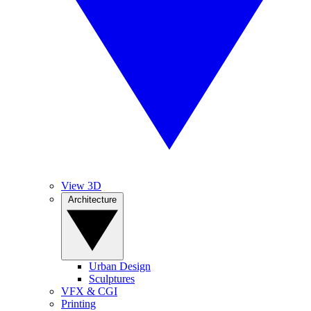
View 3D
Architecture
Urban Design
Sculptures
VFX & CGI
Printing