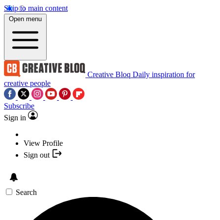
Skip to main content
Open menu
Creative Bloq
Daily inspiration for
creative people
Subscribe
Sign in
View Profile
Sign out
Search