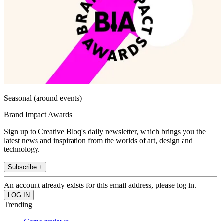
Seasonal (around events)
Brand Impact Awards
Sign up to Creative Bloq's daily newsletter, which brings you the
latest news and inspiration from the worlds of art, design and
technology.
Subscribe +
An account already exists for this email address, please log in.
Trending