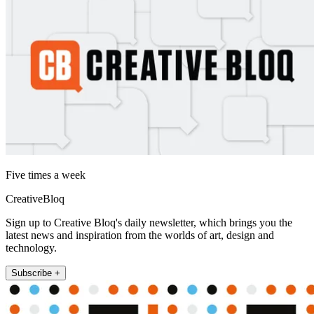
Five times a week
CreativeBloq
Sign up to Creative Bloq's daily newsletter, which brings you the
latest news and inspiration from the worlds of art, design and
technology.
Subscribe +