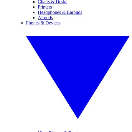
Chairs & Desks
Printers
Headphones & Earbuds
Airpods
Phones & Devices