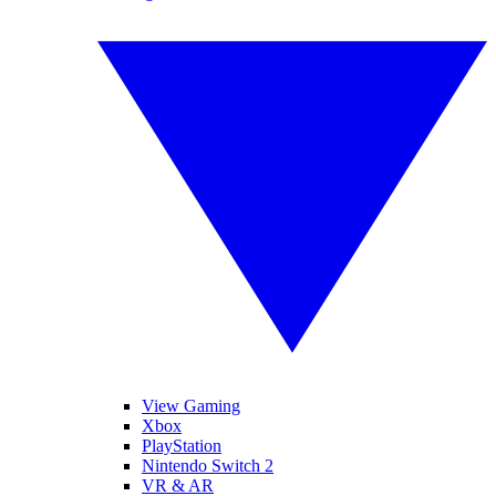
View Gaming
Xbox
PlayStation
Nintendo Switch 2
VR & AR