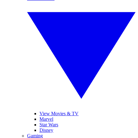
View Movies & TV
Marvel
Star Wars
Disney
Gaming