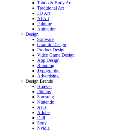
Tattoo & Body Art
Traditional Art
3D Art
AI Art
Painting
Animation
Design
Software
Graphic Design
Product Design
Video Game Design
App Design
Branding
Typography
Advertising
Design Brands
Huawei
Phillips
Samsung
Nintendo
Asus
Adobe
Dell
Sony
Nvidia