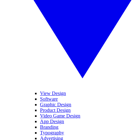
View Design
Software
Graphic Design
Product Design
Video Game Design
App Design
Branding
Typography
Advertising