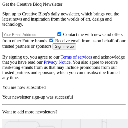
Get the Creative Bloq Newsletter
Sign up to Creative Bloq's daily newsletter, which brings you the
latest news and inspiration from the worlds of art, design and
technology.
Contact me with news and offers
from other Future brands
Receive email from us on behalf of our
trusted partners or sponsors
By signing up, you agree to our
Terms of services
and acknowledge
that you have read our
Privacy Notice
. You also agree to receive
marketing emails from us that may include promotions from our
trusted partners and sponsors, which you can unsubscribe from at
any time.
You are now subscribed
Your newsletter sign-up was successful
Want to add more newsletters?