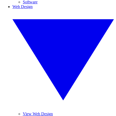
Software
Web Design
View Web Design