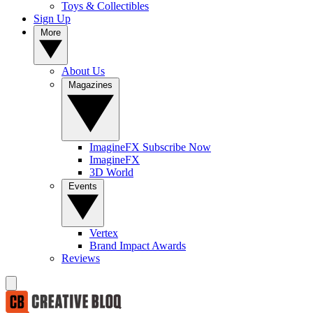
Toys & Collectibles
Sign Up
More
About Us
Magazines
ImagineFX Subscribe Now
ImagineFX
3D World
Events
Vertex
Brand Impact Awards
Reviews