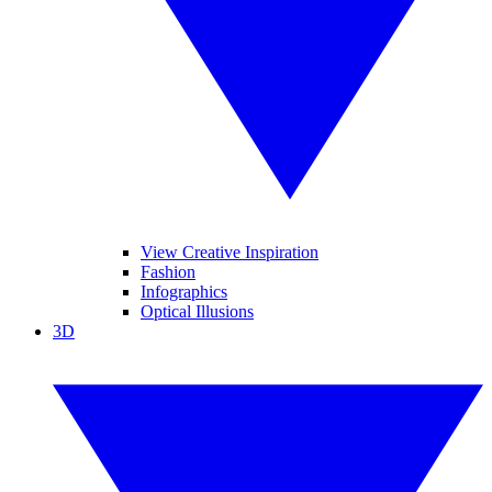
View Creative Inspiration
Fashion
Infographics
Optical Illusions
3D