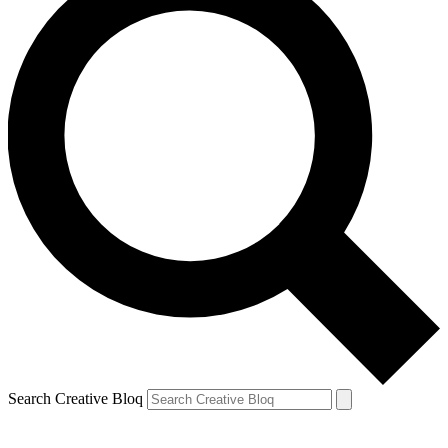
Search Creative Bloq