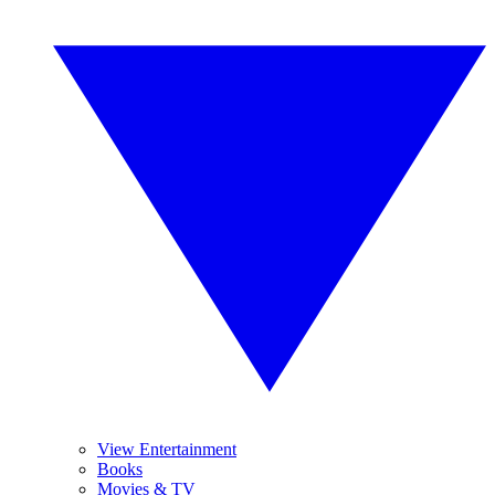
View Entertainment
Books
Movies & TV