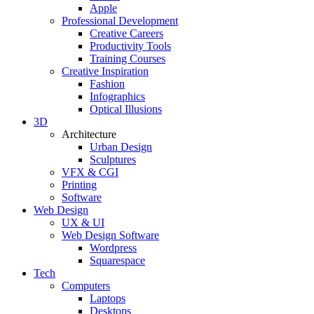
Apple
Professional Development
Creative Careers
Productivity Tools
Training Courses
Creative Inspiration
Fashion
Infographics
Optical Illusions
3D
Architecture
Urban Design
Sculptures
VFX & CGI
Printing
Software
Web Design
UX & UI
Web Design Software
Wordpress
Squarespace
Tech
Computers
Laptops
Desktops