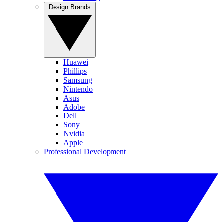
Design Brands
Huawei
Phillips
Samsung
Nintendo
Asus
Adobe
Dell
Sony
Nvidia
Apple
Professional Development