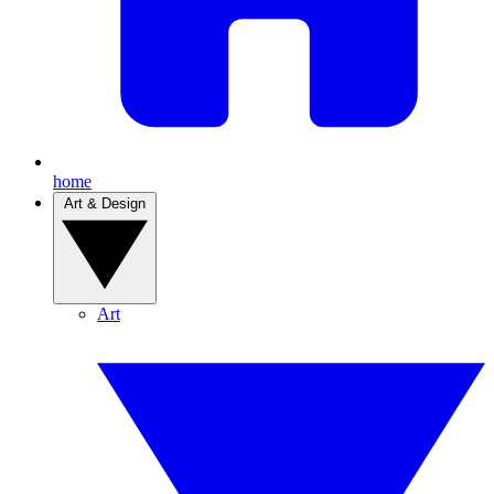
home
Art & Design
Art