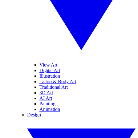
View Art
Digital Art
Illustration
Tattoo & Body Art
Traditional Art
3D Art
AI Art
Painting
Animation
Design