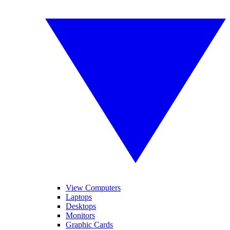
View Computers
Laptops
Desktops
Monitors
Graphic Cards