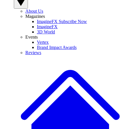
About Us
Magazines
ImagineFX Subscribe Now
ImagineFX
3D World
Events
Vertex
Brand Impact Awards
Reviews