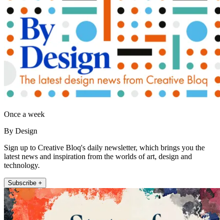
Once a week
By Design
Sign up to Creative Bloq's daily newsletter, which brings you the
latest news and inspiration from the worlds of art, design and
technology.
Subscribe +