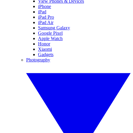
View Phones & Devices
iPhone
iPad
iPad Pro
iPad Air
Samsung Galaxy
Google Pixel
Apple Watch
Honor
Xiaomi
Gadgets
Photography