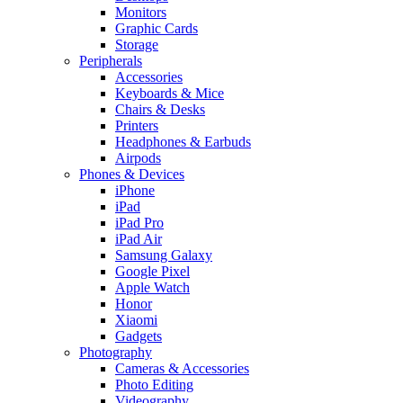
Monitors
Graphic Cards
Storage
Peripherals
Accessories
Keyboards & Mice
Chairs & Desks
Printers
Headphones & Earbuds
Airpods
Phones & Devices
iPhone
iPad
iPad Pro
iPad Air
Samsung Galaxy
Google Pixel
Apple Watch
Honor
Xiaomi
Gadgets
Photography
Cameras & Accessories
Photo Editing
Videography