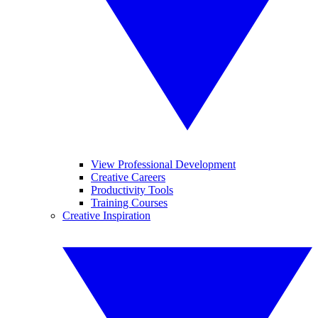
View Professional Development
Creative Careers
Productivity Tools
Training Courses
Creative Inspiration