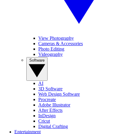
View Photography
Cameras & Accessories
Photo Editing
Videography
Software
AI
3D Software
Web Design Software
Procreate
Adobe Illustrator
After Effects
InDesign
Cricut
Digital Crafting
Entertainment