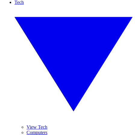
Tech
View Tech
Computers