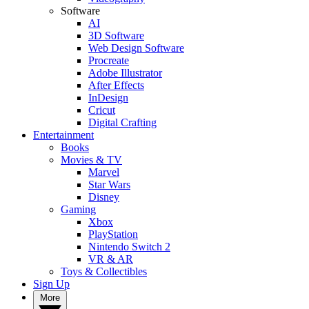
Software
AI
3D Software
Web Design Software
Procreate
Adobe Illustrator
After Effects
InDesign
Cricut
Digital Crafting
Entertainment
Books
Movies & TV
Marvel
Star Wars
Disney
Gaming
Xbox
PlayStation
Nintendo Switch 2
VR & AR
Toys & Collectibles
Sign Up
More