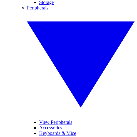
Storage
Peripherals
View Peripherals
Accessories
Keyboards & Mice