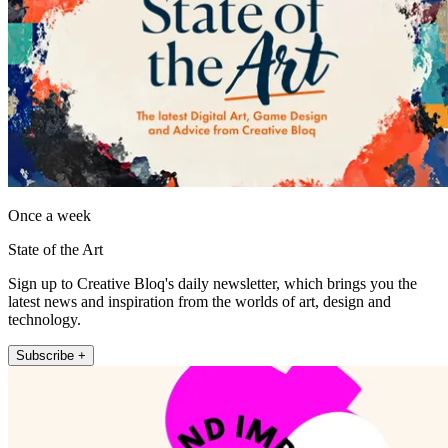
Once a week
State of the Art
Sign up to Creative Bloq's daily newsletter, which brings you the
latest news and inspiration from the worlds of art, design and
technology.
Subscribe +