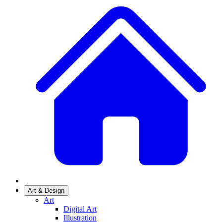
Art & Design
Art
Digital Art
Illustration