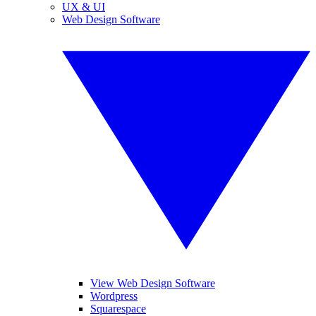
UX & UI
Web Design Software
View Web Design Software
Wordpress
Squarespace