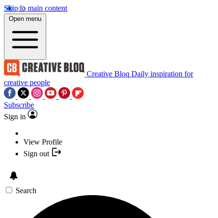
Skip to main content
Open menu
Creative Bloq
Daily inspiration for
creative people
Subscribe
Sign in
View Profile
Sign out
Search