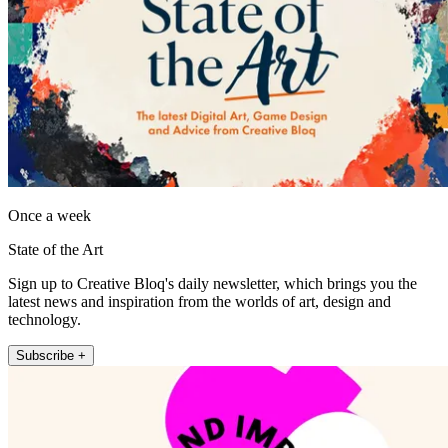
Once a week
State of the Art
Sign up to Creative Bloq's daily newsletter, which brings you the
latest news and inspiration from the worlds of art, design and
technology.
Subscribe +