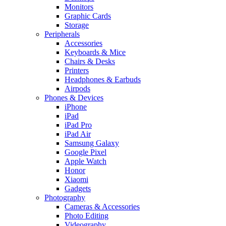
Monitors
Graphic Cards
Storage
Peripherals
Accessories
Keyboards & Mice
Chairs & Desks
Printers
Headphones & Earbuds
Airpods
Phones & Devices
iPhone
iPad
iPad Pro
iPad Air
Samsung Galaxy
Google Pixel
Apple Watch
Honor
Xiaomi
Gadgets
Photography
Cameras & Accessories
Photo Editing
Videography