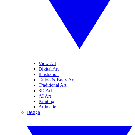
View Art
Digital Art
Illustration
Tattoo & Body Art
Traditional Art
3D Art
AI Art
Painting
Animation
Design