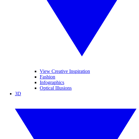
View Creative Inspiration
Fashion
Infographics
Optical Illusions
3D