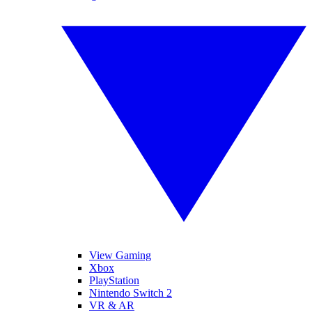
View Gaming
Xbox
PlayStation
Nintendo Switch 2
VR & AR