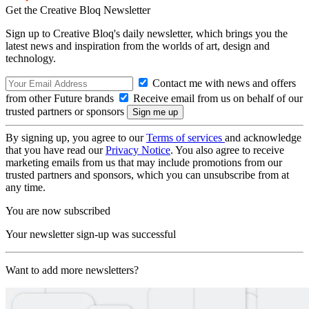
Get the Creative Bloq Newsletter
Sign up to Creative Bloq's daily newsletter, which brings you the
latest news and inspiration from the worlds of art, design and
technology.
Contact me with news and offers
from other Future brands
Receive email from us on behalf of our
trusted partners or sponsors
By signing up, you agree to our
Terms of services
and acknowledge
that you have read our
Privacy Notice
. You also agree to receive
marketing emails from us that may include promotions from our
trusted partners and sponsors, which you can unsubscribe from at
any time.
You are now subscribed
Your newsletter sign-up was successful
Want to add more newsletters?