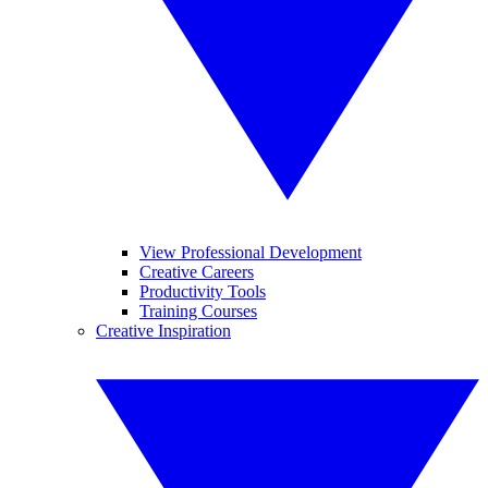
View Professional Development
Creative Careers
Productivity Tools
Training Courses
Creative Inspiration