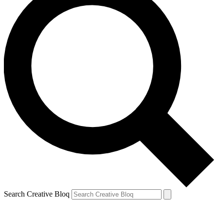
Search Creative Bloq