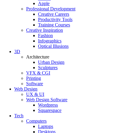
Apple
Professional Development
Creative Careers
Productivity Tools
Training Courses
Creative Inspiration
Fashion
Infographics
Optical Illusions
3D
Architecture
Urban Design
Sculptures
VFX & CGI
Printing
Software
Web Design
UX & UI
Web Design Software
Wordpress
Squarespace
Tech
Computers
Laptops
Desktops