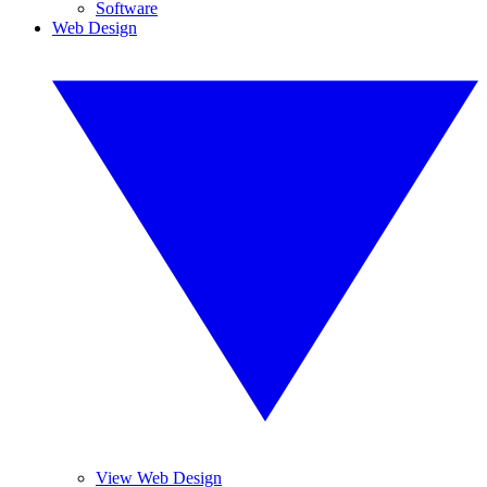
Software
Web Design
View Web Design