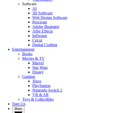
Software
AI
3D Software
Web Design Software
Procreate
Adobe Illustrator
After Effects
InDesign
Cricut
Digital Crafting
Entertainment
Books
Movies & TV
Marvel
Star Wars
Disney
Gaming
Xbox
PlayStation
Nintendo Switch 2
VR & AR
Toys & Collectibles
Sign Up
More