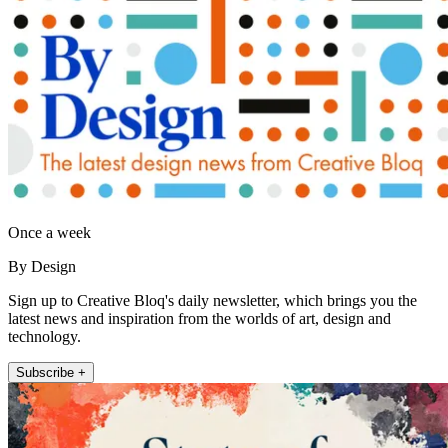
Once a week
By Design
Sign up to Creative Bloq's daily newsletter, which brings you the
latest news and inspiration from the worlds of art, design and
technology.
Subscribe +