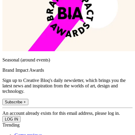
Seasonal (around events)
Brand Impact Awards
Sign up to Creative Bloq's daily newsletter, which brings you the
latest news and inspiration from the worlds of art, design and
technology.
Subscribe +
An account already exists for this email address, please log in.
Trending