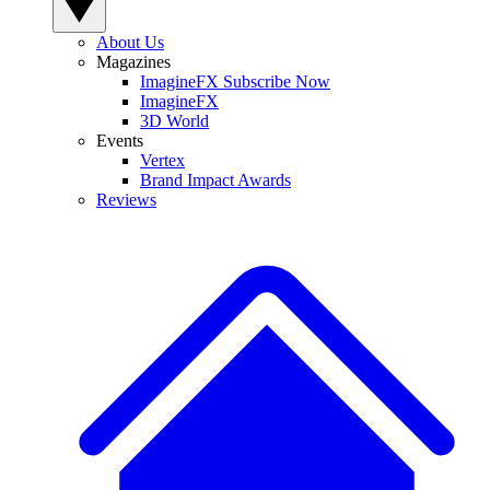
About Us
Magazines
ImagineFX Subscribe Now
ImagineFX
3D World
Events
Vertex
Brand Impact Awards
Reviews