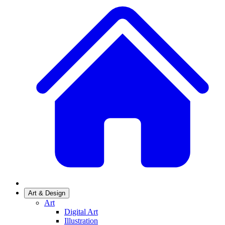
Art & Design
Art
Digital Art
Illustration