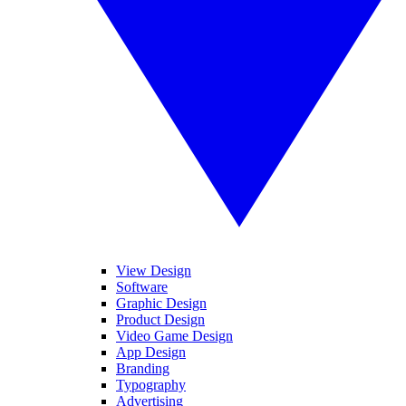
View Design
Software
Graphic Design
Product Design
Video Game Design
App Design
Branding
Typography
Advertising