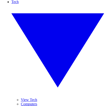
Tech
View Tech
Computers