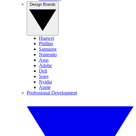
Design Brands
Huawei
Phillips
Samsung
Nintendo
Asus
Adobe
Dell
Sony
Nvidia
Apple
Professional Development