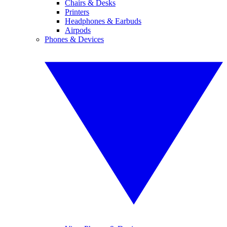
Chairs & Desks
Printers
Headphones & Earbuds
Airpods
Phones & Devices