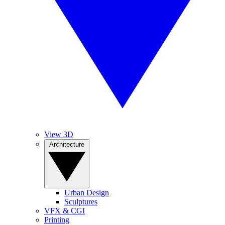
View 3D
Architecture
Urban Design
Sculptures
VFX & CGI
Printing