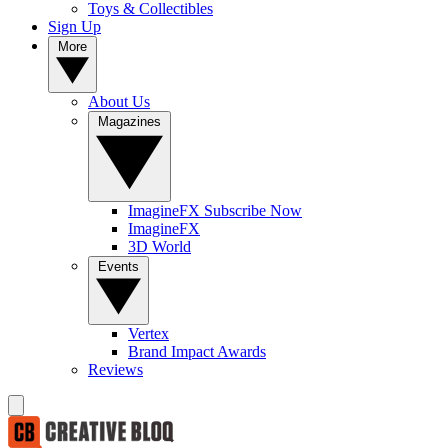
Toys & Collectibles
Sign Up
More
About Us
Magazines
ImagineFX Subscribe Now
ImagineFX
3D World
Events
Vertex
Brand Impact Awards
Reviews