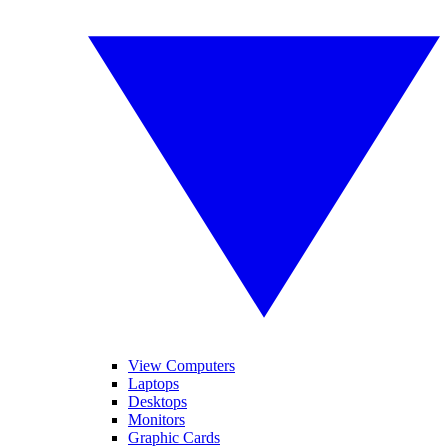
View Computers
Laptops
Desktops
Monitors
Graphic Cards