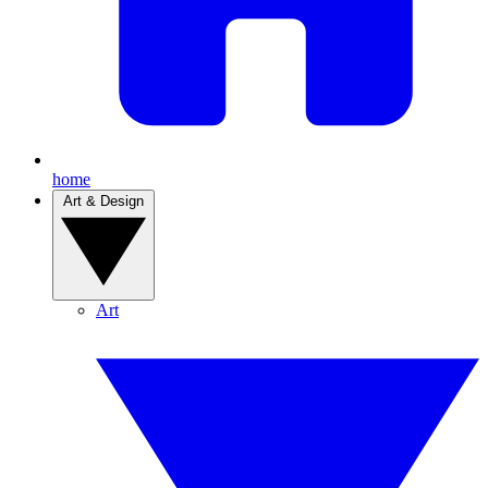
home
Art & Design
Art