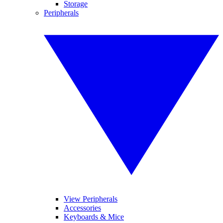
Storage
Peripherals
View Peripherals
Accessories
Keyboards & Mice