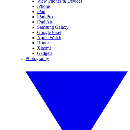
View Phones & Devices
iPhone
iPad
iPad Pro
iPad Air
Samsung Galaxy
Google Pixel
Apple Watch
Honor
Xiaomi
Gadgets
Photography