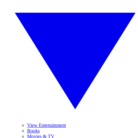
View Entertainment
Books
Movies & TV