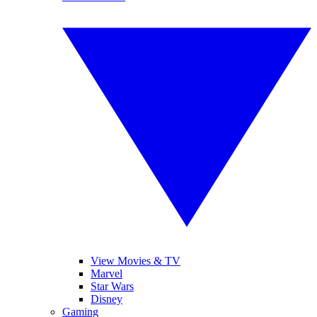
View Movies & TV
Marvel
Star Wars
Disney
Gaming