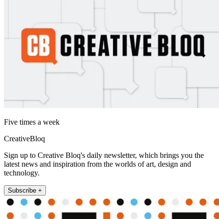
Five times a week
CreativeBloq
Sign up to Creative Bloq's daily newsletter, which brings you the
latest news and inspiration from the worlds of art, design and
technology.
Subscribe +