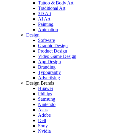
Tattoo & Body Art
Traditional Art
3D Art
AI Art
Painting
Animation
Design
Software
Graphic Design
Product Design
Video Game Design
App Design
Branding
Typography
Advertising
Design Brands
Huawei
Phillips
Samsung
Nintendo
Asus
Adobe
Dell
Sony
Nvidia