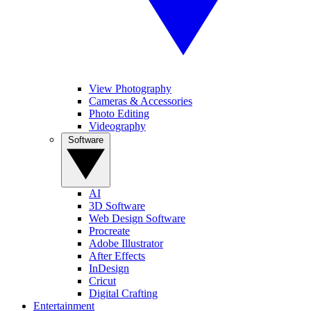
View Photography
Cameras & Accessories
Photo Editing
Videography
Software
AI
3D Software
Web Design Software
Procreate
Adobe Illustrator
After Effects
InDesign
Cricut
Digital Crafting
Entertainment