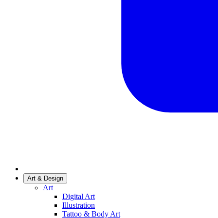
Art & Design
Art
Digital Art
Illustration
Tattoo & Body Art