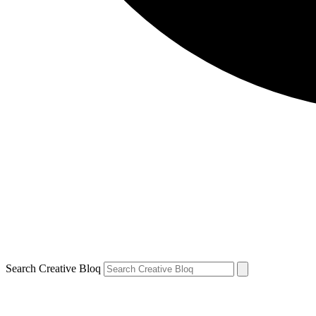
Search Creative Bloq