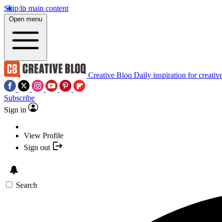
Skip to main content
Open menu
Creative Bloq
Daily inspiration for creativ
Subscribe
Sign in
View Profile
Sign out
Search