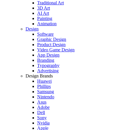
Traditional Art
3D Art
AI Art
Painting
Animation
Design
Software
Graphic Design
Product Design
Video Game Design
App Design
Branding
Typography
Advertising
Design Brands
Huawei
Phillips
Samsung
Nintendo
Asus
Adobe
Dell
Sony
Nvidia
Apple