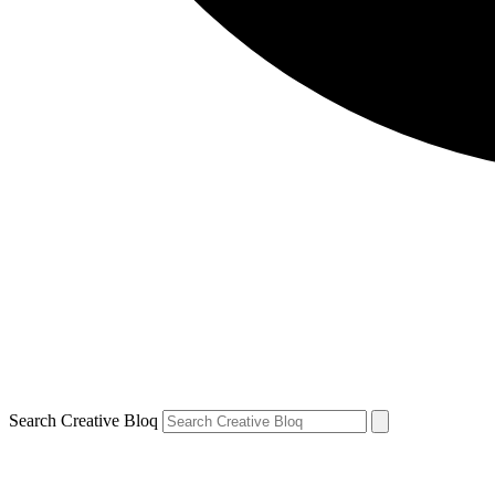
Search Creative Bloq