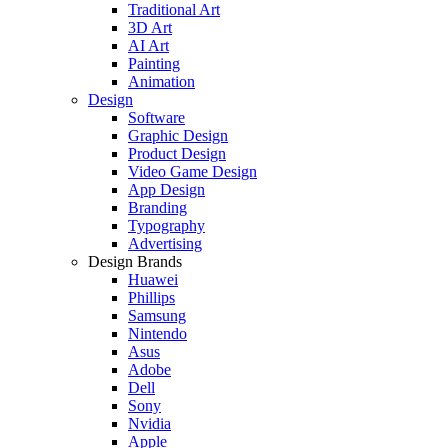
Traditional Art
3D Art
AI Art
Painting
Animation
Design
Software
Graphic Design
Product Design
Video Game Design
App Design
Branding
Typography
Advertising
Design Brands
Huawei
Phillips
Samsung
Nintendo
Asus
Adobe
Dell
Sony
Nvidia
Apple