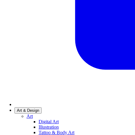
Art & Design
Art
Digital Art
Illustration
Tattoo & Body Art