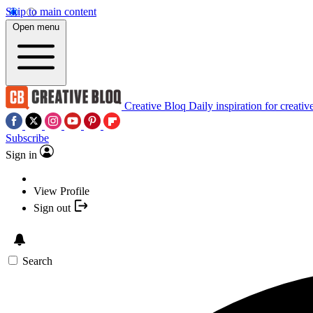
Skip to main content
Open menu
Creative Bloq
Daily inspiration for creativ
Subscribe
Sign in
View Profile
Sign out
Search