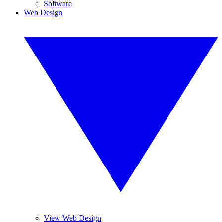
Software
Web Design
View Web Design