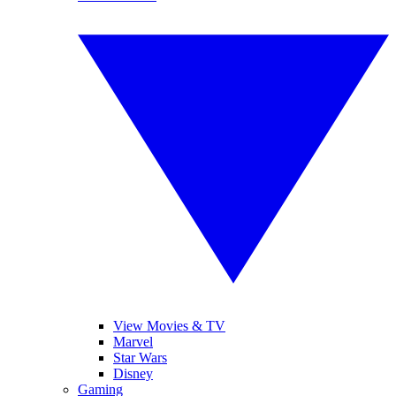
View Movies & TV
Marvel
Star Wars
Disney
Gaming