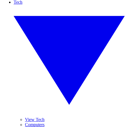
Tech
View Tech
Computers