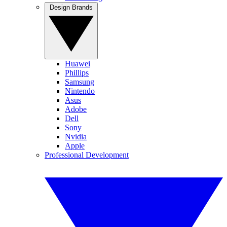
Design Brands
Huawei
Phillips
Samsung
Nintendo
Asus
Adobe
Dell
Sony
Nvidia
Apple
Professional Development