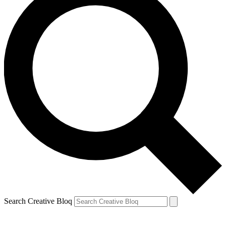
Search Creative Bloq