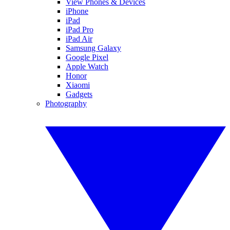
View Phones & Devices
iPhone
iPad
iPad Pro
iPad Air
Samsung Galaxy
Google Pixel
Apple Watch
Honor
Xiaomi
Gadgets
Photography