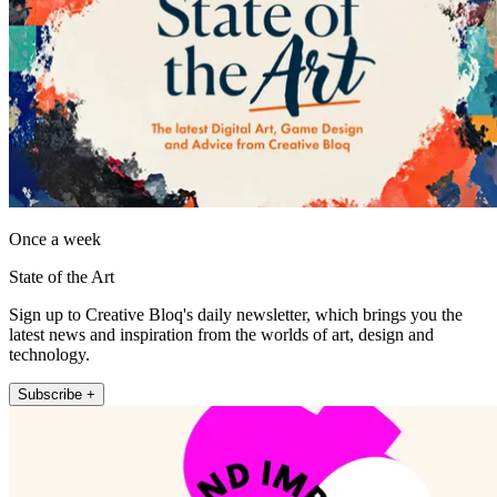
Once a week
State of the Art
Sign up to Creative Bloq's daily newsletter, which brings you the
latest news and inspiration from the worlds of art, design and
technology.
Subscribe +