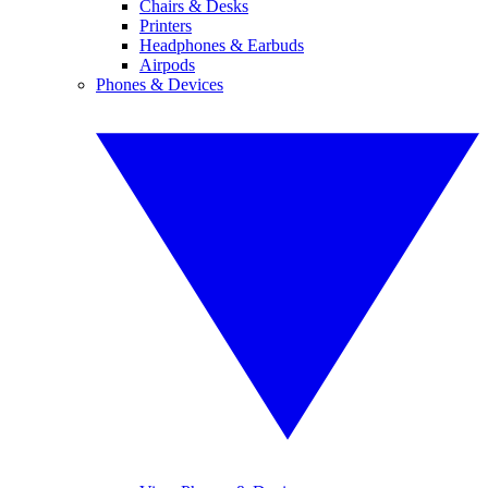
Chairs & Desks
Printers
Headphones & Earbuds
Airpods
Phones & Devices