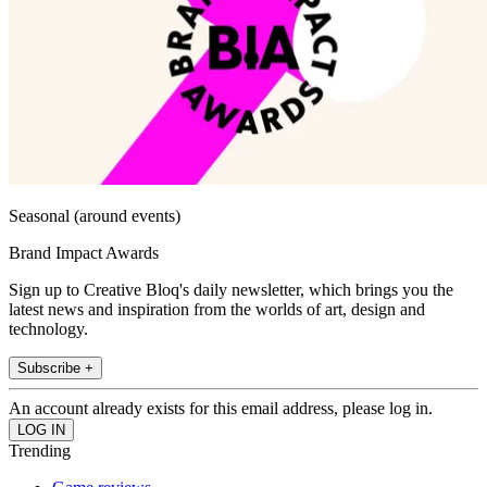
Seasonal (around events)
Brand Impact Awards
Sign up to Creative Bloq's daily newsletter, which brings you the
latest news and inspiration from the worlds of art, design and
technology.
Subscribe +
An account already exists for this email address, please log in.
Trending