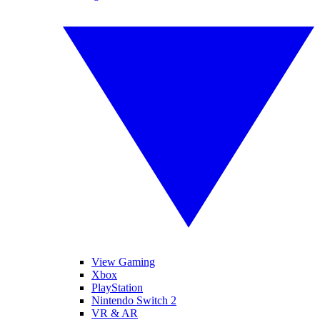
View Gaming
Xbox
PlayStation
Nintendo Switch 2
VR & AR