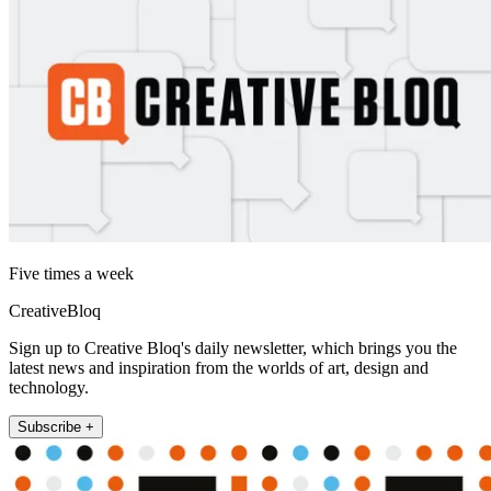
Five times a week
CreativeBloq
Sign up to Creative Bloq's daily newsletter, which brings you the
latest news and inspiration from the worlds of art, design and
technology.
Subscribe +