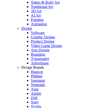
Tattoo & Body Art
Traditional Art
3D Art
AI Art
Painting
Animation
Design
Software
Graphic Design
Product Design
Video Game Design
App Design
Branding
Typography
Advertising
Design Brands
Huawei
Phillips
Samsung
Nintendo
Asus
Adobe
Dell
Sony
Nvidia