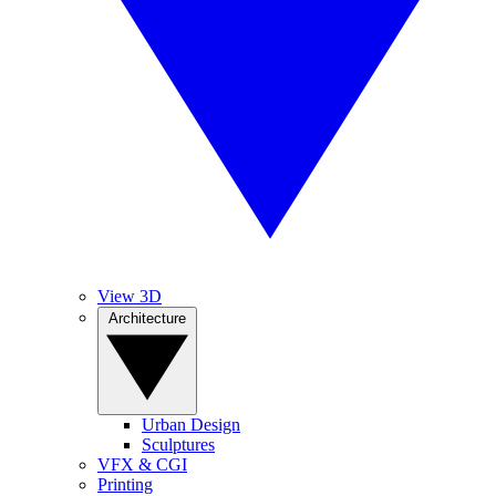
View 3D
Architecture
Urban Design
Sculptures
VFX & CGI
Printing