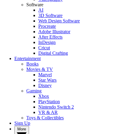
Software
AI
3D Software
Web Design Software
Procreate
Adobe Illustrator
After Effects
InDesign
Cricut
Digital Crafting
Entertainment
Books
Movies & TV
Marvel
Star Wars
Disney
Gaming
Xbox
PlayStation
Nintendo Switch 2
VR & AR
Toys & Collectibles
Sign Up
More