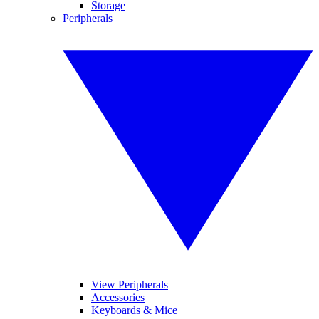
Storage
Peripherals
View Peripherals
Accessories
Keyboards & Mice