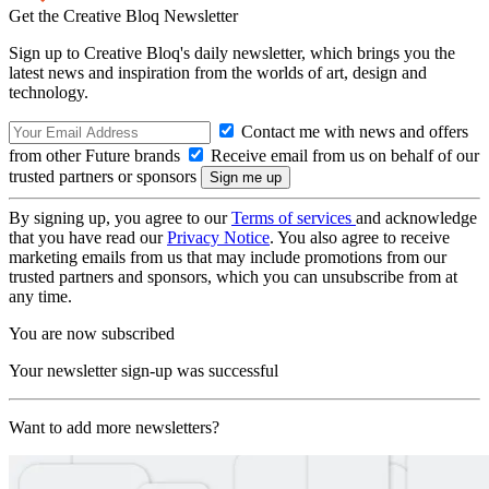
Get the Creative Bloq Newsletter
Sign up to Creative Bloq's daily newsletter, which brings you the
latest news and inspiration from the worlds of art, design and
technology.
Contact me with news and offers
from other Future brands
Receive email from us on behalf of our
trusted partners or sponsors
By signing up, you agree to our
Terms of services
and acknowledge
that you have read our
Privacy Notice
. You also agree to receive
marketing emails from us that may include promotions from our
trusted partners and sponsors, which you can unsubscribe from at
any time.
You are now subscribed
Your newsletter sign-up was successful
Want to add more newsletters?