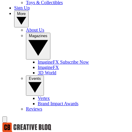
Toys & Collectibles
Sign Up
More
About Us
Magazines
ImagineFX Subscribe Now
ImagineFX
3D World
Events
Vertex
Brand Impact Awards
Reviews