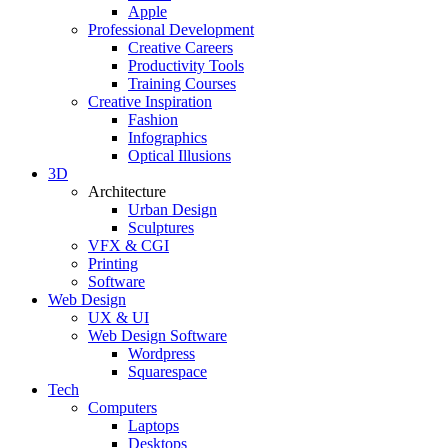
Apple
Professional Development
Creative Careers
Productivity Tools
Training Courses
Creative Inspiration
Fashion
Infographics
Optical Illusions
3D
Architecture
Urban Design
Sculptures
VFX & CGI
Printing
Software
Web Design
UX & UI
Web Design Software
Wordpress
Squarespace
Tech
Computers
Laptops
Desktops