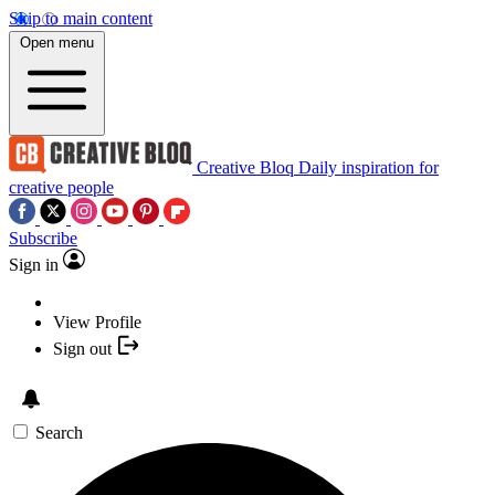
Skip to main content
Open menu
Creative Bloq
Daily inspiration for
creative people
Subscribe
Sign in
View Profile
Sign out
Search