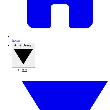
home
Art & Design
Art