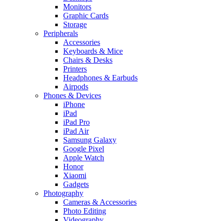
Monitors
Graphic Cards
Storage
Peripherals
Accessories
Keyboards & Mice
Chairs & Desks
Printers
Headphones & Earbuds
Airpods
Phones & Devices
iPhone
iPad
iPad Pro
iPad Air
Samsung Galaxy
Google Pixel
Apple Watch
Honor
Xiaomi
Gadgets
Photography
Cameras & Accessories
Photo Editing
Videography