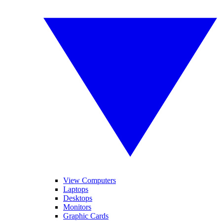
View Computers
Laptops
Desktops
Monitors
Graphic Cards