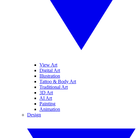
View Art
Digital Art
Illustration
Tattoo & Body Art
Traditional Art
3D Art
AI Art
Painting
Animation
Design