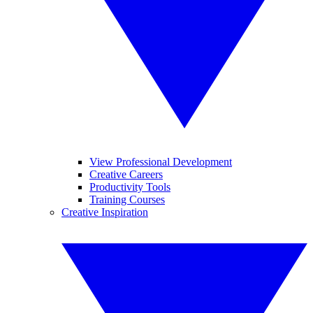
View Professional Development
Creative Careers
Productivity Tools
Training Courses
Creative Inspiration