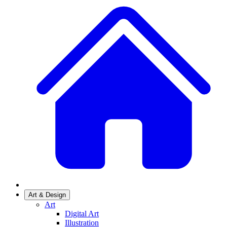
Art & Design
Art
Digital Art
Illustration