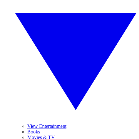
View Entertainment
Books
Movies & TV