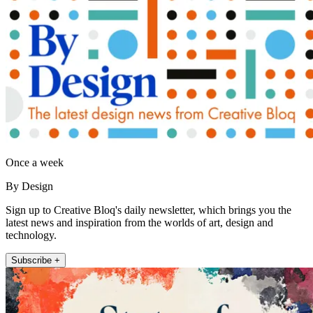
Once a week
By Design
Sign up to Creative Bloq's daily newsletter, which brings you the
latest news and inspiration from the worlds of art, design and
technology.
Subscribe +