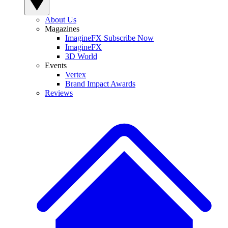
About Us
Magazines
ImagineFX Subscribe Now
ImagineFX
3D World
Events
Vertex
Brand Impact Awards
Reviews