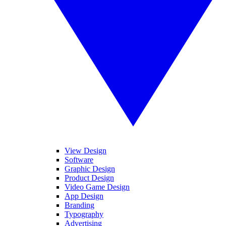
View Design
Software
Graphic Design
Product Design
Video Game Design
App Design
Branding
Typography
Advertising