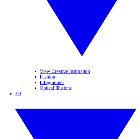
View Creative Inspiration
Fashion
Infographics
Optical Illusions
3D