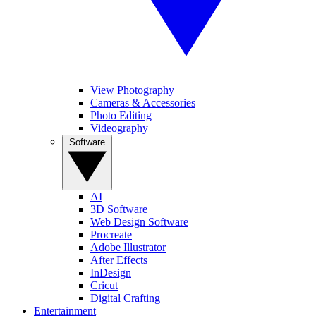
View Photography
Cameras & Accessories
Photo Editing
Videography
Software
AI
3D Software
Web Design Software
Procreate
Adobe Illustrator
After Effects
InDesign
Cricut
Digital Crafting
Entertainment