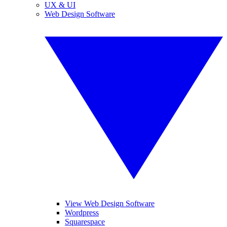
UX & UI
Web Design Software
View Web Design Software
Wordpress
Squarespace