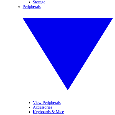
Storage
Peripherals
View Peripherals
Accessories
Keyboards & Mice