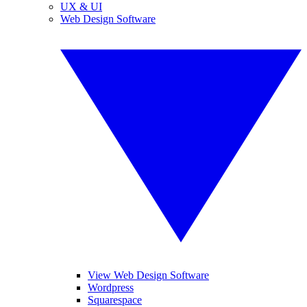
UX & UI
Web Design Software
View Web Design Software
Wordpress
Squarespace