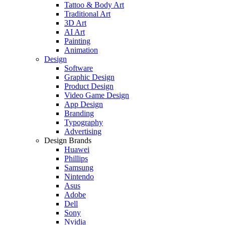
Tattoo & Body Art
Traditional Art
3D Art
AI Art
Painting
Animation
Design
Software
Graphic Design
Product Design
Video Game Design
App Design
Branding
Typography
Advertising
Design Brands
Huawei
Phillips
Samsung
Nintendo
Asus
Adobe
Dell
Sony
Nvidia