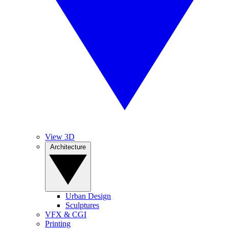
View 3D
Architecture
Urban Design
Sculptures
VFX & CGI
Printing