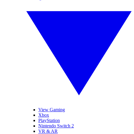
View Gaming
Xbox
PlayStation
Nintendo Switch 2
VR & AR