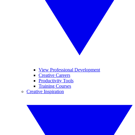
View Professional Development
Creative Careers
Productivity Tools
Training Courses
Creative Inspiration