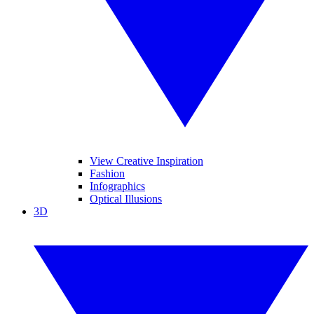
View Creative Inspiration
Fashion
Infographics
Optical Illusions
3D