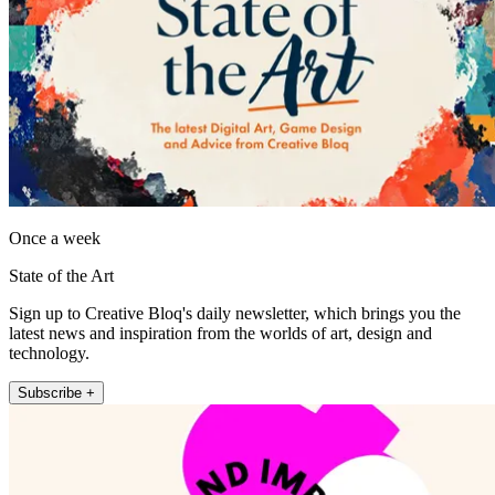
Once a week
State of the Art
Sign up to Creative Bloq's daily newsletter, which brings you the
latest news and inspiration from the worlds of art, design and
technology.
Subscribe +