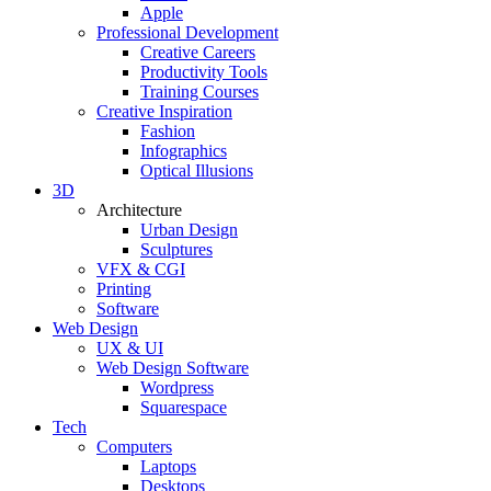
Apple
Professional Development
Creative Careers
Productivity Tools
Training Courses
Creative Inspiration
Fashion
Infographics
Optical Illusions
3D
Architecture
Urban Design
Sculptures
VFX & CGI
Printing
Software
Web Design
UX & UI
Web Design Software
Wordpress
Squarespace
Tech
Computers
Laptops
Desktops