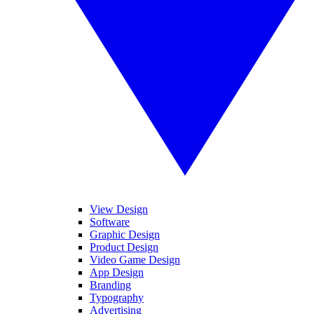
View Design
Software
Graphic Design
Product Design
Video Game Design
App Design
Branding
Typography
Advertising