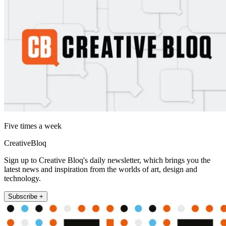
Five times a week
CreativeBloq
Sign up to Creative Bloq's daily newsletter, which brings you the
latest news and inspiration from the worlds of art, design and
technology.
Subscribe +