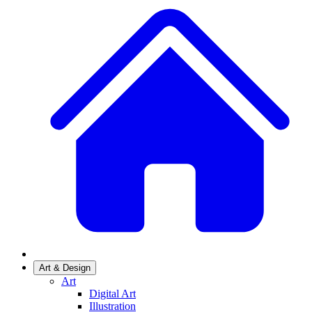
Art & Design
Art
Digital Art
Illustration