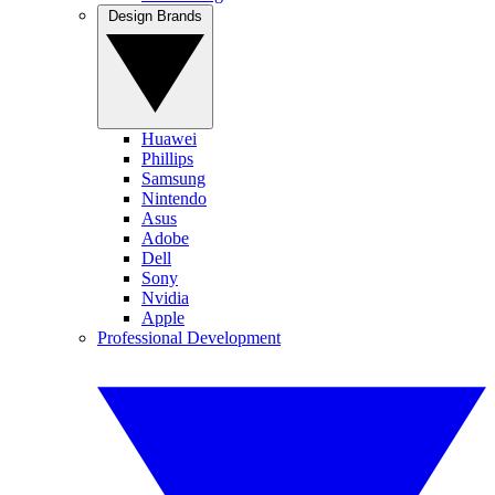
Design Brands
Huawei
Phillips
Samsung
Nintendo
Asus
Adobe
Dell
Sony
Nvidia
Apple
Professional Development