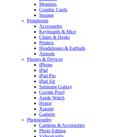
Monitors
Graphic Cards
Storage
Peripherals
Accessories
Keyboards & Mice
Chairs & Desks
Printers
Headphones & Earbuds
Airpods
Phones & Devices
iPhone
iPad
iPad Pro
iPad Air
Samsung Galaxy
Google Pixel
Apple Watch
Honor
Xiaomi
Gadgets
Photography
Cameras & Accessories
Photo Editing
Videography