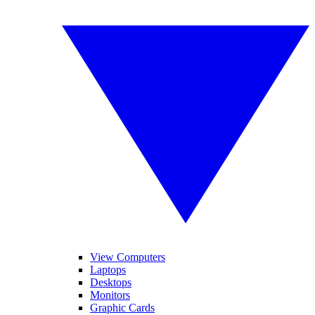
View Computers
Laptops
Desktops
Monitors
Graphic Cards