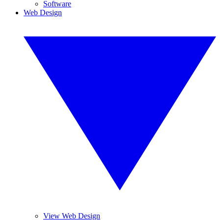
Software
Web Design
View Web Design