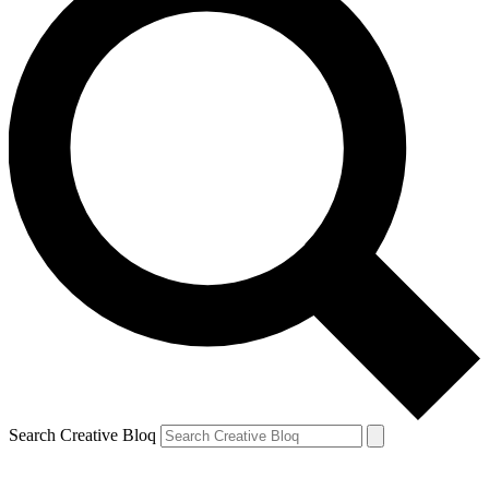
Search Creative Bloq