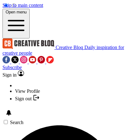
Skip to main content
Open menu
Creative Bloq
Daily inspiration for
creative people
Subscribe
Sign in
View Profile
Sign out
Search