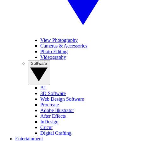
View Photography
Cameras & Accessories
Photo Editing
Videography
Software
AI
3D Software
Web Design Software
Procreate
Adobe Illustrator
After Effects
InDesign
Cricut
Digital Crafting
Entertainment