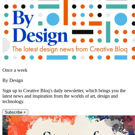
Once a week
By Design
Sign up to Creative Bloq's daily newsletter, which brings you the
latest news and inspiration from the worlds of art, design and
technology.
Subscribe +