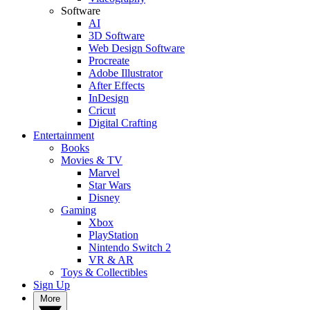
Software
AI
3D Software
Web Design Software
Procreate
Adobe Illustrator
After Effects
InDesign
Cricut
Digital Crafting
Entertainment
Books
Movies & TV
Marvel
Star Wars
Disney
Gaming
Xbox
PlayStation
Nintendo Switch 2
VR & AR
Toys & Collectibles
Sign Up
More