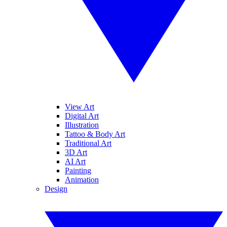
View Art
Digital Art
Illustration
Tattoo & Body Art
Traditional Art
3D Art
AI Art
Painting
Animation
Design