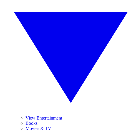
View Entertainment
Books
Movies & TV