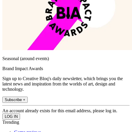
Seasonal (around events)
Brand Impact Awards
Sign up to Creative Bloq's daily newsletter, which brings you the
latest news and inspiration from the worlds of art, design and
technology.
Subscribe +
An account already exists for this email address, please log in.
Trending