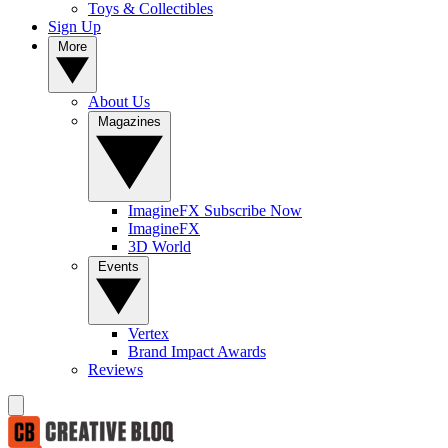
Toys & Collectibles
Sign Up
More
About Us
Magazines
ImagineFX Subscribe Now
ImagineFX
3D World
Events
Vertex
Brand Impact Awards
Reviews