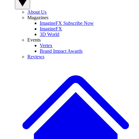
About Us
Magazines
ImagineFX Subscribe Now
ImagineFX
3D World
Events
Vertex
Brand Impact Awards
Reviews