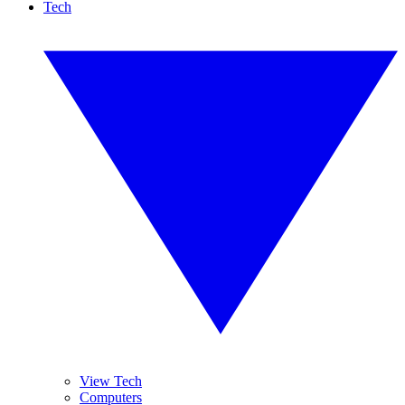
Tech
View Tech
Computers