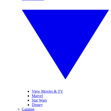
View Movies & TV
Marvel
Star Wars
Disney
Gaming