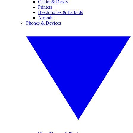
Chairs & Desks
Printers
Headphones & Earbuds
Airpods
Phones & Devices