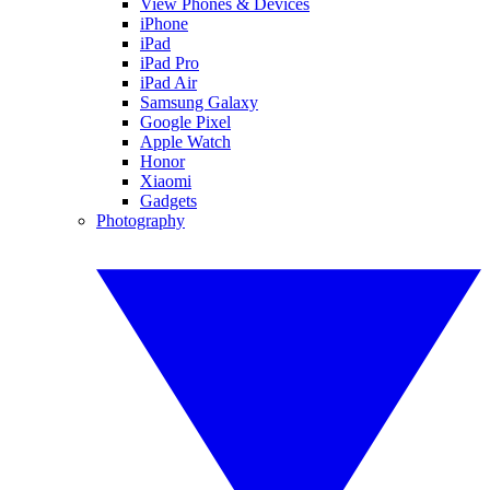
View Phones & Devices
iPhone
iPad
iPad Pro
iPad Air
Samsung Galaxy
Google Pixel
Apple Watch
Honor
Xiaomi
Gadgets
Photography