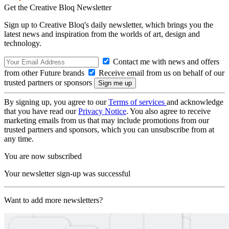
Get the Creative Bloq Newsletter
Sign up to Creative Bloq's daily newsletter, which brings you the
latest news and inspiration from the worlds of art, design and
technology.
Contact me with news and offers
from other Future brands
Receive email from us on behalf of our
trusted partners or sponsors
By signing up, you agree to our
Terms of services
and acknowledge
that you have read our
Privacy Notice
. You also agree to receive
marketing emails from us that may include promotions from our
trusted partners and sponsors, which you can unsubscribe from at
any time.
You are now subscribed
Your newsletter sign-up was successful
Want to add more newsletters?