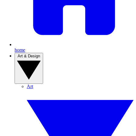
home
Art & Design
Art