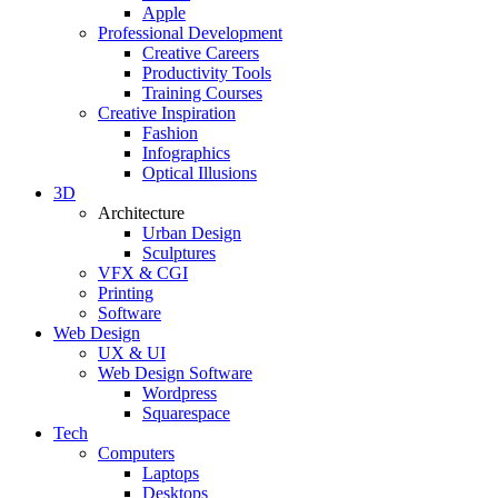
Apple
Professional Development
Creative Careers
Productivity Tools
Training Courses
Creative Inspiration
Fashion
Infographics
Optical Illusions
3D
Architecture
Urban Design
Sculptures
VFX & CGI
Printing
Software
Web Design
UX & UI
Web Design Software
Wordpress
Squarespace
Tech
Computers
Laptops
Desktops