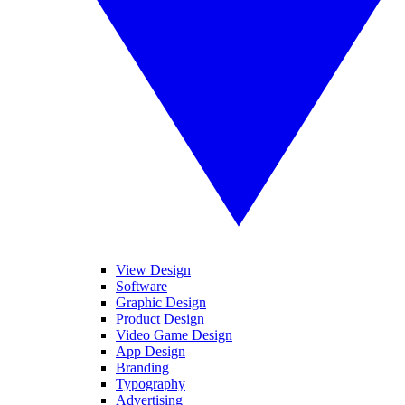
View Design
Software
Graphic Design
Product Design
Video Game Design
App Design
Branding
Typography
Advertising