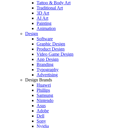
Tattoo & Body Art
Traditional Art
3D Art
AI Art
Painting
Animation
Design
Software
Graphic Design
Product Design
Video Game Design
App Design
Branding
Typography
Advertising
Design Brands
Huawei
Phillips
Samsung
Nintendo
Asus
Adobe
Dell
Sony
Nvidia