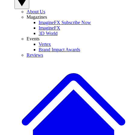
About Us
Magazines
ImagineFX Subscribe Now
ImagineFX
3D World
Events
Vertex
Brand Impact Awards
Reviews