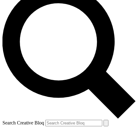
Search Creative Bloq