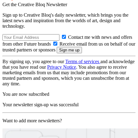
Get the Creative Bloq Newsletter
Sign up to Creative Bloq's daily newsletter, which brings you the
latest news and inspiration from the worlds of art, design and
technology.
Contact me with news and offers
from other Future brands
Receive email from us on behalf of our
trusted partners or sponsors
By signing up, you agree to our
Terms of services
and acknowledge
that you have read our
Privacy Notice
. You also agree to receive
marketing emails from us that may include promotions from our
trusted partners and sponsors, which you can unsubscribe from at
any time.
You are now subscribed
Your newsletter sign-up was successful
Want to add more newsletters?