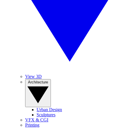
View 3D
Architecture
Urban Design
Sculptures
VFX & CGI
Printing