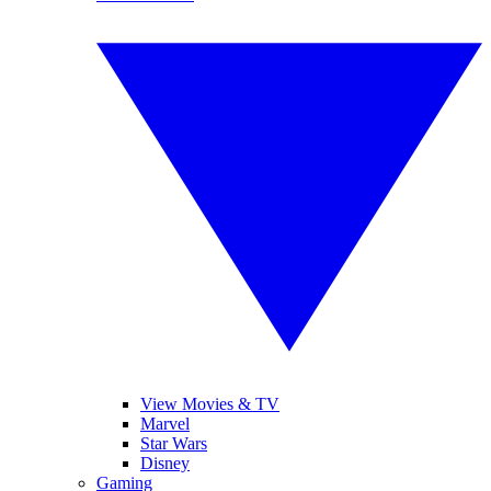
View Movies & TV
Marvel
Star Wars
Disney
Gaming