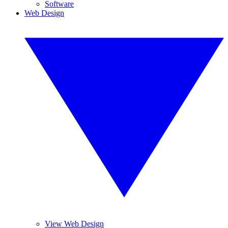
Software
Web Design
View Web Design