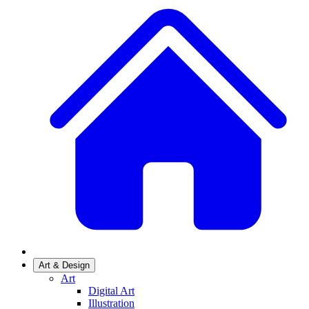
Art & Design
Art
Digital Art
Illustration