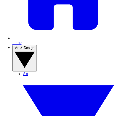
home
Art & Design
Art