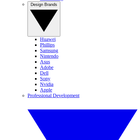
Design Brands
Huawei
Phillips
Samsung
Nintendo
Asus
Adobe
Dell
Sony
Nvidia
Apple
Professional Development