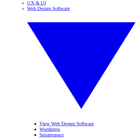
UX & UI
Web Design Software
View Web Design Software
Wordpress
Squarespace