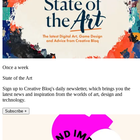
Once a week
State of the Art
Sign up to Creative Bloq's daily newsletter, which brings you the
latest news and inspiration from the worlds of art, design and
technology.
Subscribe +