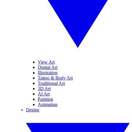
View Art
Digital Art
Illustration
Tattoo & Body Art
Traditional Art
3D Art
AI Art
Painting
Animation
Design