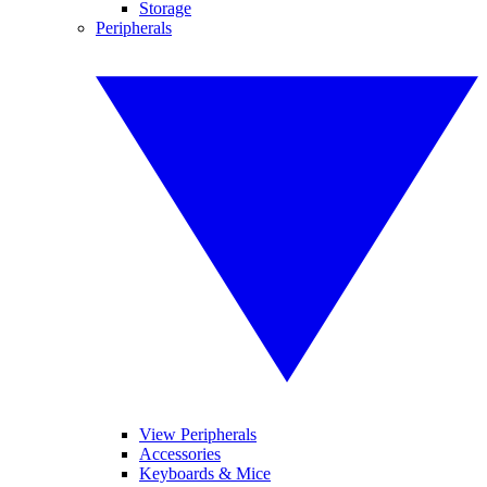
Storage
Peripherals
View Peripherals
Accessories
Keyboards & Mice