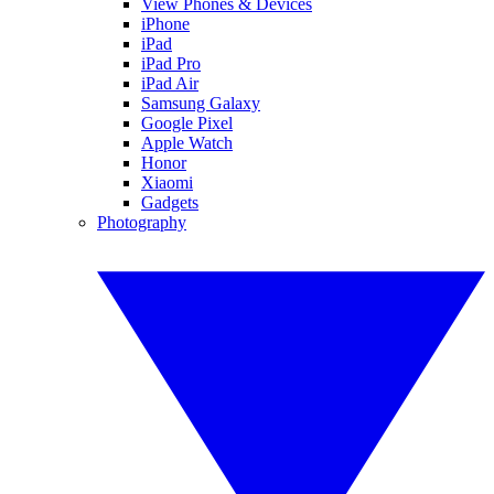
View Phones & Devices
iPhone
iPad
iPad Pro
iPad Air
Samsung Galaxy
Google Pixel
Apple Watch
Honor
Xiaomi
Gadgets
Photography