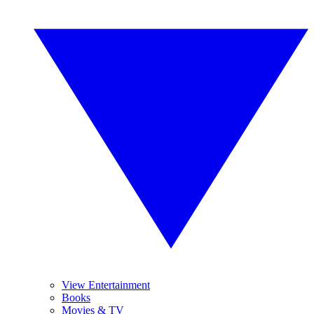
View Entertainment
Books
Movies & TV