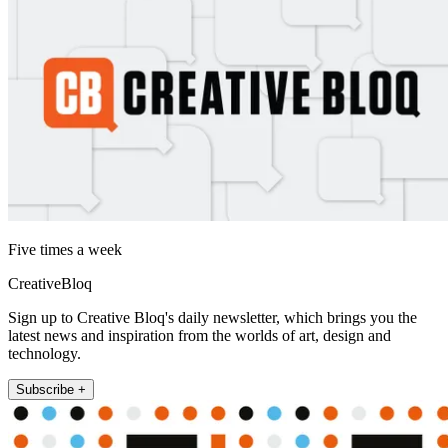
Five times a week
CreativeBloq
Sign up to Creative Bloq's daily newsletter, which brings you the
latest news and inspiration from the worlds of art, design and
technology.
Subscribe +