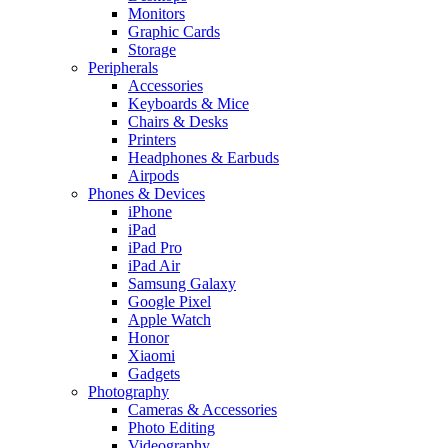
Monitors
Graphic Cards
Storage
Peripherals
Accessories
Keyboards & Mice
Chairs & Desks
Printers
Headphones & Earbuds
Airpods
Phones & Devices
iPhone
iPad
iPad Pro
iPad Air
Samsung Galaxy
Google Pixel
Apple Watch
Honor
Xiaomi
Gadgets
Photography
Cameras & Accessories
Photo Editing
Videography