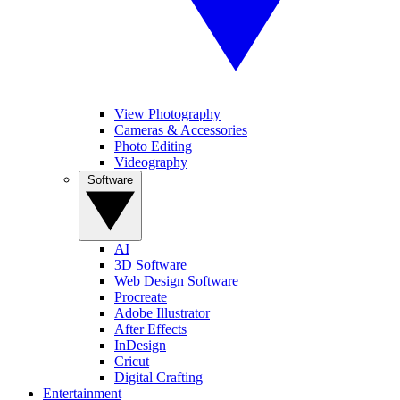
View Photography
Cameras & Accessories
Photo Editing
Videography
Software
AI
3D Software
Web Design Software
Procreate
Adobe Illustrator
After Effects
InDesign
Cricut
Digital Crafting
Entertainment