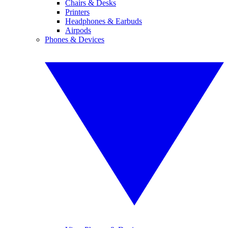
Chairs & Desks
Printers
Headphones & Earbuds
Airpods
Phones & Devices