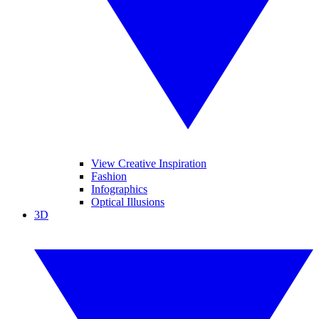
View Creative Inspiration
Fashion
Infographics
Optical Illusions
3D