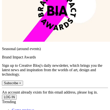
Seasonal (around events)
Brand Impact Awards
Sign up to Creative Bloq's daily newsletter, which brings you the
latest news and inspiration from the worlds of art, design and
technology.
Subscribe +
An account already exists for this email address, please log in.
Trending