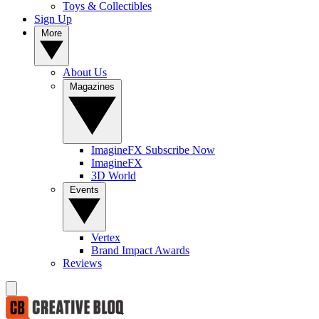
Toys & Collectibles
Sign Up
More
About Us
Magazines
ImagineFX Subscribe Now
ImagineFX
3D World
Events
Vertex
Brand Impact Awards
Reviews