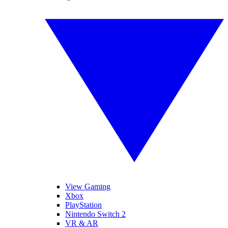
View Gaming
Xbox
PlayStation
Nintendo Switch 2
VR & AR