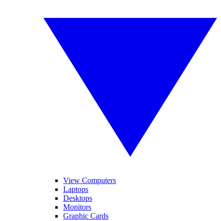
View Computers
Laptops
Desktops
Monitors
Graphic Cards