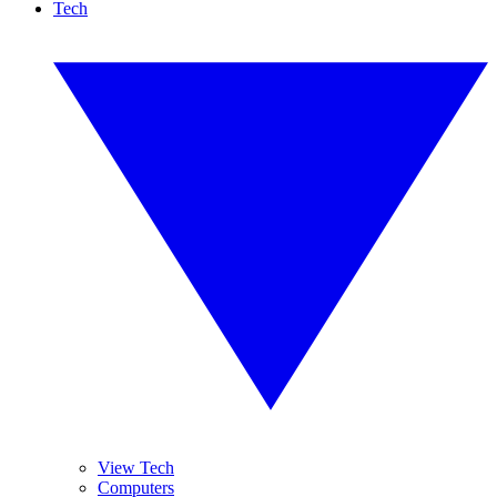
Tech
View Tech
Computers