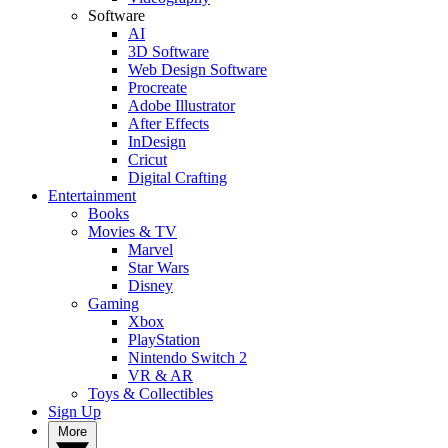
Software
AI
3D Software
Web Design Software
Procreate
Adobe Illustrator
After Effects
InDesign
Cricut
Digital Crafting
Entertainment
Books
Movies & TV
Marvel
Star Wars
Disney
Gaming
Xbox
PlayStation
Nintendo Switch 2
VR & AR
Toys & Collectibles
Sign Up
More