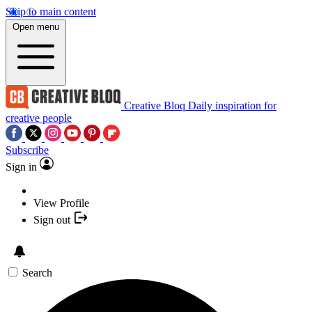
Skip to main content
Open menu
Creative Bloq
Daily inspiration for
creative people
Subscribe
Sign in
View Profile
Sign out
Search