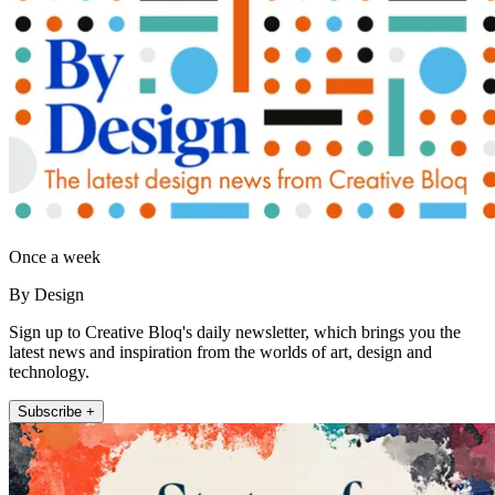
Once a week
By Design
Sign up to Creative Bloq's daily newsletter, which brings you the
latest news and inspiration from the worlds of art, design and
technology.
Subscribe +