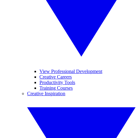
View Professional Development
Creative Careers
Productivity Tools
Training Courses
Creative Inspiration