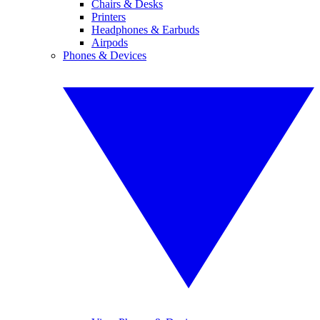
Chairs & Desks
Printers
Headphones & Earbuds
Airpods
Phones & Devices