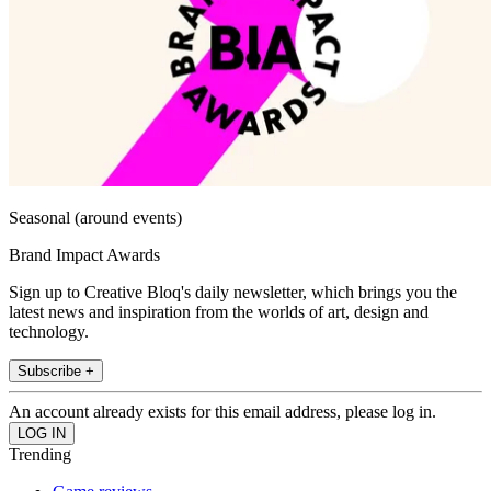
Seasonal (around events)
Brand Impact Awards
Sign up to Creative Bloq's daily newsletter, which brings you the
latest news and inspiration from the worlds of art, design and
technology.
Subscribe +
An account already exists for this email address, please log in.
Trending