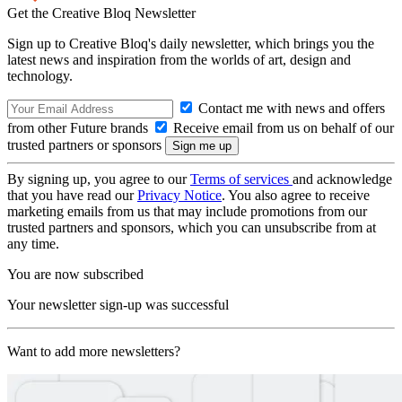
Get the Creative Bloq Newsletter
Sign up to Creative Bloq's daily newsletter, which brings you the
latest news and inspiration from the worlds of art, design and
technology.
Contact me with news and offers
from other Future brands
Receive email from us on behalf of our
trusted partners or sponsors
By signing up, you agree to our
Terms of services
and acknowledge
that you have read our
Privacy Notice
. You also agree to receive
marketing emails from us that may include promotions from our
trusted partners and sponsors, which you can unsubscribe from at
any time.
You are now subscribed
Your newsletter sign-up was successful
Want to add more newsletters?