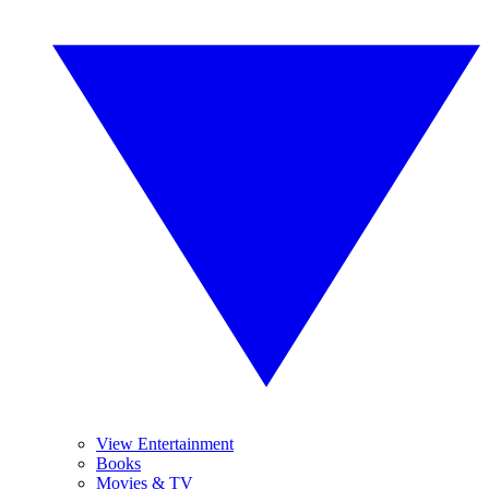
View Entertainment
Books
Movies & TV