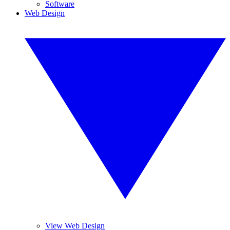
Software
Web Design
View Web Design