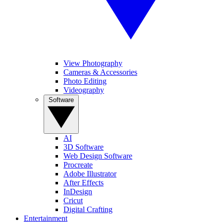
View Photography
Cameras & Accessories
Photo Editing
Videography
Software
AI
3D Software
Web Design Software
Procreate
Adobe Illustrator
After Effects
InDesign
Cricut
Digital Crafting
Entertainment