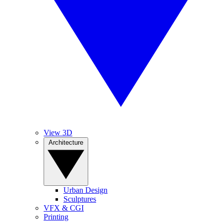
View 3D
Architecture
Urban Design
Sculptures
VFX & CGI
Printing