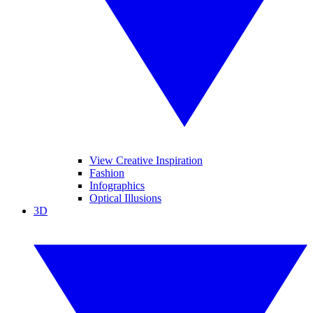
View Creative Inspiration
Fashion
Infographics
Optical Illusions
3D