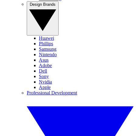
Design Brands
Huawei
Phillips
Samsung
Nintendo
Asus
Adobe
Dell
Sony
Nvidia
Apple
Professional Development