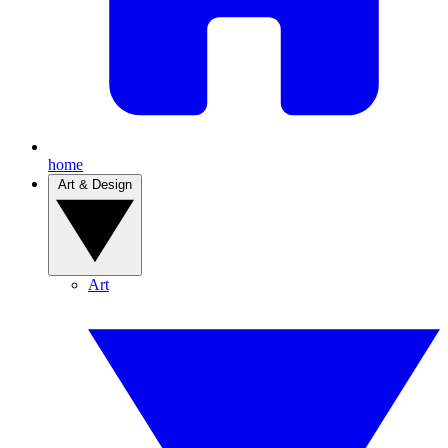
home
Art & Design
Art