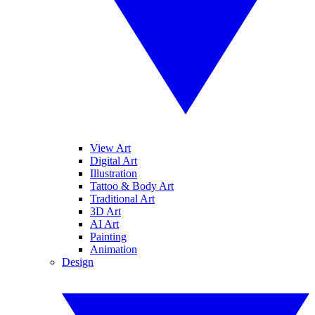
View Art
Digital Art
Illustration
Tattoo & Body Art
Traditional Art
3D Art
AI Art
Painting
Animation
Design