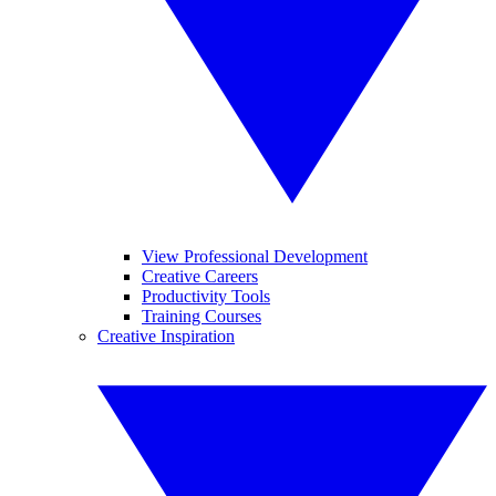
View Professional Development
Creative Careers
Productivity Tools
Training Courses
Creative Inspiration