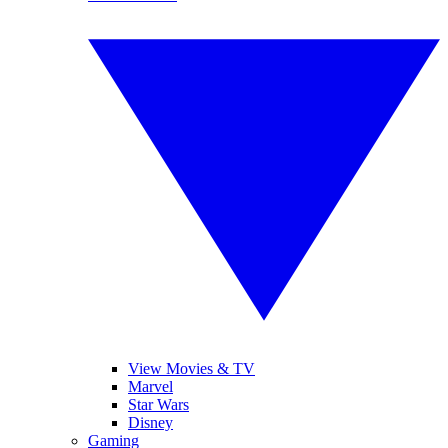
View Movies & TV
Marvel
Star Wars
Disney
Gaming