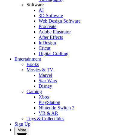
Software
AI
3D Software
Web Design Software
Procreate
Adobe Illustrator
After Effects
InDesign
Cricut
Digital Crafting
Entertainment
Books
Movies & TV
Marvel
Star Wars
Disney
Gaming
Xbox
PlayStation
Nintendo Switch 2
VR & AR
Toys & Collectibles
Sign Up
More