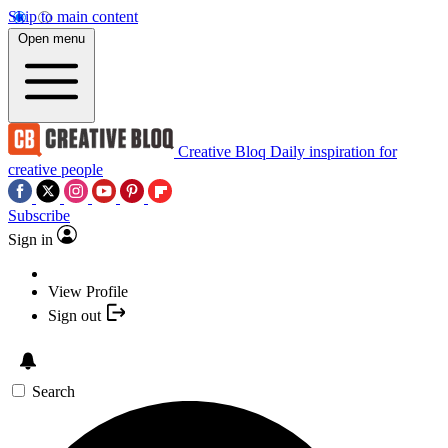
Skip to main content
Open menu
Creative Bloq
Daily inspiration for
creative people
Subscribe
Sign in
View Profile
Sign out
Search