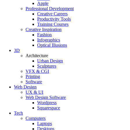
Apple
Professional Development
Creative Careers
Productivity Tools
Training Courses
Creative Inspiration
Fashion
Infographics
Optical Illusions
3D
Architecture
Urban Design
Sculptures
VFX & CGI
Printing
Software
Web Design
UX & UI
Web Design Software
Wordpress
Squarespace
Tech
Computers
Laptops
Desktops