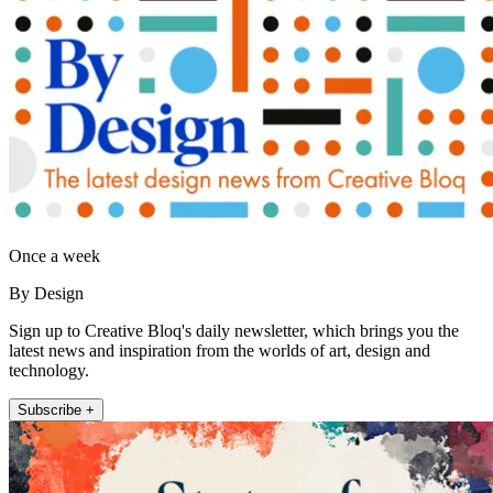
Once a week
By Design
Sign up to Creative Bloq's daily newsletter, which brings you the
latest news and inspiration from the worlds of art, design and
technology.
Subscribe +