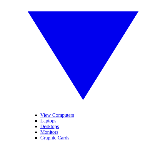
View Computers
Laptops
Desktops
Monitors
Graphic Cards