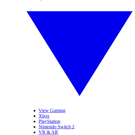
View Gaming
Xbox
PlayStation
Nintendo Switch 2
VR & AR