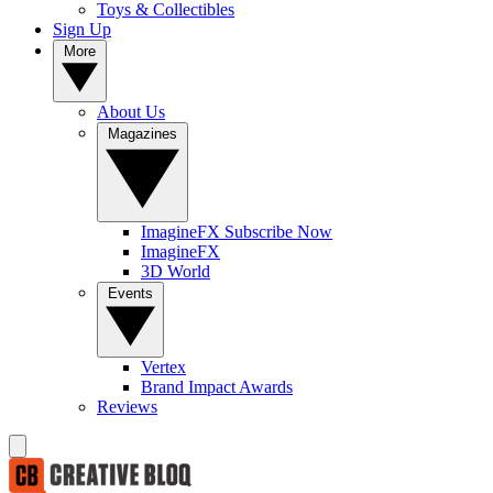
Toys & Collectibles
Sign Up
More
About Us
Magazines
ImagineFX Subscribe Now
ImagineFX
3D World
Events
Vertex
Brand Impact Awards
Reviews