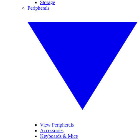
Storage
Peripherals
View Peripherals
Accessories
Keyboards & Mice