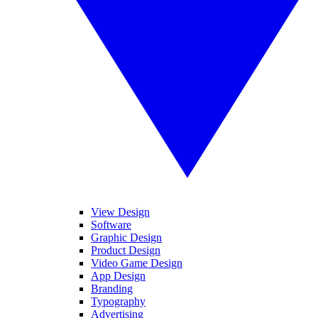
View Design
Software
Graphic Design
Product Design
Video Game Design
App Design
Branding
Typography
Advertising