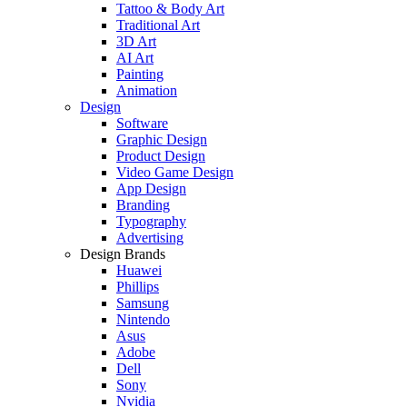
Tattoo & Body Art
Traditional Art
3D Art
AI Art
Painting
Animation
Design
Software
Graphic Design
Product Design
Video Game Design
App Design
Branding
Typography
Advertising
Design Brands
Huawei
Phillips
Samsung
Nintendo
Asus
Adobe
Dell
Sony
Nvidia