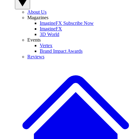
About Us
Magazines
ImagineFX Subscribe Now
ImagineFX
3D World
Events
Vertex
Brand Impact Awards
Reviews