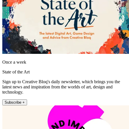
Once a week
State of the Art
Sign up to Creative Bloq's daily newsletter, which brings you the
latest news and inspiration from the worlds of art, design and
technology.
Subscribe +