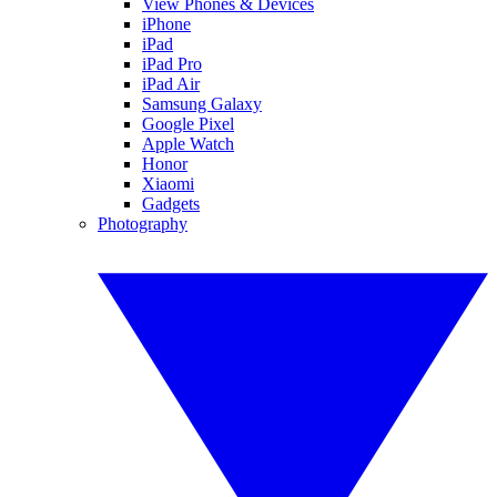
View Phones & Devices
iPhone
iPad
iPad Pro
iPad Air
Samsung Galaxy
Google Pixel
Apple Watch
Honor
Xiaomi
Gadgets
Photography