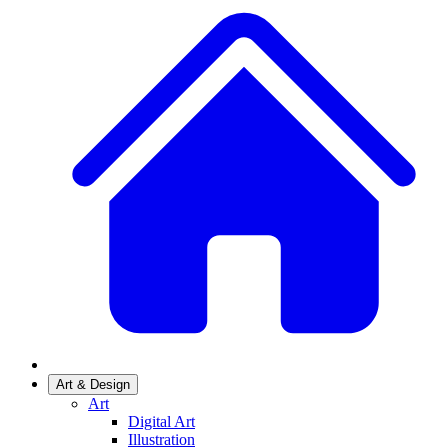
Art & Design
Art
Digital Art
Illustration