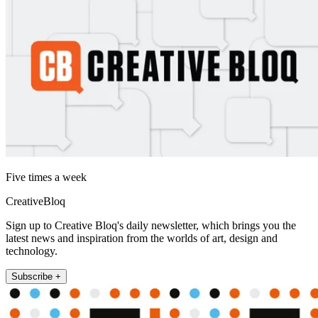
Five times a week
CreativeBloq
Sign up to Creative Bloq's daily newsletter, which brings you the
latest news and inspiration from the worlds of art, design and
technology.
Subscribe +