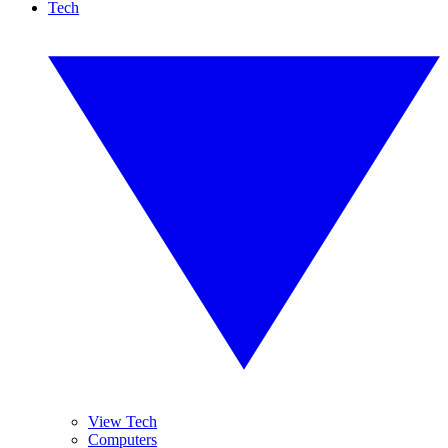
Tech
View Tech
Computers