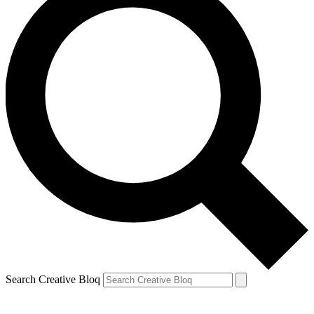
Search Creative Bloq