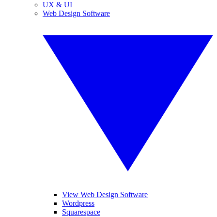
UX & UI
Web Design Software
View Web Design Software
Wordpress
Squarespace