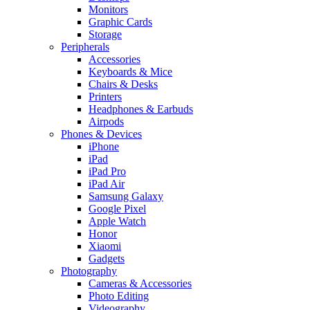
Monitors
Graphic Cards
Storage
Peripherals
Accessories
Keyboards & Mice
Chairs & Desks
Printers
Headphones & Earbuds
Airpods
Phones & Devices
iPhone
iPad
iPad Pro
iPad Air
Samsung Galaxy
Google Pixel
Apple Watch
Honor
Xiaomi
Gadgets
Photography
Cameras & Accessories
Photo Editing
Videography