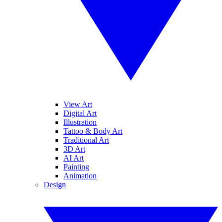
View Art
Digital Art
Illustration
Tattoo & Body Art
Traditional Art
3D Art
AI Art
Painting
Animation
Design