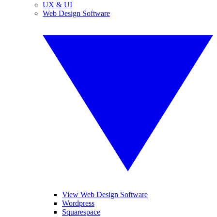
UX & UI
Web Design Software
View Web Design Software
Wordpress
Squarespace