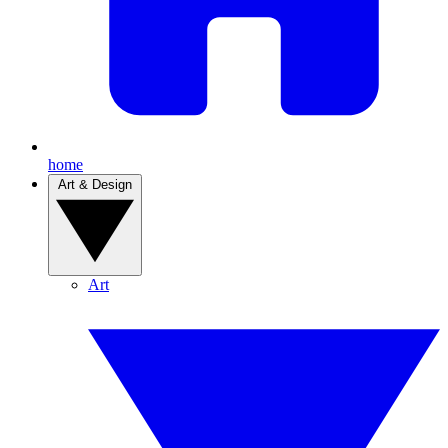
home
Art & Design
Art