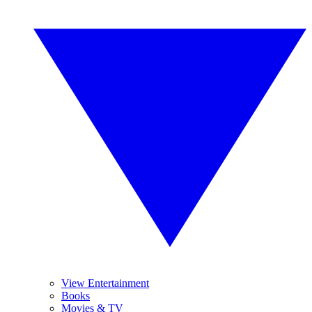
View Entertainment
Books
Movies & TV