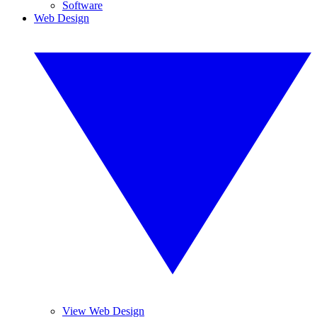
Software
Web Design
View Web Design