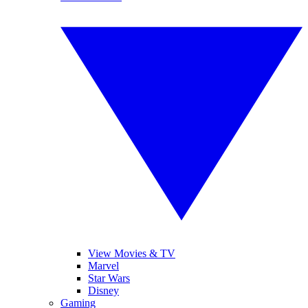
View Movies & TV
Marvel
Star Wars
Disney
Gaming