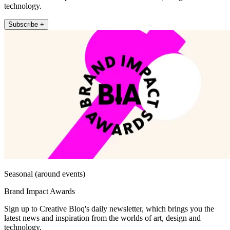
technology.
Subscribe +
Seasonal (around events)
Brand Impact Awards
Sign up to Creative Bloq's daily newsletter, which brings you the
latest news and inspiration from the worlds of art, design and
technology.