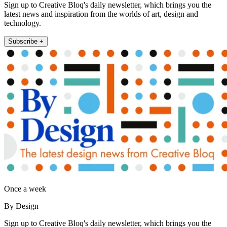
Sign up to Creative Bloq's daily newsletter, which brings you the
latest news and inspiration from the worlds of art, design and
technology.
Subscribe +
Once a week
By Design
Sign up to Creative Bloq's daily newsletter, which brings you the