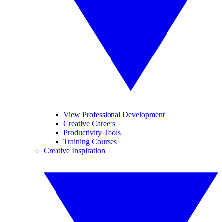
View Professional Development
Creative Careers
Productivity Tools
Training Courses
Creative Inspiration