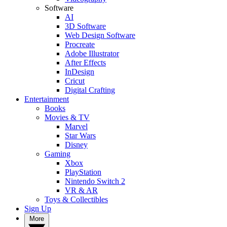
Software
AI
3D Software
Web Design Software
Procreate
Adobe Illustrator
After Effects
InDesign
Cricut
Digital Crafting
Entertainment
Books
Movies & TV
Marvel
Star Wars
Disney
Gaming
Xbox
PlayStation
Nintendo Switch 2
VR & AR
Toys & Collectibles
Sign Up
More