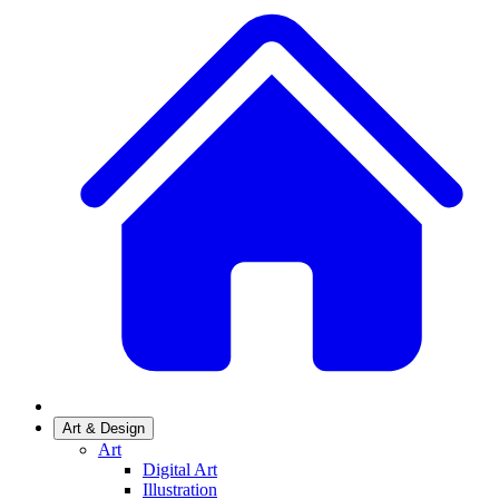
Art & Design
Art
Digital Art
Illustration