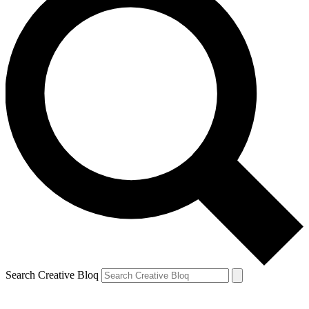
Search Creative Bloq