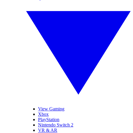
View Gaming
Xbox
PlayStation
Nintendo Switch 2
VR & AR