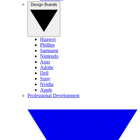
Design Brands
Huawei
Phillips
Samsung
Nintendo
Asus
Adobe
Dell
Sony
Nvidia
Apple
Professional Development