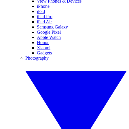
View Phones & Devices
iPhone
iPad
iPad Pro
iPad Air
Samsung Galaxy
Google Pixel
Apple Watch
Honor
Xiaomi
Gadgets
Photography