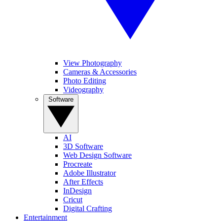
View Photography
Cameras & Accessories
Photo Editing
Videography
Software
AI
3D Software
Web Design Software
Procreate
Adobe Illustrator
After Effects
InDesign
Cricut
Digital Crafting
Entertainment