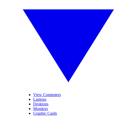
View Computers
Laptops
Desktops
Monitors
Graphic Cards