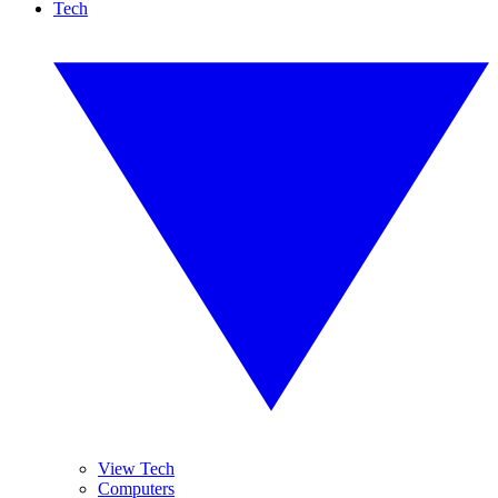
Tech
View Tech
Computers