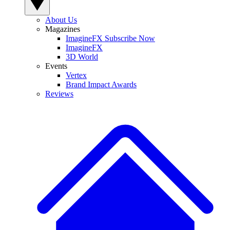
About Us
Magazines
ImagineFX Subscribe Now
ImagineFX
3D World
Events
Vertex
Brand Impact Awards
Reviews