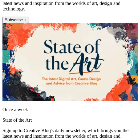
latest news and inspiration from the worlds of art, design and
technology.
Subscribe +
Once a week
State of the Art
Sign up to Creative Bloq's daily newsletter, which brings you the
latest news and inspiration from the worlds of art, design and