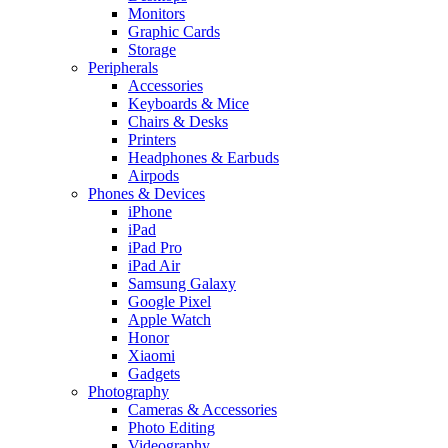
Monitors
Graphic Cards
Storage
Peripherals
Accessories
Keyboards & Mice
Chairs & Desks
Printers
Headphones & Earbuds
Airpods
Phones & Devices
iPhone
iPad
iPad Pro
iPad Air
Samsung Galaxy
Google Pixel
Apple Watch
Honor
Xiaomi
Gadgets
Photography
Cameras & Accessories
Photo Editing
Videography