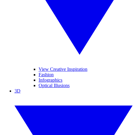
View Creative Inspiration
Fashion
Infographics
Optical Illusions
3D