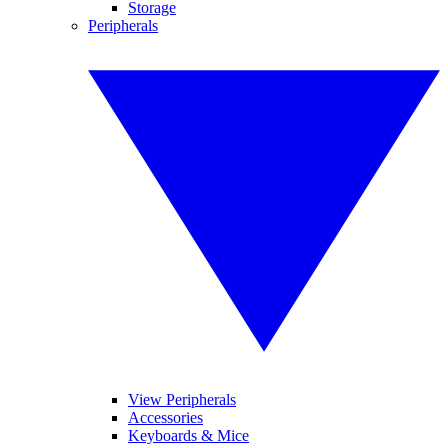
Storage
Peripherals
View Peripherals
Accessories
Keyboards & Mice