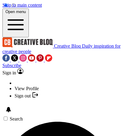
Skip to main content
Open menu
Creative Bloq
Daily inspiration for
creative people
Subscribe
Sign in
View Profile
Sign out
Search