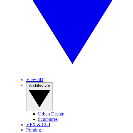
View 3D
Architecture
Urban Design
Sculptures
VFX & CGI
Printing