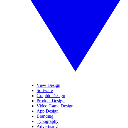
View Design
Software
Graphic Design
Product Design
Video Game Design
App Design
Branding
Typography
Advertising