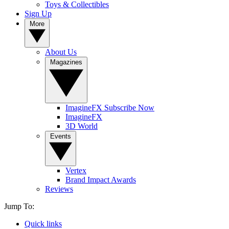
Toys & Collectibles
Sign Up
More
About Us
Magazines
ImagineFX Subscribe Now
ImagineFX
3D World
Events
Vertex
Brand Impact Awards
Reviews
Jump To:
Quick links