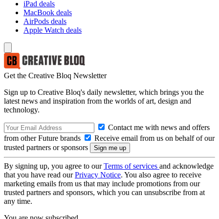
iPad deals
MacBook deals
AirPods deals
Apple Watch deals
Get the Creative Bloq Newsletter
Sign up to Creative Bloq's daily newsletter, which brings you the
latest news and inspiration from the worlds of art, design and
technology.
Contact me with news and offers
from other Future brands
Receive email from us on behalf of our
trusted partners or sponsors
By signing up, you agree to our
Terms of services
and acknowledge
that you have read our
Privacy Notice
. You also agree to receive
marketing emails from us that may include promotions from our
trusted partners and sponsors, which you can unsubscribe from at
any time.
You are now subscribed