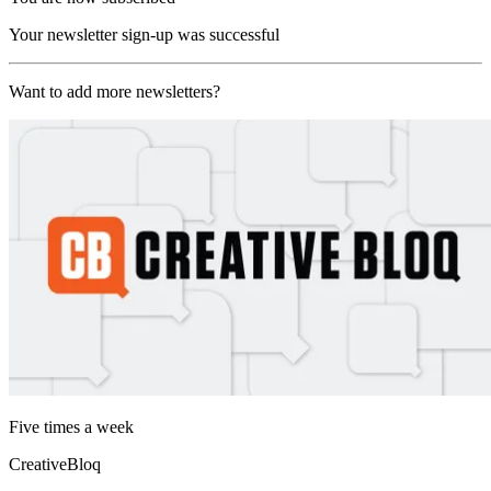
Your newsletter sign-up was successful
Want to add more newsletters?
Five times a week
CreativeBloq