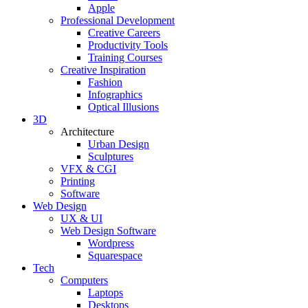
Apple
Professional Development
Creative Careers
Productivity Tools
Training Courses
Creative Inspiration
Fashion
Infographics
Optical Illusions
3D
Architecture
Urban Design
Sculptures
VFX & CGI
Printing
Software
Web Design
UX & UI
Web Design Software
Wordpress
Squarespace
Tech
Computers
Laptops
Desktops