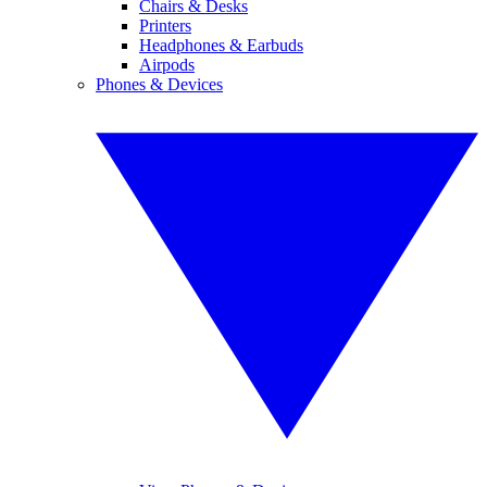
Chairs & Desks
Printers
Headphones & Earbuds
Airpods
Phones & Devices