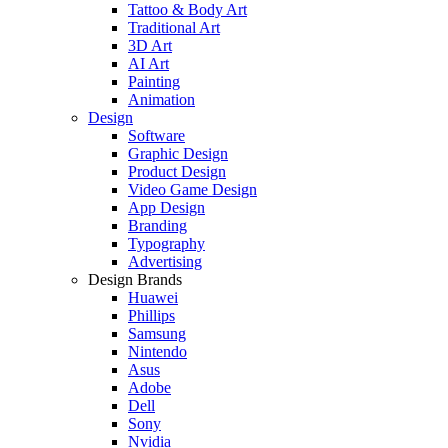
Tattoo & Body Art
Traditional Art
3D Art
AI Art
Painting
Animation
Design
Software
Graphic Design
Product Design
Video Game Design
App Design
Branding
Typography
Advertising
Design Brands
Huawei
Phillips
Samsung
Nintendo
Asus
Adobe
Dell
Sony
Nvidia