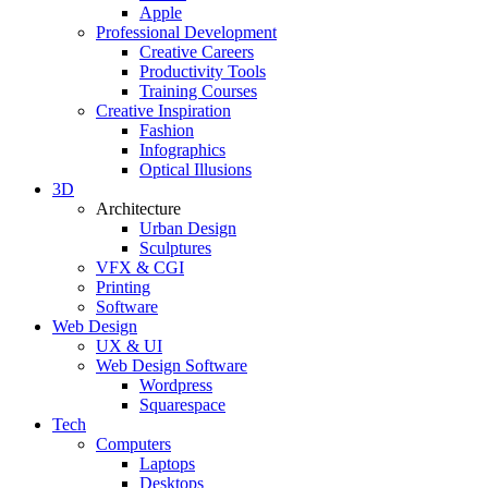
Apple
Professional Development
Creative Careers
Productivity Tools
Training Courses
Creative Inspiration
Fashion
Infographics
Optical Illusions
3D
Architecture
Urban Design
Sculptures
VFX & CGI
Printing
Software
Web Design
UX & UI
Web Design Software
Wordpress
Squarespace
Tech
Computers
Laptops
Desktops