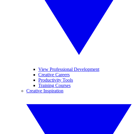
View Professional Development
Creative Careers
Productivity Tools
Training Courses
Creative Inspiration