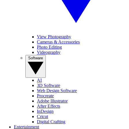
View Photography
Cameras & Accessories
Photo Editing
Videography
Software
AI
3D Software
Web Design Software
Procreate
Adobe Illustrator
After Effects
InDesign
Cricut
Digital Crafting
Entertainment