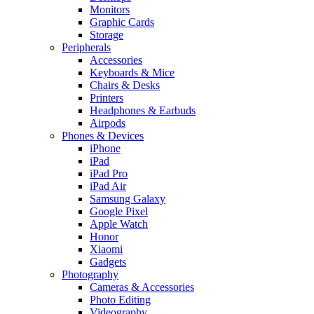
Monitors
Graphic Cards
Storage
Peripherals
Accessories
Keyboards & Mice
Chairs & Desks
Printers
Headphones & Earbuds
Airpods
Phones & Devices
iPhone
iPad
iPad Pro
iPad Air
Samsung Galaxy
Google Pixel
Apple Watch
Honor
Xiaomi
Gadgets
Photography
Cameras & Accessories
Photo Editing
Videography