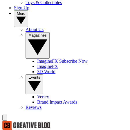
Toys & Collectibles
Sign Up
More
About Us
Magazines
ImagineFX Subscribe Now
ImagineFX
3D World
Events
Vertex
Brand Impact Awards
Reviews