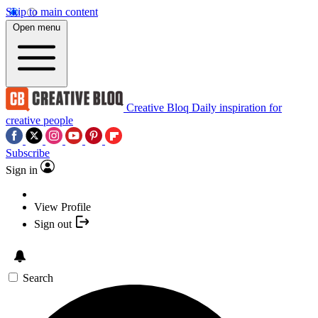
Skip to main content
Open menu
Creative Bloq
Daily inspiration for
creative people
Subscribe
Sign in
View Profile
Sign out
Search