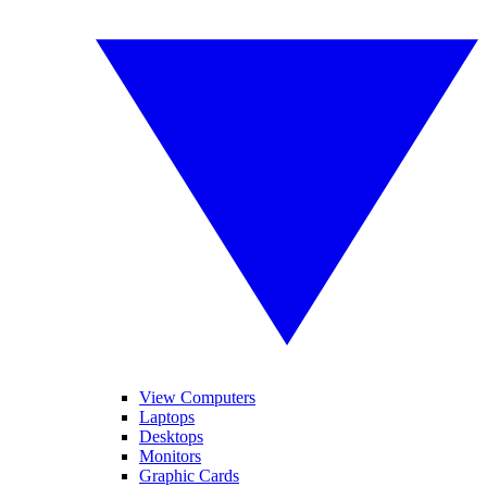
View Computers
Laptops
Desktops
Monitors
Graphic Cards