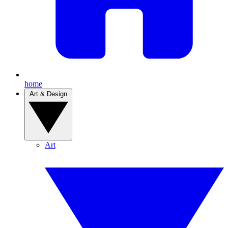
home
Art & Design
Art