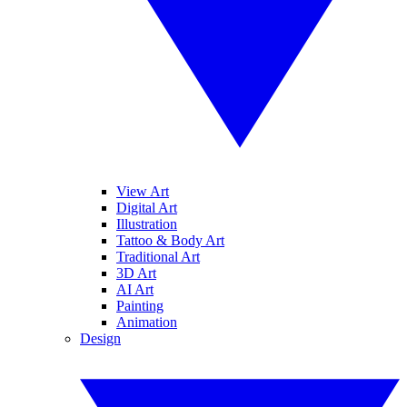
View Art
Digital Art
Illustration
Tattoo & Body Art
Traditional Art
3D Art
AI Art
Painting
Animation
Design