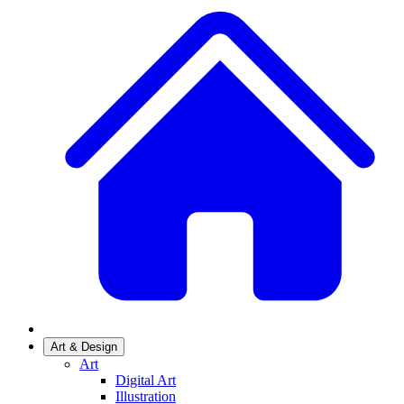
Art & Design
Art
Digital Art
Illustration