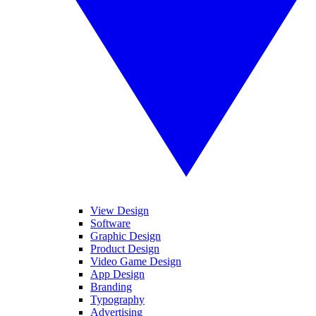
View Design
Software
Graphic Design
Product Design
Video Game Design
App Design
Branding
Typography
Advertising