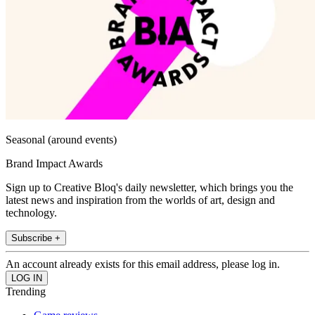
Seasonal (around events)
Brand Impact Awards
Sign up to Creative Bloq's daily newsletter, which brings you the
latest news and inspiration from the worlds of art, design and
technology.
Subscribe +
An account already exists for this email address, please log in.
Trending