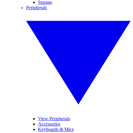
Storage
Peripherals
View Peripherals
Accessories
Keyboards & Mice