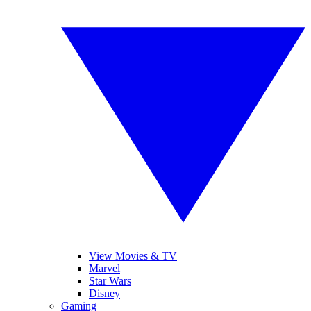
View Movies & TV
Marvel
Star Wars
Disney
Gaming