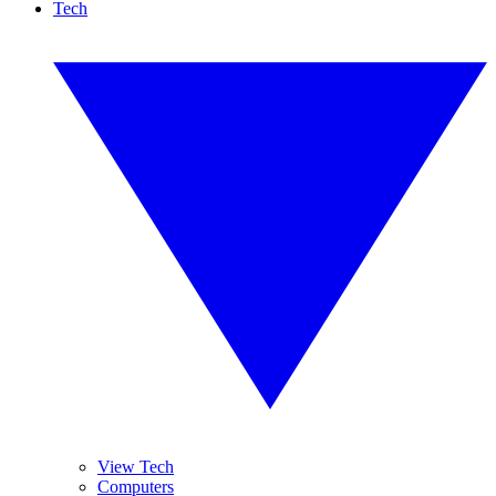
Tech
View Tech
Computers