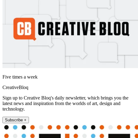
Five times a week
CreativeBloq
Sign up to Creative Bloq's daily newsletter, which brings you the
latest news and inspiration from the worlds of art, design and
technology.
Subscribe +