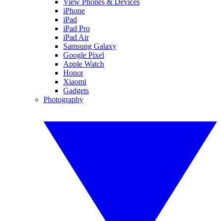
View Phones & Devices
iPhone
iPad
iPad Pro
iPad Air
Samsung Galaxy
Google Pixel
Apple Watch
Honor
Xiaomi
Gadgets
Photography