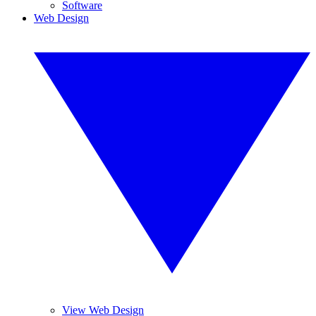
Software
Web Design
View Web Design