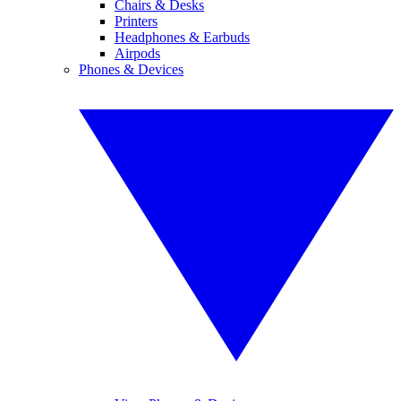
Chairs & Desks
Printers
Headphones & Earbuds
Airpods
Phones & Devices