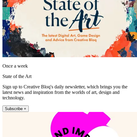
Once a week
State of the Art
Sign up to Creative Bloq's daily newsletter, which brings you the
latest news and inspiration from the worlds of art, design and
technology.
Subscribe +