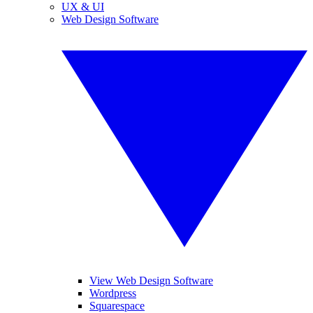
UX & UI
Web Design Software
View Web Design Software
Wordpress
Squarespace