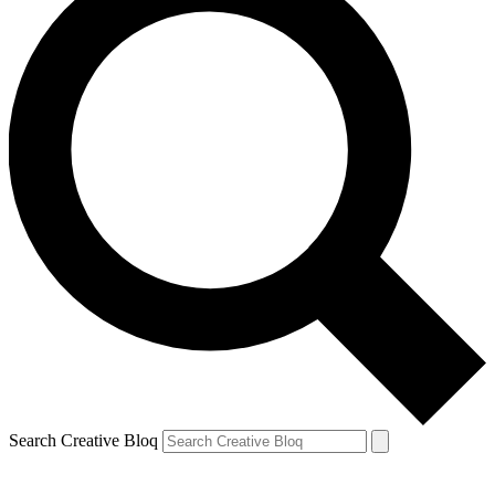
Search Creative Bloq