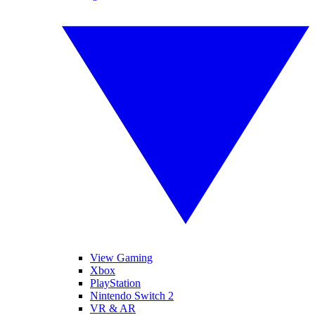
View Gaming
Xbox
PlayStation
Nintendo Switch 2
VR & AR