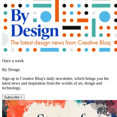
Once a week
By Design
Sign up to Creative Bloq's daily newsletter, which brings you the
latest news and inspiration from the worlds of art, design and
technology.
Subscribe +