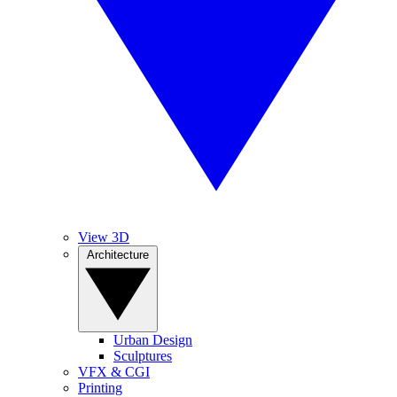
View 3D
Architecture
Urban Design
Sculptures
VFX & CGI
Printing