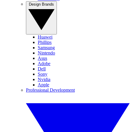
Design Brands
Huawei
Phillips
Samsung
Nintendo
Asus
Adobe
Dell
Sony
Nvidia
Apple
Professional Development