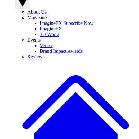
About Us
Magazines
ImagineFX Subscribe Now
ImagineFX
3D World
Events
Vertex
Brand Impact Awards
Reviews