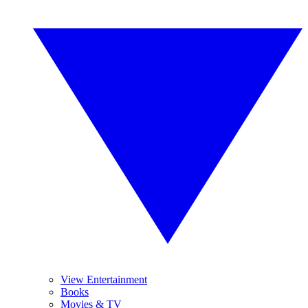
View Entertainment
Books
Movies & TV