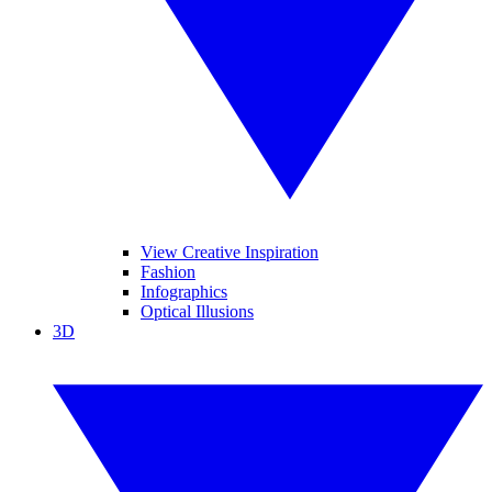
View Creative Inspiration
Fashion
Infographics
Optical Illusions
3D