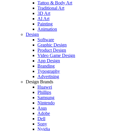
Tattoo & Body Art
Traditional Art
3D Art
AI Art
Painting
Animation
Design
Software
Graphic Design
Product Design
Video Game Design
App Design
Branding
Typography
Advertising
Design Brands
Huawei
Phillips
Samsung
Nintendo
Asus
Adobe
Dell
Sony
Nvidia