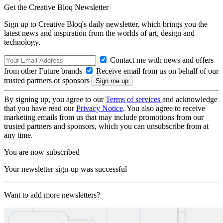
Get the Creative Bloq Newsletter
Sign up to Creative Bloq's daily newsletter, which brings you the
latest news and inspiration from the worlds of art, design and
technology.
Contact me with news and offers
from other Future brands
Receive email from us on behalf of our
trusted partners or sponsors
By signing up, you agree to our
Terms of services
and acknowledge
that you have read our
Privacy Notice
. You also agree to receive
marketing emails from us that may include promotions from our
trusted partners and sponsors, which you can unsubscribe from at
any time.
You are now subscribed
Your newsletter sign-up was successful
Want to add more newsletters?