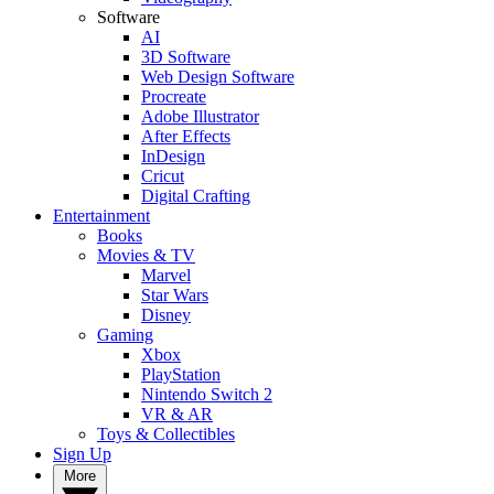
Software
AI
3D Software
Web Design Software
Procreate
Adobe Illustrator
After Effects
InDesign
Cricut
Digital Crafting
Entertainment
Books
Movies & TV
Marvel
Star Wars
Disney
Gaming
Xbox
PlayStation
Nintendo Switch 2
VR & AR
Toys & Collectibles
Sign Up
More