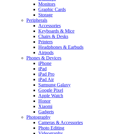
Monitors
Graphic Cards
Storage
Peripherals
Accessories
Keyboards & Mice
Chairs & Desks
Printers
Headphones & Earbuds
Airpods
Phones & Devices
iPhone
iPad
iPad Pro
iPad Air
Samsung Galaxy
Google Pixel
Apple Watch
Honor
Xiaomi
Gadgets
Photography
Cameras & Accessories
Photo Editing
Videography