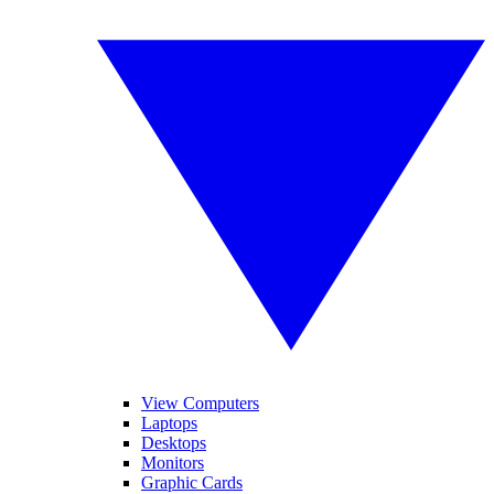
View Computers
Laptops
Desktops
Monitors
Graphic Cards