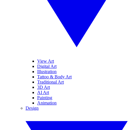
View Art
Digital Art
Illustration
Tattoo & Body Art
Traditional Art
3D Art
AI Art
Painting
Animation
Design