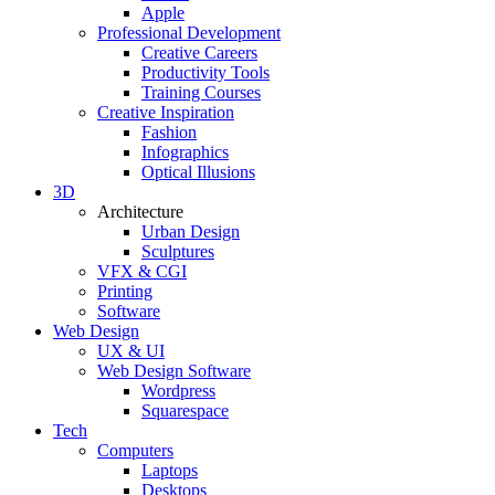
Apple
Professional Development
Creative Careers
Productivity Tools
Training Courses
Creative Inspiration
Fashion
Infographics
Optical Illusions
3D
Architecture
Urban Design
Sculptures
VFX & CGI
Printing
Software
Web Design
UX & UI
Web Design Software
Wordpress
Squarespace
Tech
Computers
Laptops
Desktops