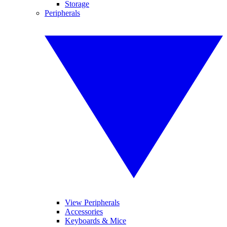
Storage
Peripherals
View Peripherals
Accessories
Keyboards & Mice