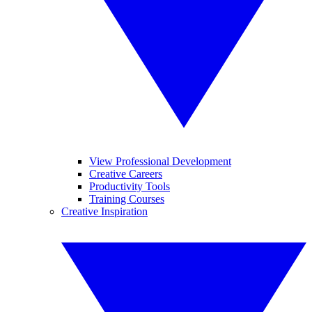
View Professional Development
Creative Careers
Productivity Tools
Training Courses
Creative Inspiration