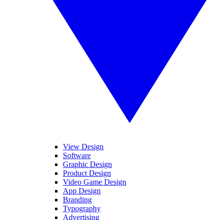
View Design
Software
Graphic Design
Product Design
Video Game Design
App Design
Branding
Typography
Advertising