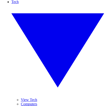
Tech
View Tech
Computers