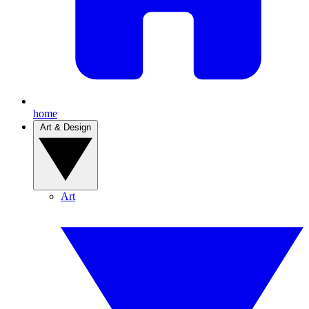
home
Art & Design
Art