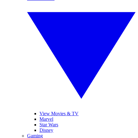
View Movies & TV
Marvel
Star Wars
Disney
Gaming