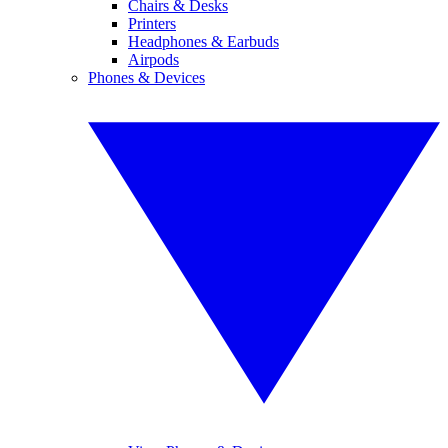
Chairs & Desks
Printers
Headphones & Earbuds
Airpods
Phones & Devices