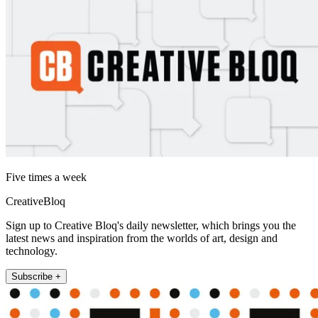
Five times a week
CreativeBloq
Sign up to Creative Bloq's daily newsletter, which brings you the
latest news and inspiration from the worlds of art, design and
technology.
Subscribe +