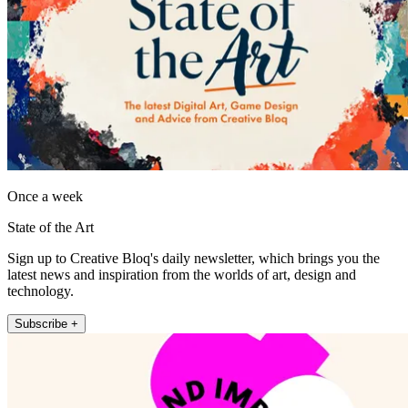
Once a week
State of the Art
Sign up to Creative Bloq's daily newsletter, which brings you the
latest news and inspiration from the worlds of art, design and
technology.
Subscribe +