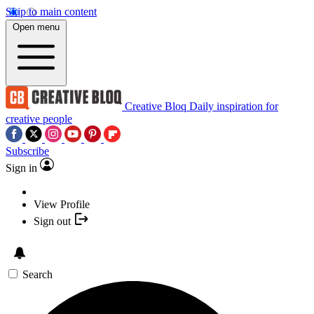
Skip to main content
Open menu
Creative Bloq
Daily inspiration for
creative people
Subscribe
Sign in
View Profile
Sign out
Search