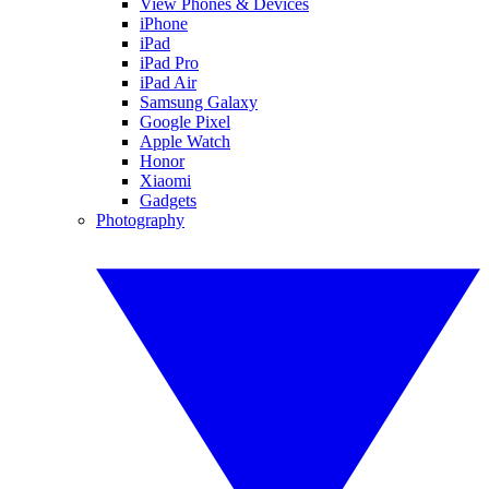
View Phones & Devices
iPhone
iPad
iPad Pro
iPad Air
Samsung Galaxy
Google Pixel
Apple Watch
Honor
Xiaomi
Gadgets
Photography