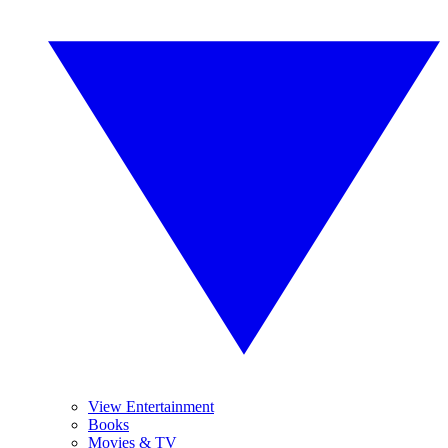
View Entertainment
Books
Movies & TV