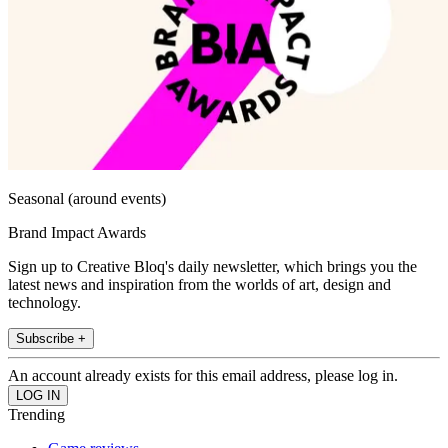
Seasonal (around events)
Brand Impact Awards
Sign up to Creative Bloq's daily newsletter, which brings you the
latest news and inspiration from the worlds of art, design and
technology.
Subscribe +
An account already exists for this email address, please log in.
Trending