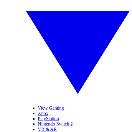
View Gaming
Xbox
PlayStation
Nintendo Switch 2
VR & AR