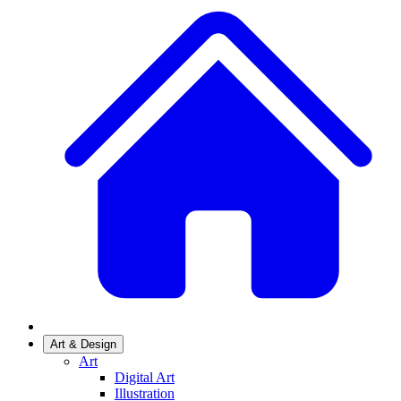
Art & Design
Art
Digital Art
Illustration