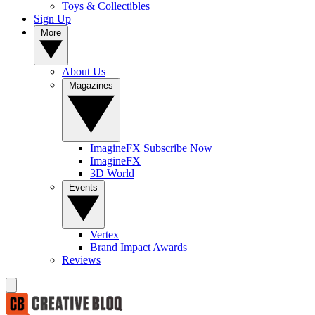
Toys & Collectibles
Sign Up
More
About Us
Magazines
ImagineFX Subscribe Now
ImagineFX
3D World
Events
Vertex
Brand Impact Awards
Reviews