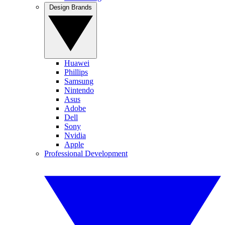
Design Brands
Huawei
Phillips
Samsung
Nintendo
Asus
Adobe
Dell
Sony
Nvidia
Apple
Professional Development