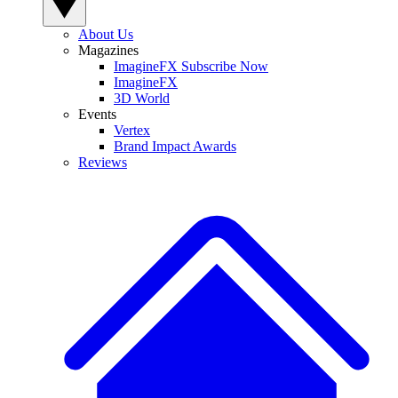
About Us
Magazines
ImagineFX Subscribe Now
ImagineFX
3D World
Events
Vertex
Brand Impact Awards
Reviews