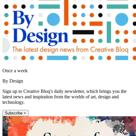
Once a week
By Design
Sign up to Creative Bloq's daily newsletter, which brings you the
latest news and inspiration from the worlds of art, design and
technology.
Subscribe +