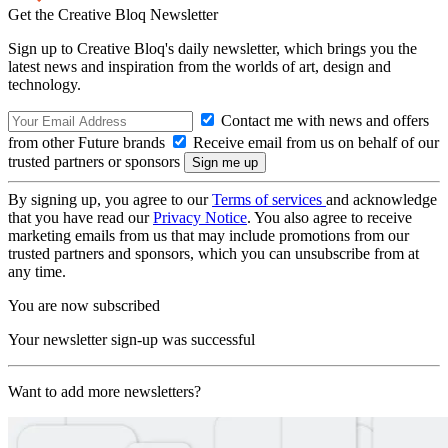
Get the Creative Bloq Newsletter
Sign up to Creative Bloq's daily newsletter, which brings you the
latest news and inspiration from the worlds of art, design and
technology.
Contact me with news and offers
from other Future brands
Receive email from us on behalf of our
trusted partners or sponsors
By signing up, you agree to our
Terms of services
and acknowledge
that you have read our
Privacy Notice
. You also agree to receive
marketing emails from us that may include promotions from our
trusted partners and sponsors, which you can unsubscribe from at
any time.
You are now subscribed
Your newsletter sign-up was successful
Want to add more newsletters?