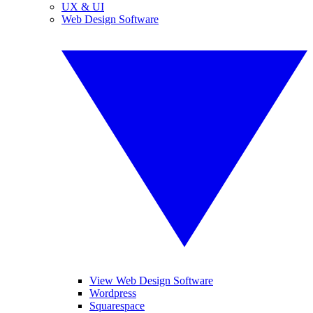
UX & UI
Web Design Software
View Web Design Software
Wordpress
Squarespace