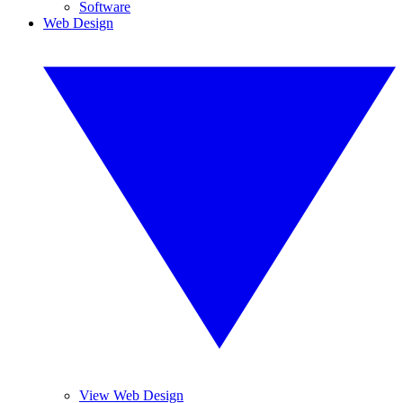
Software
Web Design
View Web Design