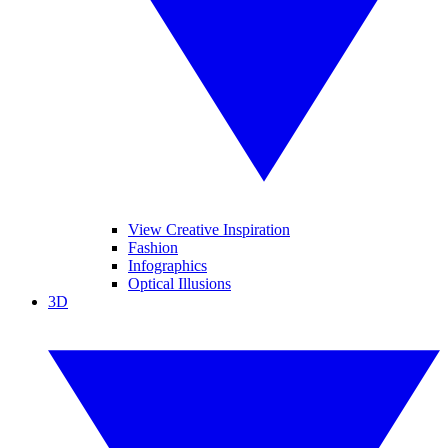
View Creative Inspiration
Fashion
Infographics
Optical Illusions
3D