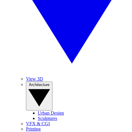
View 3D
Architecture
Urban Design
Sculptures
VFX & CGI
Printing