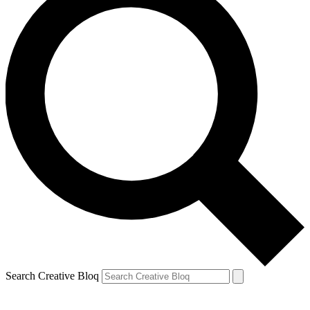
Search Creative Bloq