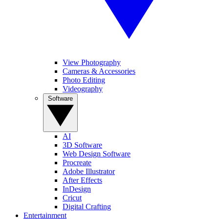
View Photography
Cameras & Accessories
Photo Editing
Videography
Software
AI
3D Software
Web Design Software
Procreate
Adobe Illustrator
After Effects
InDesign
Cricut
Digital Crafting
Entertainment