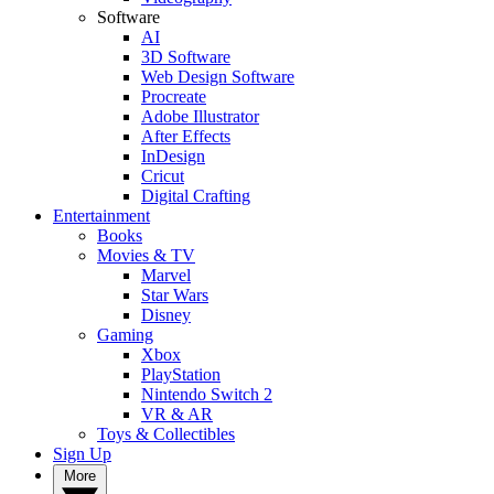
Software
AI
3D Software
Web Design Software
Procreate
Adobe Illustrator
After Effects
InDesign
Cricut
Digital Crafting
Entertainment
Books
Movies & TV
Marvel
Star Wars
Disney
Gaming
Xbox
PlayStation
Nintendo Switch 2
VR & AR
Toys & Collectibles
Sign Up
More