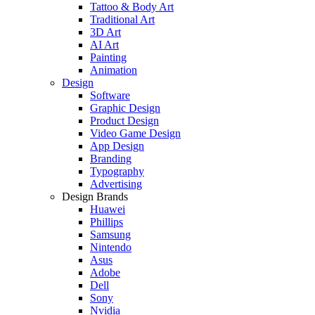
Tattoo & Body Art
Traditional Art
3D Art
AI Art
Painting
Animation
Design
Software
Graphic Design
Product Design
Video Game Design
App Design
Branding
Typography
Advertising
Design Brands
Huawei
Phillips
Samsung
Nintendo
Asus
Adobe
Dell
Sony
Nvidia