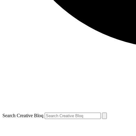
Search Creative Bloq