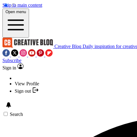
Skip to main content
Open menu
Creative Bloq
Daily inspiration for creativ
Subscribe
Sign in
View Profile
Sign out
Search