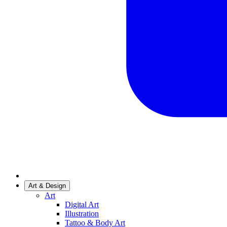
Art & Design
Art
Digital Art
Illustration
Tattoo & Body Art