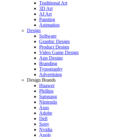
Traditional Art
3D Art
AI Art
Painting
Animation
Design
Software
Graphic Design
Product Design
Video Game Design
App Design
Branding
Typography
Advertising
Design Brands
Huawei
Phillips
Samsung
Nintendo
Asus
Adobe
Dell
Sony
Nvidia
Apple