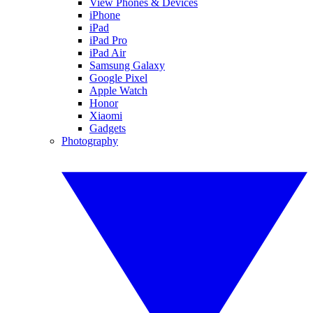
View Phones & Devices
iPhone
iPad
iPad Pro
iPad Air
Samsung Galaxy
Google Pixel
Apple Watch
Honor
Xiaomi
Gadgets
Photography