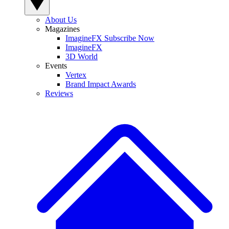
About Us
Magazines
ImagineFX Subscribe Now
ImagineFX
3D World
Events
Vertex
Brand Impact Awards
Reviews