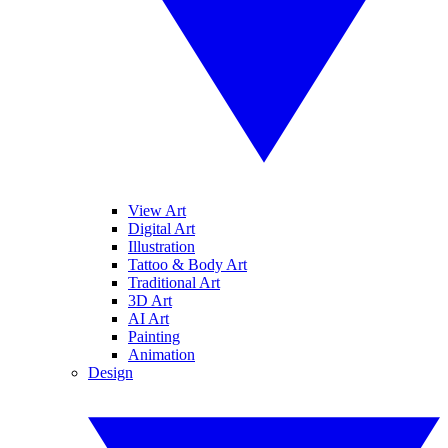
View Art
Digital Art
Illustration
Tattoo & Body Art
Traditional Art
3D Art
AI Art
Painting
Animation
Design