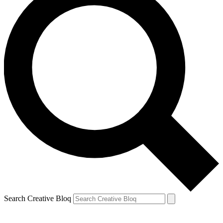
Search Creative Bloq