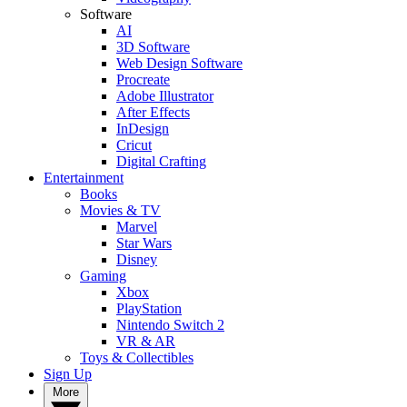
Software
AI
3D Software
Web Design Software
Procreate
Adobe Illustrator
After Effects
InDesign
Cricut
Digital Crafting
Entertainment
Books
Movies & TV
Marvel
Star Wars
Disney
Gaming
Xbox
PlayStation
Nintendo Switch 2
VR & AR
Toys & Collectibles
Sign Up
More