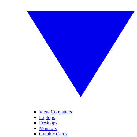
View Computers
Laptops
Desktops
Monitors
Graphic Cards