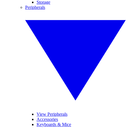
Storage
Peripherals
View Peripherals
Accessories
Keyboards & Mice