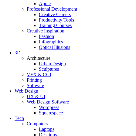
Apple
Professional Development
Creative Careers
Productivity Tools
Training Courses
Creative Inspiration
Fashion
Infographics
Optical Illusions
3D
Architecture
Urban Design
Sculptures
VFX & CGI
Printing
Software
Web Design
UX & UI
Web Design Software
Wordpress
Squarespace
Tech
Computers
Laptops
Desktops