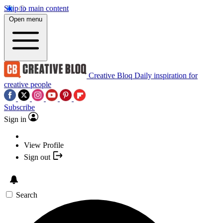
Skip to main content
Open menu
Creative Bloq
Daily inspiration for
creative people
Subscribe
Sign in
View Profile
Sign out
Search