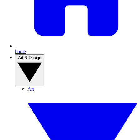
home
Art & Design
Art