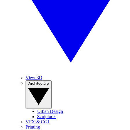
View 3D
Architecture
Urban Design
Sculptures
VFX & CGI
Printing