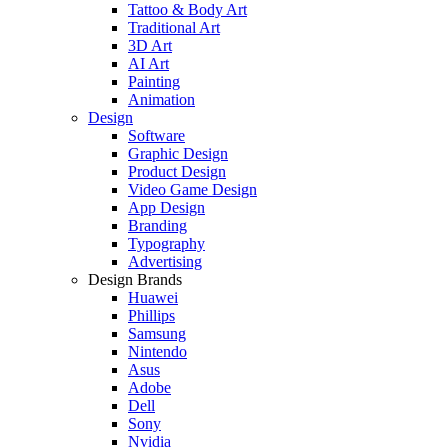
Tattoo & Body Art
Traditional Art
3D Art
AI Art
Painting
Animation
Design
Software
Graphic Design
Product Design
Video Game Design
App Design
Branding
Typography
Advertising
Design Brands
Huawei
Phillips
Samsung
Nintendo
Asus
Adobe
Dell
Sony
Nvidia