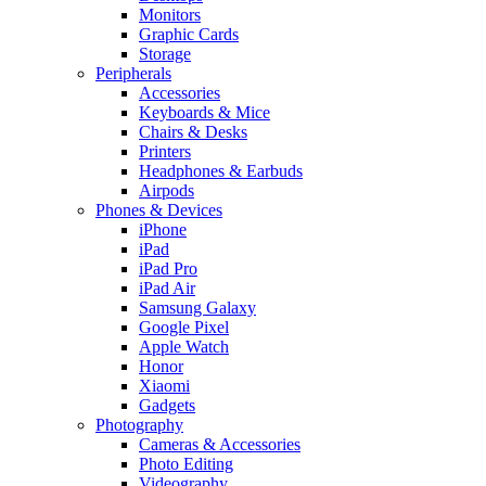
Monitors
Graphic Cards
Storage
Peripherals
Accessories
Keyboards & Mice
Chairs & Desks
Printers
Headphones & Earbuds
Airpods
Phones & Devices
iPhone
iPad
iPad Pro
iPad Air
Samsung Galaxy
Google Pixel
Apple Watch
Honor
Xiaomi
Gadgets
Photography
Cameras & Accessories
Photo Editing
Videography