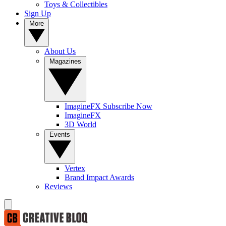
Toys & Collectibles
Sign Up
More
About Us
Magazines
ImagineFX Subscribe Now
ImagineFX
3D World
Events
Vertex
Brand Impact Awards
Reviews