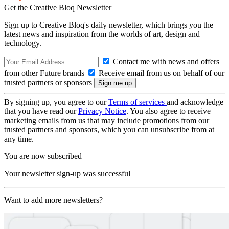
Get the Creative Bloq Newsletter
Sign up to Creative Bloq's daily newsletter, which brings you the
latest news and inspiration from the worlds of art, design and
technology.
Contact me with news and offers
from other Future brands
Receive email from us on behalf of our
trusted partners or sponsors
By signing up, you agree to our
Terms of services
and acknowledge
that you have read our
Privacy Notice
. You also agree to receive
marketing emails from us that may include promotions from our
trusted partners and sponsors, which you can unsubscribe from at
any time.
You are now subscribed
Your newsletter sign-up was successful
Want to add more newsletters?