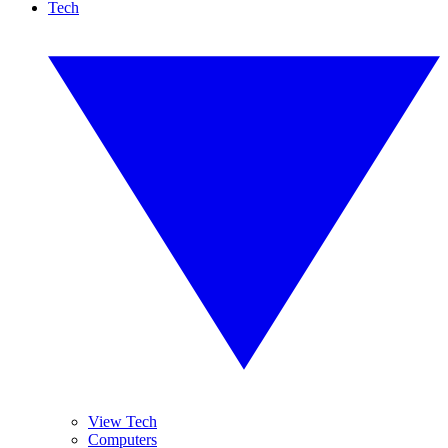
Tech
View Tech
Computers