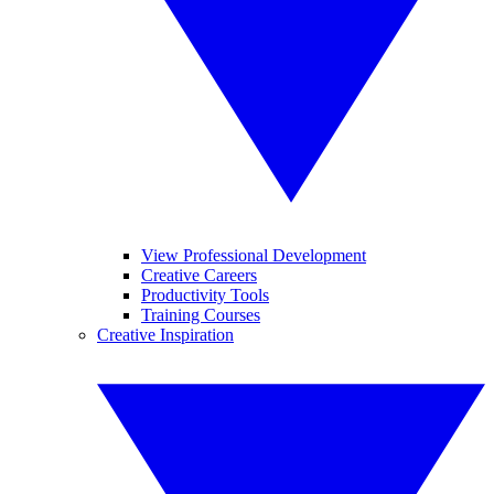
View Professional Development
Creative Careers
Productivity Tools
Training Courses
Creative Inspiration