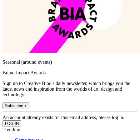
Seasonal (around events)
Brand Impact Awards
Sign up to Creative Bloq's daily newsletter, which brings you the
latest news and inspiration from the worlds of art, design and
technology.
Subscribe +
An account already exists for this email address, please log in.
Trending