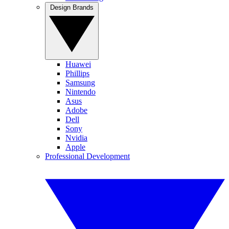
Design Brands
Huawei
Phillips
Samsung
Nintendo
Asus
Adobe
Dell
Sony
Nvidia
Apple
Professional Development