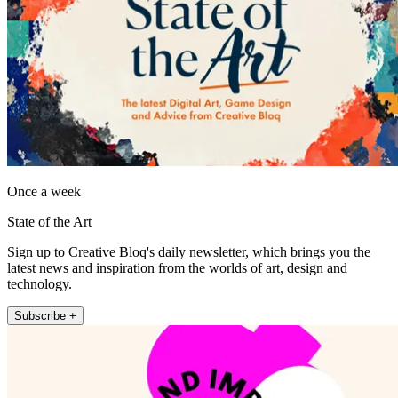
Once a week
State of the Art
Sign up to Creative Bloq's daily newsletter, which brings you the
latest news and inspiration from the worlds of art, design and
technology.
Subscribe +