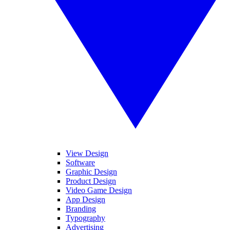
View Design
Software
Graphic Design
Product Design
Video Game Design
App Design
Branding
Typography
Advertising