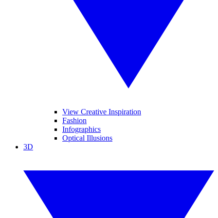
View Creative Inspiration
Fashion
Infographics
Optical Illusions
3D