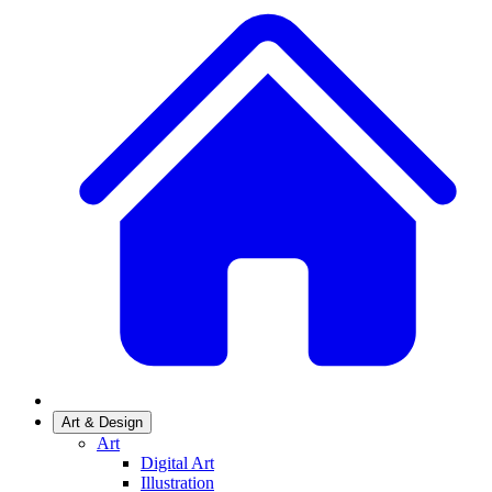
Art & Design
Art
Digital Art
Illustration