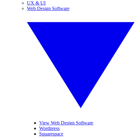
UX & UI
Web Design Software
View Web Design Software
Wordpress
Squarespace