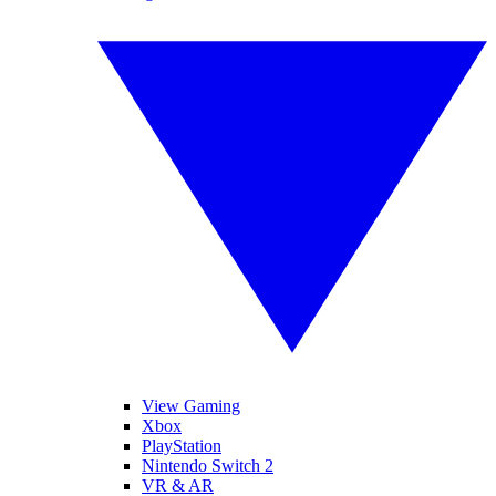
View Gaming
Xbox
PlayStation
Nintendo Switch 2
VR & AR