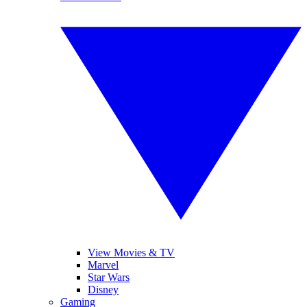
View Movies & TV
Marvel
Star Wars
Disney
Gaming