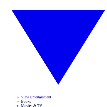
View Entertainment
Books
Movies & TV