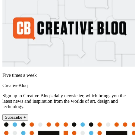
Five times a week
CreativeBloq
Sign up to Creative Bloq's daily newsletter, which brings you the
latest news and inspiration from the worlds of art, design and
technology.
Subscribe +