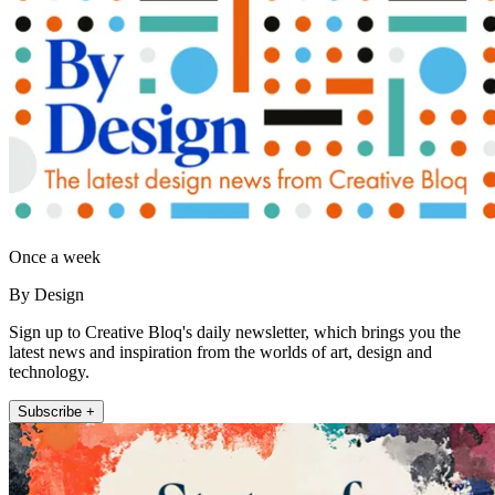
Once a week
By Design
Sign up to Creative Bloq's daily newsletter, which brings you the
latest news and inspiration from the worlds of art, design and
technology.
Subscribe +