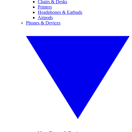
Chairs & Desks
Printers
Headphones & Earbuds
Airpods
Phones & Devices