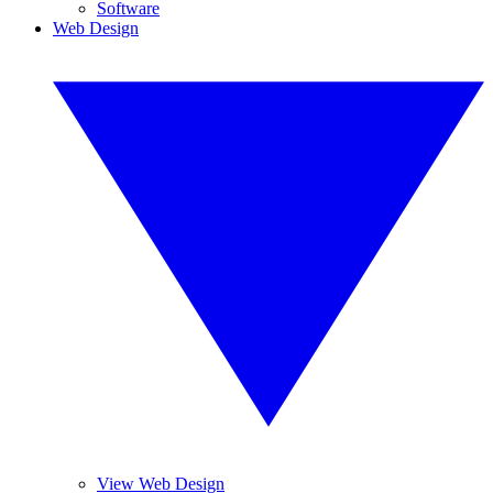
Software
Web Design
View Web Design