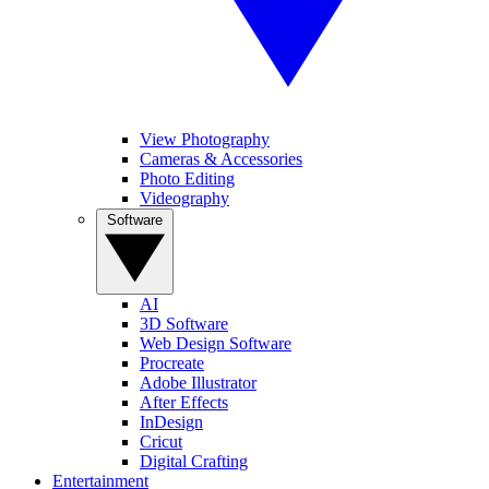
View Photography
Cameras & Accessories
Photo Editing
Videography
Software
AI
3D Software
Web Design Software
Procreate
Adobe Illustrator
After Effects
InDesign
Cricut
Digital Crafting
Entertainment