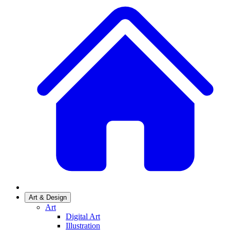
Art & Design
Art
Digital Art
Illustration