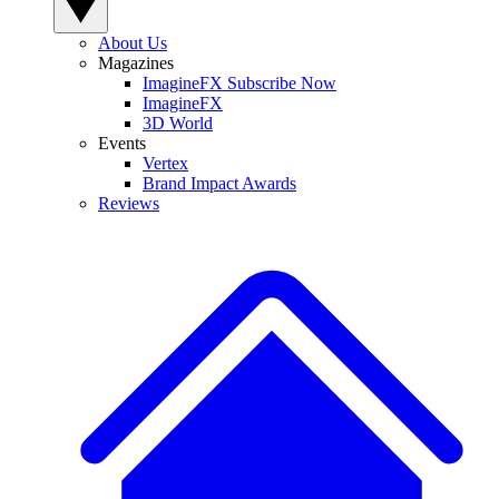
About Us
Magazines
ImagineFX Subscribe Now
ImagineFX
3D World
Events
Vertex
Brand Impact Awards
Reviews