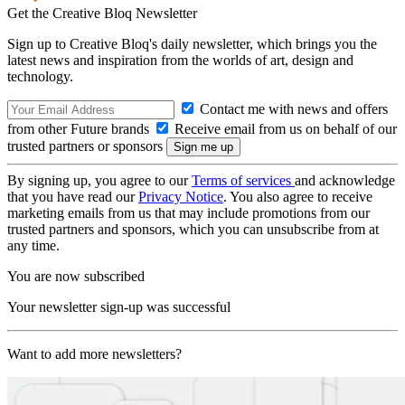
Get the Creative Bloq Newsletter
Sign up to Creative Bloq's daily newsletter, which brings you the
latest news and inspiration from the worlds of art, design and
technology.
Contact me with news and offers
from other Future brands
Receive email from us on behalf of our
trusted partners or sponsors
By signing up, you agree to our
Terms of services
and acknowledge
that you have read our
Privacy Notice
. You also agree to receive
marketing emails from us that may include promotions from our
trusted partners and sponsors, which you can unsubscribe from at
any time.
You are now subscribed
Your newsletter sign-up was successful
Want to add more newsletters?