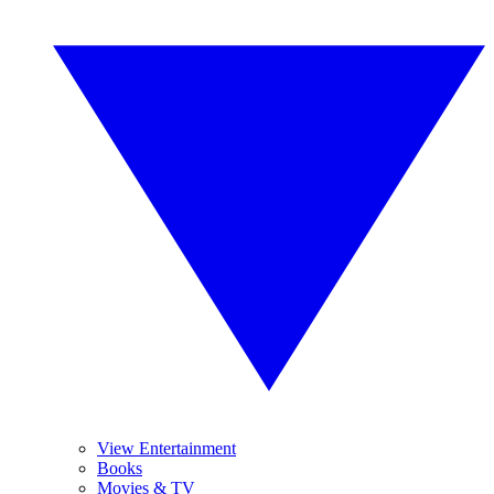
View Entertainment
Books
Movies & TV