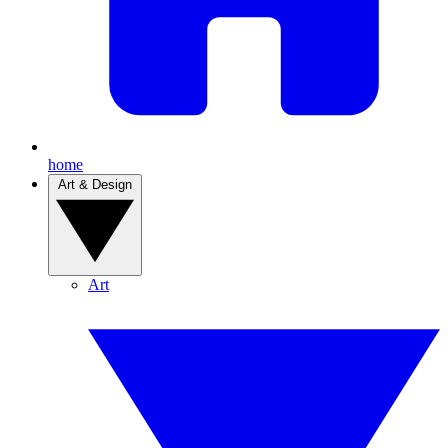
home
Art & Design
Art