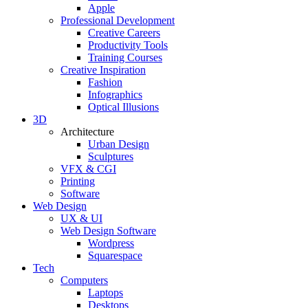
Apple
Professional Development
Creative Careers
Productivity Tools
Training Courses
Creative Inspiration
Fashion
Infographics
Optical Illusions
3D
Architecture
Urban Design
Sculptures
VFX & CGI
Printing
Software
Web Design
UX & UI
Web Design Software
Wordpress
Squarespace
Tech
Computers
Laptops
Desktops