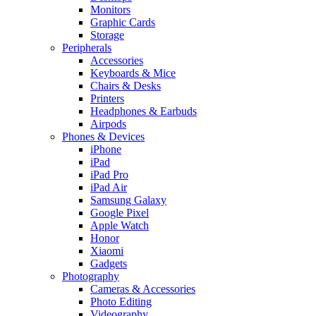
Monitors
Graphic Cards
Storage
Peripherals
Accessories
Keyboards & Mice
Chairs & Desks
Printers
Headphones & Earbuds
Airpods
Phones & Devices
iPhone
iPad
iPad Pro
iPad Air
Samsung Galaxy
Google Pixel
Apple Watch
Honor
Xiaomi
Gadgets
Photography
Cameras & Accessories
Photo Editing
Videography