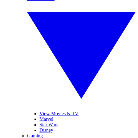
View Movies & TV
Marvel
Star Wars
Disney
Gaming