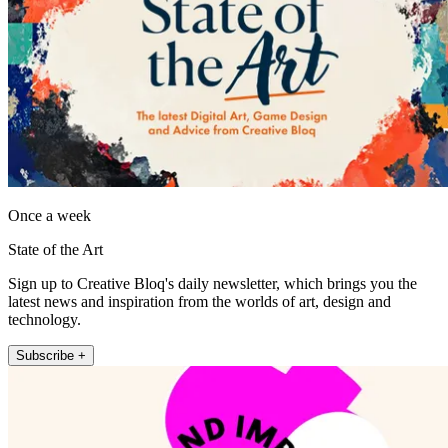
Once a week
State of the Art
Sign up to Creative Bloq's daily newsletter, which brings you the
latest news and inspiration from the worlds of art, design and
technology.
Subscribe +