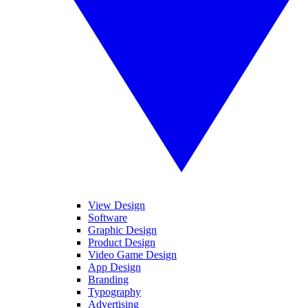
View Design
Software
Graphic Design
Product Design
Video Game Design
App Design
Branding
Typography
Advertising