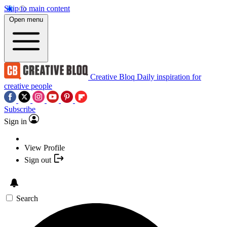
Skip to main content
Open menu
Creative Bloq
Daily inspiration for
creative people
Subscribe
Sign in
View Profile
Sign out
Search