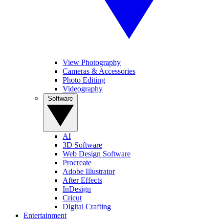
View Photography
Cameras & Accessories
Photo Editing
Videography
Software
AI
3D Software
Web Design Software
Procreate
Adobe Illustrator
After Effects
InDesign
Cricut
Digital Crafting
Entertainment