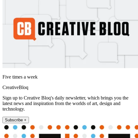
Five times a week
CreativeBloq
Sign up to Creative Bloq's daily newsletter, which brings you the
latest news and inspiration from the worlds of art, design and
technology.
Subscribe +