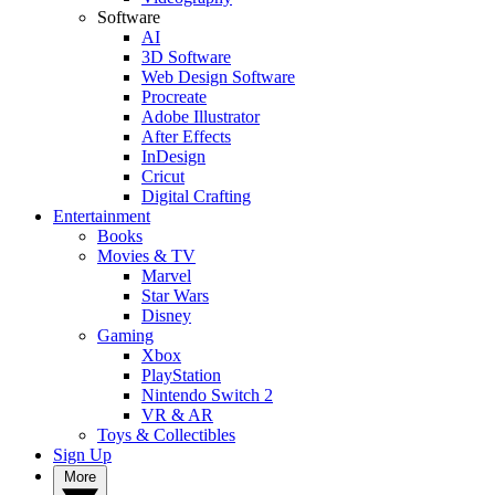
Software
AI
3D Software
Web Design Software
Procreate
Adobe Illustrator
After Effects
InDesign
Cricut
Digital Crafting
Entertainment
Books
Movies & TV
Marvel
Star Wars
Disney
Gaming
Xbox
PlayStation
Nintendo Switch 2
VR & AR
Toys & Collectibles
Sign Up
More