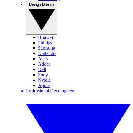
Design Brands
Huawei
Phillips
Samsung
Nintendo
Asus
Adobe
Dell
Sony
Nvidia
Apple
Professional Development