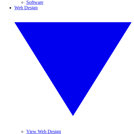
Software
Web Design
View Web Design