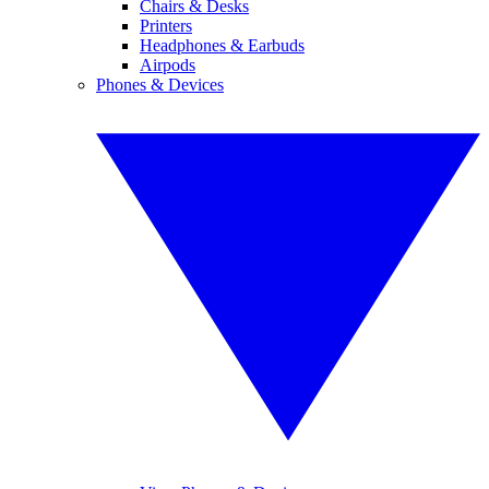
Chairs & Desks
Printers
Headphones & Earbuds
Airpods
Phones & Devices