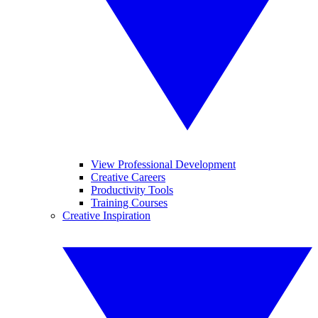
View Professional Development
Creative Careers
Productivity Tools
Training Courses
Creative Inspiration