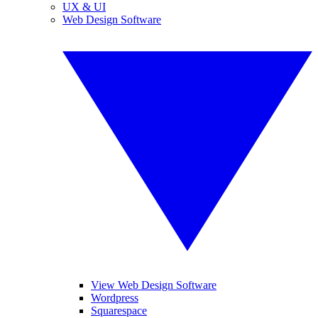
UX & UI
Web Design Software
View Web Design Software
Wordpress
Squarespace