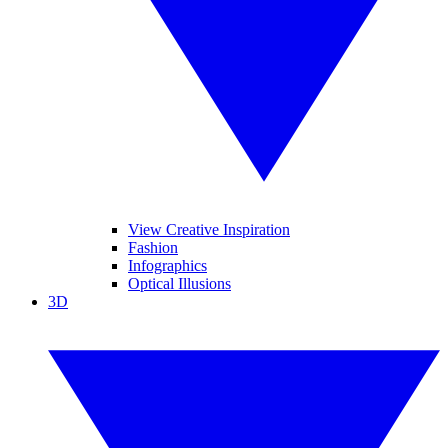
View Creative Inspiration
Fashion
Infographics
Optical Illusions
3D