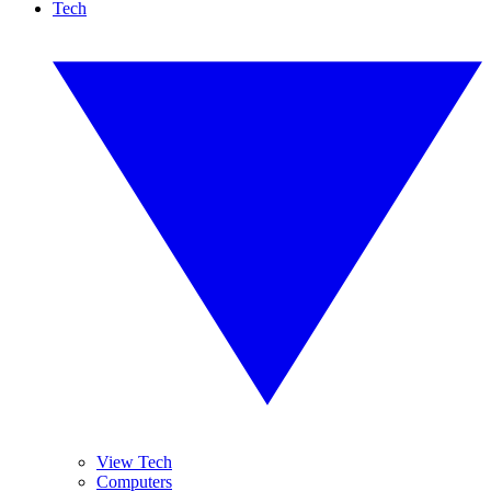
Tech
View Tech
Computers