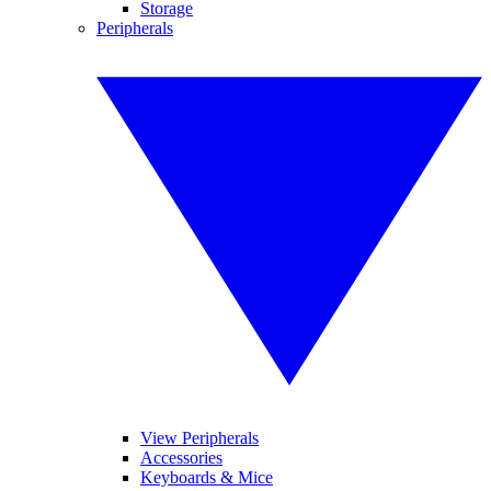
Storage
Peripherals
View Peripherals
Accessories
Keyboards & Mice