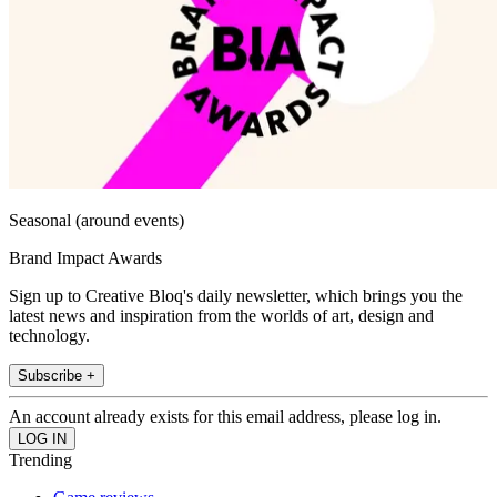
Seasonal (around events)
Brand Impact Awards
Sign up to Creative Bloq's daily newsletter, which brings you the
latest news and inspiration from the worlds of art, design and
technology.
Subscribe +
An account already exists for this email address, please log in.
Trending