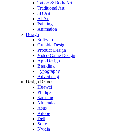
Tattoo & Body Art
Traditional Art
3D Art
AI Art
Painting
Animation
Design
Software
Graphic Design
Product Design
Video Game Design
App Design
Branding
Typography
Advertising
Design Brands
Huawei
Phillips
Samsung
Nintendo
Asus
Adobe
Dell
Sony
Nvidia