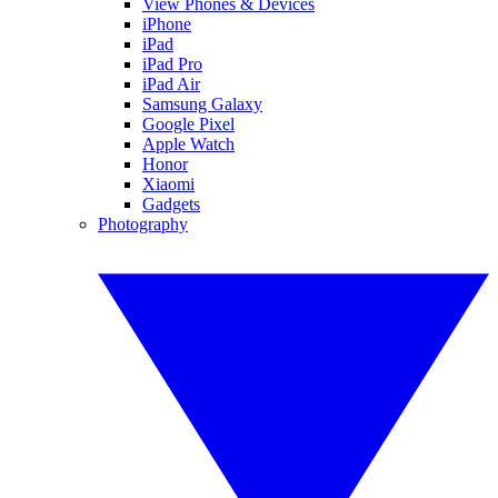
View Phones & Devices
iPhone
iPad
iPad Pro
iPad Air
Samsung Galaxy
Google Pixel
Apple Watch
Honor
Xiaomi
Gadgets
Photography