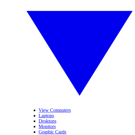
View Computers
Laptops
Desktops
Monitors
Graphic Cards