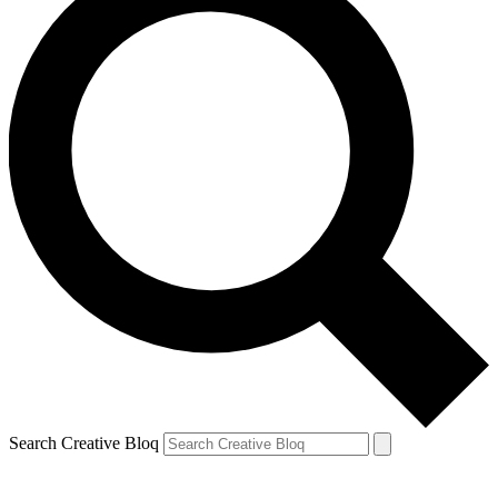
Search Creative Bloq