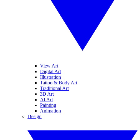
View Art
Digital Art
Illustration
Tattoo & Body Art
Traditional Art
3D Art
AI Art
Painting
Animation
Design