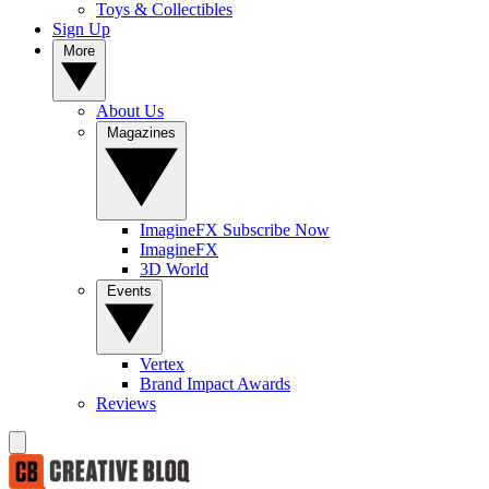
Toys & Collectibles
Sign Up
More
About Us
Magazines
ImagineFX Subscribe Now
ImagineFX
3D World
Events
Vertex
Brand Impact Awards
Reviews