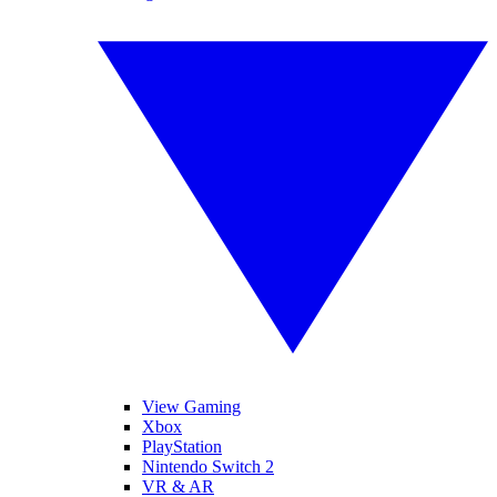
View Gaming
Xbox
PlayStation
Nintendo Switch 2
VR & AR