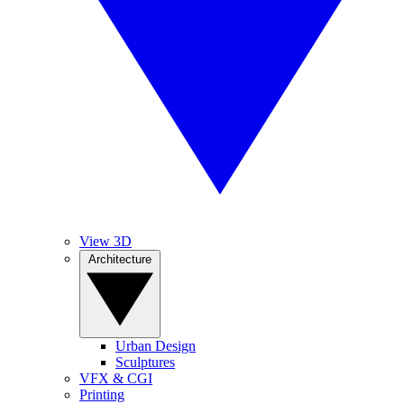
View 3D
Architecture
Urban Design
Sculptures
VFX & CGI
Printing