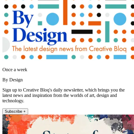
Once a week
By Design
Sign up to Creative Bloq's daily newsletter, which brings you the
latest news and inspiration from the worlds of art, design and
technology.
Subscribe +