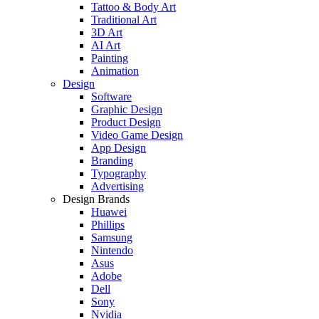
Tattoo & Body Art
Traditional Art
3D Art
AI Art
Painting
Animation
Design
Software
Graphic Design
Product Design
Video Game Design
App Design
Branding
Typography
Advertising
Design Brands
Huawei
Phillips
Samsung
Nintendo
Asus
Adobe
Dell
Sony
Nvidia