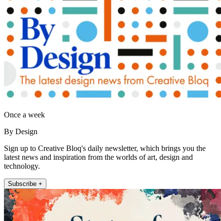
Once a week
By Design
Sign up to Creative Bloq's daily newsletter, which brings you the
latest news and inspiration from the worlds of art, design and
technology.
Subscribe +