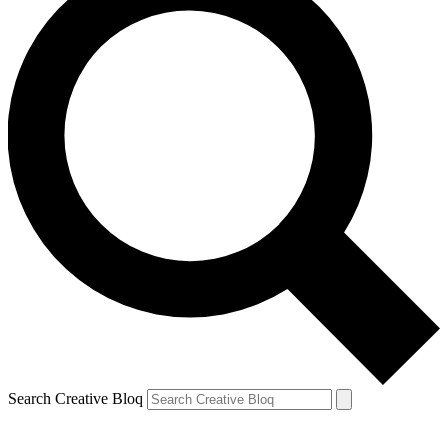
Search Creative Bloq