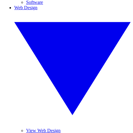
Software
Web Design
View Web Design