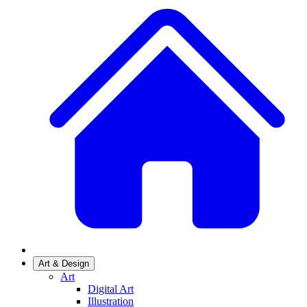
Art & Design
Art
Digital Art
Illustration