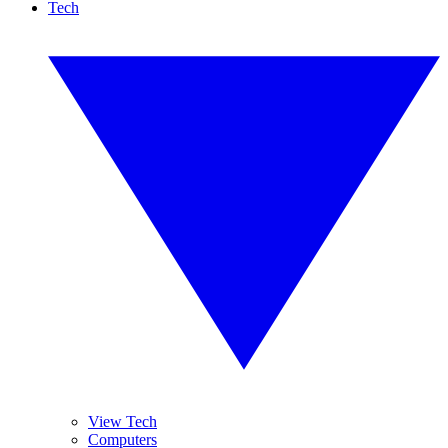
Tech
View Tech
Computers