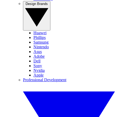
Design Brands
Huawei
Phillips
Samsung
Nintendo
Asus
Adobe
Dell
Sony
Nvidia
Apple
Professional Development