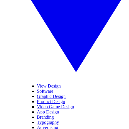
View Design
Software
Graphic Design
Product Design
Video Game Design
App Design
Branding
Typography
Advertising