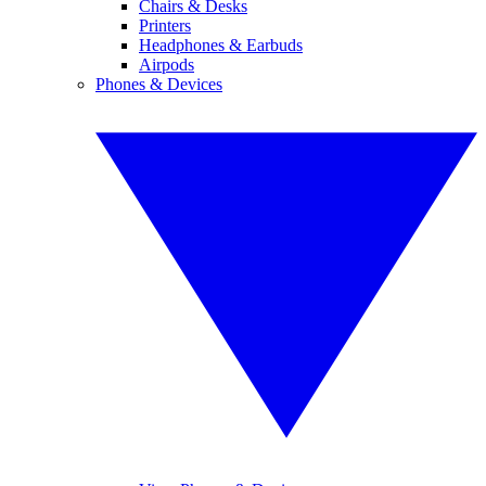
Chairs & Desks
Printers
Headphones & Earbuds
Airpods
Phones & Devices