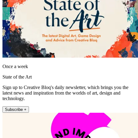
Once a week
State of the Art
Sign up to Creative Bloq's daily newsletter, which brings you the
latest news and inspiration from the worlds of art, design and
technology.
Subscribe +