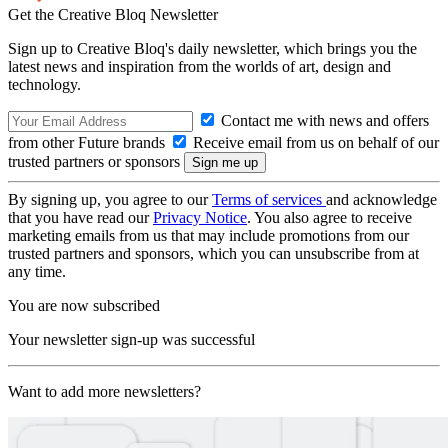
Get the Creative Bloq Newsletter
Sign up to Creative Bloq's daily newsletter, which brings you the
latest news and inspiration from the worlds of art, design and
technology.
Contact me with news and offers
from other Future brands
Receive email from us on behalf of our
trusted partners or sponsors
By signing up, you agree to our
Terms of services
and acknowledge
that you have read our
Privacy Notice
. You also agree to receive
marketing emails from us that may include promotions from our
trusted partners and sponsors, which you can unsubscribe from at
any time.
You are now subscribed
Your newsletter sign-up was successful
Want to add more newsletters?