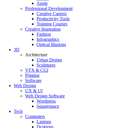
Apple
Professional Development
Creative Careers
Productivity Tools
Training Courses
Creative Inspiration
Fashion
Infographics
Optical Illusions
3D
Architecture
Urban Design
Sculptures
VFX & CGI
Printing
Software
Web Design
UX & UI
Web Design Software
Wordpress
Squarespace
Tech
Computers
Laptops
Desktops