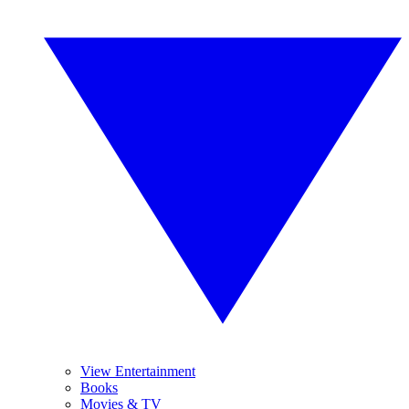
View Entertainment
Books
Movies & TV