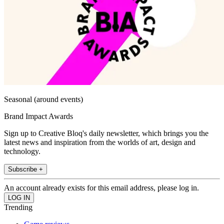
Seasonal (around events)
Brand Impact Awards
Sign up to Creative Bloq's daily newsletter, which brings you the
latest news and inspiration from the worlds of art, design and
technology.
Subscribe +
An account already exists for this email address, please log in.
Trending