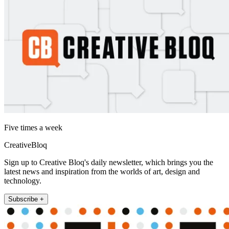
Five times a week
CreativeBloq
Sign up to Creative Bloq's daily newsletter, which brings you the
latest news and inspiration from the worlds of art, design and
technology.
Subscribe +