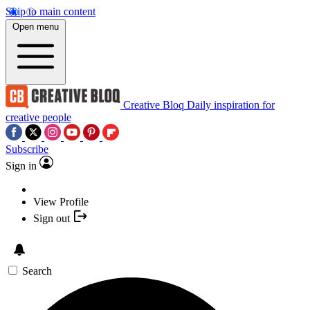
Skip to main content
Open menu
Creative Bloq
Daily inspiration for
creative people
Subscribe
Sign in
View Profile
Sign out
Search