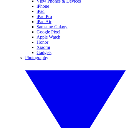
View Phones & Devices
iPhone
iPad
iPad Pro
iPad Air
Samsung Galaxy
Google Pixel
Apple Watch
Honor
Xiaomi
Gadgets
Photography