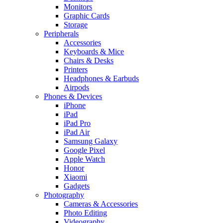
Monitors
Graphic Cards
Storage
Peripherals
Accessories
Keyboards & Mice
Chairs & Desks
Printers
Headphones & Earbuds
Airpods
Phones & Devices
iPhone
iPad
iPad Pro
iPad Air
Samsung Galaxy
Google Pixel
Apple Watch
Honor
Xiaomi
Gadgets
Photography
Cameras & Accessories
Photo Editing
Videography