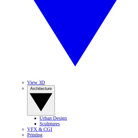
View 3D
Architecture
Urban Design
Sculptures
VFX & CGI
Printing