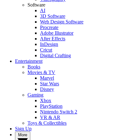
Software
AI
3D Software
Web Design Software
Procreate
Adobe Illustrator
After Effects
InDesign
Cricut
Digital Crafting
Entertainment
Books
Movies & TV
Marvel
Star Wars
Disney
Gaming
Xbox
PlayStation
Nintendo Switch 2
VR & AR
Toys & Collectibles
Sign Up
More