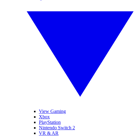
View Gaming
Xbox
PlayStation
Nintendo Switch 2
VR & AR