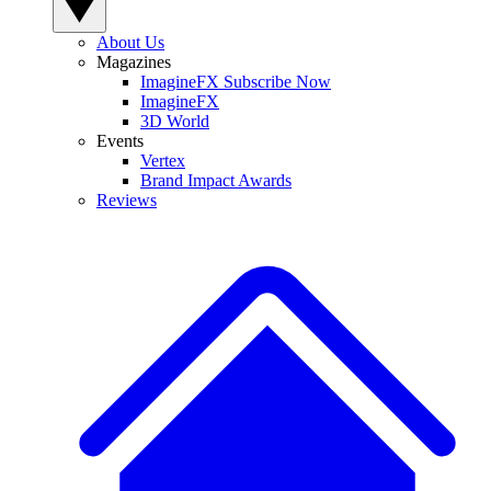
About Us
Magazines
ImagineFX Subscribe Now
ImagineFX
3D World
Events
Vertex
Brand Impact Awards
Reviews