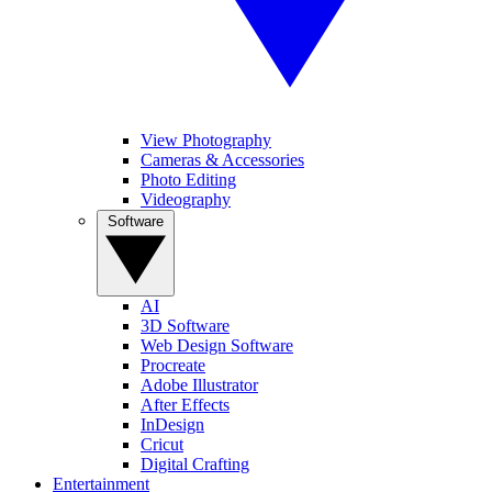
View Photography
Cameras & Accessories
Photo Editing
Videography
Software
AI
3D Software
Web Design Software
Procreate
Adobe Illustrator
After Effects
InDesign
Cricut
Digital Crafting
Entertainment