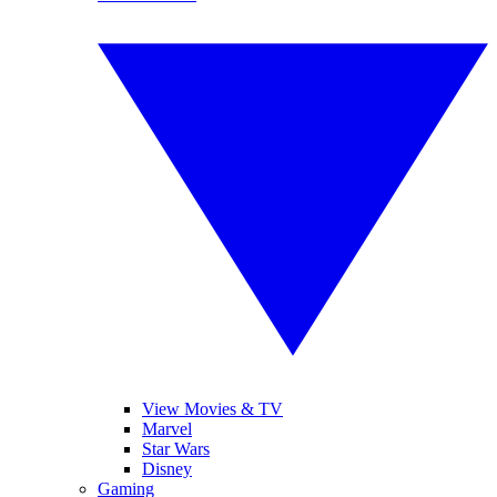
View Movies & TV
Marvel
Star Wars
Disney
Gaming