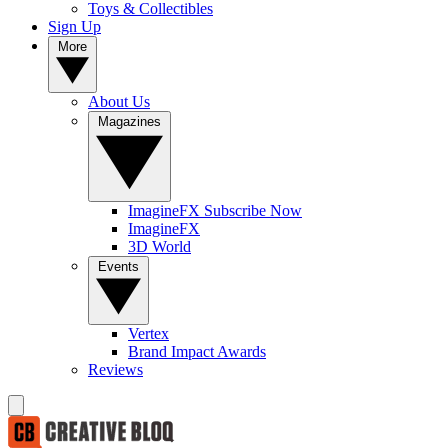
Toys & Collectibles
Sign Up
More
About Us
Magazines
ImagineFX Subscribe Now
ImagineFX
3D World
Events
Vertex
Brand Impact Awards
Reviews