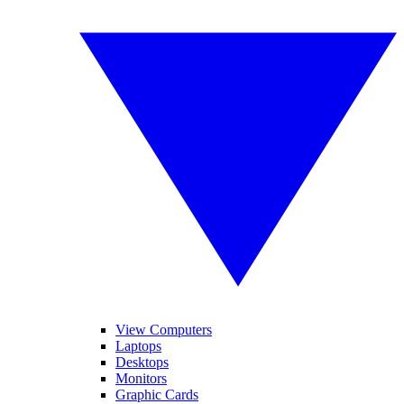
View Computers
Laptops
Desktops
Monitors
Graphic Cards