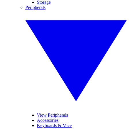
Storage
Peripherals
View Peripherals
Accessories
Keyboards & Mice