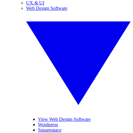
UX & UI
Web Design Software
View Web Design Software
Wordpress
Squarespace