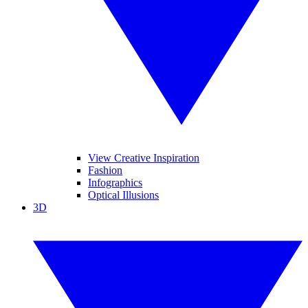
View Creative Inspiration
Fashion
Infographics
Optical Illusions
3D