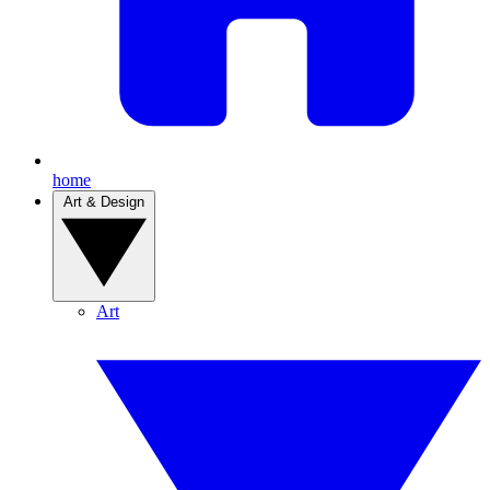
home
Art & Design
Art