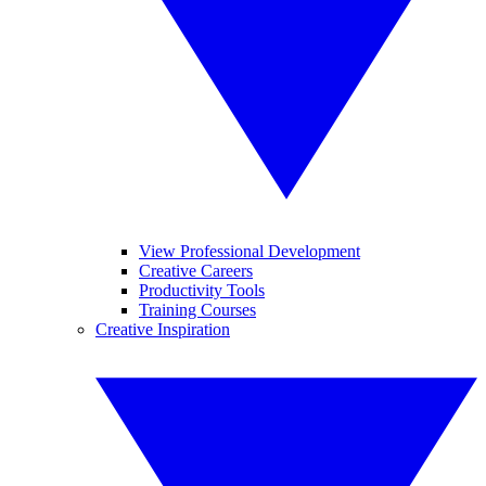
View Professional Development
Creative Careers
Productivity Tools
Training Courses
Creative Inspiration