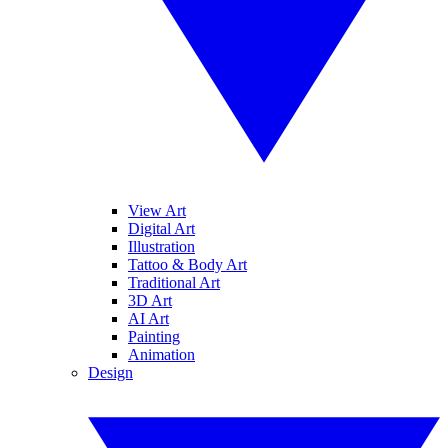
View Art
Digital Art
Illustration
Tattoo & Body Art
Traditional Art
3D Art
AI Art
Painting
Animation
Design