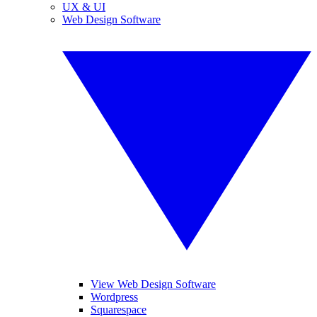
UX & UI
Web Design Software
View Web Design Software
Wordpress
Squarespace