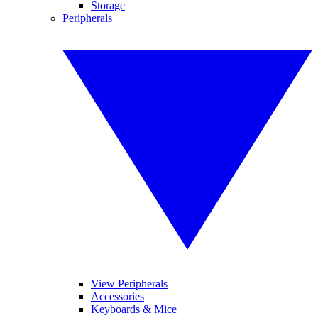
Storage
Peripherals
View Peripherals
Accessories
Keyboards & Mice