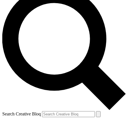
Search Creative Bloq