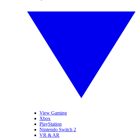
View Gaming
Xbox
PlayStation
Nintendo Switch 2
VR & AR