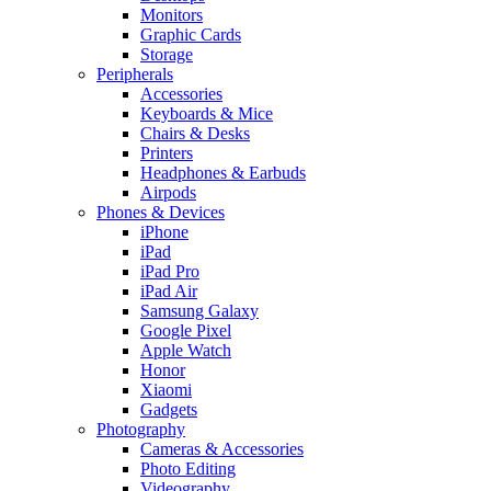
Monitors
Graphic Cards
Storage
Peripherals
Accessories
Keyboards & Mice
Chairs & Desks
Printers
Headphones & Earbuds
Airpods
Phones & Devices
iPhone
iPad
iPad Pro
iPad Air
Samsung Galaxy
Google Pixel
Apple Watch
Honor
Xiaomi
Gadgets
Photography
Cameras & Accessories
Photo Editing
Videography