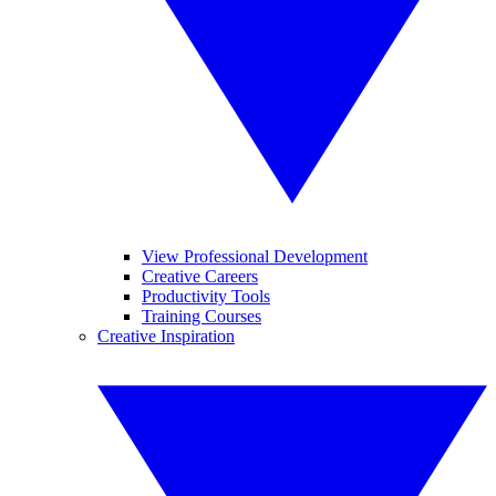
View Professional Development
Creative Careers
Productivity Tools
Training Courses
Creative Inspiration