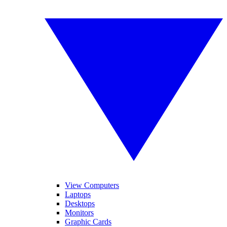
View Computers
Laptops
Desktops
Monitors
Graphic Cards