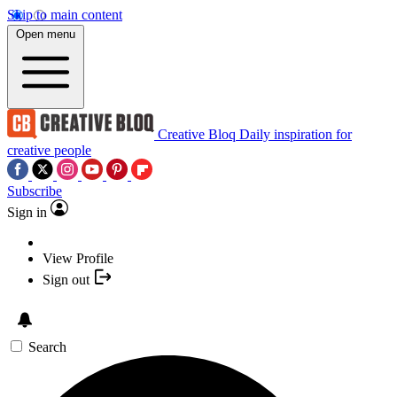
Skip to main content
Open menu
Creative Bloq
Daily inspiration for
creative people
Subscribe
Sign in
View Profile
Sign out
Search