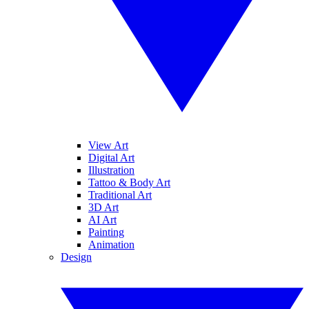
View Art
Digital Art
Illustration
Tattoo & Body Art
Traditional Art
3D Art
AI Art
Painting
Animation
Design