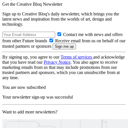
Get the Creative Bloq Newsletter
Sign up to Creative Bloq's daily newsletter, which brings you the
latest news and inspiration from the worlds of art, design and
technology.
Contact me with news and offers
from other Future brands
Receive email from us on behalf of our
trusted partners or sponsors
By signing up, you agree to our
Terms of services
and acknowledge
that you have read our
Privacy Notice
. You also agree to receive
marketing emails from us that may include promotions from our
trusted partners and sponsors, which you can unsubscribe from at
any time.
You are now subscribed
Your newsletter sign-up was successful
Want to add more newsletters?