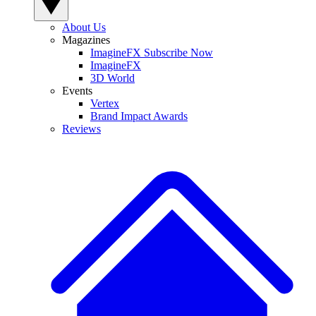
About Us
Magazines
ImagineFX Subscribe Now
ImagineFX
3D World
Events
Vertex
Brand Impact Awards
Reviews