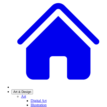
Art & Design
Art
Digital Art
Illustration