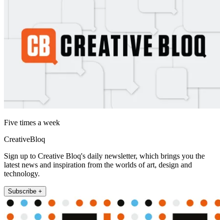
Five times a week
CreativeBloq
Sign up to Creative Bloq's daily newsletter, which brings you the
latest news and inspiration from the worlds of art, design and
technology.
Subscribe +