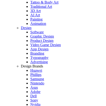
Tattoo & Body Art
Traditional Art
3D Art
AI Art
Painting
Animation
Design
Software
Graphic Design
Product Design
Video Game Design
App Design
Branding
Typography
Advertising
Design Brands
Huawei
Phillips
Samsung
Nintendo
Asus
Adobe
Dell
Sony
Nvidia