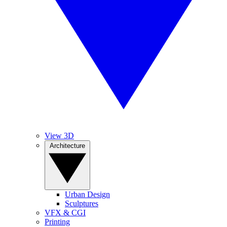
View 3D
Architecture
Urban Design
Sculptures
VFX & CGI
Printing