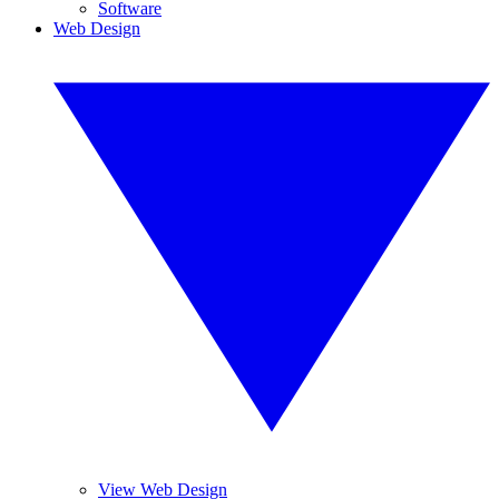
Software
Web Design
View Web Design