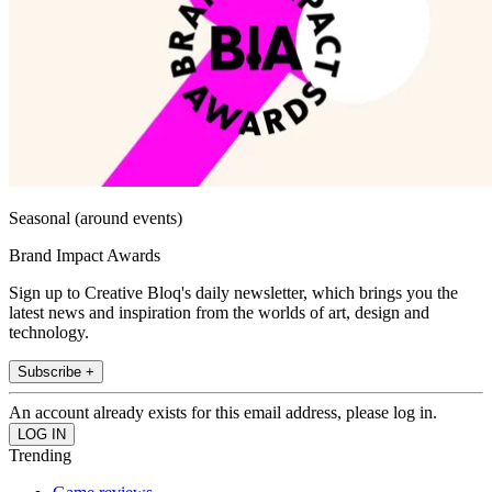
Seasonal (around events)
Brand Impact Awards
Sign up to Creative Bloq's daily newsletter, which brings you the
latest news and inspiration from the worlds of art, design and
technology.
Subscribe +
An account already exists for this email address, please log in.
Trending