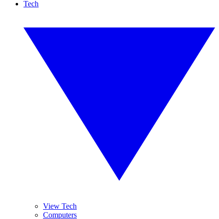
Tech
View Tech
Computers