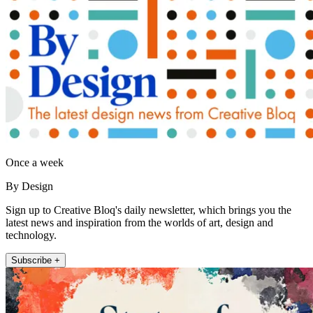
Once a week
By Design
Sign up to Creative Bloq's daily newsletter, which brings you the
latest news and inspiration from the worlds of art, design and
technology.
Subscribe +