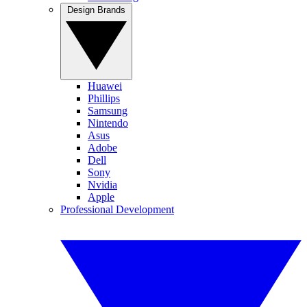
Design Brands
Huawei
Phillips
Samsung
Nintendo
Asus
Adobe
Dell
Sony
Nvidia
Apple
Professional Development