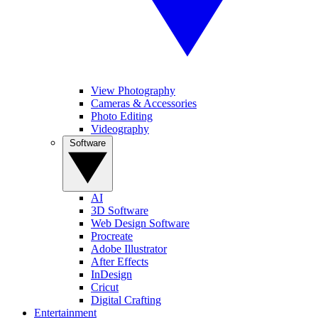
View Photography
Cameras & Accessories
Photo Editing
Videography
Software
AI
3D Software
Web Design Software
Procreate
Adobe Illustrator
After Effects
InDesign
Cricut
Digital Crafting
Entertainment