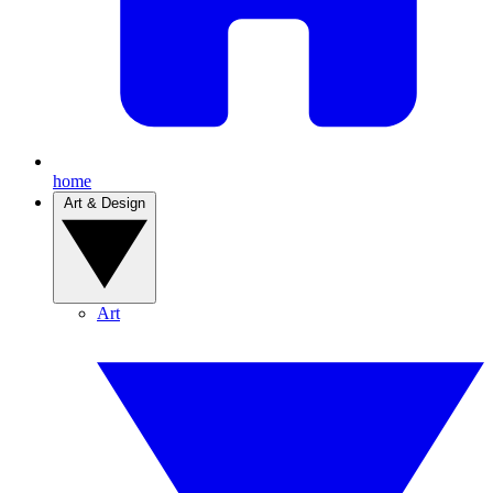
home
Art & Design
Art