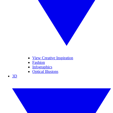
View Creative Inspiration
Fashion
Infographics
Optical Illusions
3D