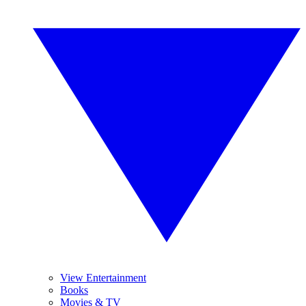
View Entertainment
Books
Movies & TV