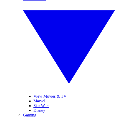
View Movies & TV
Marvel
Star Wars
Disney
Gaming