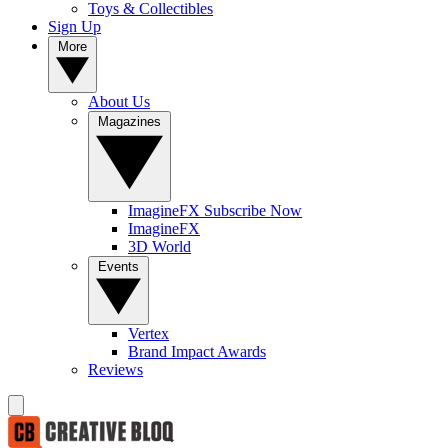
Toys & Collectibles
Sign Up
More
About Us
Magazines
ImagineFX Subscribe Now
ImagineFX
3D World
Events
Vertex
Brand Impact Awards
Reviews