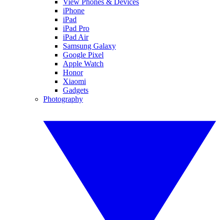
View Phones & Devices
iPhone
iPad
iPad Pro
iPad Air
Samsung Galaxy
Google Pixel
Apple Watch
Honor
Xiaomi
Gadgets
Photography