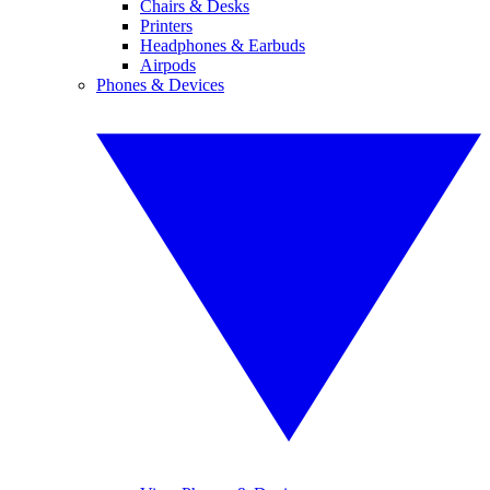
Chairs & Desks
Printers
Headphones & Earbuds
Airpods
Phones & Devices