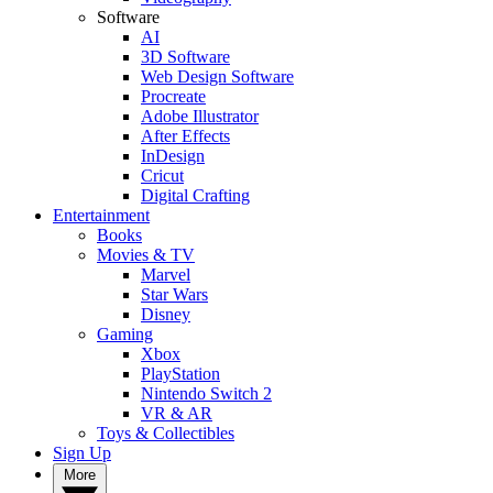
Software
AI
3D Software
Web Design Software
Procreate
Adobe Illustrator
After Effects
InDesign
Cricut
Digital Crafting
Entertainment
Books
Movies & TV
Marvel
Star Wars
Disney
Gaming
Xbox
PlayStation
Nintendo Switch 2
VR & AR
Toys & Collectibles
Sign Up
More