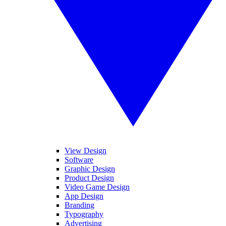
View Design
Software
Graphic Design
Product Design
Video Game Design
App Design
Branding
Typography
Advertising