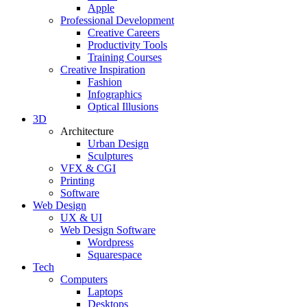
Apple
Professional Development
Creative Careers
Productivity Tools
Training Courses
Creative Inspiration
Fashion
Infographics
Optical Illusions
3D
Architecture
Urban Design
Sculptures
VFX & CGI
Printing
Software
Web Design
UX & UI
Web Design Software
Wordpress
Squarespace
Tech
Computers
Laptops
Desktops