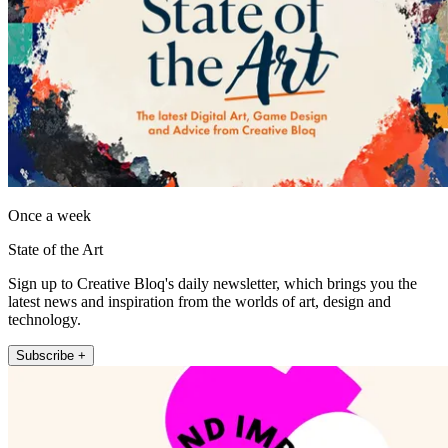
Once a week
State of the Art
Sign up to Creative Bloq's daily newsletter, which brings you the
latest news and inspiration from the worlds of art, design and
technology.
Subscribe +