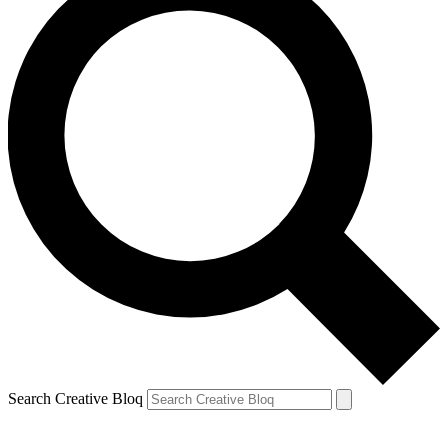
Search Creative Bloq