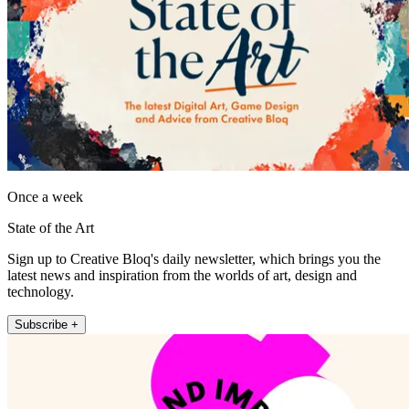
Once a week
State of the Art
Sign up to Creative Bloq's daily newsletter, which brings you the
latest news and inspiration from the worlds of art, design and
technology.
Subscribe +