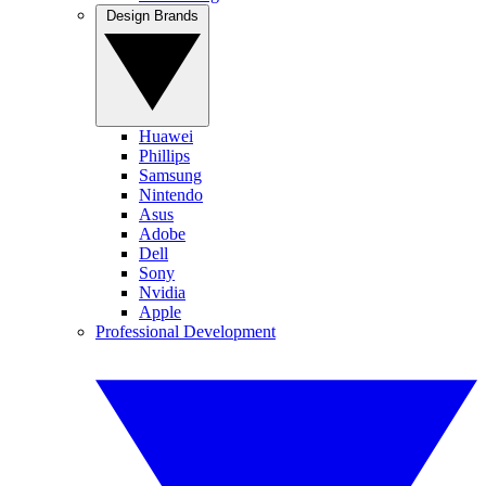
Design Brands
Huawei
Phillips
Samsung
Nintendo
Asus
Adobe
Dell
Sony
Nvidia
Apple
Professional Development