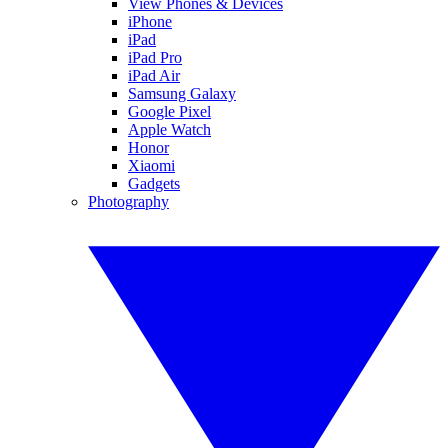
View Phones & Devices
iPhone
iPad
iPad Pro
iPad Air
Samsung Galaxy
Google Pixel
Apple Watch
Honor
Xiaomi
Gadgets
Photography