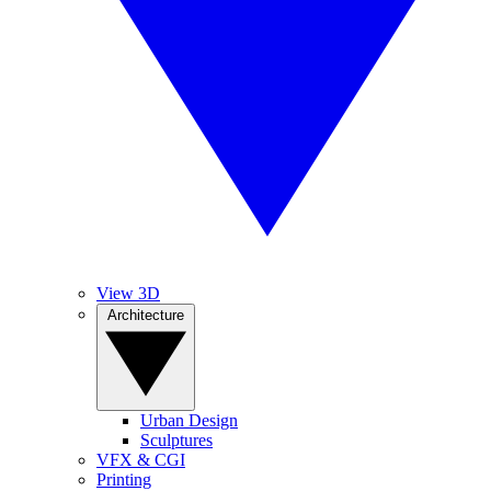
View 3D
Architecture
Urban Design
Sculptures
VFX & CGI
Printing