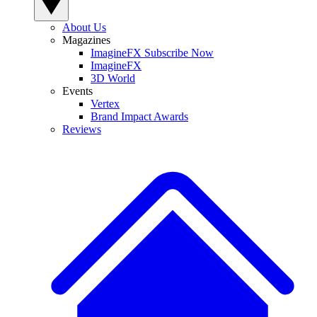
About Us
Magazines
ImagineFX Subscribe Now
ImagineFX
3D World
Events
Vertex
Brand Impact Awards
Reviews