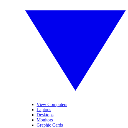
View Computers
Laptops
Desktops
Monitors
Graphic Cards