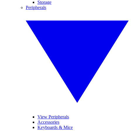
Storage
Peripherals
View Peripherals
Accessories
Keyboards & Mice