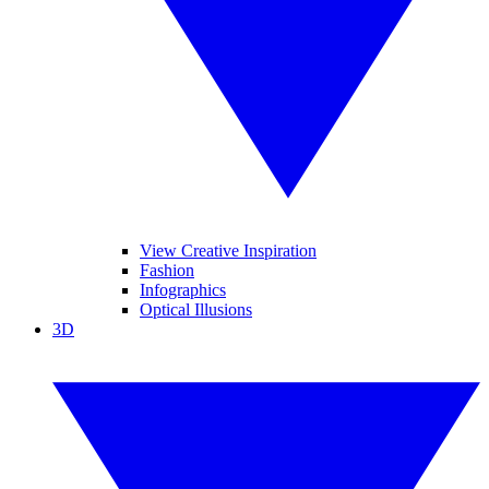
View Creative Inspiration
Fashion
Infographics
Optical Illusions
3D