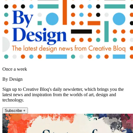
Once a week
By Design
Sign up to Creative Bloq's daily newsletter, which brings you the
latest news and inspiration from the worlds of art, design and
technology.
Subscribe +