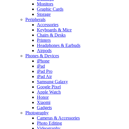
Monitors
Graphic Cards
Storage
Peripherals
Accessories
Keyboards & Mice
Chairs & Desks
Printers
Headphones & Earbuds
Airpods
Phones & Devices
iPhone
iPad
iPad Pro
iPad Air
Samsung Galaxy
Google Pixel
Apple Watch
Honor
Xiaomi
Gadgets
Photography
Cameras & Accessories
Photo Editing
Videography