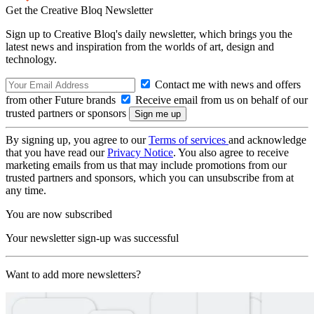
Get the Creative Bloq Newsletter
Sign up to Creative Bloq's daily newsletter, which brings you the
latest news and inspiration from the worlds of art, design and
technology.
Contact me with news and offers
from other Future brands
Receive email from us on behalf of our
trusted partners or sponsors
By signing up, you agree to our
Terms of services
and acknowledge
that you have read our
Privacy Notice
. You also agree to receive
marketing emails from us that may include promotions from our
trusted partners and sponsors, which you can unsubscribe from at
any time.
You are now subscribed
Your newsletter sign-up was successful
Want to add more newsletters?