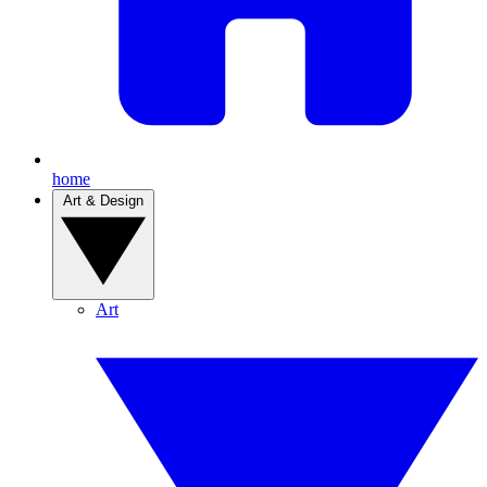
home
Art & Design
Art