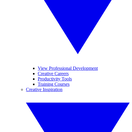
View Professional Development
Creative Careers
Productivity Tools
Training Courses
Creative Inspiration