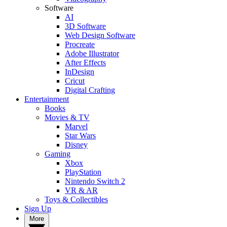
Software
AI
3D Software
Web Design Software
Procreate
Adobe Illustrator
After Effects
InDesign
Cricut
Digital Crafting
Entertainment
Books
Movies & TV
Marvel
Star Wars
Disney
Gaming
Xbox
PlayStation
Nintendo Switch 2
VR & AR
Toys & Collectibles
Sign Up
More