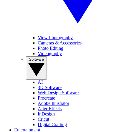
View Photography
Cameras & Accessories
Photo Editing
Videography
Software
AI
3D Software
Web Design Software
Procreate
Adobe Illustrator
After Effects
InDesign
Cricut
Digital Crafting
Entertainment