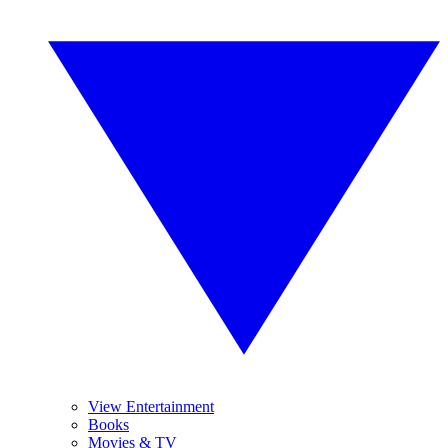
View Entertainment
Books
Movies & TV