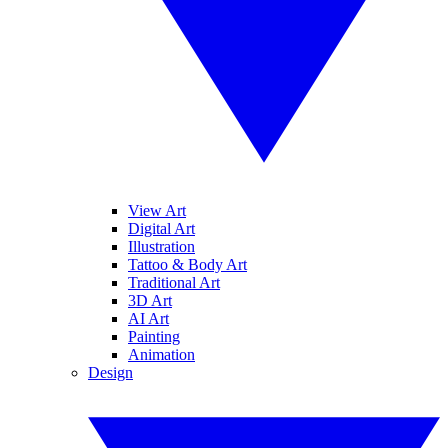
View Art
Digital Art
Illustration
Tattoo & Body Art
Traditional Art
3D Art
AI Art
Painting
Animation
Design