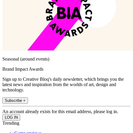
Seasonal (around events)
Brand Impact Awards
Sign up to Creative Bloq's daily newsletter, which brings you the
latest news and inspiration from the worlds of art, design and
technology.
Subscribe +
An account already exists for this email address, please log in.
Trending