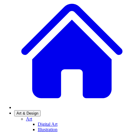
Art & Design
Art
Digital Art
Illustration