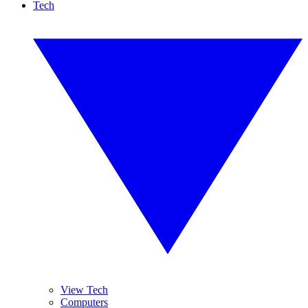
Tech
View Tech
Computers