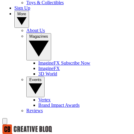
Toys & Collectibles
Sign Up
More
About Us
Magazines
ImagineFX Subscribe Now
ImagineFX
3D World
Events
Vertex
Brand Impact Awards
Reviews