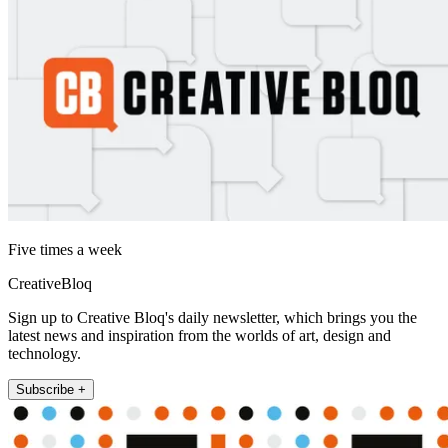
Five times a week
CreativeBloq
Sign up to Creative Bloq's daily newsletter, which brings you the
latest news and inspiration from the worlds of art, design and
technology.
Subscribe +