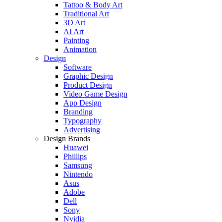
Tattoo & Body Art
Traditional Art
3D Art
AI Art
Painting
Animation
Design
Software
Graphic Design
Product Design
Video Game Design
App Design
Branding
Typography
Advertising
Design Brands
Huawei
Phillips
Samsung
Nintendo
Asus
Adobe
Dell
Sony
Nvidia