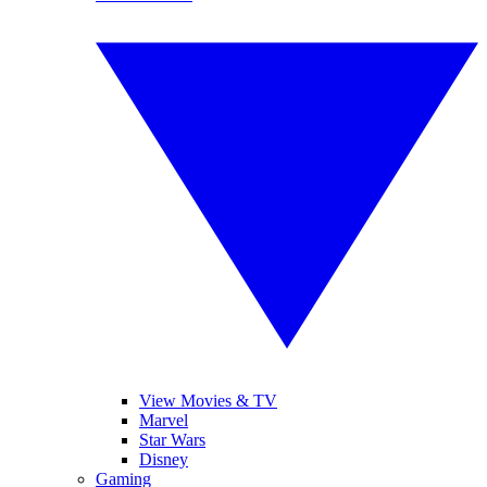
View Movies & TV
Marvel
Star Wars
Disney
Gaming