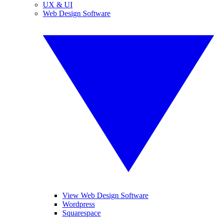
UX & UI
Web Design Software
View Web Design Software
Wordpress
Squarespace