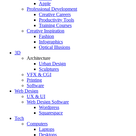
Apple
Professional Development
Creative Careers
Productivity Tools
Training Courses
Creative Inspiration
Fashion
Infographics
Optical Illusions
3D
Architecture
Urban Design
Sculptures
VFX & CGI
Printing
Software
Web Design
UX & UI
Web Design Software
Wordpress
Squarespace
Tech
Computers
Laptops
Desktops