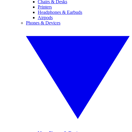
Chairs & Desks
Printers
Headphones & Earbuds
Airpods
Phones & Devices