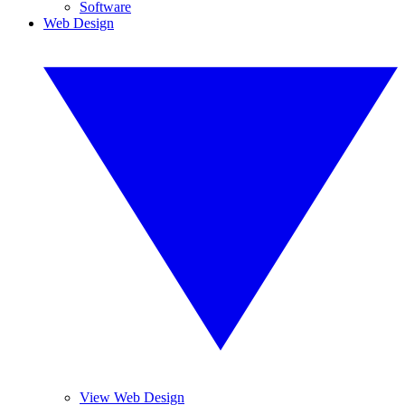
Software
Web Design
View Web Design