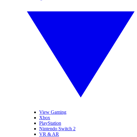
View Gaming
Xbox
PlayStation
Nintendo Switch 2
VR & AR