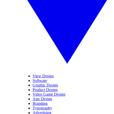
View Design
Software
Graphic Design
Product Design
Video Game Design
App Design
Branding
Typography
Advertising