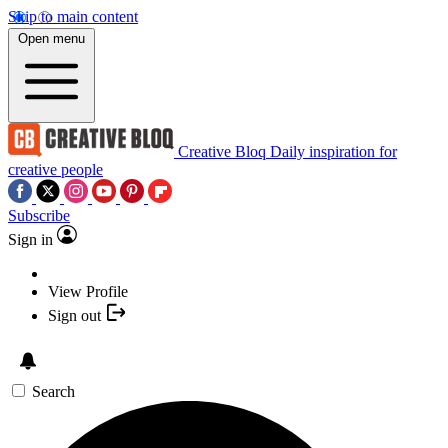
Skip to main content
Open menu
Creative Bloq
Daily inspiration for
creative people
Subscribe
Sign in
View Profile
Sign out
Search