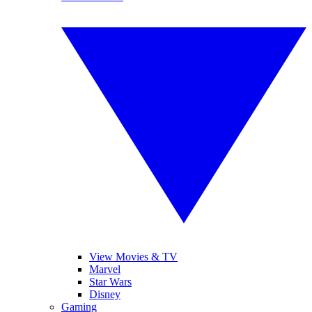
View Movies & TV
Marvel
Star Wars
Disney
Gaming