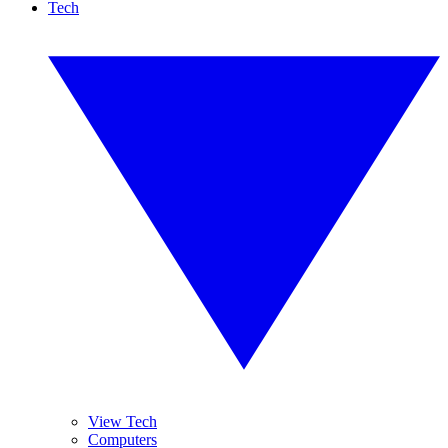
Tech
View Tech
Computers