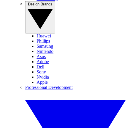
Design Brands
Huawei
Phillips
Samsung
Nintendo
Asus
Adobe
Dell
Sony
Nvidia
Apple
Professional Development