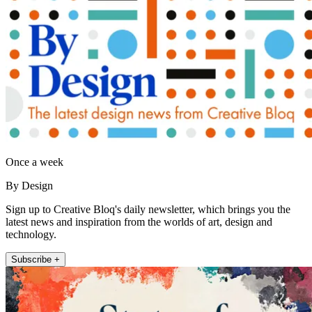
Once a week
By Design
Sign up to Creative Bloq's daily newsletter, which brings you the
latest news and inspiration from the worlds of art, design and
technology.
Subscribe +