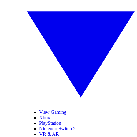
View Gaming
Xbox
PlayStation
Nintendo Switch 2
VR & AR