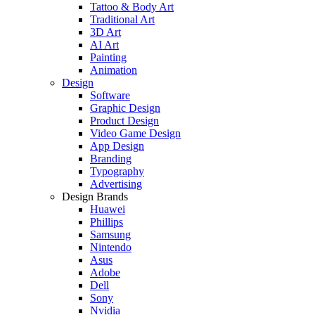
Tattoo & Body Art
Traditional Art
3D Art
AI Art
Painting
Animation
Design
Software
Graphic Design
Product Design
Video Game Design
App Design
Branding
Typography
Advertising
Design Brands
Huawei
Phillips
Samsung
Nintendo
Asus
Adobe
Dell
Sony
Nvidia