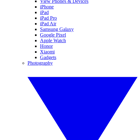
View Phones & Devices
iPhone
iPad
iPad Pro
iPad Air
Samsung Galaxy
Google Pixel
Apple Watch
Honor
Xiaomi
Gadgets
Photography