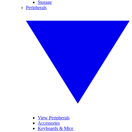
Storage
Peripherals
View Peripherals
Accessories
Keyboards & Mice