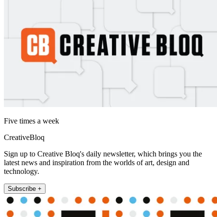
Five times a week
CreativeBloq
Sign up to Creative Bloq's daily newsletter, which brings you the
latest news and inspiration from the worlds of art, design and
technology.
Subscribe +