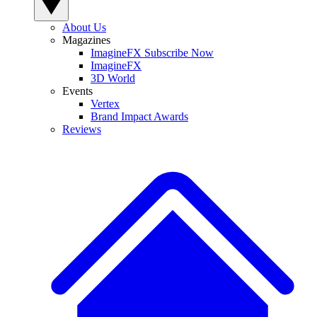
About Us
Magazines
ImagineFX Subscribe Now
ImagineFX
3D World
Events
Vertex
Brand Impact Awards
Reviews