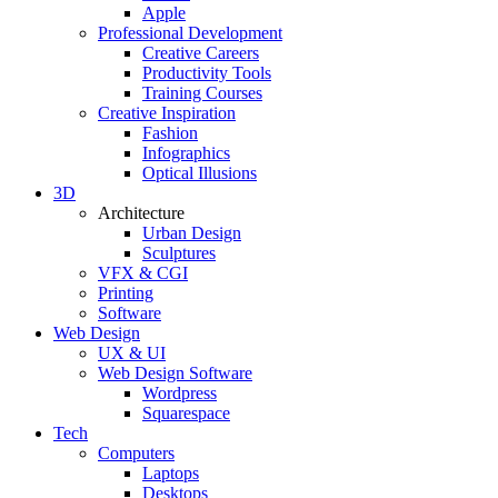
Apple
Professional Development
Creative Careers
Productivity Tools
Training Courses
Creative Inspiration
Fashion
Infographics
Optical Illusions
3D
Architecture
Urban Design
Sculptures
VFX & CGI
Printing
Software
Web Design
UX & UI
Web Design Software
Wordpress
Squarespace
Tech
Computers
Laptops
Desktops