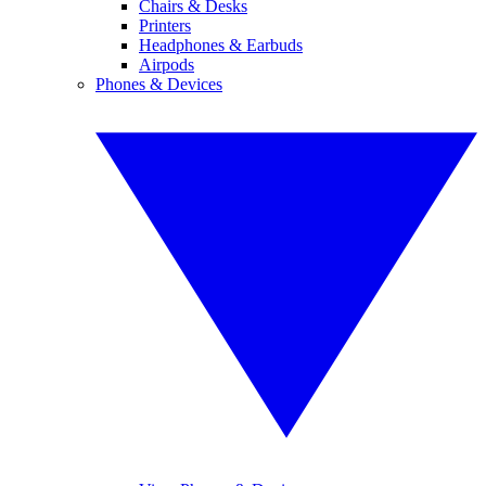
Chairs & Desks
Printers
Headphones & Earbuds
Airpods
Phones & Devices