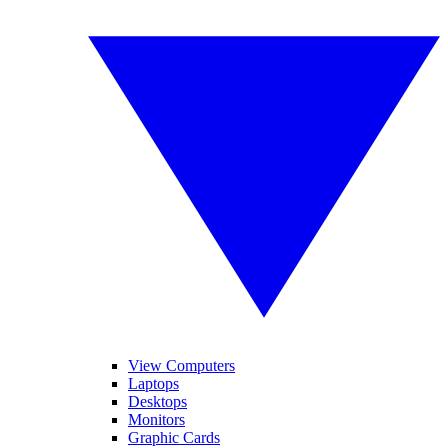
View Computers
Laptops
Desktops
Monitors
Graphic Cards