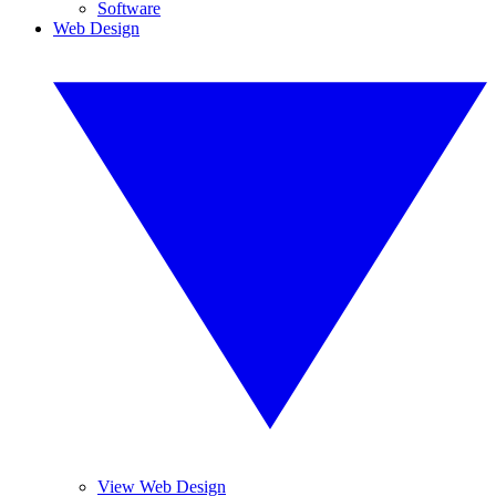
Software
Web Design
View Web Design