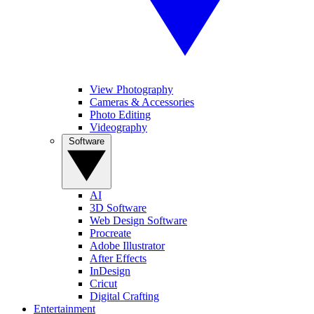
View Photography
Cameras & Accessories
Photo Editing
Videography
Software
AI
3D Software
Web Design Software
Procreate
Adobe Illustrator
After Effects
InDesign
Cricut
Digital Crafting
Entertainment