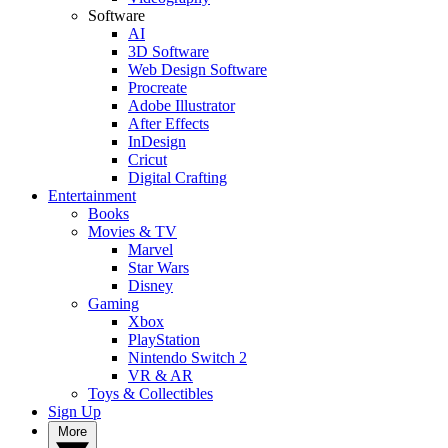
Software
AI
3D Software
Web Design Software
Procreate
Adobe Illustrator
After Effects
InDesign
Cricut
Digital Crafting
Entertainment
Books
Movies & TV
Marvel
Star Wars
Disney
Gaming
Xbox
PlayStation
Nintendo Switch 2
VR & AR
Toys & Collectibles
Sign Up
More