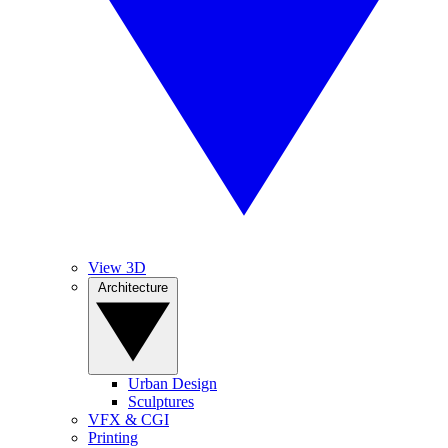
View 3D
Architecture
Urban Design
Sculptures
VFX & CGI
Printing