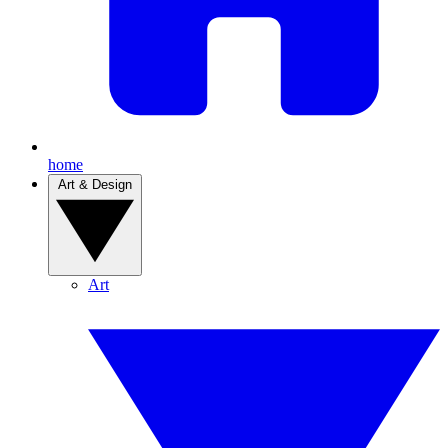
home
Art & Design
Art