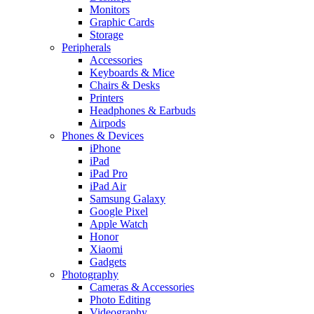
Monitors
Graphic Cards
Storage
Peripherals
Accessories
Keyboards & Mice
Chairs & Desks
Printers
Headphones & Earbuds
Airpods
Phones & Devices
iPhone
iPad
iPad Pro
iPad Air
Samsung Galaxy
Google Pixel
Apple Watch
Honor
Xiaomi
Gadgets
Photography
Cameras & Accessories
Photo Editing
Videography