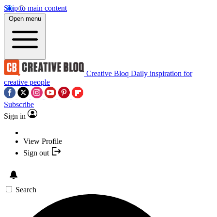
Skip to main content
Open menu
Creative Bloq
Daily inspiration for
creative people
Subscribe
Sign in
View Profile
Sign out
Search