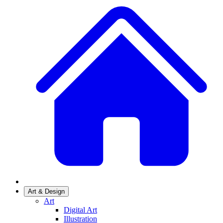
Art & Design
Art
Digital Art
Illustration