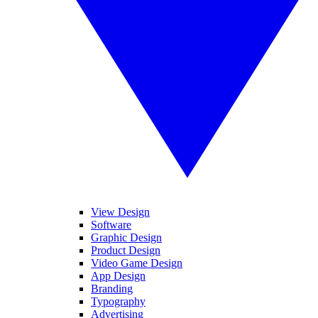
View Design
Software
Graphic Design
Product Design
Video Game Design
App Design
Branding
Typography
Advertising