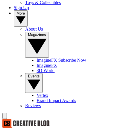
Toys & Collectibles
Sign Up
More
About Us
Magazines
ImagineFX Subscribe Now
ImagineFX
3D World
Events
Vertex
Brand Impact Awards
Reviews