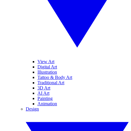
View Art
Digital Art
Illustration
Tattoo & Body Art
Traditional Art
3D Art
AI Art
Painting
Animation
Design