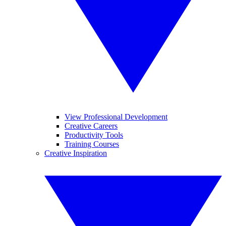
View Professional Development
Creative Careers
Productivity Tools
Training Courses
Creative Inspiration