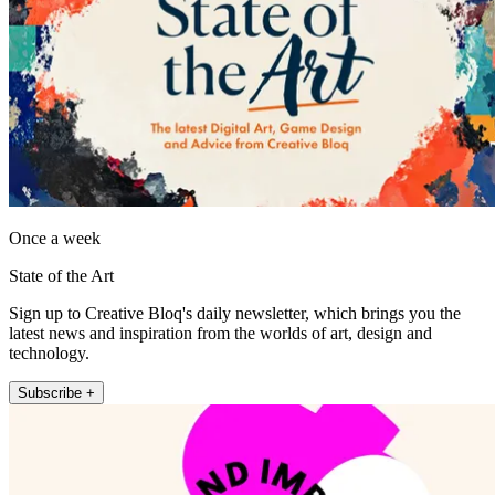
Once a week
State of the Art
Sign up to Creative Bloq's daily newsletter, which brings you the
latest news and inspiration from the worlds of art, design and
technology.
Subscribe +