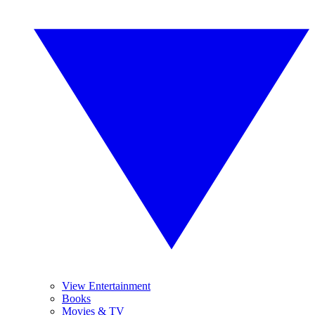
View Entertainment
Books
Movies & TV