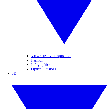
View Creative Inspiration
Fashion
Infographics
Optical Illusions
3D