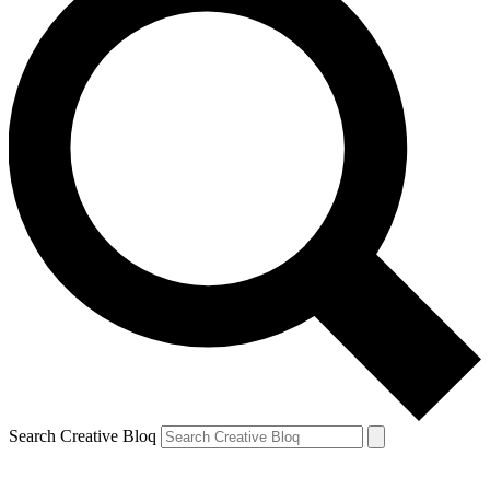
Search Creative Bloq