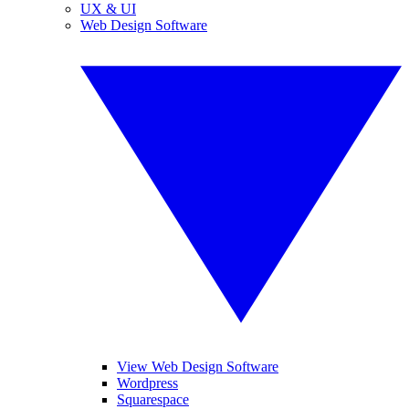
UX & UI
Web Design Software
View Web Design Software
Wordpress
Squarespace