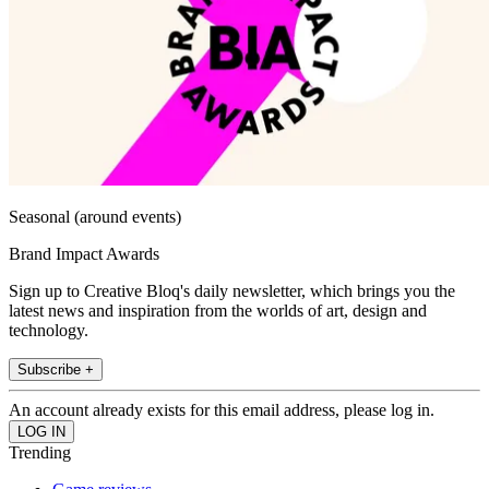
Seasonal (around events)
Brand Impact Awards
Sign up to Creative Bloq's daily newsletter, which brings you the
latest news and inspiration from the worlds of art, design and
technology.
Subscribe +
An account already exists for this email address, please log in.
Trending