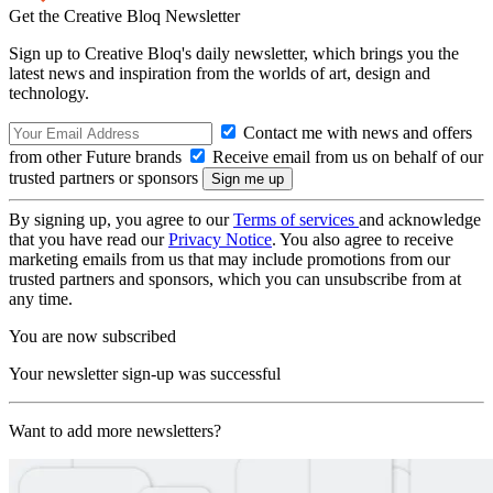
Get the Creative Bloq Newsletter
Sign up to Creative Bloq's daily newsletter, which brings you the
latest news and inspiration from the worlds of art, design and
technology.
Contact me with news and offers
from other Future brands
Receive email from us on behalf of our
trusted partners or sponsors
By signing up, you agree to our
Terms of services
and acknowledge
that you have read our
Privacy Notice
. You also agree to receive
marketing emails from us that may include promotions from our
trusted partners and sponsors, which you can unsubscribe from at
any time.
You are now subscribed
Your newsletter sign-up was successful
Want to add more newsletters?