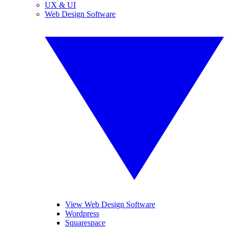
UX & UI
Web Design Software
View Web Design Software
Wordpress
Squarespace