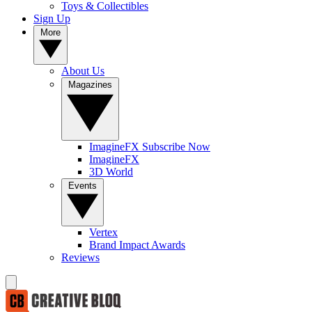
Toys & Collectibles
Sign Up
More
About Us
Magazines
ImagineFX Subscribe Now
ImagineFX
3D World
Events
Vertex
Brand Impact Awards
Reviews