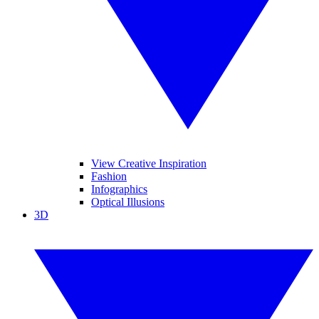
View Creative Inspiration
Fashion
Infographics
Optical Illusions
3D