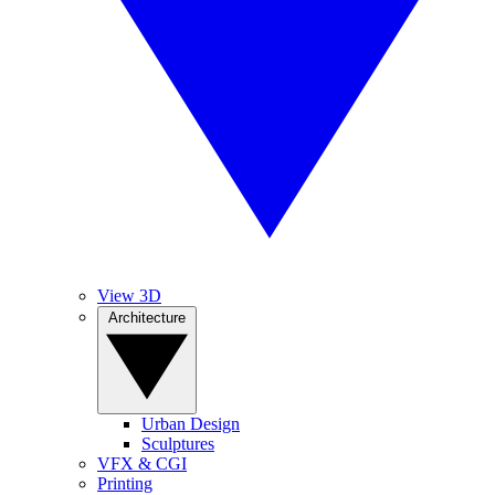
View 3D
Architecture
Urban Design
Sculptures
VFX & CGI
Printing