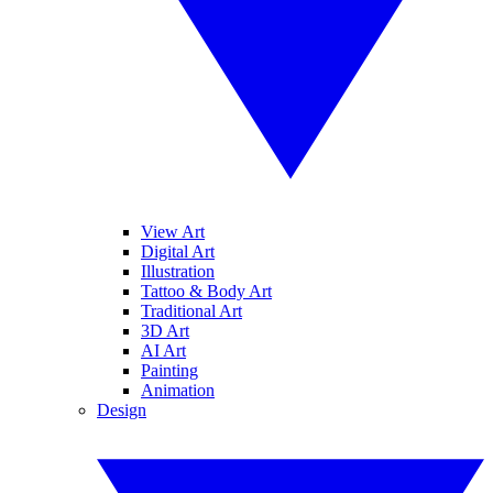
View Art
Digital Art
Illustration
Tattoo & Body Art
Traditional Art
3D Art
AI Art
Painting
Animation
Design