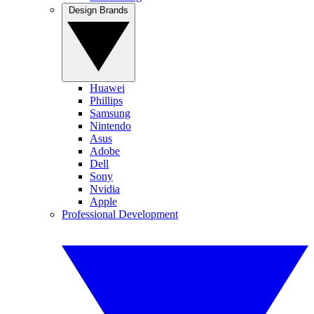
Design Brands
Huawei
Phillips
Samsung
Nintendo
Asus
Adobe
Dell
Sony
Nvidia
Apple
Professional Development