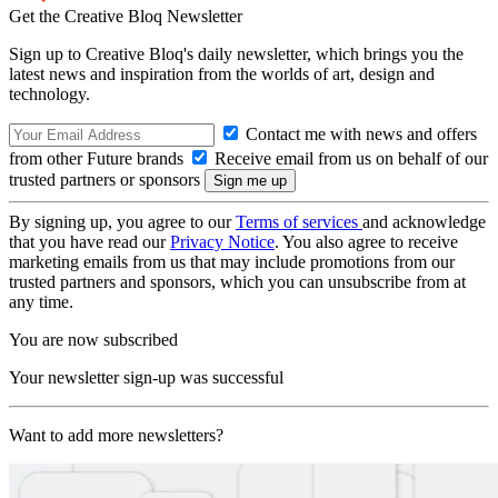
Get the Creative Bloq Newsletter
Sign up to Creative Bloq's daily newsletter, which brings you the
latest news and inspiration from the worlds of art, design and
technology.
Contact me with news and offers
from other Future brands
Receive email from us on behalf of our
trusted partners or sponsors
By signing up, you agree to our
Terms of services
and acknowledge
that you have read our
Privacy Notice
. You also agree to receive
marketing emails from us that may include promotions from our
trusted partners and sponsors, which you can unsubscribe from at
any time.
You are now subscribed
Your newsletter sign-up was successful
Want to add more newsletters?