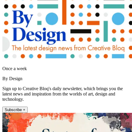
Once a week
By Design
Sign up to Creative Bloq's daily newsletter, which brings you the
latest news and inspiration from the worlds of art, design and
technology.
Subscribe +