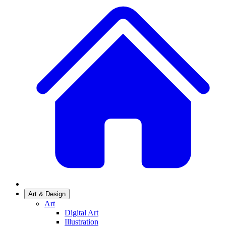
Art & Design
Art
Digital Art
Illustration