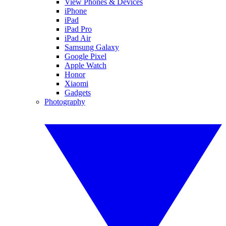
View Phones & Devices
iPhone
iPad
iPad Pro
iPad Air
Samsung Galaxy
Google Pixel
Apple Watch
Honor
Xiaomi
Gadgets
Photography