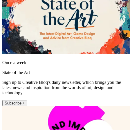
Once a week
State of the Art
Sign up to Creative Bloq's daily newsletter, which brings you the
latest news and inspiration from the worlds of art, design and
technology.
Subscribe +