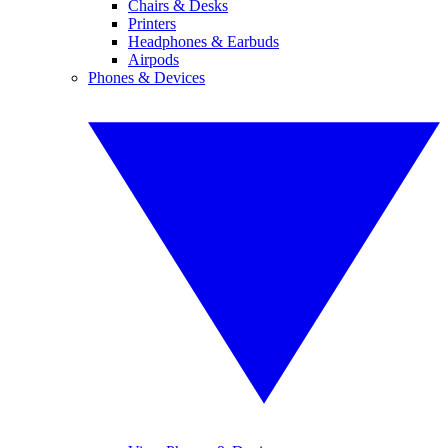
Chairs & Desks
Printers
Headphones & Earbuds
Airpods
Phones & Devices