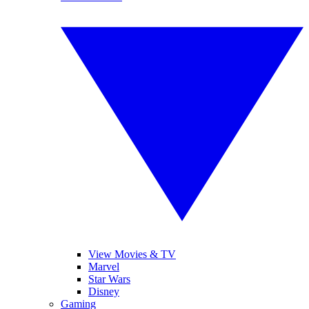
View Movies & TV
Marvel
Star Wars
Disney
Gaming