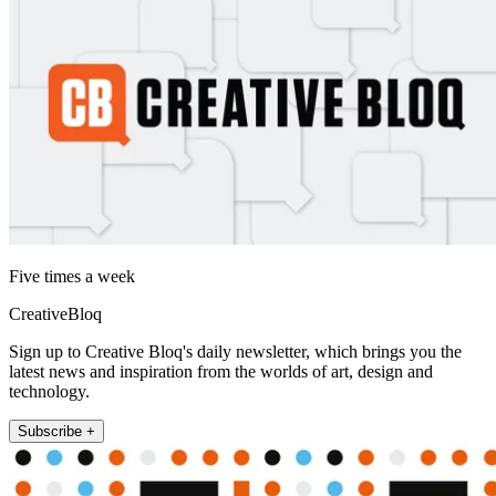
Five times a week
CreativeBloq
Sign up to Creative Bloq's daily newsletter, which brings you the
latest news and inspiration from the worlds of art, design and
technology.
Subscribe +