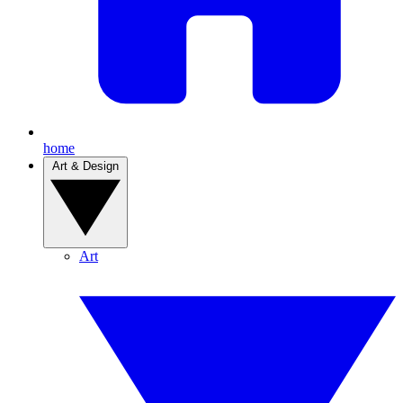
home
Art & Design
Art