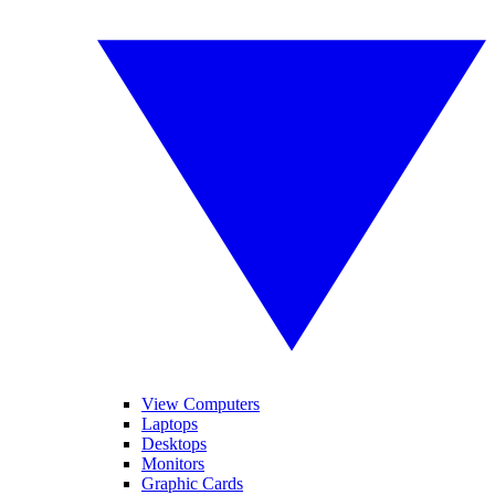
View Computers
Laptops
Desktops
Monitors
Graphic Cards