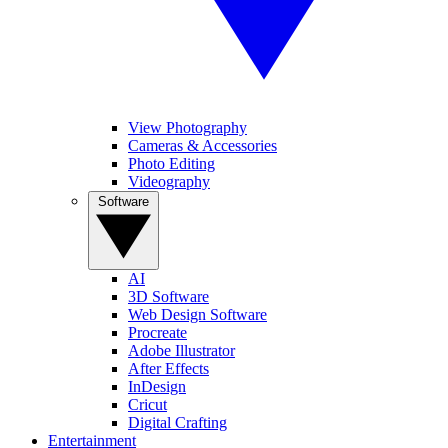
View Photography
Cameras & Accessories
Photo Editing
Videography
Software
AI
3D Software
Web Design Software
Procreate
Adobe Illustrator
After Effects
InDesign
Cricut
Digital Crafting
Entertainment