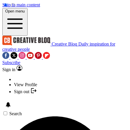
Skip to main content
Open menu
Creative Bloq
Daily inspiration for
creative people
Subscribe
Sign in
View Profile
Sign out
Search