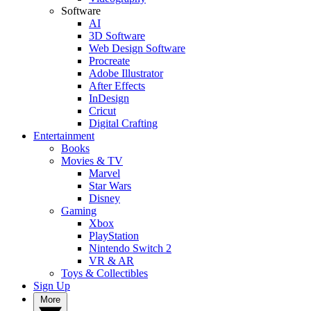
Software
AI
3D Software
Web Design Software
Procreate
Adobe Illustrator
After Effects
InDesign
Cricut
Digital Crafting
Entertainment
Books
Movies & TV
Marvel
Star Wars
Disney
Gaming
Xbox
PlayStation
Nintendo Switch 2
VR & AR
Toys & Collectibles
Sign Up
More