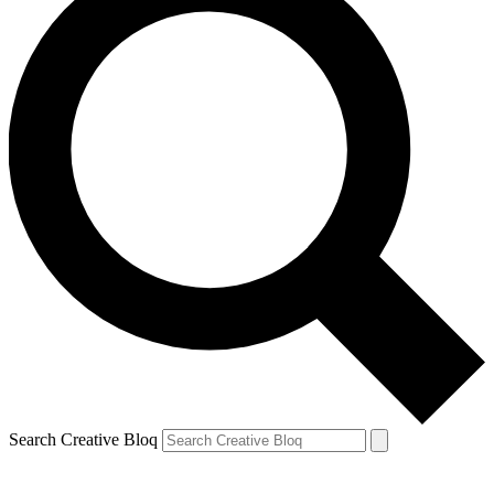
Search Creative Bloq