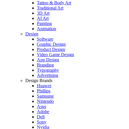
Tattoo & Body Art
Traditional Art
3D Art
AI Art
Painting
Animation
Design
Software
Graphic Design
Product Design
Video Game Design
App Design
Branding
Typography
Advertising
Design Brands
Huawei
Phillips
Samsung
Nintendo
Asus
Adobe
Dell
Sony
Nvidia