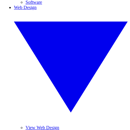
Software
Web Design
View Web Design