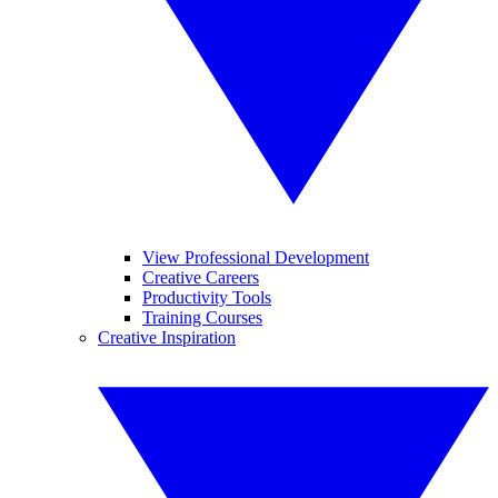
View Professional Development
Creative Careers
Productivity Tools
Training Courses
Creative Inspiration