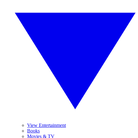
View Entertainment
Books
Movies & TV