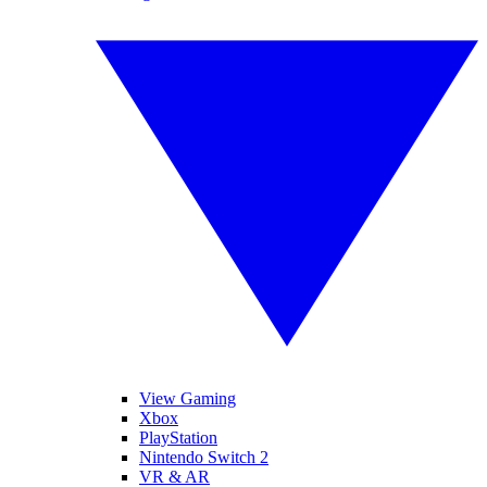
View Gaming
Xbox
PlayStation
Nintendo Switch 2
VR & AR