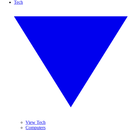
Tech
View Tech
Computers