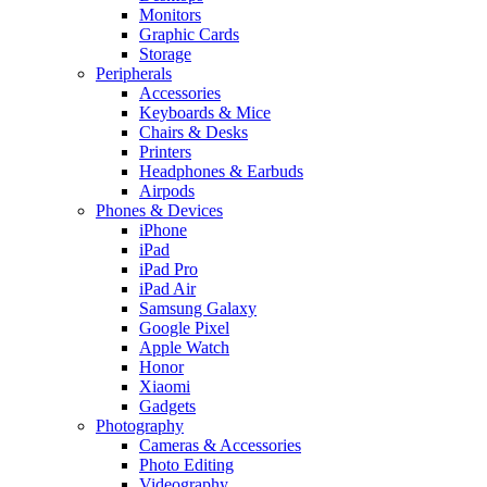
Monitors
Graphic Cards
Storage
Peripherals
Accessories
Keyboards & Mice
Chairs & Desks
Printers
Headphones & Earbuds
Airpods
Phones & Devices
iPhone
iPad
iPad Pro
iPad Air
Samsung Galaxy
Google Pixel
Apple Watch
Honor
Xiaomi
Gadgets
Photography
Cameras & Accessories
Photo Editing
Videography