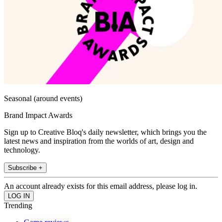
Seasonal (around events)
Brand Impact Awards
Sign up to Creative Bloq's daily newsletter, which brings you the
latest news and inspiration from the worlds of art, design and
technology.
Subscribe +
An account already exists for this email address, please log in.
Trending