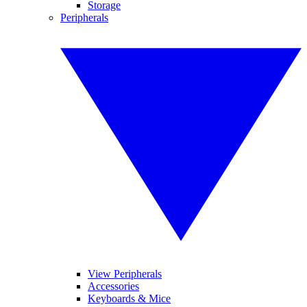
Storage
Peripherals
View Peripherals
Accessories
Keyboards & Mice