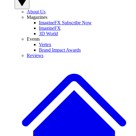
About Us
Magazines
ImagineFX Subscribe Now
ImagineFX
3D World
Events
Vertex
Brand Impact Awards
Reviews