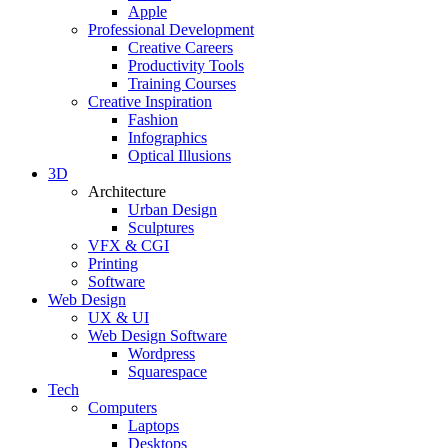
Apple
Professional Development
Creative Careers
Productivity Tools
Training Courses
Creative Inspiration
Fashion
Infographics
Optical Illusions
3D
Architecture
Urban Design
Sculptures
VFX & CGI
Printing
Software
Web Design
UX & UI
Web Design Software
Wordpress
Squarespace
Tech
Computers
Laptops
Desktops