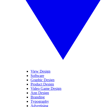
View Design
Software
Graphic Design
Product Design
Video Game Design
App Design
Branding
Typography
Advertising