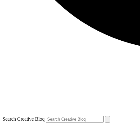
Search Creative Bloq