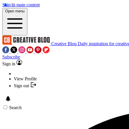
Skip to main content
Open menu
Creative Bloq
Daily inspiration for creativ
Subscribe
Sign in
View Profile
Sign out
Search