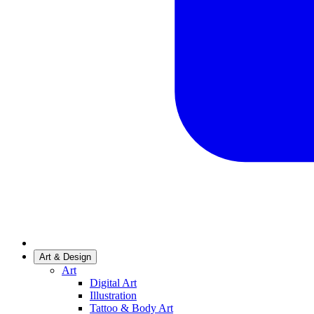
Art & Design
Art
Digital Art
Illustration
Tattoo & Body Art