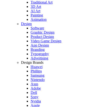
Traditional Art
3D Art
AI Art
Painting
Animation
Design
Software
Graphic Design
Product Design
Video Game Design
App Design
Branding
Typography
Advertising
Design Brands
Huawei
Phillips
Samsung
Nintendo
Asus
Adobe
Dell
Sony
Nvidia
Apple